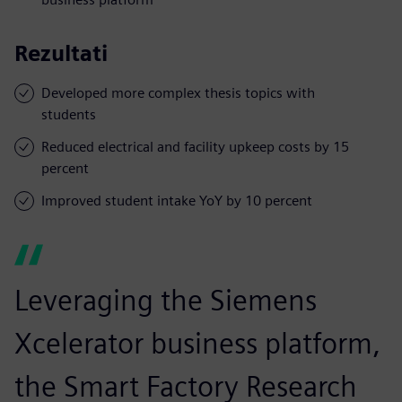
Rezultati
Developed more complex thesis topics with
students
Reduced electrical and facility upkeep costs by 15
percent
Improved student intake YoY by 10 percent
Leveraging the Siemens
Xcelerator business platform,
the Smart Factory Research