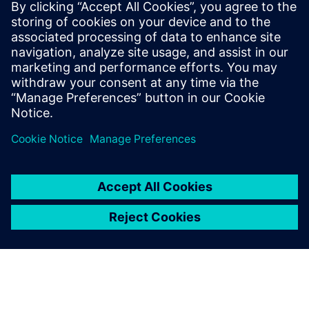
Thanks to Siemens and
Vietbay, we can provide
thousands of lecturers and
students the opportunity to