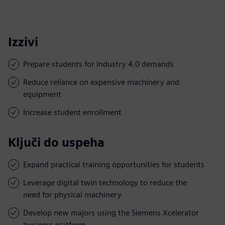
Izzivi
Prepare students for Industry 4.0 demands
Reduce reliance on expensive machinery and
equipment
Increase student enrollment
Ključi do uspeha
Expand practical training opportunities for students
Leverage digital twin technology to reduce the
need for physical machinery
Develop new majors using the Siemens Xcelerator
business platform