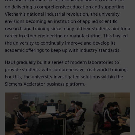
on delivering a comprehensive education and supporting
Vietnam’s national industrial revolution, the university
envisions becoming an institution of applied scientific
research and training since many of their students aim for a
career in either engineering or manufacturing. This has led
the university to continually improve and develop its
academic offerings to keep up with industry standards.
HaUI gradually built a series of modern laboratories to
provide students with comprehensive, real-world training.
For this, the university investigated solutions within the
Siemens Xcelerator business platform.