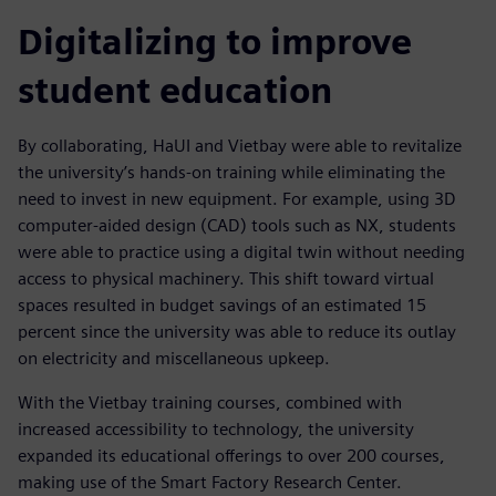
Digitalizing to improve
student education
By collaborating, HaUI and Vietbay were able to revitalize
the university’s hands-on training while eliminating the
need to invest in new equipment. For example, using 3D
computer-aided design (CAD) tools such as NX, students
were able to practice using a digital twin without needing
access to physical machinery. This shift toward virtual
spaces resulted in budget savings of an estimated 15
percent since the university was able to reduce its outlay
on electricity and miscellaneous upkeep.
With the Vietbay training courses, combined with
increased accessibility to technology, the university
expanded its educational offerings to over 200 courses,
making use of the Smart Factory Research Center.