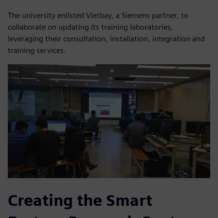
The university enlisted Vietbay, a Siemens partner, to
collaborate on updating its training laboratories,
leveraging their consultation, installation, integration and
training services.
Creating the Smart