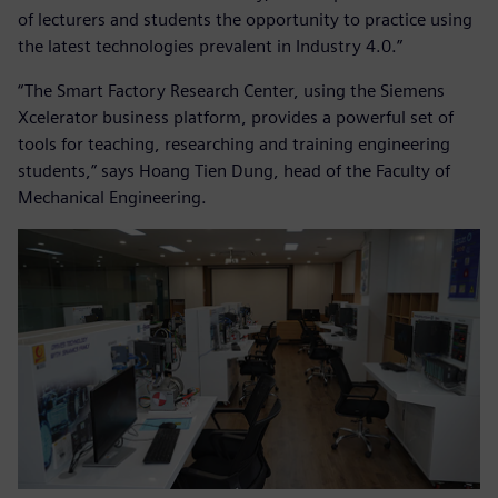
of lecturers and students the opportunity to practice using
the latest technologies prevalent in Industry 4.0.”
“The Smart Factory Research Center, using the Siemens
Xcelerator business platform, provides a powerful set of
tools for teaching, researching and training engineering
students,” says Hoang Tien Dung, head of the Faculty of
Mechanical Engineering.