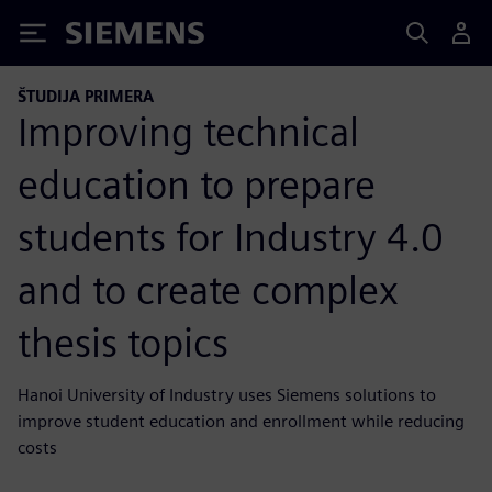
Siemens
ŠTUDIJA PRIMERA
Improving technical
education to prepare
students for Industry 4.0
and to create complex
thesis topics
Hanoi University of Industry uses Siemens solutions to
improve student education and enrollment while reducing
costs