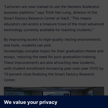
“Lecturers are now trained to use the Siemens Xcelerator
business platform,” says Trinh Van Long, director of the
Smart Factory Research Center at HaUI. “This means
educators can access a treasure trove of the most advanced
technology currently available for teaching students.”
By improving access to high-quality testing environments
and tools, students can pick
increasingly complex topics for their graduation theses and
essays, reducing the need for post-graduation training.
These improvements are also attracting new students,
with student enrollment increasing year-over-year (YoY) by
10 percent since finalizing the Smart Factory Research
Center.