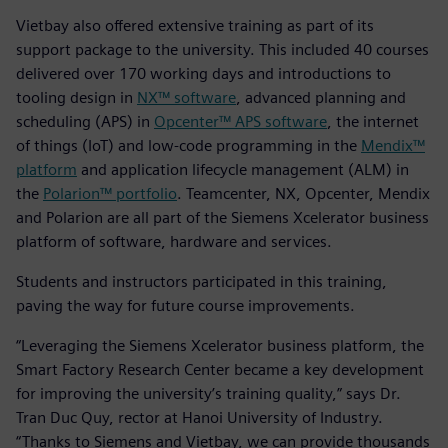
Vietbay also offered extensive training as part of its
support package to the university. This included 40 courses
delivered over 170 working days and introductions to
tooling design in
NX™ software
, advanced planning and
scheduling (APS) in
Opcenter™ APS software
, the internet
of things (IoT) and low-code programming in the
Mendix™
platform
and application lifecycle management (ALM) in
the
Polarion™ portfolio
. Teamcenter, NX, Opcenter, Mendix
and Polarion are all part of the Siemens Xcelerator business
platform of software, hardware and services.
Students and instructors participated in this training,
paving the way for future course improvements.
“Leveraging the Siemens Xcelerator business platform, the
Smart Factory Research Center became a key development
for improving the university’s training quality,” says Dr.
Tran Duc Quy, rector at Hanoi University of Industry.
“Thanks to Siemens and Vietbay, we can provide thousands