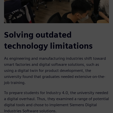
Solving outdated
technology limitations
As engineering and manufacturing industries shift toward
smart factories and digital software solutions, such as
using a digital twin for product development, the
university found that graduates needed extensive on-the-
job training.
To prepare students for Industry 4.0, the university needed
a digital overhaul. Thus, they examined a range of potential
digital tools and chose to implement Siemens Digital
Industries Software solutions.