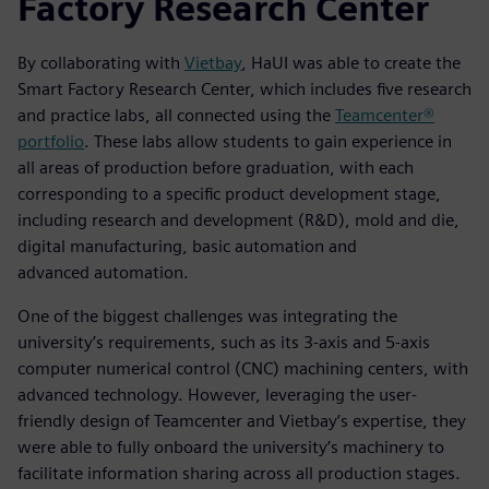
Factory Research Center
By collaborating with
Vietbay
, HaUI was able to create the
Smart Factory Research Center, which includes five research
and practice labs, all connected using the
Teamcenter®
portfolio
. These labs allow students to gain experience in
all areas of production before graduation, with each
corresponding to a specific product development stage,
including research and development (R&D), mold and die,
digital manufacturing, basic automation and
advanced automation.
One of the biggest challenges was integrating the
university’s requirements, such as its 3-axis and 5-axis
computer numerical control (CNC) machining centers, with
advanced technology. However, leveraging the user-
friendly design of Teamcenter and Vietbay’s expertise, they
were able to fully onboard the university’s machinery to
facilitate information sharing across all production stages.