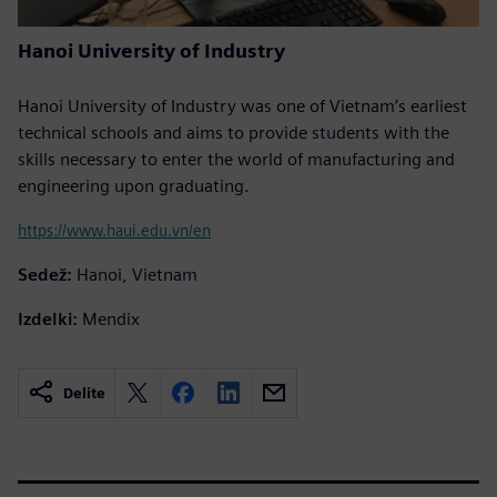
Hanoi University of Industry
Hanoi University of Industry was one of Vietnam’s earliest
technical schools and aims to provide students with the
skills necessary to enter the world of manufacturing and
engineering upon graduating.
https://www.haui.edu.vn/en
Sedež:
Hanoi, Vietnam
Izdelki:
Mendix
Delite