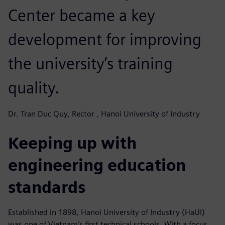
Center became a key
development for improving
the university’s training
quality.
Dr. Tran Duc Quy, Rector , Hanoi University of Industry
Keeping up with
engineering education
standards
Established in 1898, Hanoi University of Industry (HaUI)
was one of Vietnam’s first technical schools. With a focus