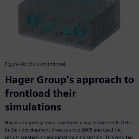
Figure 4b: Multi-strand tool.
Hager Group’s approach to
frontload their
simulations
Hager Group engineers have been using Simcenter FLOEFD
in their development process since 2008 and used the
results created in their initial training session. This resulted