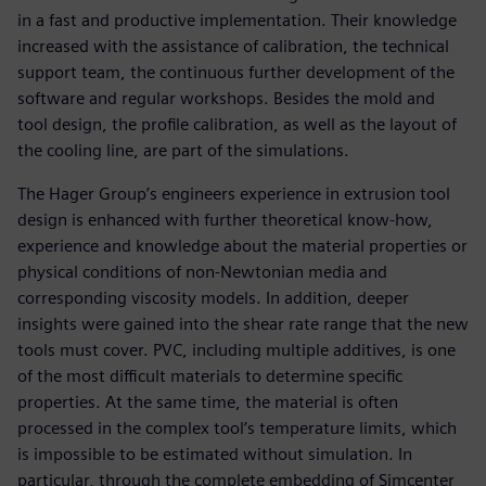
in a fast and productive implementation. Their knowledge
increased with the assistance of calibration, the technical
support team, the continuous further development of the
software and regular workshops. Besides the mold and
tool design, the profile calibration, as well as the layout of
the cooling line, are part of the simulations.
The Hager Group’s engineers experience in extrusion tool
design is enhanced with further theoretical know-how,
experience and knowledge about the material properties or
physical conditions of non-Newtonian media and
corresponding viscosity models. In addition, deeper
insights were gained into the shear rate range that the new
tools must cover. PVC, including multiple additives, is one
of the most difficult materials to determine specific
properties. At the same time, the material is often
processed in the complex tool’s temperature limits, which
is impossible to be estimated without simulation. In
particular, through the complete embedding of Simcenter