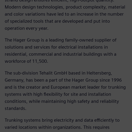
Modern design technologies, product complexity, material
and color variations have led to an increase in the number
of specialized tools that are developed and put into
operation every year.
The Hager Group is a leading family-owned supplier of
solutions and services for electrical installations in
residential, commercial and industrial buildings with a
workforce of 11,500.
The sub-division Tehalit GmbH based in Heltersberg,
Germany, has been a part of the Hager Group since 1996
and is the creator and European market leader for trunking
systems with high flexibility for site and installation
conditions, while maintaining high safety and reliability
standards.
Trunking systems bring electricity and data efficiently to
varied locations within organizations. This requires