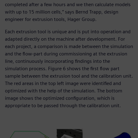
completed after a few hours and we then calculate models
with up to 15 million cells,” says Bernd Trapp, design
engineer for extrusion tools, Hager Group.
Each extrusion tool is unique and is put into operation and
adapted directly on the machine after development. For
each project, a comparison is made between the simulation
and the flow-part during commissioning at the extrusion
line, continuously incorporating findings into the
simulation process. Figure 6 shows the first flow part
sample between the extrusion tool and the calibration unit.
The red areas in the top left image were identified and
optimized with the help of the simulation. The bottom
image shows the optimized configuration, which is
appropriate to be passed through the calibration unit.