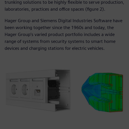
trunking solutions to be highly flexible to serve production,
laboratories, practices and office spaces (figure 2).
Hager Group and Siemens Digital Industries Software have
been working together since the 1960s and today, the
Hager Group’s varied product portfolio includes a wide
range of systems from security systems to smart home
devices and charging stations for electric vehicles.