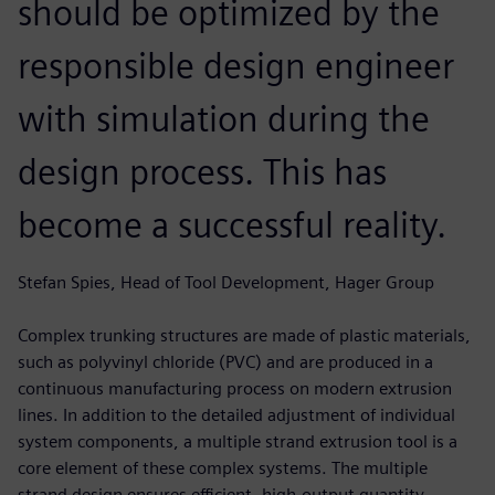
should be optimized by the
responsible design engineer
with simulation during the
design process. This has
become a successful reality.
Stefan Spies, Head of Tool Development, Hager Group
Complex trunking structures are made of plastic materials,
such as polyvinyl chloride (PVC) and are produced in a
continuous manufacturing process on modern extrusion
lines. In addition to the detailed adjustment of individual
system components, a multiple strand extrusion tool is a
core element of these complex systems. The multiple
strand design ensures efficient, high-output quantity.