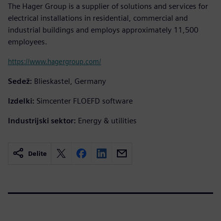
The Hager Group is a supplier of solutions and services for
electrical installations in residential, commercial and
industrial buildings and employs approximately 11,500
employees.
https://www.hagergroup.com/
Sedež:
Blieskastel, Germany
Izdelki:
Simcenter FLOEFD software
Industrijski sektor:
Energy & utilities
Delite