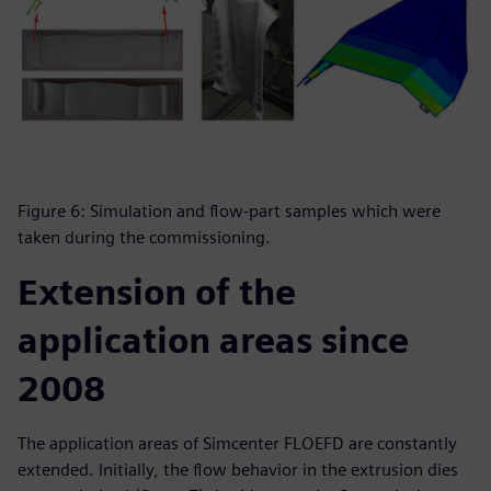
Figure 6: Simulation and flow-part samples which were
taken during the commissioning.
Extension of the
application areas since
2008
The application areas of Simcenter FLOEFD are constantly
extended. Initially, the flow behavior in the extrusion dies