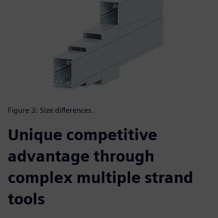
Figure 3: Size differences.
Unique competitive
advantage through
complex multiple strand
tools