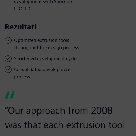
development with Simcenter
FLOEFD
Rezultati
Optimized extrusion tools
throughout the design process
Shortened development cycles
Consolidated development
process
“Our approach from 2008
was that each extrusion tool