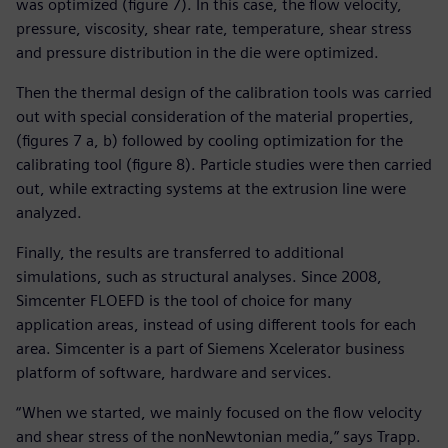
was optimized (figure 7). In this case, the flow velocity,
pressure, viscosity, shear rate, temperature, shear stress
and pressure distribution in the die were optimized.
Then the thermal design of the calibration tools was carried
out with special consideration of the material properties,
(figures 7 a, b) followed by cooling optimization for the
calibrating tool (figure 8). Particle studies were then carried
out, while extracting systems at the extrusion line were
analyzed.
Finally, the results are transferred to additional
simulations, such as structural analyses. Since 2008,
Simcenter FLOEFD is the tool of choice for many
application areas, instead of using different tools for each
area. Simcenter is a part of Siemens Xcelerator business
platform of software, hardware and services.
“When we started, we mainly focused on the flow velocity
and shear stress of the nonNewtonian media,” says Trapp.