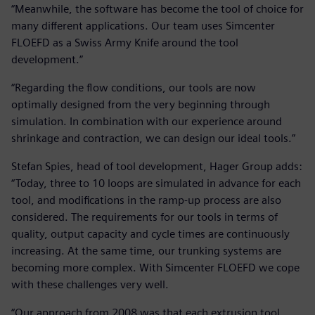
“Meanwhile, the software has become the tool of choice for
many different applications. Our team uses Simcenter
FLOEFD as a Swiss Army Knife around the tool
development.”
“Regarding the flow conditions, our tools are now
optimally designed from the very beginning through
simulation. In combination with our experience around
shrinkage and contraction, we can design our ideal tools.”
Stefan Spies, head of tool development, Hager Group adds:
“Today, three to 10 loops are simulated in advance for each
tool, and modifications in the ramp-up process are also
considered. The requirements for our tools in terms of
quality, output capacity and cycle times are continuously
increasing. At the same time, our trunking systems are
becoming more complex. With Simcenter FLOEFD we cope
with these challenges very well.
“Our approach from 2008 was that each extrusion tool