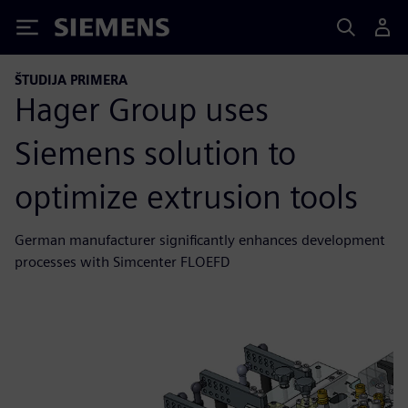
Siemens
ŠTUDIJA PRIMERA
Hager Group uses
Siemens solution to
optimize extrusion tools
German manufacturer significantly enhances development
processes with Simcenter FLOEFD