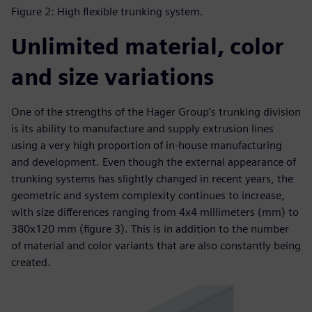
Figure 2: High flexible trunking system.
Unlimited material, color
and size variations
One of the strengths of the Hager Group’s trunking division
is its ability to manufacture and supply extrusion lines
using a very high proportion of in-house manufacturing
and development. Even though the external appearance of
trunking systems has slightly changed in recent years, the
geometric and system complexity continues to increase,
with size differences ranging from 4x4 millimeters (mm) to
380x120 mm (figure 3). This is in addition to the number
of material and color variants that are also constantly being
created.