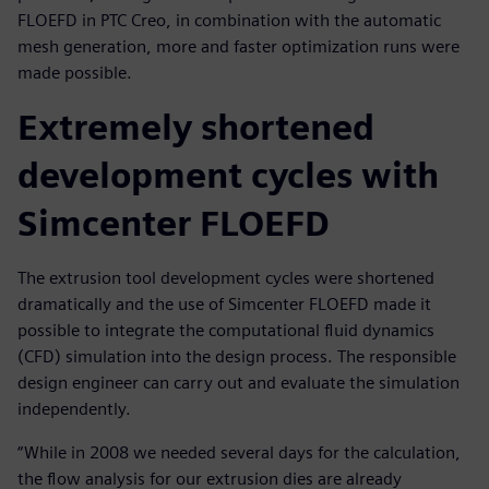
FLOEFD in PTC Creo, in combination with the automatic
mesh generation, more and faster optimization runs were
made possible.
Extremely shortened
development cycles with
Simcenter FLOEFD
The extrusion tool development cycles were shortened
dramatically and the use of Simcenter FLOEFD made it
possible to integrate the computational fluid dynamics
(CFD) simulation into the design process. The responsible
design engineer can carry out and evaluate the simulation
independently.
“While in 2008 we needed several days for the calculation,
the flow analysis for our extrusion dies are already