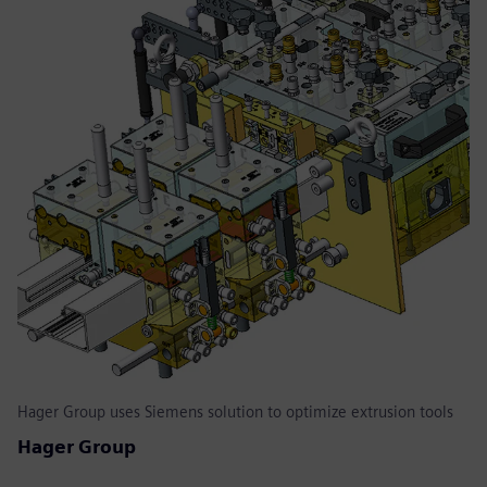
Hager Group uses Siemens solution to optimize extrusion tools
Hager Group