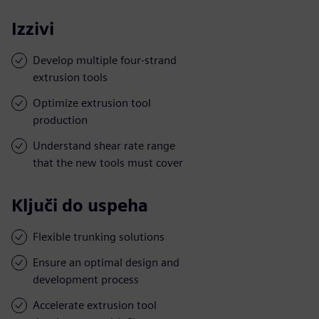
Izzivi
Develop multiple four-strand
extrusion tools
Optimize extrusion tool
production
Understand shear rate range
that the new tools must cover
Ključi do uspeha
Flexible trunking solutions
Ensure an optimal design and
development process
Accelerate extrusion tool