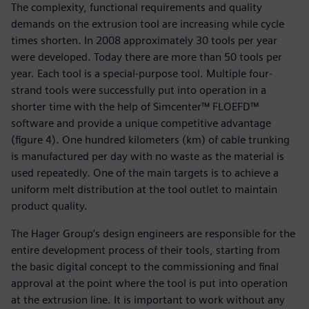
The complexity, functional requirements and quality
demands on the extrusion tool are increasing while cycle
times shorten. In 2008 approximately 30 tools per year
were developed. Today there are more than 50 tools per
year. Each tool is a special-purpose tool. Multiple four-
strand tools were successfully put into operation in a
shorter time with the help of Simcenter™ FLOEFD™
software and provide a unique competitive advantage
(figure 4). One hundred kilometers (km) of cable trunking
is manufactured per day with no waste as the material is
used repeatedly. One of the main targets is to achieve a
uniform melt distribution at the tool outlet to maintain
product quality.
The Hager Group’s design engineers are responsible for the
entire development process of their tools, starting from
the basic digital concept to the commissioning and final
approval at the point where the tool is put into operation
at the extrusion line. It is important to work without any