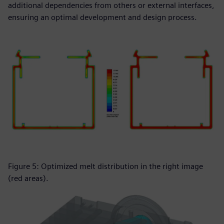
additional dependencies from others or external interfaces,
ensuring an optimal development and design process.
Figure 5: Optimized melt distribution in the right image
(red areas).