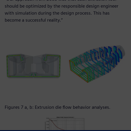
should be optimized by the responsible design engineer
with simulation during the design process. This has
become a successful reality.”
Figures 7 a, b: Extrusion die flow behavior analyses.