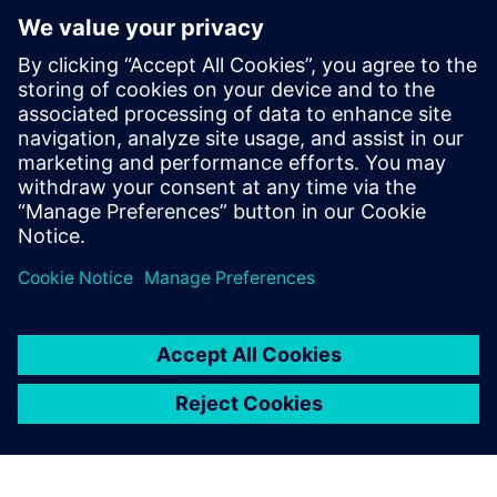
Figure 8b: Cooling behavior of the profile.