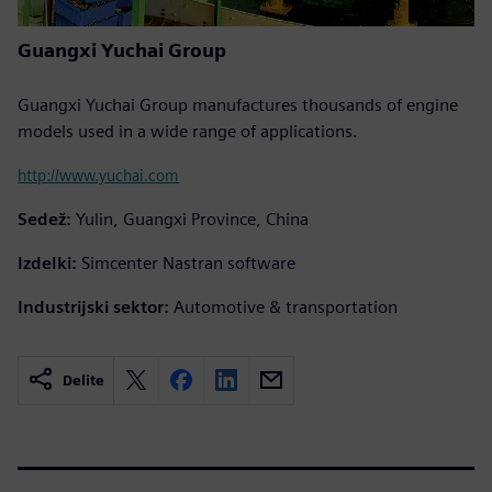
Guangxi Yuchai Group
Guangxi Yuchai Group manufactures thousands of engine
models used in a wide range of applications.
http://www.yuchai.com
Sedež:
Yulin, Guangxi Province, China
Izdelki:
Simcenter Nastran software
Industrijski sektor:
Automotive & transportation
Delite