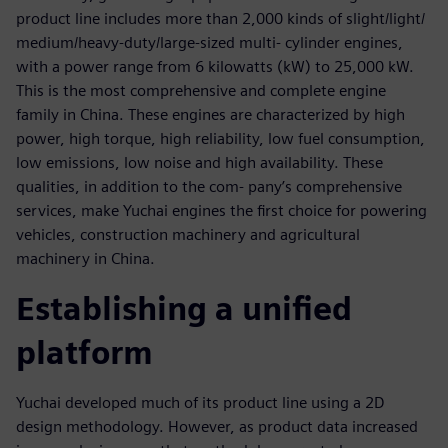
product line includes more than 2,000 kinds of slight/light/
medium/heavy-duty/large-sized multi- cylinder engines,
with a power range from 6 kilowatts (kW) to 25,000 kW.
This is the most comprehensive and complete engine
family in China. These engines are characterized by high
power, high torque, high reliability, low fuel consumption,
low emissions, low noise and high availability. These
qualities, in addition to the com- pany’s comprehensive
services, make Yuchai engines the first choice for powering
vehicles, construction machinery and agricultural
machinery in China.
Establishing a unified
platform
Yuchai developed much of its product line using a 2D
design methodology. However, as product data increased