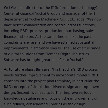
Wei Geshao, director of the IT (information technology)
Center at Guangxi Yuchai Group and manager of the IT
department at Yuchai Machinery Co., Ltd., adds, “We now
have better collaboration and control across functions,
including R&D, process, production, purchasing, sales,
finance and so on. At the same time, unlike the past,
complaints are rare, and we have attained substantial
improvements in efficiency overall. The use of a full range
of digital solutions from Siemens Digital Industries
Software has brought great benefits to Yuchai.”
As to future plans, Bin says, “First, Yuchai’s R&D process
needs further improvement to incorporate modern R&D
concepts into the project plan template; in particular the
R&D concepts of simulation-driven design and top-down
design. Second, we need to further improve various
knowledge databases and focus on the improvement of
such refined, consolidated libraries as the design