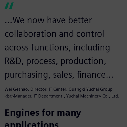
…We now have better
collaboration and control
across functions, including
R&D, process, production,
purchasing, sales, finance…
Wei Geshao, Director, IT Center, Guangxi Yuchai Group
<br>Manager, IT Department,, Yuchai Machinery Co., Ltd.
Engines for many
applications