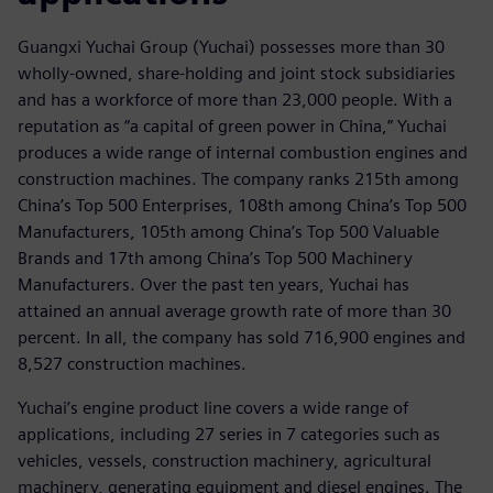
Guangxi Yuchai Group (Yuchai) possesses more than 30
wholly-owned, share-holding and joint stock subsidiaries
and has a workforce of more than 23,000 people. With a
reputation as “a capital of green power in China,” Yuchai
produces a wide range of internal combustion engines and
construction machines. The company ranks 215th among
China’s Top 500 Enterprises, 108th among China’s Top 500
Manufacturers, 105th among China’s Top 500 Valuable
Brands and 17th among China’s Top 500 Machinery
Manufacturers. Over the past ten years, Yuchai has
attained an annual average growth rate of more than 30
percent. In all, the company has sold 716,900 engines and
8,527 construction machines.
Yuchai’s engine product line covers a wide range of
applications, including 27 series in 7 categories such as
vehicles, vessels, construction machinery, agricultural
machinery, generating equipment and diesel engines. The