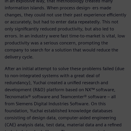
in an explosive way, that methodology created many
information islands. When process design- ers made
changes, they could not use their past experience efficiently
or accurately, but had to enter data repeatedly. This not
only significantly reduced productivity, but also led to
errors. In an industry were fast time-to-market is vital, low
productivity was a serious concern, prompting the
company to search for a solution that would reduce the
delivery cycle.
After an initial attempt to solve these problems failed (due
to non-integrated systems with a great deal of
redundancy), Yuchai created a unified research and
development (R&D) platform based on NX™ software,
Tecnomatix® software and Teamcenter® software – all
from Siemens Digital Industries Software. On this
foundation, Yuchai established knowledge databases
consisting of design data, computer-aided engineering
(CAE) analysis data, test data, material data and a refined