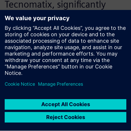
Tecnomatix, significantly
accelerates our ability to
react to the market
efficiently.
Deng Bin, Director, Technical Management
Department<br>, Yuchai Machinery Co., Ltd.