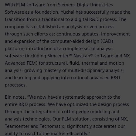
With PLM software from Siemens Digital Industries
Software as a foundation, Yuchai has successfully made the
transition from a traditional to a digital R&D process. The
company has established an analysis-driven process
through such efforts as: continuous updates, improvement
and expansion of the computer-aided design (CAD)
platform; introduction of a complete set of analysis
software (including Simcenter™ Nastran® software and NX
Advanced FEM) for structural, fluid, thermal and motion
analysis; growing mastery of multi-disciplinary analysis;
and learning and applying international advanced R&D
processes.
Bin notes, “We now have a systematic approach to the
entire R&D process. We have optimized the design process
through the integration of cutting-edge modeling and
analysis technologies. Our PLM solution, consisting of NX,
Teamcenter and Tecnomatix, significantly accelerates our
ability to react to the market efficiently.”