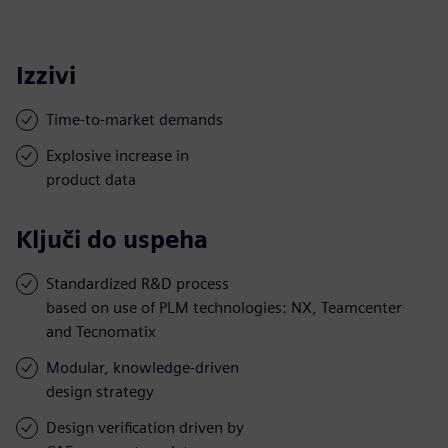
Izzivi
Time-to-market demands
Explosive increase in
product data
Ključi do uspeha
Standardized R&D process
based on use of PLM technologies: NX, Teamcenter
and Tecnomatix
Modular, knowledge-driven
design strategy
Design verification driven by