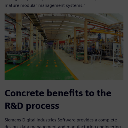
mature modular management systems.”
Concrete benefits to the
R&D process
Siemens Digital Industries Software provides a complete
design, data management and manufacturing engineering