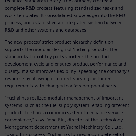
technical standards library. The company created a
complete R&D process featuring standardized tasks and
work templates. It consolidated knowledge into the R&D
process, and established an integrated system between
R&D and other systems and databases.
The new process’ strict product hierarchy definition
supports the modular design of Yuchai products. The
standardization of key parts shortens the product
development cycle and ensures product performance and
quality. It also improves flexibility, speeding the company’s
response by allowing it to meet varying customer
requirements with changes to a few peripheral parts.
“Yuchai has realized modular management of important
systems, such as the fuel supply system, enabling different
products to share a common system to enhance service
convenience,” says Deng Bin, director of the Technology
Management department at Yuchai Machinery Co., Ltd.
“Using this process, Yuchai has formed a complete set of