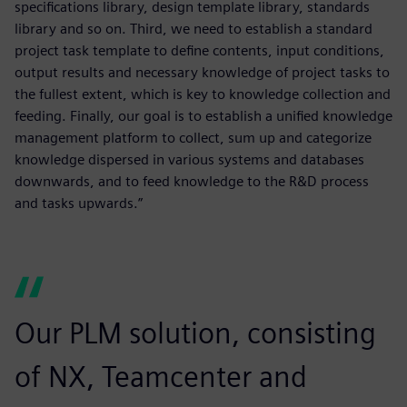
specifications library, design template library, standards
library and so on. Third, we need to establish a standard
project task template to define contents, input conditions,
output results and necessary knowledge of project tasks to
the fullest extent, which is key to knowledge collection and
feeding. Finally, our goal is to establish a unified knowledge
management platform to collect, sum up and categorize
knowledge dispersed in various systems and databases
downwards, and to feed knowledge to the R&D process
and tasks upwards.”
Our PLM solution, consisting
of NX, Teamcenter and