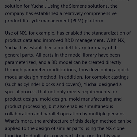
solution for Yuchai. Using the Siemens solutions, the
company has established a relatively comprehensive
product lifecycle management (PLM) platform.
Use of NX, for example, has enabled the standardization of
product data and improved R&D management. With NX,
Yuchai has established a model library for many of its
general parts. All parts in the model library have been
parameterized, and a 3D model can be created directly
through parameter modifications, thus developing a quick
modular design method. In addition, for complex castings
(such as cylinder blocks and covers), Yuchai designed a
special process that not only meets requirements for
product design, mold design, mold manufacturing and
product processing, but also enables simultaneous
collaboration and parallel operation by multiple persons.
What’s more, the architecture of this design method can be
applied to the design of similar parts using the NX clone
function to duplicate a new part structure. In this way,