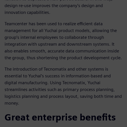
design re-use improves the company’s design and
innovation capabilities.
Teamcenter has been used to realize efficient data
management for all Yuchai product models, allowing the
group’s internal employees to collaborate through
integration with upstream and downstream systems. It
also enables smooth, accurate data communication inside
the group, thus shortening the product development cycle.
The introduction of Tecnomatix and other systems is
essential to Yuchai’s success in information-based and
digital manufacturing. Using Tecnomatix, Yuchai
streamlines activities such as primary process planning,
logistics planning and process layout, saving both time and
money.
Great enterprise benefits