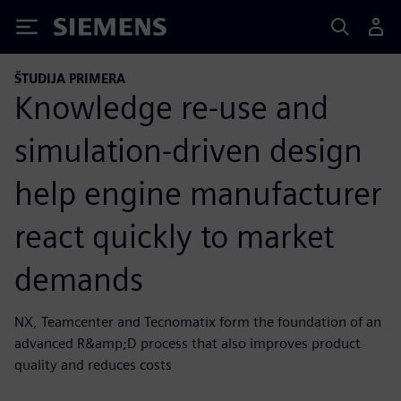
Siemens
ŠTUDIJA PRIMERA
Knowledge re-use and
simulation-driven design
help engine manufacturer
react quickly to market
demands
NX, Teamcenter and Tecnomatix form the foundation of an
advanced R&amp;D process that also improves product
quality and reduces costs