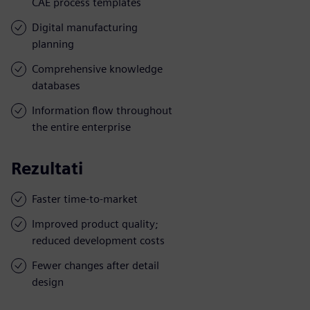
CAE process templates
Digital manufacturing
planning
Comprehensive knowledge
databases
Information flow throughout
the entire enterprise
Rezultati
Faster time-to-market
Improved product quality;
reduced development costs
Fewer changes after detail
design