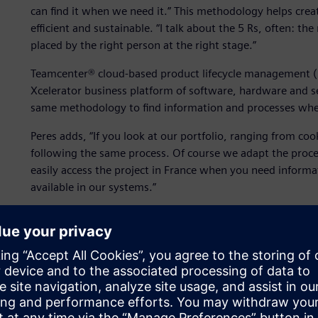
can find it when we need it.” This methodology helps crea
efficient and sustainable. “I talk about the 5 Rs, often: the
placed by the right person at the right stage.”
Teamcenter® cloud-based product lifecycle management (P
Xcelerator business platform of software, hardware and s
same methodology to find information and processes wh
Peres adds, “If you look at our portfolio, ranging from co
following the same process. Of course we adapt the process
easily access the project in France when you need informati
available in our systems.”