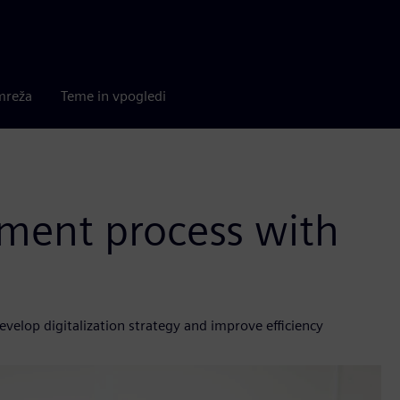
mreža
Teme in vpogledi
ment process with
velop digitalization strategy and improve efficiency