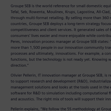
Groupe SEB is the world reference for small domestic equ
Tefal, Seb, Rowenta, Moulinex, Krups, Lagostina, All-Cla
through multi-format retailing. By selling more than 360 
countries, Groupe SEB deploys a long-term strategy focus
competitiveness and client services. It generated sales of 
consumers’ lives easier and more enjoyable while contrib
Peres, innovation process manager at Groupe SEB states: 
more than 1,500 people in our innovation community trans
processes and ultimately, innovations. For example, a co
functions, but the technology is not ready yet. Knowing w
direction.”
Olivier Pellerin, IT innovation manager at Groupe SEB, is r
to support research and development (R&D), industrializati
management solutions and looks at the tools used in the
software for R&D to simulation including computational fl
and acoustics. The right mix of tools will support their in
Pellerin explains, “We follow the 5S methodology at Group