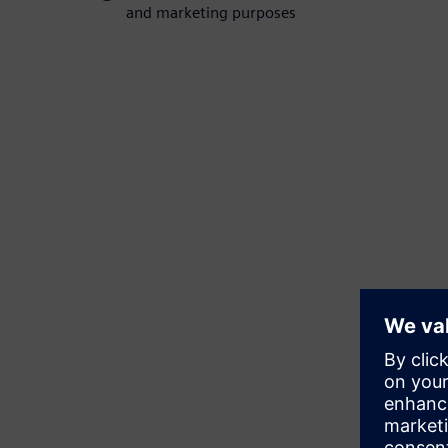
and marketing purposes