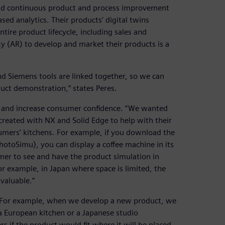
 and continuous product and process improvement
ed analytics. Their products’ digital twins
ntire product lifecycle, including sales and
ty (AR) to develop and market their products is a
 Siemens tools are linked together, so we can
uct demonstration,” states Peres.
s and increase consumer confidence. “We wanted
created with NX and Solid Edge to help with their
umers’ kitchens. For example, if you download the
otoSimu), you can display a coffee machine in its
sumer to see and have the product simulation in
or example, in Japan where space is limited, the
 valuable.”
ts. For example, when we develop a new product, we
n a European kitchen or a Japanese studio
 if the product would fit where it will be placed