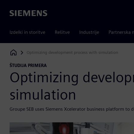
Siemens
Izdelki in storitve
Rešitve
Industrije
Partnerska 
Optimizing development process with simulation
Siemens Digital Industries Software
ŠTUDIJA PRIMERA
Optimizing develop
simulation
Groupe SEB uses Siemens Xcelerator business platform to de