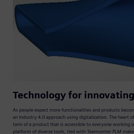
Technology for innovatin
As people expect more functionalities and products bec
an Industry 4.0 approach using digitalization. The heart of 
twin of a product that is accessible to everyone working 
platform of diverse tools, tied with Teamcenter PLM makes 