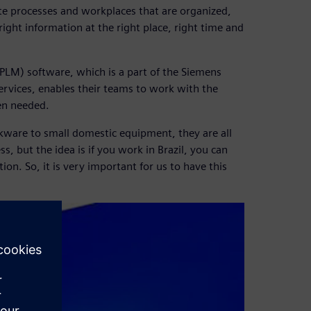
te processes and workplaces that are organized,
 right information at the right place, right time and
LM) software, which is a part of the Siemens
ervices, enables their teams to work with the
en needed.
okware to small domestic equipment, they are all
, but the idea is if you work in Brazil, you can
on. So, it is very important for us to have this