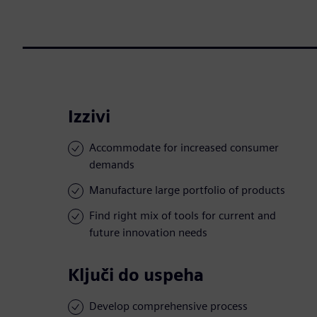
Izzivi
Accommodate for increased consumer
demands
Manufacture large portfolio of products
Find right mix of tools for current and
future innovation needs
Ključi do uspeha
Develop comprehensive process