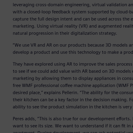
leveraging cross-domain engineering, virtual validation
with a closed-loop feedback system supported by cloud-bas
capture the full design intent and can be used across the e
marketing. Using virtual reality (VR) and augmented reali
natural progression in their digitalization strategy.
“We use VR and AR on our products because 3D models and
develop a product and use this technology to make a prod
They have explored using AR to improve the sales proces
to see if we could add value with AR based on 3D models 
marketing by allowing them to display appliances in cons
free WMF professional coffee machine application (WMF Ph
desired place,” explains Pellerin. “The ability for the con
their kitchen can be a key factor in the decision making. F
ability to see the product simulation in the kitchen is very
Peres adds, “This is also true for our development effor
want to see its size. We want to understand if it can fit i
apartment. During development, we can ask potential users