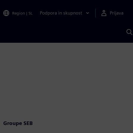
Podpora in skupnost
Prijava
Region
|
SL
I
s
S
A
Groupe SEB