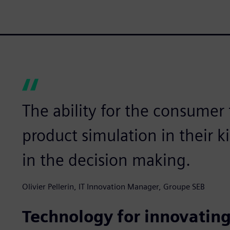
The ability for the consumer
product simulation in their k
in the decision making.
Olivier Pellerin, IT Innovation Manager, Groupe SEB
Technology for innovating