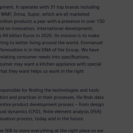
ipment. It operates with 31 top brands including
d, WMF, Emsa, Supor, which are all marketed
million products a year with a presence in over 150
ed on innovation, international development,
6.94 billion Euros in 2020. Its mission is to make
uting to better living around the world. Emmanuel
“Innovation is in the DNA of the Group. We have
lating consumer needs into specifications,
nsumer may want a kitchen appliance with special
hat they want helps us work in the right
esponsible for finding the technologies and tools
on and practices in their processes. He finds data
 entire product development process – from design
uid dynamics (CFD), finite element analysis (FEA)
novation process, today and in the future.
e SEB to store everything at the right place so we