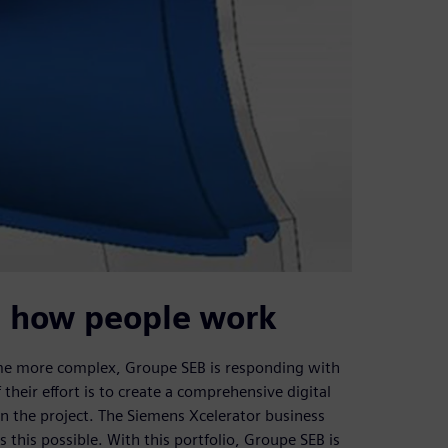
g how people work
ome more complex, Groupe SEB is responding with
their effort is to create a comprehensive digital
on the project. The Siemens Xcelerator business
this possible. With this portfolio, Groupe SEB is