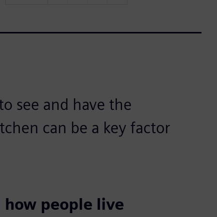
 to see and have the
itchen can be a key factor
 how people live