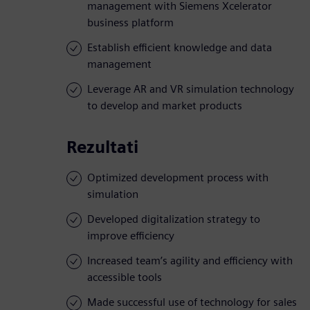
management with Siemens Xcelerator
business platform
Establish efficient knowledge and data
management
Leverage AR and VR simulation technology
to develop and market products
Rezultati
Optimized development process with
simulation
Developed digitalization strategy to
improve efficiency
Increased team’s agility and efficiency with
accessible tools
Made successful use of technology for sales