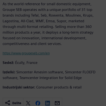
As the world reference for small domestic equipment,
Groupe SEB operates with a unique portfolio of 31 top
brands including Tefal, Seb, Rowenta, Moulinex, Krups,
Lagostina, All-Clad, WMF, Emsa, Supor, marketed
through multi-format retailing. Selling more than 360
million products a year, it deploys a long-term strategy
focused on innovation, international development,
competitiveness and client services.
https://www.groupeseb.com/en
Sedež:
Écully, France
Izdelki:
Simcenter Amesim software, Simcenter FLOEFD
software, Teamcenter Integration for Solid Edge
Industrijski sektor:
Consumer products & retail
Delite