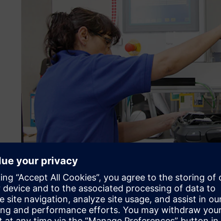
Check purchase prices acc
continuously