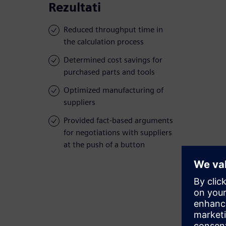
Rezultati
Reduced throughput time in
the calculation process
Determined cost savings for
purchased parts and tools
Optimized manufacturing of
suppliers
Provided fact-based arguments
for negotiations with suppliers
at the push of a button