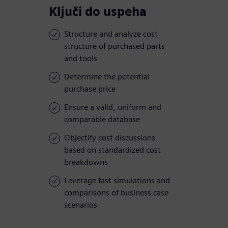
Ključi do uspeha
Structure and analyze cost
structure of purchased parts
and tools
Determine the potential
purchase price
Ensure a valid, uniform and
comparable database
Objectify cost discussions
based on standardized cost
breakdowns
Leverage fast simulations and
comparisons of business case
scenarios