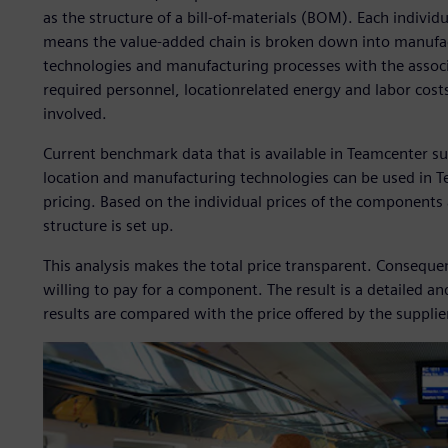
as the structure of a bill-of-materials (BOM). Each individ
means the value-added chain is broken down into manufact
technologies and manufacturing processes with the associ
required personnel, locationrelated energy and labor costs
involved.
Current benchmark data that is available in Teamcenter su
location and manufacturing technologies can be used in 
pricing. Based on the individual prices of the component
structure is set up.
This analysis makes the total price transparent. Consequ
willing to pay for a component. The result is a detailed a
results are compared with the price offered by the supplie