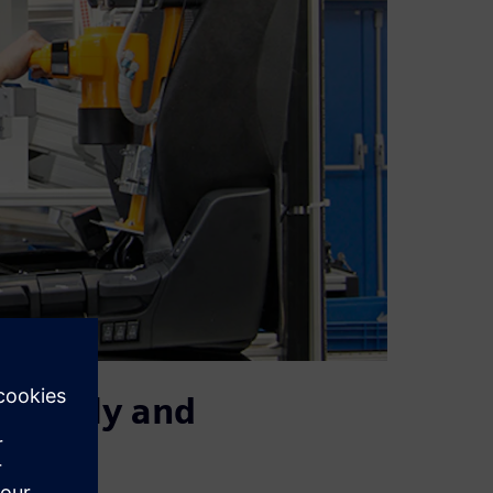
urately and