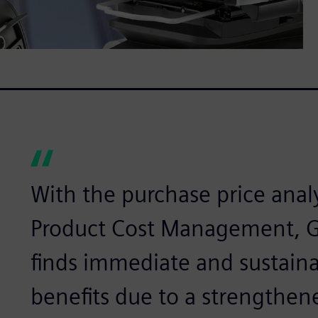
With the purchase price anal
Product Cost Management, 
finds immediate and sustaina
benefits due to a strengthene