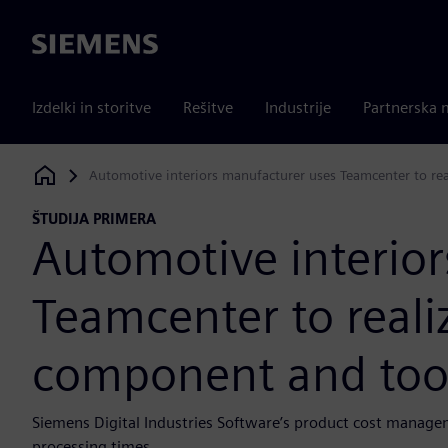
Siemens
Izdelki in storitve
Rešitve
Industrije
Partnerska 
Automotive interiors manufacturer uses Teamcenter to re
Siemens Digital Industries Software
ŠTUDIJA PRIMERA
Automotive interio
Teamcenter to realiz
component and too
Siemens Digital Industries Software’s product cost manage
processing times