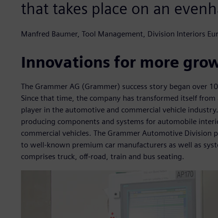
that takes place on an evenh
Manfred Baumer, Tool Management, Division Interiors E
Innovations for more gro
The Grammer AG (Grammer) success story began over 100 
Since that time, the company has transformed itself from a
player in the automotive and commercial vehicle industry
producing components and systems for automobile interior
commercial vehicles. The Grammer Automotive Division pr
to well-known premium car manufacturers as well as syste
comprises truck, off-road, train and bus seating.