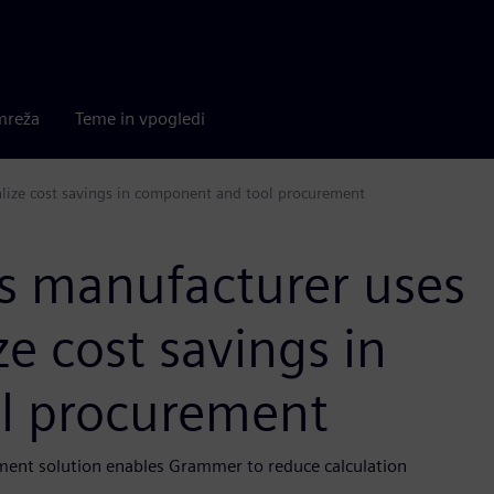
mreža
Teme in vpogledi
alize cost savings in component and tool procurement
rs manufacturer uses
e cost savings in
l procurement
ment solution enables Grammer to reduce calculation