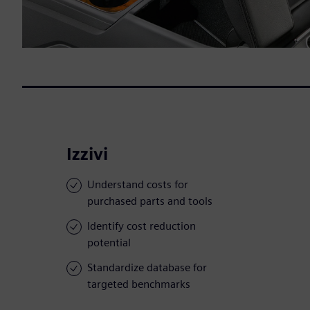
Izzivi
Understand costs for
purchased parts and tools
Identify cost reduction
potential
Standardize database for
targeted benchmarks