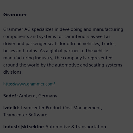
Grammer
Grammer AG specializes in developing and manufacturing
components and systems for car interiors as well as
driver and passenger seats for offroad vehicles, trucks,
buses and trains. As a global partner to the vehicle
manufacturing industry, the company is represented
around the world by the automotive and seating systems
divisions.
https://www.grammer.com/
Sedež:
Amberg, Germany
Izdelki:
Teamcenter Product Cost Management,
Teamcenter Software
Industrijski sektor:
Automotive & transportation