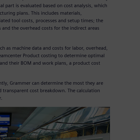
ual part is evaluated based on cost analysis, which
uring plans. This includes materials,
ated tool costs, processes and setup times; the
 and the overhead costs for the indirect areas
ch as machine data and costs for labor, overhead,
Teamcenter Product costing to determine optimal
s and their BOM and work plans, a product cost
ently, Grammer can determine the most they are
nd transparent cost breakdown. The calculation
r.