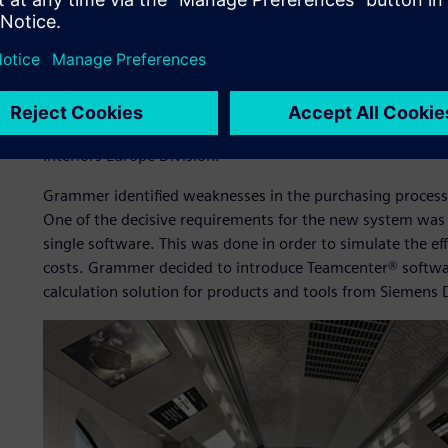
The procurement department of Grammer must continuousl
price for parts and tools. It is important to create cost tr
functions, manufacturing processes and logistics processe
“Our procurement department is constantly having to opt
ensure improved performance by the suppliers,” says M
Interiors Europe Division.
Grammer identified weaknesses in the purchasing process 
One of the decisive requirements for the new system was 
single software. This was done in order to simulate the eff
costs. Grammer decided to introduce Teamcenter® softwa
calculation solution for products and tools from Siemens D