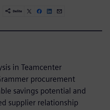
Delite
ysis in Teamcenter
Grammer procurement
ble savings potential and
d supplier relationship