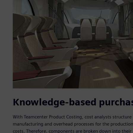
Knowledge-based purchase
With Teamcenter Product Costing, cost analysts structure
manufacturing and overhead processes for the production
costs. Therefore, components are broken down into their