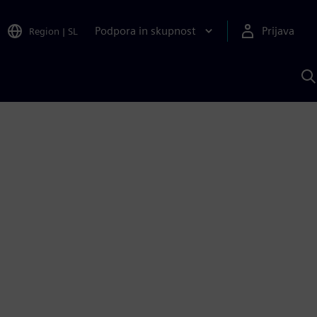
Podpora in skupnost
Prijava
Region
|
SL
I
s
S
A