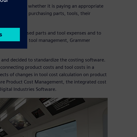
y consider whether it is paying an appropriate
ansparency for purchasing parts, tools, their
s.
imize purchased parts and tool expenses and to
anfred Baumer, tool management, Grammer
and decided to standardize the costing software.
connecting product costs and tool costs in a
ects of changes in tool cost calculation on product
re Product Cost Management, the integrated cost
igital Industries Software.