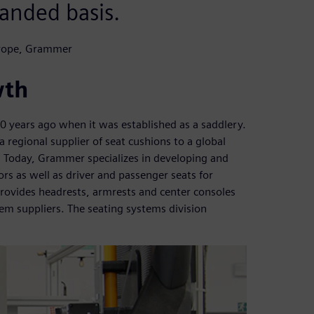
anded basis.
urope, Grammer
wth
years ago when it was established as a saddlery.
 regional supplier of seat cushions to a global
. Today, Grammer specializes in developing and
s as well as driver and passenger seats for
ovides headrests, armrests and center consoles
m suppliers. The seating systems division