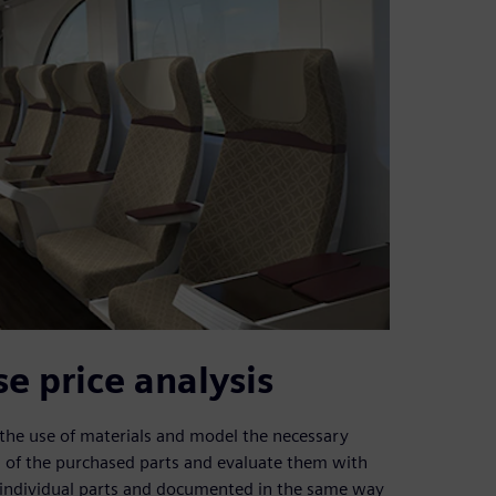
 price analysis
 the use of materials and model the necessary
 of the purchased parts and evaluate them with
 individual parts and documented in the same way