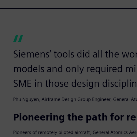
Siemens’ tools did all the wor
models and only required mi
SME in those design disciplin
Phu Nguyen, Airframe Design Group Engineer, General Ato
Pioneering the path for re
Pioneers of remotely piloted aircraft, General Atomics Ae