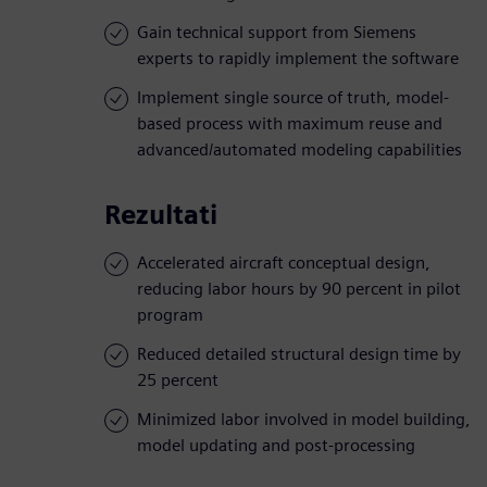
Gain technical support from Siemens
experts to rapidly implement the software
Implement single source of truth, model-
based process with maximum reuse and
advanced/automated modeling capabilities
Rezultati
Accelerated aircraft conceptual design,
reducing labor hours by 90 percent in pilot
program
Reduced detailed structural design time by
25 percent
Minimized labor involved in model building,
model updating and post-processing