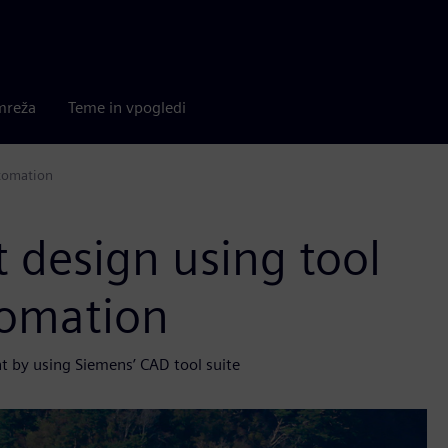
mreža
Teme in vpogledi
utomation
t design using tool
tomation
nt by using Siemens’ CAD tool suite