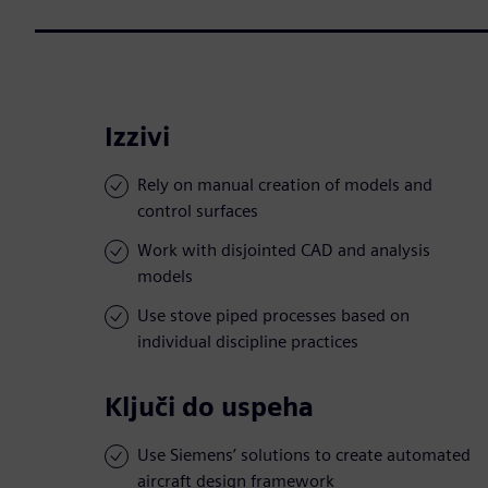
Izzivi
Rely on manual creation of models and
control surfaces
Work with disjointed CAD and analysis
models
Use stove piped processes based on
individual discipline practices
Ključi do uspeha
Use Siemens’ solutions to create automated
aircraft design framework