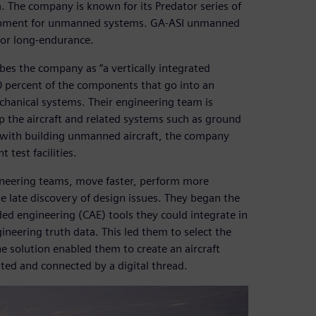
. The company is known for its Predator series of
velopment for unmanned systems. GA-ASI unmanned
for long-endurance.
bes the company as “a vertically integrated
 percent of the components that go into an
echanical systems. Their engineering team is
p the aircraft and related systems such as ground
 with building unmanned aircraft, the company
 test facilities.
ineering teams, move faster, perform more
he late discovery of design issues. They began the
d engineering (CAE) tools they could integrate in
neering truth data. This led them to select the
 solution enabled them to create an aircraft
d and connected by a digital thread.