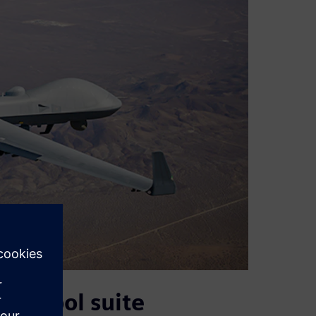
s’ tool suite