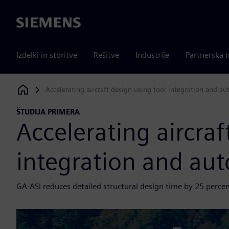
Siemens
Izdelki in storitve
Rešitve
Industrije
Partnerska 
Accelerating aircraft design using tool integration and a
Siemens Digital Industries Software
ŠTUDIJA PRIMERA
Accelerating aircraf
integration and au
GA-ASI reduces detailed structural design time by 25 perce