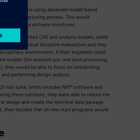
r design process using advanced model-based
into the manufacturing process. This would
 to composite airframe structures.
on and disjointed CAD and analysis models, while
ased on individual discipline evaluations and they
disciplinary environment. If their engineers could
he models (for example pre- and post-processing,
), they would be able to focus on interpreting
s and performing design analysis.
CAD tool suite, which includes NX™ software and
sing these solutions, they were able to reduce the
al design and create the technical data package
t, they decided that all new start programs would
e