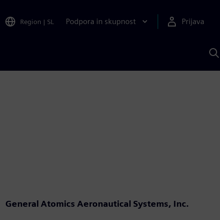
Podpora in skupnost
Prijava
Region
|
SL
I
s
S
A
General Atomics Aeronautical Systems, Inc.