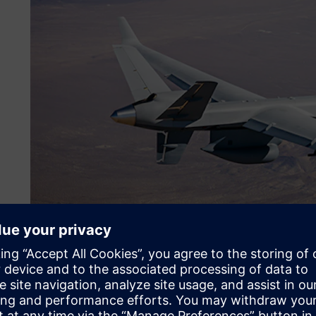
Making the jump to Siemen