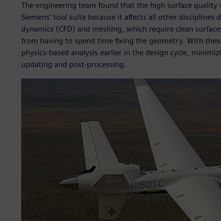
The engineering team found that the high surface quality
Siemens’ tool suite because it affects all other discipline
dynamics (CFD) and meshing, which require clean surfaces
from having to spend time fixing the geometry. With these
physics-based analysis earlier in the design cycle, minimi
updating and post-processing.