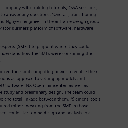
 company with training tutorials, Q&A sessions,
 to answer any questions. “Overall, transitioning
Phu Nguyen, engineer in the airframe design group
erator business platform of software, hardware
er experts (SMEs) to pinpoint where they could
o understand how the SMEs were consuming the
.
anced tools and computing power to enable their
isions as opposed to setting up models and
CAD Software, NX Open, Simcenter, as well as
de study and preliminary design. The team could
e and total linkage between them. “Siemens’ tools
equired minor tweaking from the SME in those
eers could start doing design and analysis in a