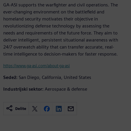
GA-ASI supports the warfighter and civil operations. The
ever-changing environment on the battlefield and
homeland security motivates their objective in
revolutionizing defense technology by assessing the
needs and requirements of the future force. They aim to
deliver intelligent, persistent situational awareness with
24/7 overwatch ability that can transfer accurate, real-
time intelligence to decision-makers for faster response.
https://www.ga-asi.com/about-ga-asi
Sedež:
San Diego, California, United States
Industrijski sektor:
Aerospace & defense
Delite