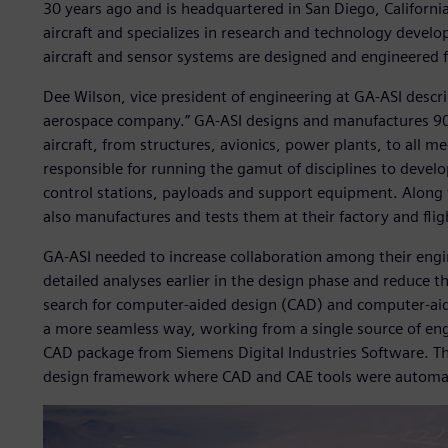
30 years ago and is headquartered in San Diego, California
aircraft and specializes in research and technology de
aircraft and sensor systems are designed and engineered 
Dee Wilson, vice president of engineering at GA-ASI descri
aerospace company.” GA-ASI designs and manufactures 90
aircraft, from structures, avionics, power plants, to all m
responsible for running the gamut of disciplines to develo
control stations, payloads and support equipment. Along
also manufactures and tests them at their factory and flight
GA-ASI needed to increase collaboration among their eng
detailed analyses earlier in the design phase and reduce t
search for computer-aided design (CAD) and computer-aide
a more seamless way, working from a single source of engi
CAD package from Siemens Digital Industries Software. The
design framework where CAD and CAE tools were automate