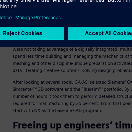
GA-ASI’s engineering team was looking to accelerate thei
design capabilities that could digitally and directly flow 
eliminate time consuming manual steps, especially related
The engineering team was relying on manual model creati
executing repetitive tasks. GA-ASI’s processes were also b
were not taking advantage of a digitally integrated, multi
spend less time building and managing the mechanics of t
meshing and other discipline-unique preparation activities
data, iterating creative solutions, solving design problem
After looking at several tools, GA-ASI selected Siemens’ 
Simcenter™ 3D software and the Fibersim™ portfolio. By u
number of hours it took them to perform detailed structur
required for manufacturing by 25 percent. From that poin
start with NX as the baseline CAD program.
Freeing up engineers’ tim