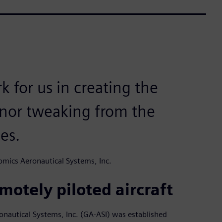
k for us in creating the
nor tweaking from the
es.
mics Aeronautical Systems, Inc.
motely piloted aircraft
ronautical Systems, Inc. (GA-ASI) was established