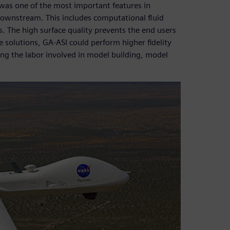
 was one of the most important features in
s downstream. This includes computational fluid
. The high surface quality prevents the end users
 solutions, GA-ASI could perform higher fidelity
zing the labor involved in model building, model