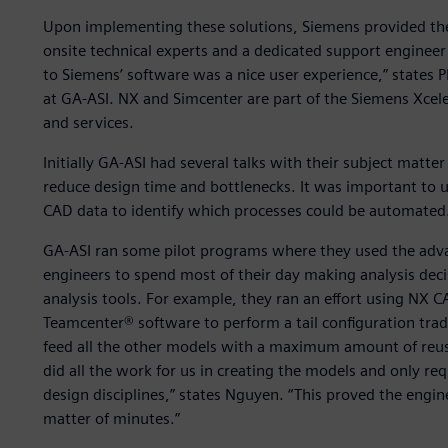
Upon implementing these solutions, Siemens provided the
onsite technical experts and a dedicated support engineer
to Siemens’ software was a nice user experience,” states 
at GA-ASI. NX and Simcenter are part of the Siemens Xcel
and services.
Initially GA-ASI had several talks with their subject matt
reduce design time and bottlenecks. It was important t
CAD data to identify which processes could be automated
GA-ASI ran some pilot programs where they used the adv
engineers to spend most of their day making analysis dec
analysis tools. For example, they ran an effort using NX 
Teamcenter® software to perform a tail configuration tra
feed all the other models with a maximum amount of reus
did all the work for us in creating the models and only r
design disciplines,” states Nguyen. “This proved the engin
matter of minutes.”