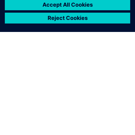
requirements and test
management. The web-
based solution also convinces
with a modern user interface,
high flexibility for extensions
and continuous versioning
based on Subversion.
René Weidner, Project Manager, gematic