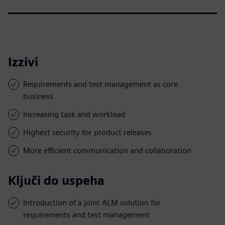
Izzivi
Requirements and test management as core
business
Increasing task and workload
Highest security for product releases
More efficient communication and collaboration
Ključi do uspeha
Introduction of a joint ALM solution for
requirements and test management