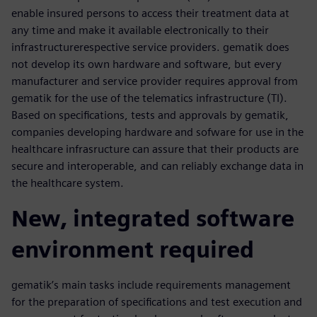
enable insured persons to access their treatment data at
any time and make it available electronically to their
infrastructurerespective service providers. gematik does
not develop its own hardware and software, but every
manufacturer and service provider requires approval from
gematik for the use of the telematics infrastructure (TI).
Based on specifications, tests and approvals by gematik,
companies developing hardware and sofware for use in the
healthcare infrasructure can assure that their products are
secure and interoperable, and can reliably exchange data in
the healthcare system.
New, integrated software
environment required
gematik’s main tasks include requirements management
for the preparation of specifications and test execution and