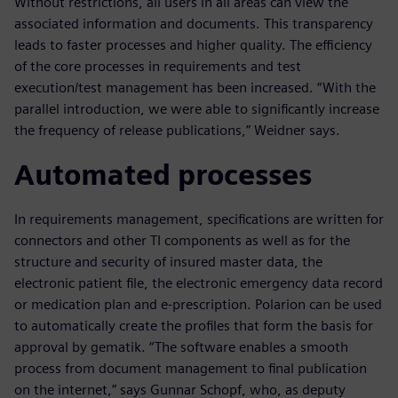
Without restrictions, all users in all areas can view the
associated information and documents. This transparency
leads to faster processes and higher quality. The efficiency
of the core processes in requirements and test
execution/test management has been increased. “With the
parallel introduction, we were able to significantly increase
the frequency of release publications,” Weidner says.
Automated processes
In requirements management, specifications are written for
connectors and other TI components as well as for the
structure and security of insured master data, the
electronic patient file, the electronic emergency data record
or medication plan and e-prescription. Polarion can be used
to automatically create the profiles that form the basis for
approval by gematik. “The software enables a smooth
process from document management to final publication
on the internet,” says Gunnar Schopf, who, as deputy