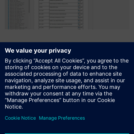
Polarion ALM from Siemens
best meets the requirements
of both groups. The strengths
of the system are balanced
almost equally between