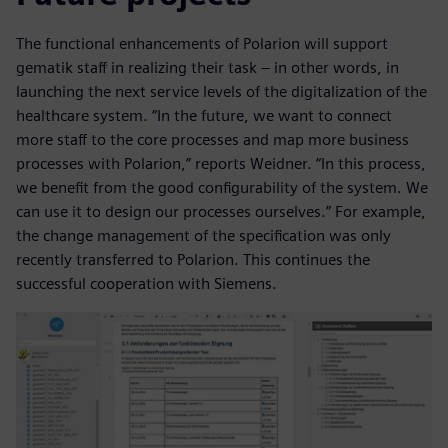
The functional enhancements of Polarion will support
gematik staff in realizing their task – in other words, in
launching the next service levels of the digitalization of the
healthcare system. “In the future, we want to connect
more staff to the core processes and map more business
processes with Polarion,” reports Weidner. “In this process,
we benefit from the good configurability of the system. We
can use it to design our processes ourselves.” For example,
the change management of the specification was only
recently transferred to Polarion. This continues the
successful cooperation with Siemens.