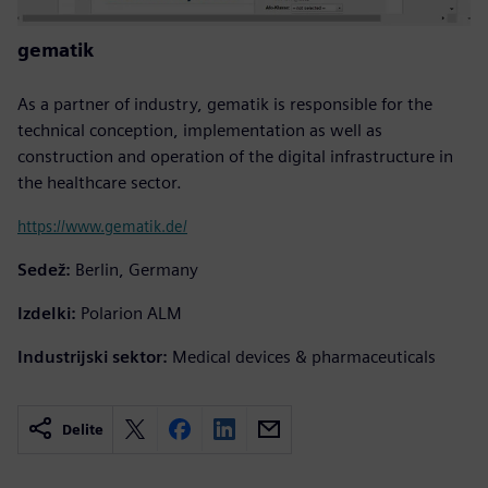
gematik
As a partner of industry, gematik is responsible for the
technical conception, implementation as well as
construction and operation of the digital infrastructure in
the healthcare sector.
https://www.gematik.de/
Sedež:
Berlin, Germany
Izdelki:
Polarion ALM
Industrijski sektor:
Medical devices & pharmaceuticals
Delite