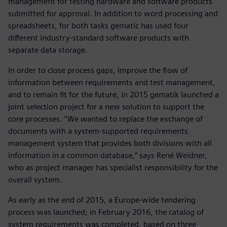
management for testing hardware and software products
submitted for approval. In addition to word processing and
spreadsheets, for both tasks gematic has used four
different industry-standard software products with
separate data storage.
In order to close process gaps, improve the flow of
information between requirements and test management,
and to remain fit for the future, in 2015 gematik launched a
joint selection project for a new solution to support the
core processes. “We wanted to replace the exchange of
documents with a system-supported requirements
management system that provides both divisions with all
information in a common database,” says René Weidner,
who as project manager has specialist responsibility for the
overall system.
As early as the end of 2015, a Europe-wide tendering
process was launched; in February 2016, the catalog of
system requirements was completed, based on three