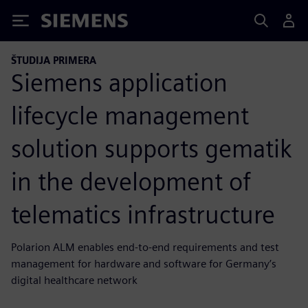
Siemens
ŠTUDIJA PRIMERA
Siemens application
lifecycle management
solution supports gematik
in the development of
telematics infrastructure
Polarion ALM enables end-to-end requirements and test
management for hardware and software for Germany’s
digital healthcare network