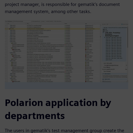
project manager, is responsible for gematik’s document
management system, among other tasks.
Polarion application by
departments
The users in gematik’s test management group create the