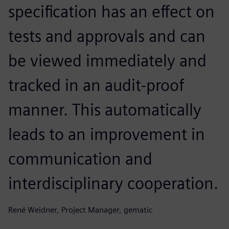
specification has an effect on
tests and approvals and can
be viewed immediately and
tracked in an audit-proof
manner. This automatically
leads to an improvement in
communication and
interdisciplinary cooperation.
René Weidner, Project Manager, gematic