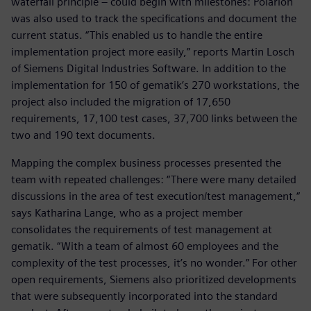
waterfall principle – could begin with milestones: Polarion
was also used to track the specifications and document the
current status. “This enabled us to handle the entire
implementation project more easily,” reports Martin Losch
of Siemens Digital Industries Software. In addition to the
implementation for 150 of gematik’s 270 workstations, the
project also included the migration of 17,650
requirements, 17,100 test cases, 37,700 links between the
two and 190 text documents.
Mapping the complex business processes presented the
team with repeated challenges: “There were many detailed
discussions in the area of test execution/test management,“
says Katharina Lange, who as a project member
consolidates the requirements of test management at
gematik. “With a team of almost 60 employees and the
complexity of the test processes, it’s no wonder.” For other
open requirements, Siemens also prioritized developments
that were subsequently incorporated into the standard