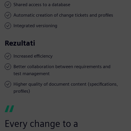
Shared access to a database
Automatic creation of change tickets and profiles
Integrated versioning
Rezultati
Increased efficiency
Better collaboration between requirements and
test management
Higher quality of document content (specifications,
profiles)
Every change to a