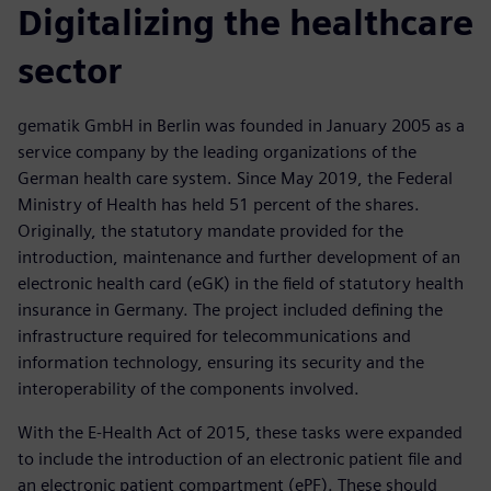
Digitalizing the healthcare
sector
gematik GmbH in Berlin was founded in January 2005 as a
service company by the leading organizations of the
German health care system. Since May 2019, the Federal
Ministry of Health has held 51 percent of the shares.
Originally, the statutory mandate provided for the
introduction, maintenance and further development of an
electronic health card (eGK) in the field of statutory health
insurance in Germany. The project included defining the
infrastructure required for telecommunications and
information technology, ensuring its security and the
interoperability of the components involved.
With the E-Health Act of 2015, these tasks were expanded
to include the introduction of an electronic patient file and
an electronic patient compartment (ePF). These should