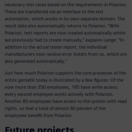
necessary test cases based on the requirements in Polarion.
These are transferred via an interface to the test
automation, which works in its own separate domain. The
result data also automatically returns to Polarion. “With
Polarion, test reports are now created automatically which
we previously had to create manually,” explains Lange. “In
addition to the actual tester report, the individual
manufacturers now receive error tickets from us, which are
also generated automatically.”
Just how much Polarion supports the core processes of the
entire gematik today is illustrated by a few figures: Of the
now more than 350 employees, 185 have write access;
every second employee works actively with Polarion.
Another 85 employees have access to the system with read
rights, so that a total of almost 80 percent of the
employees benefit from Polarion.
Future projects