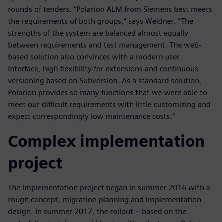
rounds of tenders. “Polarion ALM from Siemens best meets
the requirements of both groups,“ says Weidner. “The
strengths of the system are balanced almost equally
between requirements and test management. The web-
based solution also convinces with a modern user
interface, high flexibility for extensions and continuous
versioning based on Subversion. As a standard solution,
Polarion provides so many functions that we were able to
meet our difficult requirements with little customizing and
expect correspondingly low maintenance costs.”
Complex implementation
project
The implementation project began in summer 2016 with a
rough concept, migration planning and implementation
design. In summer 2017, the rollout – based on the