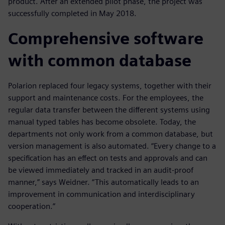
product. After an extended pilot phase, the project was
successfully completed in May 2018.
Comprehensive software
with common database
Polarion replaced four legacy systems, together with their
support and maintenance costs. For the employees, the
regular data transfer between the different systems using
manual typed tables has become obsolete. Today, the
departments not only work from a common database, but
version management is also automated. “Every change to a
specification has an effect on tests and approvals and can
be viewed immediately and tracked in an audit-proof
manner,” says Weidner. “This automatically leads to an
improvement in communication and interdisciplinary
cooperation.”