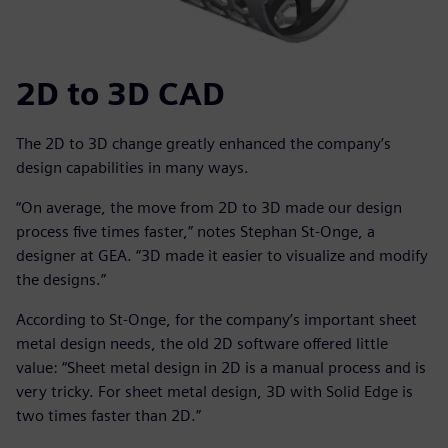
2D to 3D CAD
The 2D to 3D change greatly enhanced the company’s
design capabilities in many ways.
“On average, the move from 2D to 3D made our design
process five times faster,” notes Stephan St-Onge, a
designer at GEA. “3D made it easier to visualize and modify
the designs.”
According to St-Onge, for the company’s important sheet
metal design needs, the old 2D software offered little
value: “Sheet metal design in 2D is a manual process and is
very tricky. For sheet metal design, 3D with Solid Edge is
two times faster than 2D.”