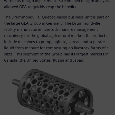
within its design department. Streamlined design/ analysis
allowed GEA to quickly reap the benefits.
The Drummondville, Quebec-based business unit is part of
the large GEA Group in Germany. The Drummondville
facility manufactures livestock manure management
machinery for the global agricultural market. Its products
include machines to pump, agitate, spread and separate
liquid from manure for composting on livestock farms of all
sizes. This segment of the Group has its largest markets in
Canada, the United States, Russia and Japan.