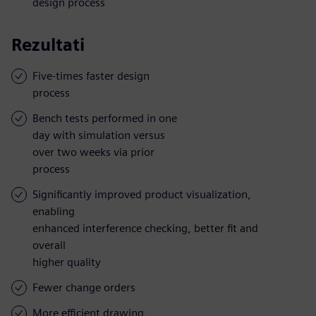
design process
Rezultati
Five-times faster design
process
Bench tests performed in one
day with simulation versus
over two weeks via prior
process
Significantly improved product visualization,
enabling
enhanced interference checking, better fit and
overall
higher quality
Fewer change orders
More efficient drawing