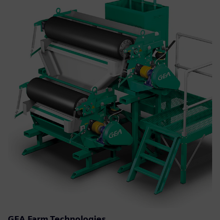
GEA Farm Technologies