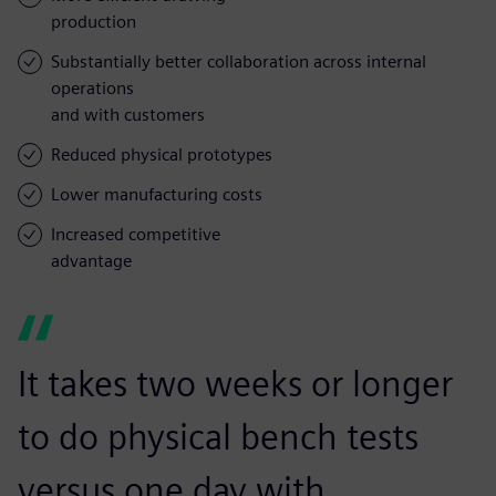
production
Substantially better collaboration across internal
operations
and with customers
Reduced physical prototypes
Lower manufacturing costs
Increased competitive
advantage
It takes two weeks or longer
to do physical bench tests
versus one day with