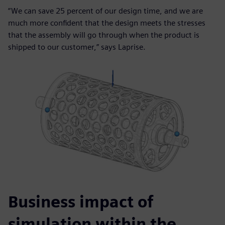
“We can save 25 percent of our design time, and we are
much more confident that the design meets the stresses
that the assembly will go through when the product is
shipped to our customer,” says Laprise.
Business impact of
simulation within the