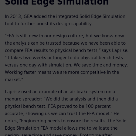
Solid Edge Simulation
In 2013, GEA added the integrated Solid Edge Simulation
tool to further boost its design capability.
“FEA is still new in our design culture, but we know now
the analysis can be trusted because we have been able to
compare FEA results to physical bench tests,” says Laprise.
“It takes two weeks or longer to do physical bench tests
versus one day with simulation. We save time and money.
Working faster means we are more competitive in the
market.”
Laprise used an example of an air brake system on a
manure spreader: “We did the analysis and then did a
physical bench test. FEA proved to be 100 percent
accurate, showing us we can trust the FEA model.” He
notes, “Engineering needs to ensure the results. The Solid
Edge Simulation FEA model allows me to validate the
design, save time and save money. Prototype after