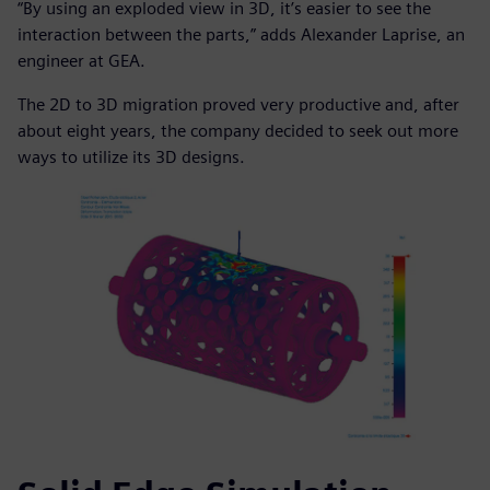
“By using an exploded view in 3D, it’s easier to see the
interaction between the parts,” adds Alexander Laprise, an
engineer at GEA.
The 2D to 3D migration proved very productive and, after
about eight years, the company decided to seek out more
ways to utilize its 3D designs.