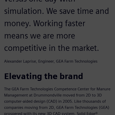
simulation. We save time and
money. Working faster
means we are more
competitive in the market.
Alexander Laprise, Engineer, GEA Farm Technologies
Elevating the brand
The GEA Farm Technologies Competence Center for Manure
Management at Drummondville moved from 2D to 3D
computer-aided design (CAD) in 2005. Like thousands of
companies moving from 2D, GEA Farm Technologies (GEA)
prospered with its new 3D CAD system, Solid Edge®