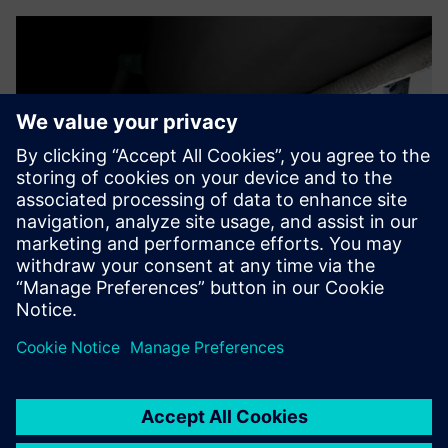
On average, the move from
2D to 3D made our design