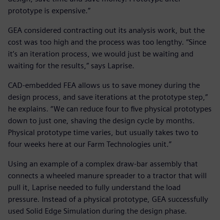
prototype is expensive.”
GEA considered contracting out its analysis work, but the
cost was too high and the process was too lengthy. “Since
it’s an iteration process, we would just be waiting and
waiting for the results,” says Laprise.
CAD-embedded FEA allows us to save money during the
design process, and save iterations at the prototype step,”
he explains. “We can reduce four to five physical prototypes
down to just one, shaving the design cycle by months.
Physical prototype time varies, but usually takes two to
four weeks here at our Farm Technologies unit.”
Using an example of a complex draw-bar assembly that
connects a wheeled manure spreader to a tractor that will
pull it, Laprise needed to fully understand the load
pressure. Instead of a physical prototype, GEA successfully
used Solid Edge Simulation during the design phase.