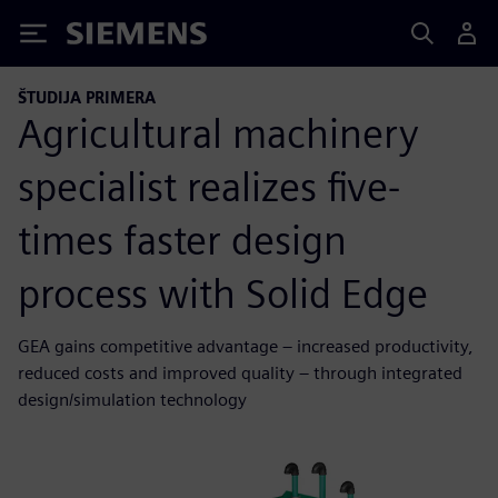
Siemens
ŠTUDIJA PRIMERA
Agricultural machinery
specialist realizes five-
times faster design
process with Solid Edge
GEA gains competitive advantage – increased productivity,
reduced costs and improved quality – through integrated
design/simulation technology