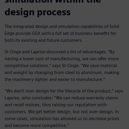
design process
The integrated design and simulation capabilities of Solid
Edge provide GEA with a full set of business benefits for
both its existing and future customers.
St-Onge and Laprise discussed a list of advantages. “By
having a lower cost of manufacturing, we can offer more
competitive solutions,” says St-Onge. “We save material
and weight by changing from steel to aluminum, making
the machinery lighter and easier to manufacture.”
“We don’t over-design for the lifecycle of the product,” says
Laprise, who concludes: “We can reduce warranty claims
and recall notices, thus raising our reputation with
customers. We get better design, but not over-design. In
some cases, simulation has allowed us to decrease prices
and become more competitive.”