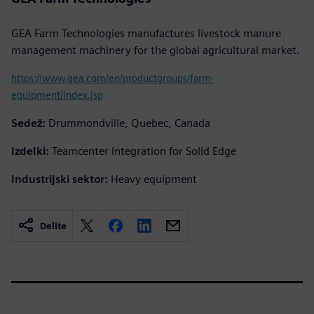
GEA Farm Technologies manufactures livestock manure
management machinery for the global agricultural market.
https://www.gea.com/en/productgroups/farm-
equipment/index.jsp
Sedež:
Drummondville, Quebec, Canada
Izdelki:
Teamcenter Integration for Solid Edge
Industrijski sektor:
Heavy equipment
Delite