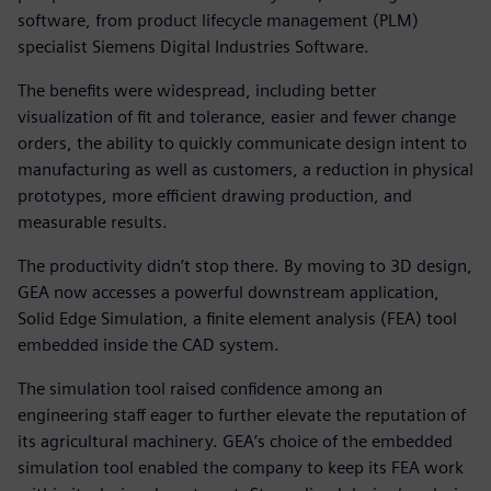
software, from product lifecycle management (PLM)
specialist Siemens Digital Industries Software.
The benefits were widespread, including better
visualization of fit and tolerance, easier and fewer change
orders, the ability to quickly communicate design intent to
manufacturing as well as customers, a reduction in physical
prototypes, more efficient drawing production, and
measurable results.
The productivity didn’t stop there. By moving to 3D design,
GEA now accesses a powerful downstream application,
Solid Edge Simulation, a finite element analysis (FEA) tool
embedded inside the CAD system.
The simulation tool raised confidence among an
engineering staff eager to further elevate the reputation of
its agricultural machinery. GEA’s choice of the embedded
simulation tool enabled the company to keep its FEA work