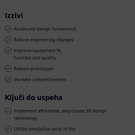
Izzivi
Accelerate design turnaround
Reduce engineering changes
Improve equipment fit,
function and quality
Reduce prototypes
Increase competitiveness
Ključi do uspeha
Implement affordable, easy-touse 3D design
technology
Utilize simulation early in the