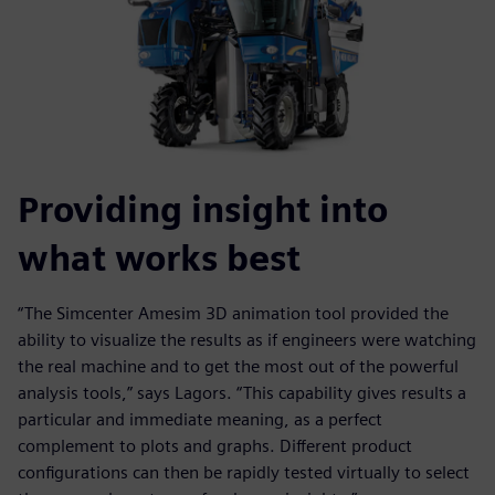
Providing insight into
what works best
“The Simcenter Amesim 3D animation tool provided the
ability to visualize the results as if engineers were watching
the real machine and to get the most out of the powerful
analysis tools,” says Lagors. “This capability gives results a
particular and immediate meaning, as a perfect
complement to plots and graphs. Different product
configurations can then be rapidly tested virtually to select