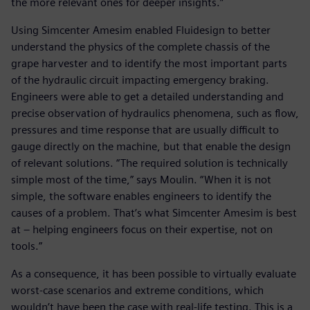
the more relevant ones for deeper insights.”
Using Simcenter Amesim enabled Fluidesign to better
understand the physics of the complete chassis of the
grape harvester and to identify the most important parts
of the hydraulic circuit impacting emergency braking.
Engineers were able to get a detailed understanding and
precise observation of hydraulics phenomena, such as flow,
pressures and time response that are usually difficult to
gauge directly on the machine, but that enable the design
of relevant solutions. “The required solution is technically
simple most of the time,” says Moulin. “When it is not
simple, the software enables engineers to identify the
causes of a problem. That’s what Simcenter Amesim is best
at – helping engineers focus on their expertise, not on
tools.”
As a consequence, it has been possible to virtually evaluate
worst-case scenarios and extreme conditions, which
wouldn’t have been the case with real-life testing. This is a