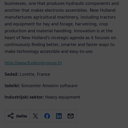
businesses, one that produces hydraulic components and
another that makes electronic assemblies. New Holland
manufactures agricultural machinery, including tractors
and equipment for hay and forage, harvesting, crop
production and material handling. Innovation is at the
heart of New Holland’s strategic agenda as it focuses on
continuously finding better, smarter and faster ways to
make technology accessible and easy-to-use.
https://www.fluidesign-group.fr/
Sedež:
Lorette, France
Izdelki:
Simcenter Amesim software
Industrijski sektor:
Heavy equipment
Delite