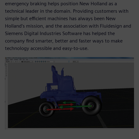
emergency braking helps position New Holland as a
technical leader in the domain. Providing customers with
simple but efficient machines has always been New
Holland’s mission, and the association with Fluidesign and
Siemens Digital Industries Software has helped the
company find smarter, better and faster ways to make
technology accessible and easy-to-use.