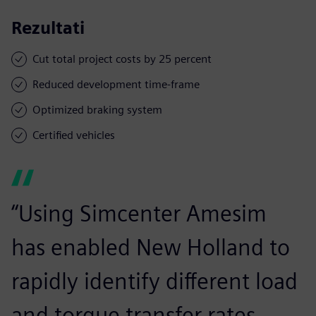
Rezultati
Cut total project costs by 25 percent
Reduced development time-frame
Optimized braking system
Certified vehicles
“Using Simcenter Amesim
has enabled New Holland to
rapidly identify different load
and torque transfer rates.