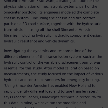
Simcenter Amesim™ software, a leading solution for the
physical simulation of mechatronic systems, part of the
Simcenter portfolio. Its engineers modeled the complete
chassis system – including the chassis and tire contact
patch on a 3D road surface, together with the hydrostatic
transmission – using off-the-shelf Simcenter Amesim
libraries, including hydraulic, hydraulic component design,
hydraulic resistance and vehicle dynamics.
Investigating the dynamics and response time of the
different elements of the transmission system, such as the
hydraulic control of the variable displacement pump, was
essential for this study. After model calibration based on
measurements, the study focused on the impact of various
hydraulic and control parameters for emergency braking.
“Using Simcenter Amesim has enabled New Holland to
rapidly identify different load and torque transfer rates,”
says Frederic Lagors, Fluidesign’s technical director. “With
this data in mind, we have run the modeling and