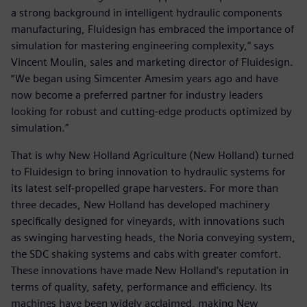
a strong background in intelligent hydraulic components
manufacturing, Fluidesign has embraced the importance of
simulation for mastering engineering complexity,” says
Vincent Moulin, sales and marketing director of Fluidesign.
“We began using Simcenter Amesim years ago and have
now become a preferred partner for industry leaders
looking for robust and cutting-edge products optimized by
simulation.”
That is why New Holland Agriculture (New Holland) turned
to Fluidesign to bring innovation to hydraulic systems for
its latest self-propelled grape harvesters. For more than
three decades, New Holland has developed machinery
specifically designed for vineyards, with innovations such
as swinging harvesting heads, the Noria conveying system,
the SDC shaking systems and cabs with greater comfort.
These innovations have made New Holland’s reputation in
terms of quality, safety, performance and efficiency. Its
machines have been widely acclaimed, making New