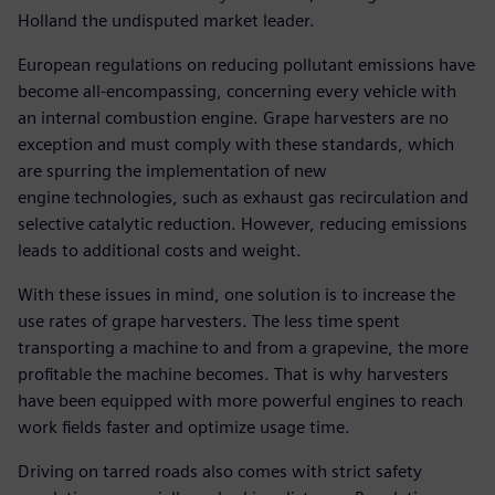
Holland the undisputed market leader.
European regulations on reducing pollutant emissions have
become all-encompassing, concerning every vehicle with
an internal combustion engine. Grape harvesters are no
exception and must comply with these standards, which
are spurring the implementation of new
engine technologies, such as exhaust gas recirculation and
selective catalytic reduction. However, reducing emissions
leads to additional costs and weight.
With these issues in mind, one solution is to increase the
use rates of grape harvesters. The less time spent
transporting a machine to and from a grapevine, the more
profitable the machine becomes. That is why harvesters
have been equipped with more powerful engines to reach
work fields faster and optimize usage time.
Driving on tarred roads also comes with strict safety