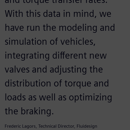
With this data in mind, we
have run the modeling and
simulation of vehicles,
integrating different new
valves and adjusting the
distribution of torque and
loads as well as optimizing
the braking.
Frederic Lagors, Technical Director, Fluidesign