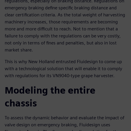
regulations, especially on braking distance. Regulations on
emergency braking define specific braking distance and
clear certification criteria. As the total weight of harvesting
machinery increases, those requirements are becoming
more and more difficult to reach. Not to mention that a
failure to comply with the regulations can be very costly,
not only in terms of fines and penalties, but also in lost
market share.
This is why New Holland entrusted Fluidesign to come up
with a technological solution that will enable it to comply
with regulations for its VN9040-type grape harvester.
Modeling the entire
chassis
To assess the dynamic behavior and evaluate the impact of
valve design on emergency braking, Fluidesign uses