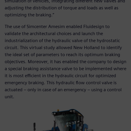
simulation of vehicles, integrating different new valves and
adjusting the distribution of torque and loads as well as
optimizing the braking.”
The use of Simcenter Amesim enabled Fluidesign to
validate the architectural choices and launch the
industrialization of the hydraulic valve of the hydrostatic
circuit. This virtual study allowed New Holland to identify
the ideal set of parameters to reach its optimum braking
objectives. Moreover, it has enabled the company to design
a special braking assistance valve to be implemented where
it is most efficient in the hydraulic circuit for optimized
emergency braking. This hydraulic flow control valve is
actuated – only in case of an emergency – using a control
unit.