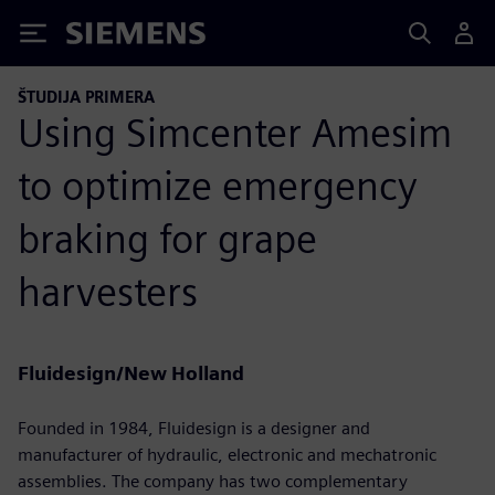
Siemens
ŠTUDIJA PRIMERA
Using Simcenter Amesim
to optimize emergency
braking for grape
harvesters
Fluidesign/New Holland
Founded in 1984, Fluidesign is a designer and
manufacturer of hydraulic, electronic and mechatronic
assemblies. The company has two complementary