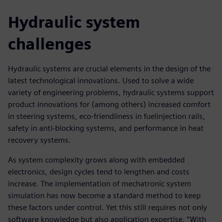
Hydraulic system
challenges
Hydraulic systems are crucial elements in the design of the
latest technological innovations. Used to solve a wide
variety of engineering problems, hydraulic systems support
product innovations for (among others) increased comfort
in steering systems, eco-friendliness in fuelinjection rails,
safety in anti-blocking systems, and performance in heat
recovery systems.
As system complexity grows along with embedded
electronics, design cycles tend to lengthen and costs
increase. The implementation of mechatronic system
simulation has now become a standard method to keep
these factors under control. Yet this still requires not only
software knowledge but also application expertise. “With