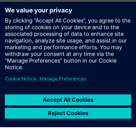
We began using Simcenter
Amesim years ago and have
now become a preferred
partner for industry leaders
looking for robust and
cutting-edge products
optimized by simulation.
Vincent Moulin, Sales and Marketing Director, Fluidesign