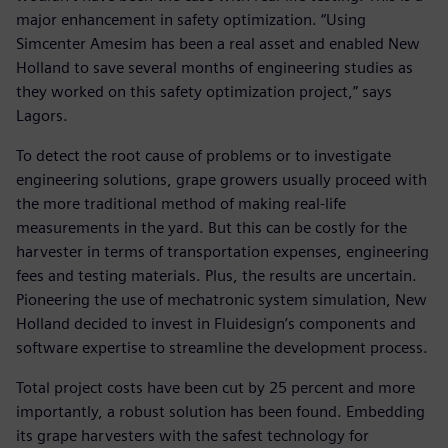
major enhancement in safety optimization. “Using
Simcenter Amesim has been a real asset and enabled New
Holland to save several months of engineering studies as
they worked on this safety optimization project,” says
Lagors.
To detect the root cause of problems or to investigate
engineering solutions, grape growers usually proceed with
the more traditional method of making real-life
measurements in the yard. But this can be costly for the
harvester in terms of transportation expenses, engineering
fees and testing materials. Plus, the results are uncertain.
Pioneering the use of mechatronic system simulation, New
Holland decided to invest in Fluidesign’s components and
software expertise to streamline the development process.
Total project costs have been cut by 25 percent and more
importantly, a robust solution has been found. Embedding
its grape harvesters with the safest technology for