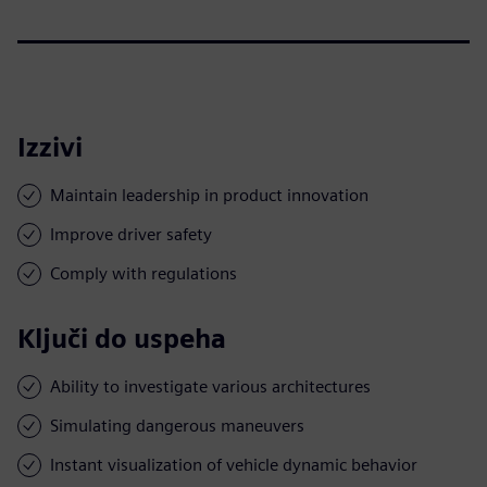
Izzivi
Maintain leadership in product innovation
Improve driver safety
Comply with regulations
Ključi do uspeha
Ability to investigate various architectures
Simulating dangerous maneuvers
Instant visualization of vehicle dynamic behavior