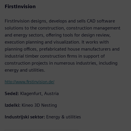
FirstInvision
FirstInvision designs, develops and sells CAD software
solutions to the construction, construction management
and energy sectors, offering tools for design review,
execution planning and visualization. It works with
planning offices, prefabricated house manufacturers and
industrial timber construction firms in support of
construction projects in numerous industries, including
energy and utilities.
http://www.firstinvision.de/
Sedež:
Klagenfurt, Austria
Izdelki:
Kineo 3D Nesting
Industrijski sektor:
Energy & utilities