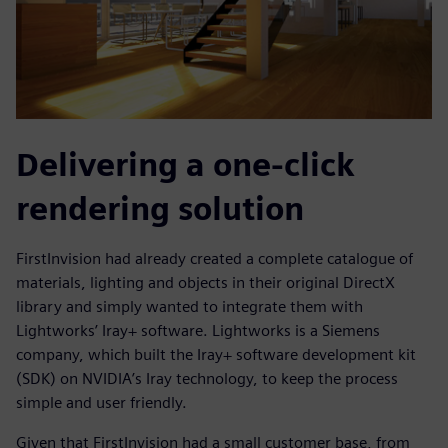
Delivering a one-click
rendering solution
FirstInvision had already created a complete catalogue of
materials, lighting and objects in their original DirectX
library and simply wanted to integrate them with
Lightworks’ Iray+ software. Lightworks is a Siemens
company, which built the Iray+ software development kit
(SDK) on NVIDIA’s Iray technology, to keep the process
simple and user friendly.
Given that FirstInvision had a small customer base, from