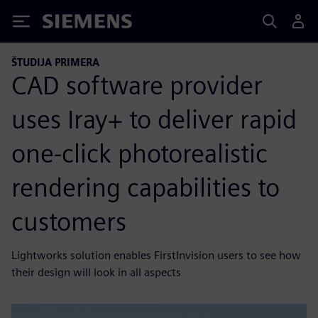
Siemens
ŠTUDIJA PRIMERA
CAD software provider
uses Iray+ to deliver rapid
one-click photorealistic
rendering capabilities to
customers
Lightworks solution enables FirstInvision users to see how
their design will look in all aspects