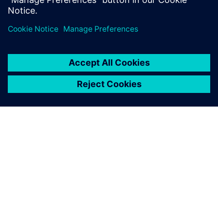
O SIEMENSU