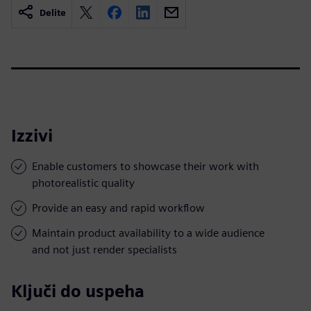
Delite
Izzivi
Enable customers to showcase their work with
photorealistic quality
Provide an easy and rapid workflow
Maintain product availability to a wide audience
and not just render specialists
Ključi do uspeha