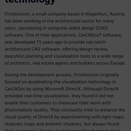
FirstInvision, a small company based in Klagenfurt, Austria,
has been working in the architectural sector for many
years, specializing in computer-aided design (CAD)
software. One of their applications, CasCADos® software,
was developed 15 years ago to provide top-notch
architectural CAD software, offering design review,
execution planning and visualization tools to a wide range
of architects, real estate agents and builders across Europe.
During the development process, FirstInvision originally
focused on accelerating the visualization technology in
CasCADos by using Microsoft DirectX. Although DirectX
provided real-time visualization, they found it did not
enable their customers to showcase their work with
photorealistic quality. They constantly tried to enhance the
visual quality of DirectX by experimenting with light maps,
shadows maps and ambient shadows, but always found
their customers’ designs looked more like drawings than