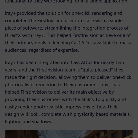
functionality they were looking for in a single application.
Iray+ provided the solution for one-click rendering and
completed the FirstInvision user interface with a single
piece of software, streamlining the integration process of
DirectX with Iray+. This helped FirstInvision achieve one of
their primary goals of keeping CasCADos available to mass
audiences, regardless of expertise.
Iray+ has been integrated into CasCADos for nearly two
years, and the FirstInvision team is “quite pleased” they
made the right decision, allowing them to deliver one-click
photorealistic rendering to their customers. Iray+ has
helped FirstInvision to deliver its main objective by
providing their customers with the ability to quickly and
easily render photorealistic impressions of how their
design will look, complete with physically based materials,
lighting and shadows.