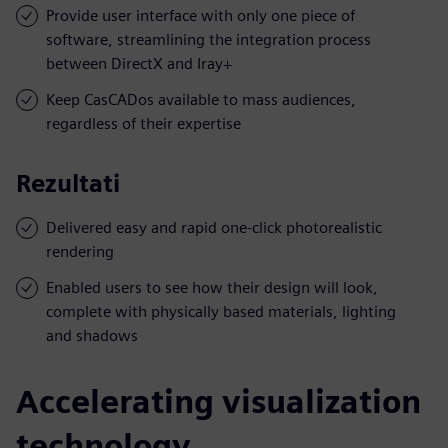
Provide user interface with only one piece of
software, streamlining the integration process
between DirectX and Iray+
Keep CasCADos available to mass audiences,
regardless of their expertise
Rezultati
Delivered easy and rapid one-click photorealistic
rendering
Enabled users to see how their design will look,
complete with physically based materials, lighting
and shadows
Accelerating visualization
technology