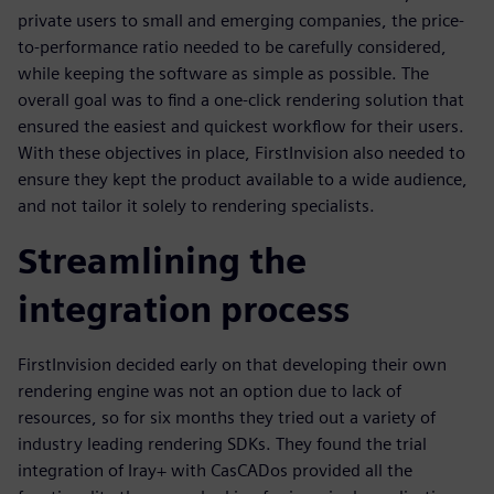
private users to small and emerging companies, the price-
to-performance ratio needed to be carefully considered,
while keeping the software as simple as possible. The
overall goal was to find a one-click rendering solution that
ensured the easiest and quickest workflow for their users.
With these objectives in place, FirstInvision also needed to
ensure they kept the product available to a wide audience,
and not tailor it solely to rendering specialists.
Streamlining the
integration process
FirstInvision decided early on that developing their own
rendering engine was not an option due to lack of
resources, so for six months they tried out a variety of
industry leading rendering SDKs. They found the trial
integration of Iray+ with CasCADos provided all the