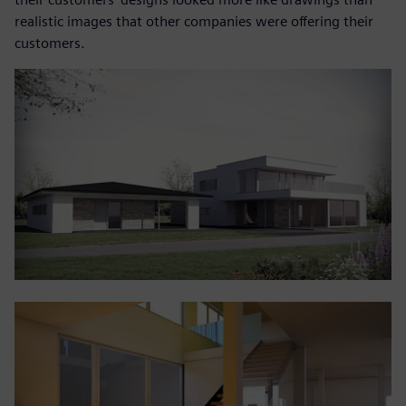
realistic images that other companies were offering their
customers.