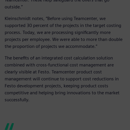
outside.”
Kleinschmidt notes, “Before using Teamcenter, we
supported 30 percent of the projects in the target costing
process. Today, we are processing significantly more
projects per employee. We were able to more than double
the proportion of projects we accommodate.”
The benefits of an integrated cost calculation solution
combined with cross-functional cost management are
clearly visible at Festo. Teamcenter product cost
management will continue to support cost reductions in
Festo development projects, keeping product costs
competitive and helping bring innovations to the market
successfully.