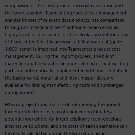
comparison of the serial production cost calculation with
the target costing. Teamcenter product cost management
enables import of relevant data and accurate comparison
through an interface to SAP® software, which enables
highly flexible adjustments of the calculation methodology
of Teamcenter. For this purpose, a bill of material (up to
1,000 items) is imported into Teamcenter product cost
management. During the import process, the bill of
material is matched with the material master, and existing
parts are automatically supplemented with master data. In
the background, material and plant master data are
available for linking manufacturing costs and surcharges
during import.
When a project runs the risk of not meeting the agreed
target production costs, cost engineering initiates a
potential workshop. An interdisciplinary team develops
alternative solutions, and the costs of each alternative can
be readily calculated during the workshop using