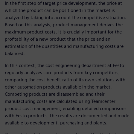
In the first step of target price development, the price at
which the product can be positioned in the market is
analyzed by taking into account the competitive situation.
Based on this analysis, product management derives the
maximum product costs. It is crucially important for the
profitability of a new product that the price and an
estimation of the quantities and manufacturing costs are
balanced.
In this context, the cost engineering department at Festo
regularly analyzes core products from key competitors,
comparing the cost-benefit ratio of its own solutions with
other automation products available in the market.
Competing products are disassembled and their
manufacturing costs are calculated using Teamcenter
product cost management, enabling detailed comparisons
with Festo products. The results are documented and made
available to development, purchasing and plants.