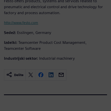
Festo offers products, systems and services related to
pneumatic and electrical control and drive technology for
factory and process automation.
http://www.festo.com
Sedež:
Esslingen, Germany
Izdelki:
Teamcenter Product Cost Management,
Teamcenter Software
Industrijski sektor:
Industrial machinery
Delite