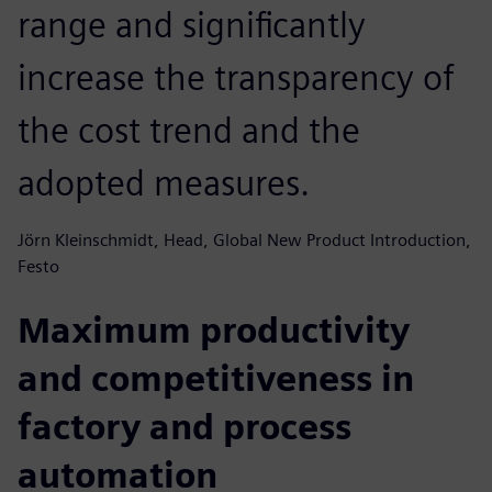
range and significantly
increase the transparency of
the cost trend and the
adopted measures.
Jörn Kleinschmidt, Head, Global New Product Introduction,
Festo
Maximum productivity
and competitiveness in
factory and process
automation