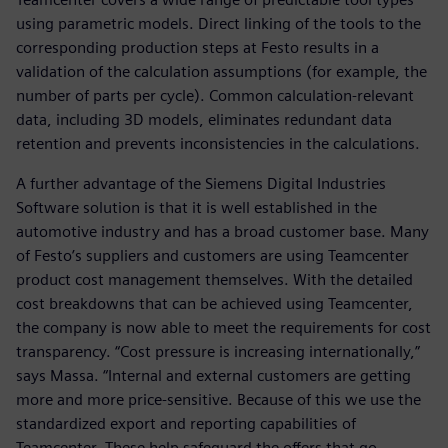
using parametric models. Direct linking of the tools to the
corresponding production steps at Festo results in a
validation of the calculation assumptions (for example, the
number of parts per cycle). Common calculation-relevant
data, including 3D models, eliminates redundant data
retention and prevents inconsistencies in the calculations.
A further advantage of the Siemens Digital Industries
Software solution is that it is well established in the
automotive industry and has a broad customer base. Many
of Festo’s suppliers and customers are using Teamcenter
product cost management themselves. With the detailed
cost breakdowns that can be achieved using Teamcenter,
the company is now able to meet the requirements for cost
transparency. “Cost pressure is increasing internationally,”
says Massa. “Internal and external customers are getting
more and more price-sensitive. Because of this we use the
standardized export and reporting capabilities of
Teamcenter. These help safeguard the offers that go