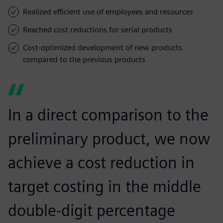
Realized efficient use of employees and resources
Reached cost reductions for serial products
Cost-optimized development of new products
compared to the previous products
In a direct comparison to the
preliminary product, we now
achieve a cost reduction in
target costing in the middle
double-digit percentage