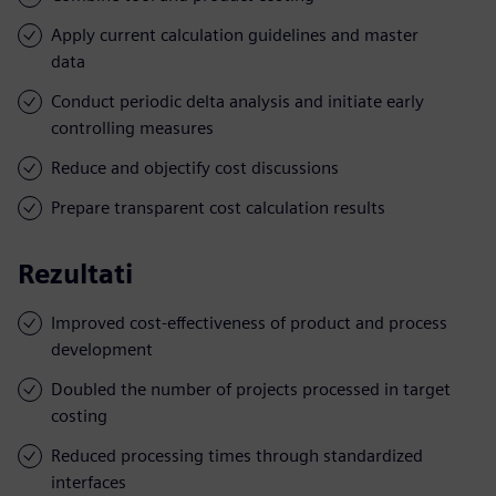
Apply current calculation guidelines and master
data
Conduct periodic delta analysis and initiate early
controlling measures
Reduce and objectify cost discussions
Prepare transparent cost calculation results
Rezultati
Improved cost-effectiveness of product and process
development
Doubled the number of projects processed in target
costing
Reduced processing times through standardized
interfaces