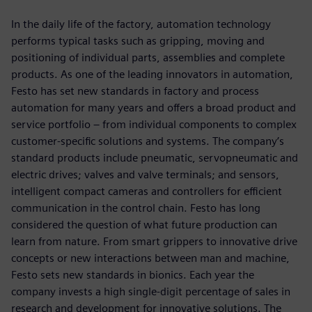
In the daily life of the factory, automation technology
performs typical tasks such as gripping, moving and
positioning of individual parts, assemblies and complete
products. As one of the leading innovators in automation,
Festo has set new standards in factory and process
automation for many years and offers a broad product and
service portfolio ‒ from individual components to complex
customer-specific solutions and systems. The company’s
standard products include pneumatic, servopneumatic and
electric drives; valves and valve terminals; and sensors,
intelligent compact cameras and controllers for efficient
communication in the control chain. Festo has long
considered the question of what future production can
learn from nature. From smart grippers to innovative drive
concepts or new interactions between man and machine,
Festo sets new standards in bionics. Each year the
company invests a high single-digit percentage of sales in
research and development for innovative solutions. The