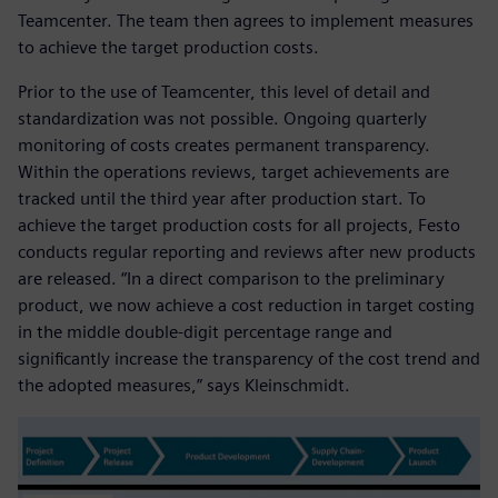
Teamcenter. The team then agrees to implement measures
to achieve the target production costs.
Prior to the use of Teamcenter, this level of detail and
standardization was not possible. Ongoing quarterly
monitoring of costs creates permanent transparency.
Within the operations reviews, target achievements are
tracked until the third year after production start. To
achieve the target production costs for all projects, Festo
conducts regular reporting and reviews after new products
are released. “In a direct comparison to the preliminary
product, we now achieve a cost reduction in target costing
in the middle double-digit percentage range and
significantly increase the transparency of the cost trend and
the adopted measures,” says Kleinschmidt.