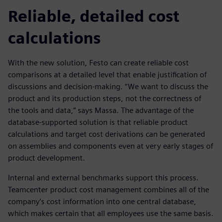
Reliable, detailed cost
calculations
With the new solution, Festo can create reliable cost
comparisons at a detailed level that enable justification of
discussions and decision-making. “We want to discuss the
product and its production steps, not the correctness of
the tools and data,” says Massa. The advantage of the
database-supported solution is that reliable product
calculations and target cost derivations can be generated
on assemblies and components even at very early stages of
product development.
Internal and external benchmarks support this process.
Teamcenter product cost management combines all of the
company’s cost information into one central database,
which makes certain that all employees use the same basis.