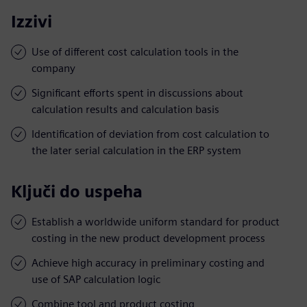
Izzivi
Use of different cost calculation tools in the
company
Significant efforts spent in discussions about
calculation results and calculation basis
Identification of deviation from cost calculation to
the later serial calculation in the ERP system
Ključi do uspeha
Establish a worldwide uniform standard for product
costing in the new product development process
Achieve high accuracy in preliminary costing and
use of SAP calculation logic
Combine tool and product costing