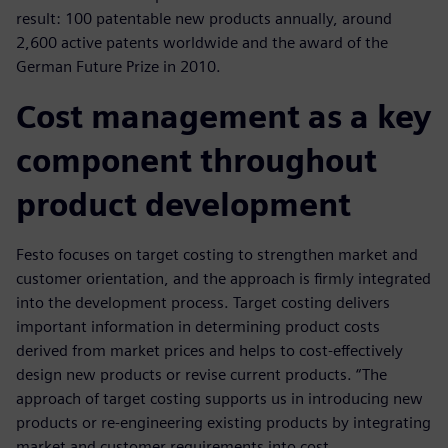
result: 100 patentable new products annually, around
2,600 active patents worldwide and the award of the
German Future Prize in 2010.
Cost management as a key
component throughout
product development
Festo focuses on target costing to strengthen market and
customer orientation, and the approach is firmly integrated
into the development process. Target costing delivers
important information in determining product costs
derived from market prices and helps to cost-effectively
design new products or revise current products. “The
approach of target costing supports us in introducing new
products or re-engineering existing products by integrating
market and customer requirements into cost