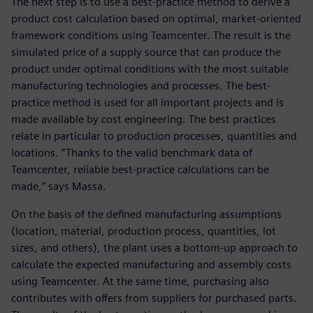
The next step is to use a best-practice method to derive a
product cost calculation based on optimal, market-oriented
framework conditions using Teamcenter. The result is the
simulated price of a supply source that can produce the
product under optimal conditions with the most suitable
manufacturing technologies and processes. The best-
practice method is used for all important projects and is
made available by cost engineering. The best practices
relate in particular to production processes, quantities and
locations. “Thanks to the valid benchmark data of
Teamcenter, reliable best-practice calculations can be
made,” says Massa.
On the basis of the defined manufacturing assumptions
(location, material, production process, quantities, lot
sizes, and others), the plant uses a bottom-up approach to
calculate the expected manufacturing and assembly costs
using Teamcenter. At the same time, purchasing also
contributes with offers from suppliers for purchased parts.