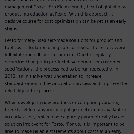
management,” says Jörn Kleinschmidt, head of global new
product introduction at Festo. With this approach, a
decisive course for cost optimization can be set at an early
stage.
Festo formerly used self-made solutions for product and
tool cost calculation using spreadsheets. The results were
inflexible and difficult to compare. Due to regularly
occurring changes in product development or customer
specifications, the process had to be run repeatedly. In
2013, an initiative was undertaken to increase
standardization in the calculation process and improve the
reliability of the process.
When developing new products or comparing variants,
there is seldom any meaningful geometric data available at
an early stage, which made a purely parametrically based
solution irrelevant for Festo. “For us, it is important to be
able to make reliable statements about costs at an early