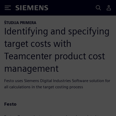
Siemens
ŠTUDIJA PRIMERA
Identifying and specifying
target costs with
Teamcenter product cost
management
Festo uses Siemens Digital Industries Software solution for
all calculations in the target costing process
Festo