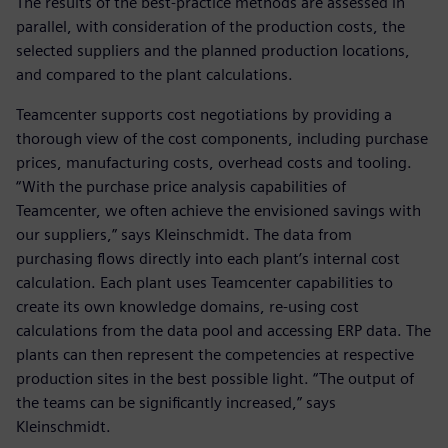
The results of the best-practice methods are assessed in
parallel, with consideration of the production costs, the
selected suppliers and the planned production locations,
and compared to the plant calculations.
Teamcenter supports cost negotiations by providing a
thorough view of the cost components, including purchase
prices, manufacturing costs, overhead costs and tooling.
“With the purchase price analysis capabilities of
Teamcenter, we often achieve the envisioned savings with
our suppliers,” says Kleinschmidt. The data from
purchasing flows directly into each plant’s internal cost
calculation. Each plant uses Teamcenter capabilities to
create its own knowledge domains, re-using cost
calculations from the data pool and accessing ERP data. The
plants can then represent the competencies at respective
production sites in the best possible light. “The output of
the teams can be significantly increased,” says
Kleinschmidt.