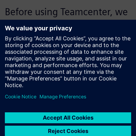
Before using Teamcenter, we
supported 30 percent of the
projects in the target costing
process. Today, we are
processing significantly more
projects per employee. We
were able to more than
double the proportion of
projects we accommodate.