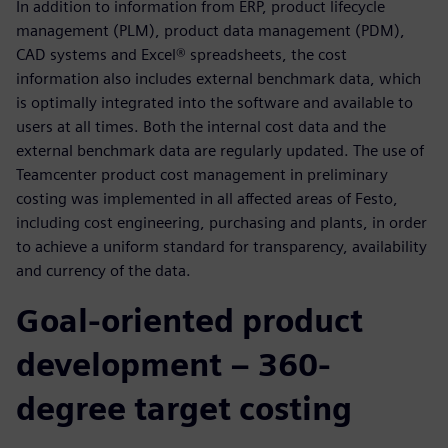
In addition to information from ERP, product lifecycle
management (PLM), product data management (PDM),
CAD systems and Excel® spreadsheets, the cost
information also includes external benchmark data, which
is optimally integrated into the software and available to
users at all times. Both the internal cost data and the
external benchmark data are regularly updated. The use of
Teamcenter product cost management in preliminary
costing was implemented in all affected areas of Festo,
including cost engineering, purchasing and plants, in order
to achieve a uniform standard for transparency, availability
and currency of the data.
Goal-oriented product
development – 360-
degree target costing