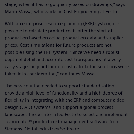
stage, when it has to go quickly based on drawings,” says
Mario Massa, who works in Cost Engineering at Festo.
With an enterprise resource planning (ERP) system, it is
possible to calculate product costs after the start of
production based on actual production data and supplier
prices. Cost simulations for future products are not
possible using the ERP system. “Since we need a robust
depth of detail and accurate cost transparency at a very
early stage, only bottom-up cost calculation solutions were
taken into consideration,” continues Massa.
The new solution needed to support standardization,
provide a high level of functionality and a high degree of
flexibility in integrating with the ERP and computer-aided
design (CAD) systems, and support a global process
landscape. These criteria led Festo to select and implement
Teamcenter® product cost management software from
Siemens Digital Industries Software.