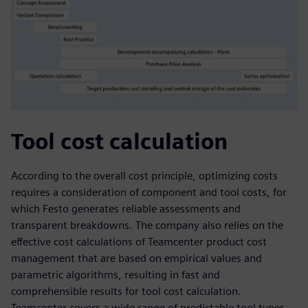
Tool cost calculation
According to the overall cost principle, optimizing costs
requires a consideration of component and tool costs, for
which Festo generates reliable assessments and
transparent breakdowns. The company also relies on the
effective cost calculations of Teamcenter product cost
management that are based on empirical values and
parametric algorithms, resulting in fast and
comprehensible results for tool cost calculation.
Teamcenter covers a wide range of predictable tool types