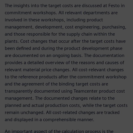
The insights into the target costs are discussed at Festo in
commitment workshops. All relevant departments are
involved in these workshops, including product
management, development, cost engineering, purchasing,
and those responsible for the supply chain within the
plants. Cost changes that occur after the target costs have
been defined and during the product development phase
are documented on an ongoing basis. The documentation
provides a detailed overview of the reasons and causes of
relevant material price changes. All cost-relevant changes
to the reference products after the commitment workshop
and the agreement of the binding target costs are
transparently documented using Teamcenter product cost
management. The documented changes relate to the
planned and actual production costs, while the target costs
remain unchanged. All cost-related changes are tracked
and displayed in a comprehensible manner.
An important aspect of the calculation process is the