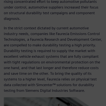
rising concentrated effort to keep automotive pollutants
under control, automotive suppliers increased their focus
on structural durability test campaigns and component
diagnosis.
In the strict context dictated by current automotive
industry needs, companies like Faurecia Emissions Control
Technologies, a Faurecia Research and Development Center,
are compelled to make durability testing a high priority.
Durability testing is required to supply the market with
excellent vehicle exhaust systems that are fully compliant
with tight regulations on environmental protection on the
one hand, and that last longer and therefore reduce costs
and save time on the other. To bring the quality of its
systems to a higher level, Faurecia relies on physical test
data collected with Simcenter™ solutions for durability
testing from Siemens Digital Industries Software.