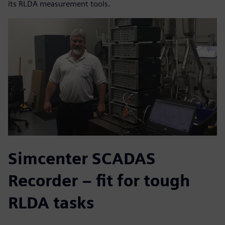
its RLDA measurement tools.
Simcenter SCADAS
Recorder – fit for tough
RLDA tasks