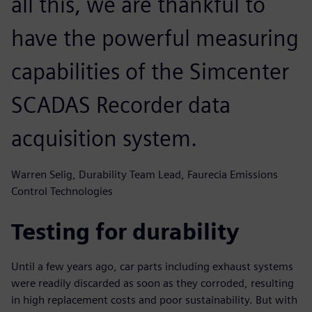
all this, we are thankful to
have the powerful measuring
capabilities of the Simcenter
SCADAS Recorder data
acquisition system.
Warren Selig, Durability Team Lead, Faurecia Emissions
Control Technologies
Testing for durability
Until a few years ago, car parts including exhaust systems
were readily discarded as soon as they corroded, resulting
in high replacement costs and poor sustainability. But with