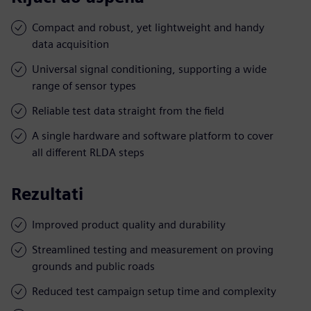
Compact and robust, yet lightweight and handy
data acquisition
Universal signal conditioning, supporting a wide
range of sensor types
Reliable test data straight from the field
A single hardware and software platform to cover
all different RLDA steps
Rezultati
Improved product quality and durability
Streamlined testing and measurement on proving
grounds and public roads
Reduced test campaign setup time and complexity