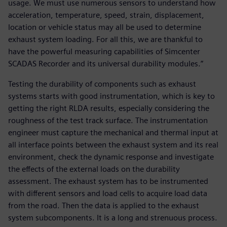
usage. We must use numerous sensors to understand how
acceleration, temperature, speed, strain, displacement,
location or vehicle status may all be used to determine
exhaust system loading. For all this, we are thankful to
have the powerful measuring capabilities of Simcenter
SCADAS Recorder and its universal durability modules.”
Testing the durability of components such as exhaust
systems starts with good instrumentation, which is key to
getting the right RLDA results, especially considering the
roughness of the test track surface. The instrumentation
engineer must capture the mechanical and thermal input at
all interface points between the exhaust system and its real
environment, check the dynamic response and investigate
the effects of the external loads on the durability
assessment. The exhaust system has to be instrumented
with different sensors and load cells to acquire load data
from the road. Then the data is applied to the exhaust
system subcomponents. It is a long and strenuous process.