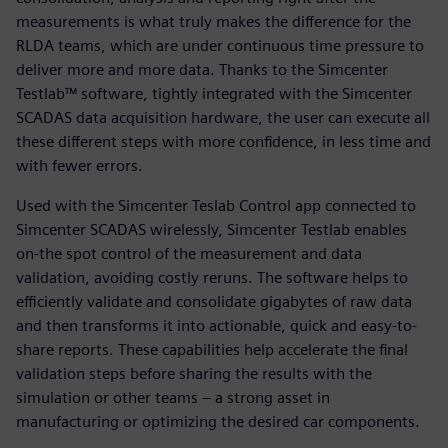
measurements is what truly makes the difference for the
RLDA teams, which are under continuous time pressure to
deliver more and more data. Thanks to the Simcenter
Testlab™ software, tightly integrated with the Simcenter
SCADAS data acquisition hardware, the user can execute all
these different steps with more confidence, in less time and
with fewer errors.
Used with the Simcenter Teslab Control app connected to
Simcenter SCADAS wirelessly, Simcenter Testlab enables
on-the spot control of the measurement and data
validation, avoiding costly reruns. The software helps to
efficiently validate and consolidate gigabytes of raw data
and then transforms it into actionable, quick and easy-to-
share reports. These capabilities help accelerate the final
validation steps before sharing the results with the
simulation or other teams ‒ a strong asset in
manufacturing or optimizing the desired car components.