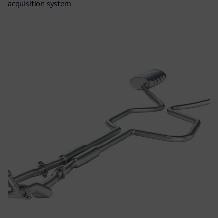
acquisition system