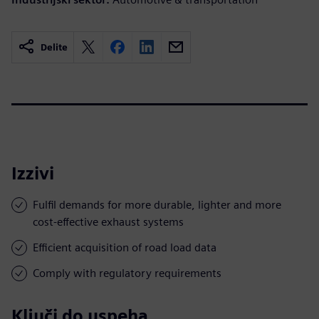
Delite
Izzivi
Fulfil demands for more durable, lighter and more
cost-effective exhaust systems
Efficient acquisition of road load data
Comply with regulatory requirements
Ključi do uspeha