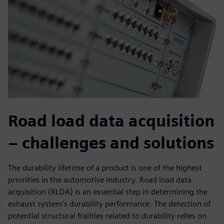
Road load data acquisition
– challenges and solutions
The durability lifetime of a product is one of the highest
priorities in the automotive industry. Road load data
acquisition (RLDA) is an essential step in determining the
exhaust system’s durability performance. The detection of
potential structural frailties related to durability relies on