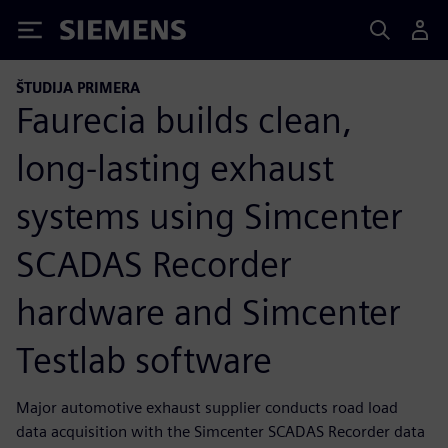
Siemens
ŠTUDIJA PRIMERA
Faurecia builds clean,
long-lasting exhaust
systems using Simcenter
SCADAS Recorder
hardware and Simcenter
Testlab software
Major automotive exhaust supplier conducts road load
data acquisition with the Simcenter SCADAS Recorder data