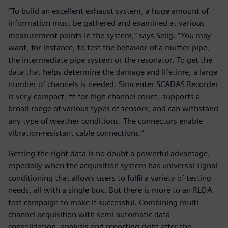
“To build an excellent exhaust system, a huge amount of
information must be gathered and examined at various
measurement points in the system,” says Selig. “You may
want, for instance, to test the behavior of a muffler pipe,
the intermediate pipe system or the resonator. To get the
data that helps determine the damage and lifetime, a large
number of channels is needed. Simcenter SCADAS Recorder
is very compact, fit for high channel count, supports a
broad range of various types of sensors, and can withstand
any type of weather conditions. The connectors enable
vibration-resistant cable connections.”
Getting the right data is no doubt a powerful advantage,
especially when the acquisition system has universal signal
conditioning that allows users to fulfil a variety of testing
needs, all with a single box. But there is more to an RLDA
test campaign to make it successful. Combining multi-
channel acquisition with semi-automatic data
consolidation, analysis and reporting right after the