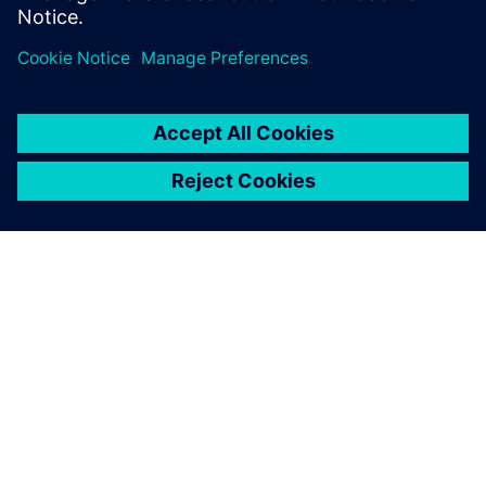
Control Technologies
O SIEMENSU