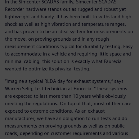
In the Simcenter SCADAS family, Simcenter SCADAS
Recorder hardware stands out as rugged and robust yet
lightweight and handy. It has been built to withstand high
shock as well as high vibration and temperature ranges,
and has proven to be an ideal system for measurements on
the move, on proving grounds and in any rough
measurement conditions typical for durability testing. Easy
to accommodate in a vehicle and requiring little space and
minimal cabling, this solution is exactly what Faurecia
wanted to optimize its physical testing.
“Imagine a typical RLDA day for exhaust systems,” says
Warren Selig, test technician at Faurecia. “These systems
are expected to last more than 10 years while obviously
meeting the regulations. On top of that, most of them are
exposed to extreme conditions. As an exhaust
manufacturer, we have an obligation to run tests and do
measurements on proving grounds as well as on public
roads, depending on customer requirements and various