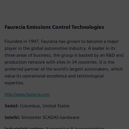
Faurecia Emissions Control Technologies
Founded in 1997, Faurecia has grown to become a major
player in the global automotive industry. A leader in its
three areas of business, the group is backed by an R&D and
production network with sites in 34 countries. It is the
preferred partner of the world’s largest automakers, which
value its operational excellence and technological
expertise.
http://www.faurecia.com
Sedež:
Columbus, United States
Izdelki:
Simcenter SCADAS hardware
Industrijski sektor:
Automotive & transportation