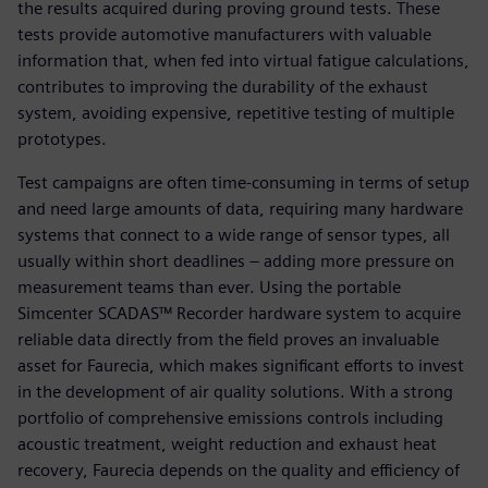
the results acquired during proving ground tests. These
tests provide automotive manufacturers with valuable
information that, when fed into virtual fatigue calculations,
contributes to improving the durability of the exhaust
system, avoiding expensive, repetitive testing of multiple
prototypes.
Test campaigns are often time-consuming in terms of setup
and need large amounts of data, requiring many hardware
systems that connect to a wide range of sensor types, all
usually within short deadlines ‒ adding more pressure on
measurement teams than ever. Using the portable
Simcenter SCADAS™ Recorder hardware system to acquire
reliable data directly from the field proves an invaluable
asset for Faurecia, which makes significant efforts to invest
in the development of air quality solutions. With a strong
portfolio of comprehensive emissions controls including
acoustic treatment, weight reduction and exhaust heat
recovery, Faurecia depends on the quality and efficiency of