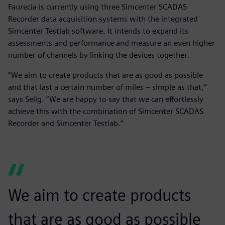
Faurecia is currently using three Simcenter SCADAS
Recorder data acquisition systems with the integrated
Simcenter Testlab software. It intends to expand its
assessments and performance and measure an even higher
number of channels by linking the devices together.
“We aim to create products that are as good as possible
and that last a certain number of miles ‒ simple as that,”
says Selig. “We are happy to say that we can effortlessly
achieve this with the combination of Simcenter SCADAS
Recorder and Simcenter Testlab.”
We aim to create products
that are as good as possible