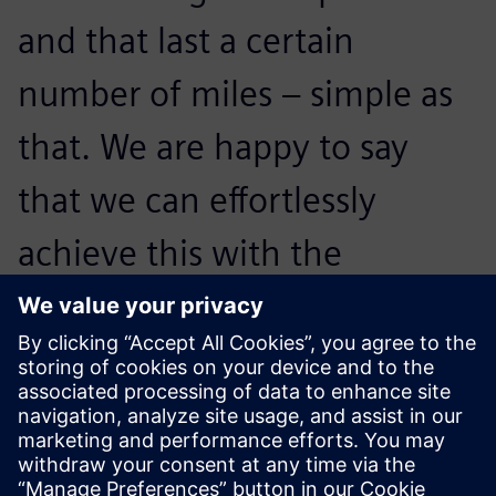
and that last a certain
number of miles ‒ simple as
that. We are happy to say
that we can effortlessly
achieve this with the
combination of Simcenter
SCADAS Recorder and
Simcenter Testlab.
Warren Selig, Durability Team Lead, Faurecia Emissions