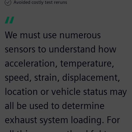
Avoided costly test reruns
We must use numerous
sensors to understand how
acceleration, temperature,
speed, strain, displacement,
location or vehicle status may
all be used to determine
exhaust system loading. For