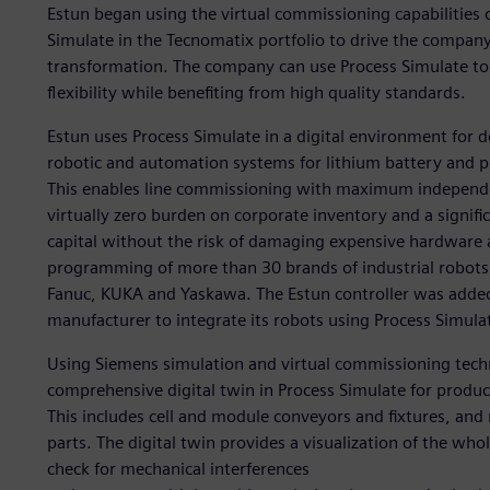
Estun began using the virtual commissioning capabilities 
Simulate in the Tecnomatix portfolio to drive the compan
transformation. The company can use Process Simulate to 
flexibility while benefiting from high quality standards.
Estun uses Process Simulate in a digital environment for 
robotic and automation systems for lithium battery and 
This enables line commissioning with maximum independe
virtually zero burden on corporate inventory and a signifi
capital without the risk of damaging expensive hardware a
programming of more than 30 brands of industrial robots 
Fanuc, KUKA and Yaskawa. The Estun controller was added t
manufacturer to integrate its robots using Process Simula
Using Siemens simulation and virtual commissioning techn
comprehensive digital twin in Process Simulate for prod
This includes cell and module conveyors and fixtures, and
parts. The digital twin provides a visualization of the wh
check for mechanical interferences