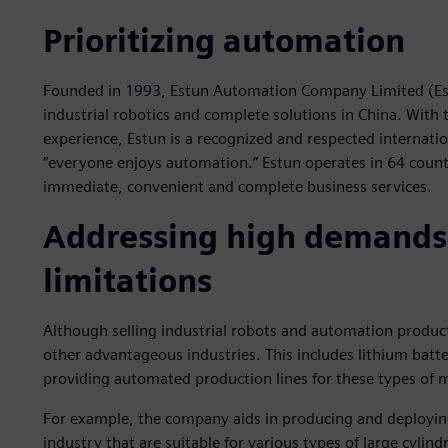
Prioritizing automation
Founded in 1993, Estun Automation Company Limited (Estun
industrial robotics and complete solutions in China. With
experience, Estun is a recognized and respected internati
“everyone enjoys automation.” Estun operates in 64 count
immediate, convenient and complete business services.
Addressing high demands
limitations
Although selling industrial robots and automation products
other advantageous industries. This includes lithium batte
providing automated production lines for these types of
For example, the company aids in producing and deploying
industry that are suitable for various types of large cylin