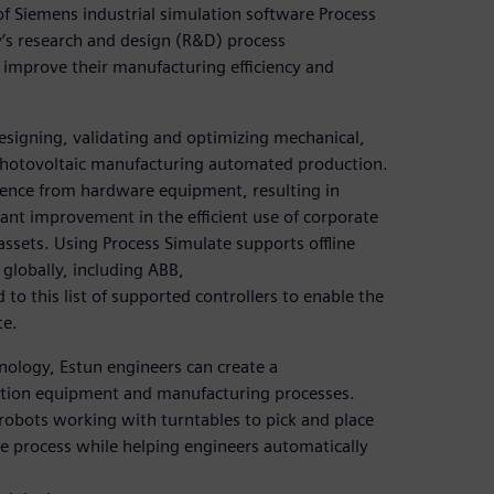
of Siemens industrial simulation software Process
y’s research and design (R&D) process
improve their manufacturing efficiency and
designing, validating and optimizing mechanical,
photovoltaic manufacturing automated production.
nce from hardware equipment, resulting in
cant improvement in the efficient use of corporate
ssets. Using Process Simulate supports offline
globally, including ABB,
o this list of supported controllers to enable the
te.
ology, Estun engineers can create a
uction equipment and manufacturing processes.
 robots working with turntables to pick and place
ole process while helping engineers automatically