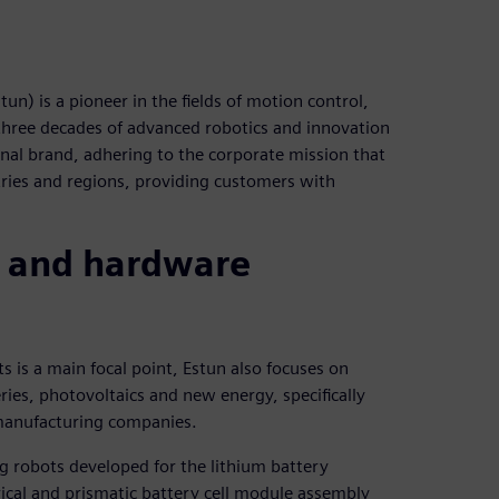
) is a pioneer in the fields of motion control,
 three decades of advanced robotics and innovation
onal brand, adhering to the corporate mission that
ries and regions, providing customers with
 and hardware
 is a main focal point, Estun also focuses on
ries, photovoltaics and new energy, specifically
 manufacturing companies.
 robots developed for the lithium battery
drical and prismatic battery cell module assembly