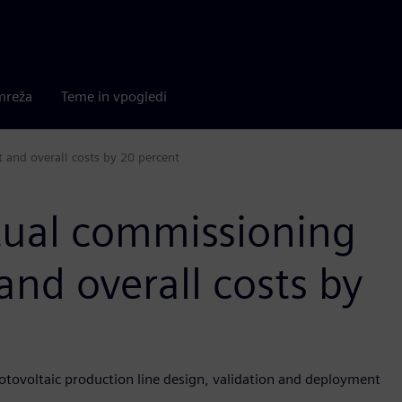
mreža
Teme in vpogledi
 and overall costs by 20 percent
rtual commissioning
and overall costs by
otovoltaic production line design, validation and deployment