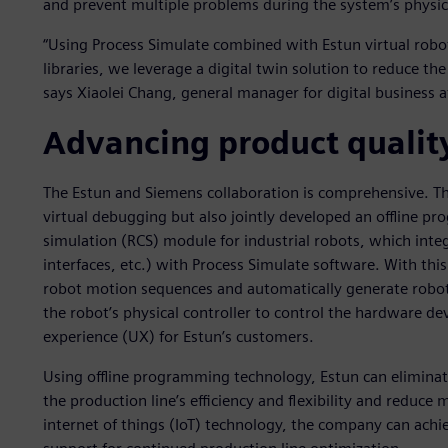
and prevent multiple problems during the system’s physi
“Using Process Simulate combined with Estun virtual robot
libraries, we leverage a digital twin solution to reduce th
says Xiaolei Chang, general manager for digital business a
Advancing product qualit
The Estun and Siemens collaboration is comprehensive. T
virtual debugging but also jointly developed an offline p
simulation (RCS) module for industrial robots, which inte
interfaces, etc.) with Process Simulate software. With thi
robot motion sequences and automatically generate robo
the robot’s physical controller to control the hardware dev
experience (UX) for Estun’s customers.
Using offline programming technology, Estun can eliminate 
the production line’s efficiency and flexibility and reduce m
internet of things (IoT) technology, the company can achie