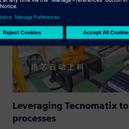
Leveraging Tecnomatix to
processes