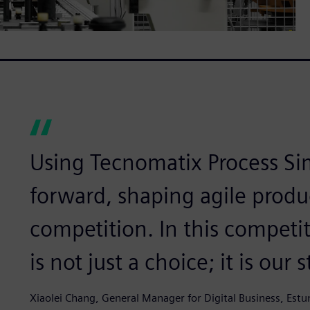
Using Tecnomatix Process Si
forward, shaping agile produ
competition. In this competit
is not just a choice; it is our
Xiaolei Chang, General Manager for Digital Business, Est