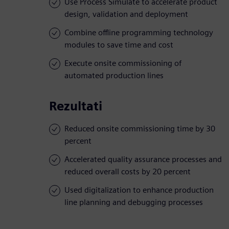
Use Process Simulate to accelerate product
design, validation and deployment
Combine offline programming technology
modules to save time and cost
Execute onsite commissioning of
automated production lines
Rezultati
Reduced onsite commissioning time by 30
percent
Accelerated quality assurance processes and
reduced overall costs by 20 percent
Used digitalization to enhance production
line planning and debugging processes