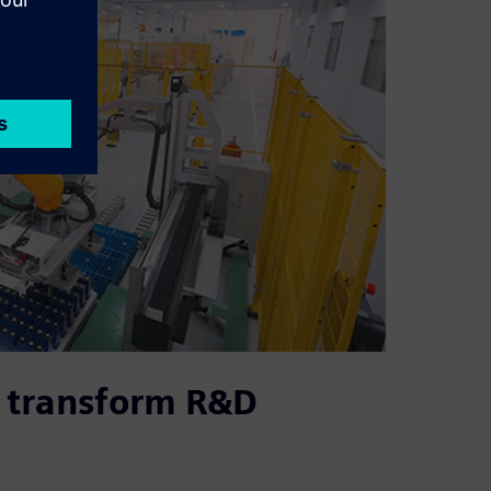
 transform R&D