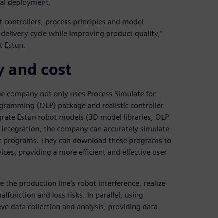
cal deployment.
 controllers, process principles and model
e delivery cycle while improving product quality,”
t Estun.
y and cost
he company not only uses Process Simulate for
rogramming (OLP) package and realistic controller
grate Estun robot models (3D model libraries, OLP
s integration, the company can accurately simulate
t programs. They can download these programs to
ices, providing a more efficient and effective user
the production line’s robot interference, realize
alfunction and loss risks. In parallel, using
ve data collection and analysis, providing data