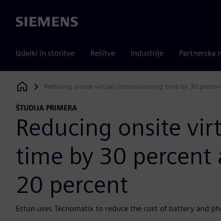
Siemens
Izdelki in storitve
Rešitve
Industrije
Partnerska 
Reducing onsite virtual commissioning time by 30 percent
Siemens Digital Industries Software
ŠTUDIJA PRIMERA
Reducing onsite vi
time by 30 percent 
20 percent
Estun uses Tecnomatix to reduce the cost of battery and ph