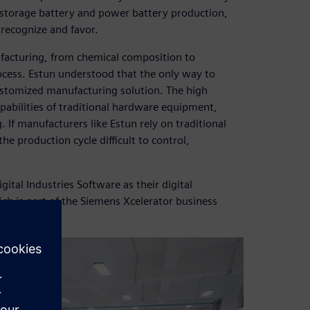
y storage battery and power battery production,
 recognize and favor.
facturing, from chemical composition to
cess. Estun understood that the only way to
ustomized manufacturing solution. The high
pabilities of traditional hardware equipment,
. If manufacturers like Estun rely on traditional
 production cycle difficult to control,
tal Industries Software as their digital
ch is part of the Siemens Xcelerator business