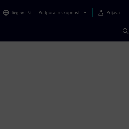
Podpora in skupnost
Prijava
Region
|
SL
I
s
S
A