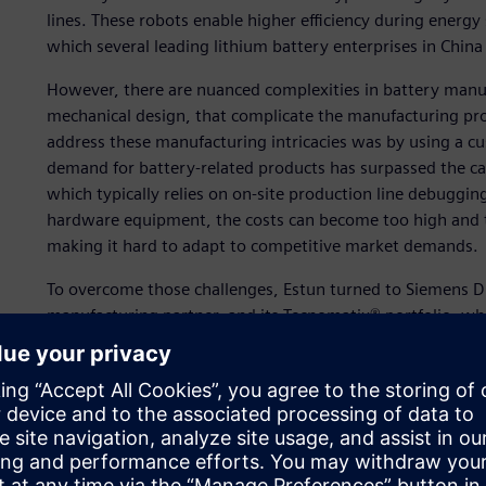
lines. These robots enable higher efficiency during energ
which several leading lithium battery enterprises in China
However, there are nuanced complexities in battery manu
mechanical design, that complicate the manufacturing pro
address these manufacturing intricacies was by using a c
demand for battery-related products has surpassed the ca
which typically relies on on-site production line debugging
hardware equipment, the costs can become too high and the
making it hard to adapt to competitive market demands.
To overcome those challenges, Estun turned to Siemens Digi
manufacturing partner, and its Tecnomatix® portfolio, whi
platform of software, hardware and services.