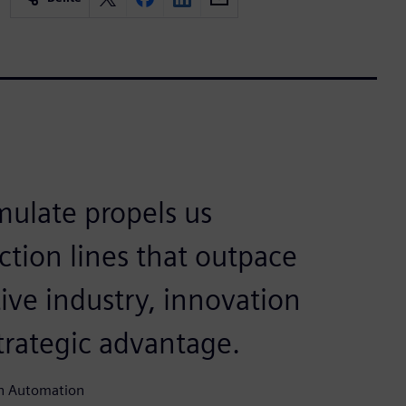
mulate propels us
ction lines that outpace
ive industry, innovation
 strategic advantage.
un Automation