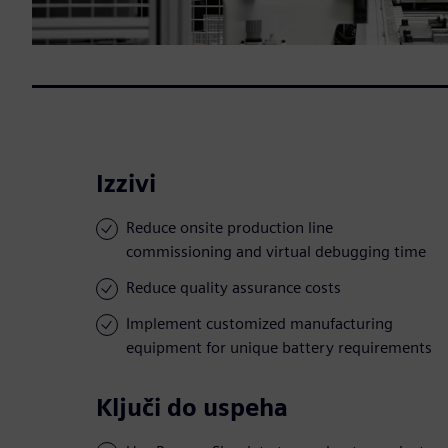
Izzivi
Reduce onsite production line
commissioning and virtual debugging time
Reduce quality assurance costs
Implement customized manufacturing
equipment for unique battery requirements
Ključi do uspeha