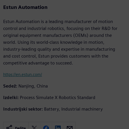
Estun Automation
Estun Automation is a leading manufacturer of motion
control and industrial robotics, focusing on their R&D for
original equipment manufacturers (OEMs) around the
world. Using its world-class knowledge in motion,
industry-leading quality and expertise in manufacturing
and cost control, Estun provides customers with the
competitive advantage to succeed.
https://en.estun.com/
Sedež:
Nanjing, China
Izdelki:
Process Simulate X Robotics Standard
Industrijski sektor:
Battery, Industrial machinery
Delite