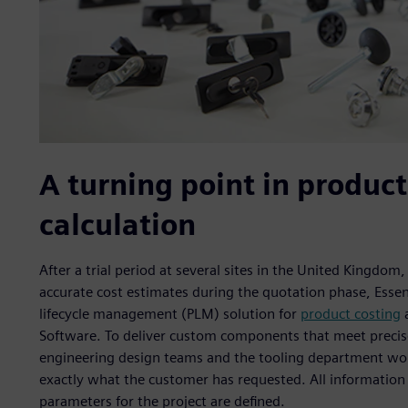
A turning point in product
calculation
After a trial period at several sites in the United Kingdom
accurate cost estimates during the quotation phase, Es
lifecycle management (PLM) solution for
product costing
a
Software. To deliver custom components that meet precise
engineering design teams and the tooling department work 
exactly what the customer has requested. All information
parameters for the project are defined.