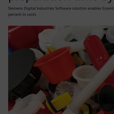
Siemens Digital Industries Software solution enables Esse
percent in costs