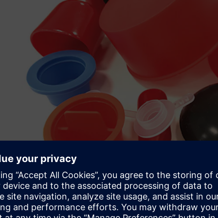
Speed, flexibility and cos