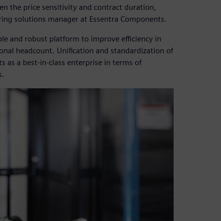
en the price sensitivity and contract duration,
eering solutions manager at Essentra Components.
le and robust platform to improve efficiency in
ional headcount. Unification and standardization of
as a best-in-class enterprise in terms of
s.