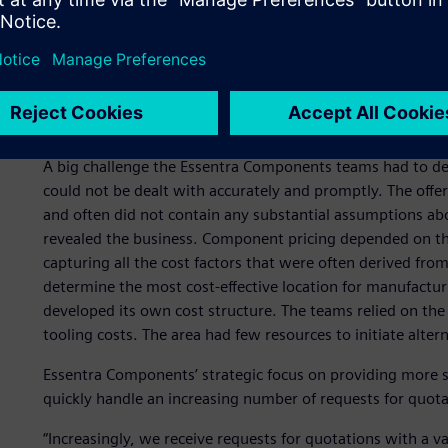
in the quotation phase
Quoting is a critical process for Essentra Components. Ev
easily understood price and a quick quote submission can 
realistic calculation is also a prerequisite for winning a pr
ensure today and tomorrow’s success.
A big challenge the Essentra Components teams had to de
could not be dealt with accurately and promptly. The offe
and often did not contain any substantial assumptions about
revealed the business. Component pricing depended on th
capturing all the cost factors that were often derived fro
determine the most cost-effective location for manufact
developed its own cost structure. The teams relied on the
tooling costs. The area had few resources to initiate alter
Essentra Components’ strategic focus on providing more s
quickly handle an increasing number of requests for quot
“Increasingly, we receive requests for quotations with a v