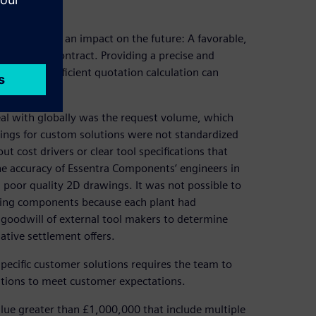
ery quote has an impact on the future: A favorable,
decide the contract. Providing a precise and
oject, so an efficient quotation calculation can
al with globally was the request volume, which
rings for custom solutions were not standardized
 cost drivers or clear tool specifications that
e accuracy of Essentra Components’ engineers in
m poor quality 2D drawings. It was not possible to
uring components because each plant had
 goodwill of external tool makers to determine
native settlement offers.
pecific customer solutions requires the team to
ations to meet customer expectations.
alue greater than £1,000,000 that include multiple