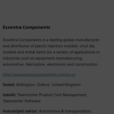
Essentra Components
Essentra Components is a leading global manufacturer
and distributor of plastic injection molded, vinyl dip
molded and metal items for a variety of applications in
industries such as equipment manufacturing,
automotive, fabrication, electronics and construction.
https://www.essentracomponents.com/en-us/
Sedež:
Kidlington, Oxford, United Kingdom
Izdelki:
Teamcenter Product Cost Management,
Teamcenter Software
Industrijski sektor:
Automotive & transportation,