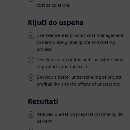
cost calculations
Ključi do uspeha
Use Teamcenter product cost management
to harmonize global quote and costing
process
Develop an integrated and consistent view
of products and tool costs
Develop a better understanding of project
profitability and the effects of uncertainty
Rezultati
Reduced quotation preparation time by 80
percent