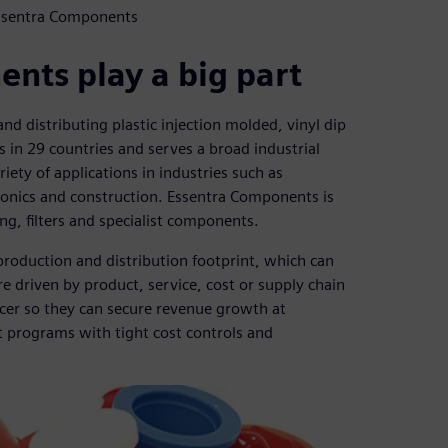
Essentra Components
nts play a big part
d distributing plastic injection molded, vinyl dip
in 29 countries and serves a broad industrial
iety of applications in industries such as
ronics and construction. Essentra Components is
ng, filters and specialist components.
roduction and distribution footprint, which can
e driven by product, service, cost or supply chain
cer so they can secure revenue growth at
t programs with tight cost controls and