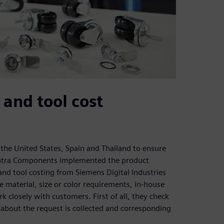
 and tool cost
, the United States, Spain and Thailand to ensure
sentra Components implemented the product
nd tool costing from Siemens Digital Industries
 material, size or color requirements, in-house
closely with customers. First of all, they check
 about the request is collected and corresponding