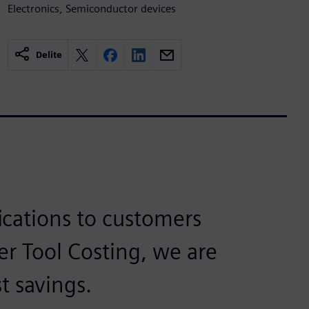
Electronics, Semiconductor devices
Delite
fications to customers
r Tool Costing, we are
t savings.