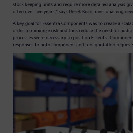
stock keeping units and require more detailed analysis giv
often over five years,” says Derek Bean, divisional engin
A key goal for Essentra Components was to create a scalab
order to minimize risk and thus reduce the need for addit
processes were necessary to position Essentra Components 
responses to both component and tool quotation request