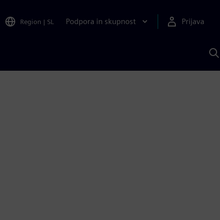
Podpora in skupnost
Prijava
Region
|
SL
I
s
S
A