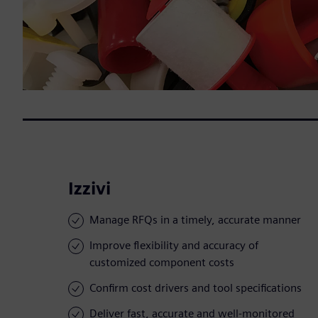
Izzivi
Manage RFQs in a timely, accurate manner
Improve flexibility and accuracy of
customized component costs
Confirm cost drivers and tool specifications
Deliver fast, accurate and well-monitored