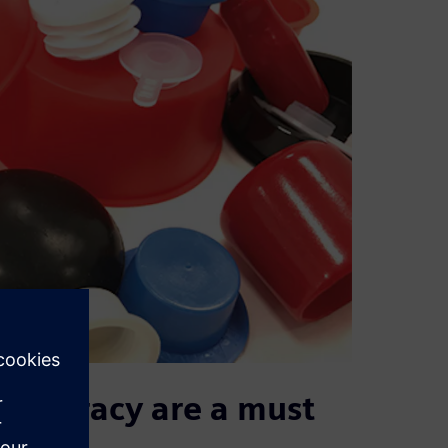
t accuracy are a must