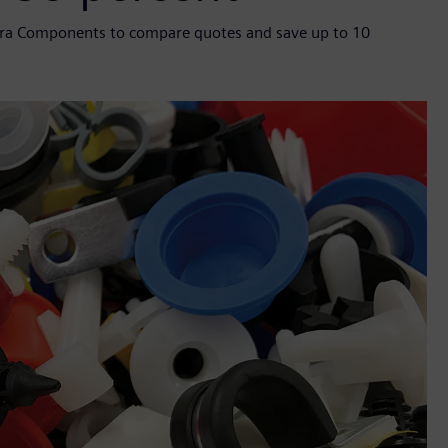
ntra Components to compare quotes and save up to 10