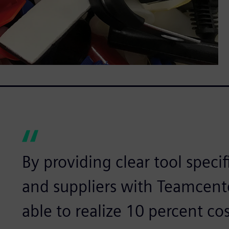
By providing clear tool speci
and suppliers with Teamcente
able to realize 10 percent cos