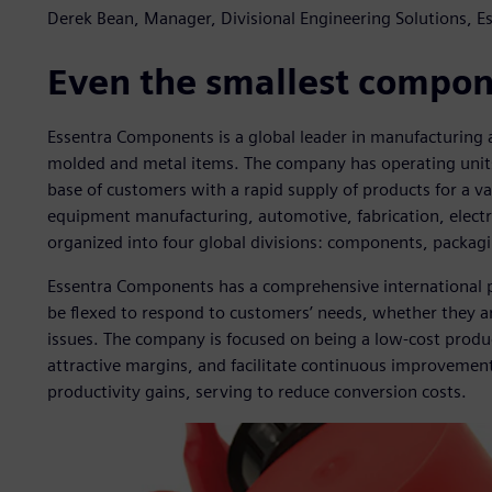
Derek Bean, Manager, Divisional Engineering Solutions, 
Even the smallest compone
Essentra Components is a global leader in manufacturing an
molded and metal items. The company has operating units 
base of customers with a rapid supply of products for a var
equipment manufacturing, automotive, fabrication, elect
organized into four global divisions: components, packagi
Essentra Components has a comprehensive international p
be flexed to respond to customers’ needs, whether they ar
issues. The company is focused on being a low-cost produ
attractive margins, and facilitate continuous improvemen
productivity gains, serving to reduce conversion costs.