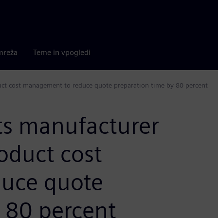
mreža
Teme in vpogledi
ct cost management to reduce quote preparation time by 80 percent
s manufacturer
oduct cost
uce quote
 80 percent