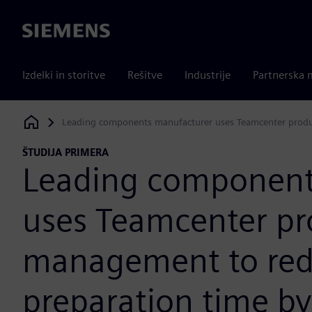
Siemens
Izdelki in storitve
Rešitve
Industrije
Partnerska 
Leading components manufacturer uses Teamcenter produ
Siemens Digital Industries Software
ŠTUDIJA PRIMERA
Leading component
uses Teamcenter pr
management to red
preparation time by