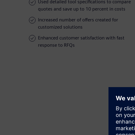
Used detailed tool specifications to compare
quotes and save up to 10 percent in costs
Increased number of offers created for
customized solutions
Enhanced customer satisfaction with fast
response to RFQs