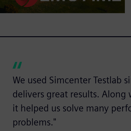
We used Simcenter Testlab sin
delivers great results. Alon
it helped us solve many per
problems."