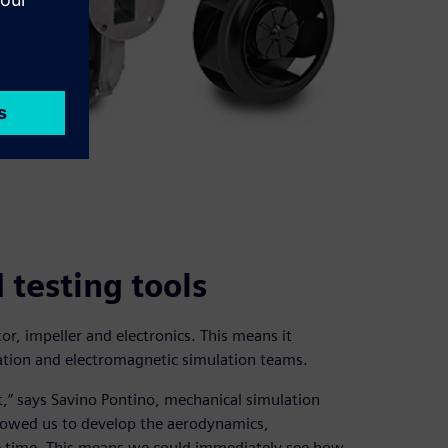
testing tools
r, impeller and electronics. This means it
ation and electromagnetic simulation teams.
” says Savino Pontino, mechanical simulation
lowed us to develop the aerodynamics,
me time. This means we could immediately see how