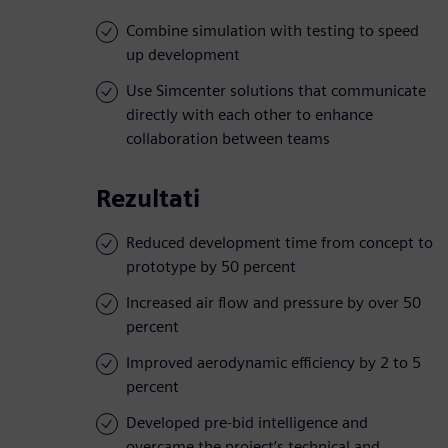
Combine simulation with testing to speed
up development
Use Simcenter solutions that communicate
directly with each other to enhance
collaboration between teams
Rezultati
Reduced development time from concept to
prototype by 50 percent
Increased air flow and pressure by over 50
percent
Improved aerodynamic efficiency by 2 to 5
percent
Developed pre-bid intelligence and
overcame the project’s technical and