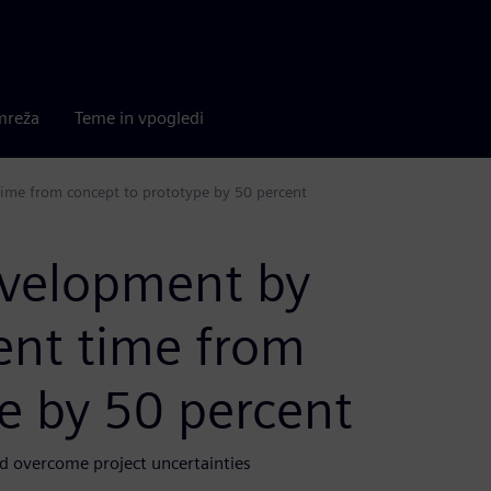
mreža
Teme in vpogledi
ime from concept to prototype by 50 percent
evelopment by
ent time from
e by 50 percent
d overcome project uncertainties