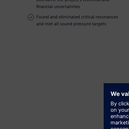
financial uncertainties
Found and eliminated critical resonances
and met all sound pressure targets