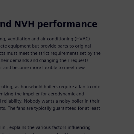
 and NVH performance
ng, ventilation and air conditioning (HVAC)
te equipment but provide parts to original
ts must meet the strict requirements set by the
 their demands and changing their requests
ter and become more flexible to meet new
ting, as household boilers require a fan to mix
timizing the impeller for aerodynamic and
eliability. Nobody wants a noisy boiler in their
. The fans are typically guaranteed for at least
i, explains the various factors influencing