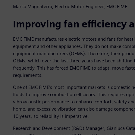
Marco Magnaterra, Electric Motor Engineer, EMC FIME
Improving fan efficiency
EMC FIME manufactures electric motors and fans for heati
equipment and other appliances. They do not make comple
equipment manufacturers (OEMs). Therefore, their produc
OEMs, which over the last three years have been shifting
frequently. This has forced EMC FIME to adapt, move fas
requirements.
One of EMC FIME’s most important markets is domestic hea
fluids to improve combustion efficiency. This requires op
vibroacoustic performance to enhance comfort, safety and r
home, and excessive vibration can also damage components
10 years, so reliability is imperative.
Research and Development (R&D) Manager, Gianluca Catalin