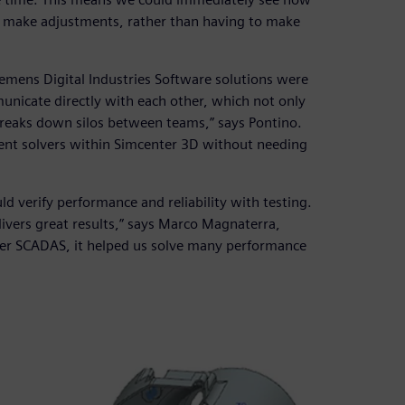
y make adjustments, rather than having to make
Siemens Digital Industries Software solutions were
municate directly with each other, which not only
breaks down silos between teams,” says Pontino.
rent solvers within Simcenter 3D without needing
ld verify performance and reliability with testing.
elivers great results,” says Marco Magnaterra,
ter SCADAS, it helped us solve many performance