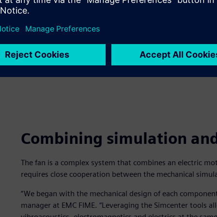
Combining simulation and 
The fan is a complex system that combines an electric moto
requires close cooperation between the mechanical simul
“We began with the mechanical design of each component,
manager at EMC FIME. “Leveraging the Simcenter tools al
vibroacoustics, electromagnetics and electrics at the sa