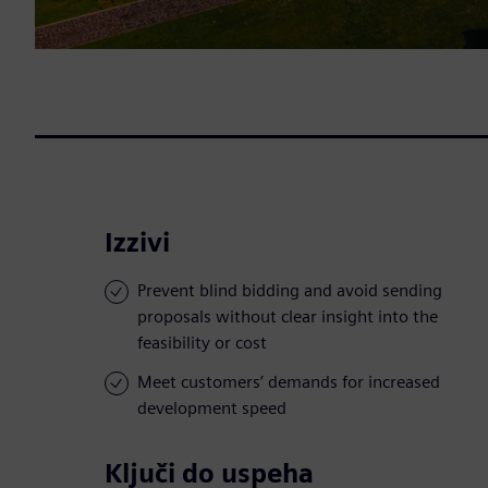
Izzivi
Prevent blind bidding and avoid sending
proposals without clear insight into the
feasibility or cost
Meet customers’ demands for increased
development speed
Ključi do uspeha