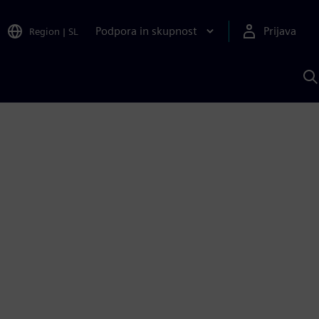
Podpora in skupnost
Prijava
Region
|
SL
I
s
S
A