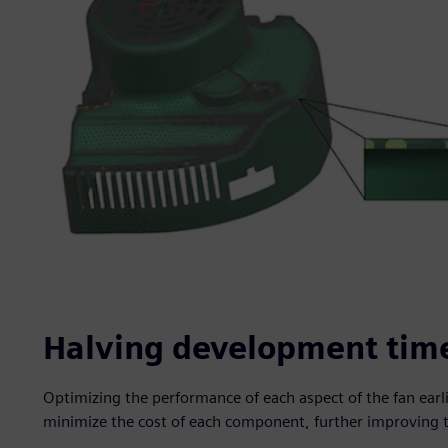
Halving development tim
Optimizing the performance of each aspect of the fan earl
minimize the cost of each component, further improving 