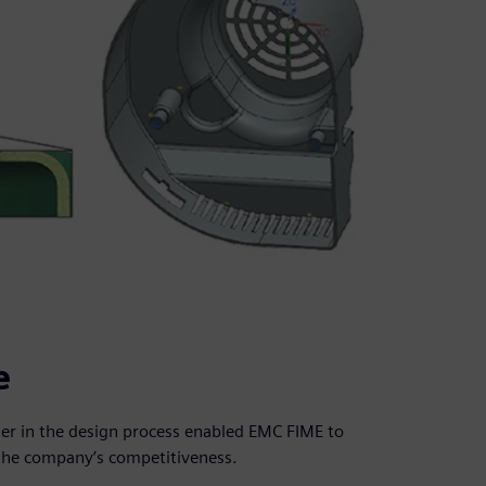
e
ier in the design process enabled EMC FIME to
the company’s competitiveness.