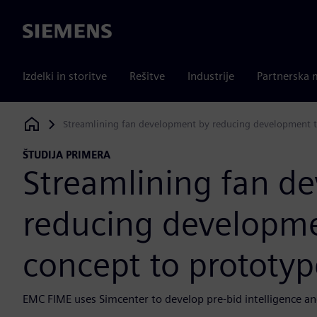
Siemens
Izdelki in storitve
Rešitve
Industrije
Partnerska 
Streamlining fan development by reducing development t
Siemens Digital Industries Software
ŠTUDIJA PRIMERA
Streamlining fan d
reducing developm
concept to prototyp
EMC FIME uses Simcenter to develop pre-bid intelligence an