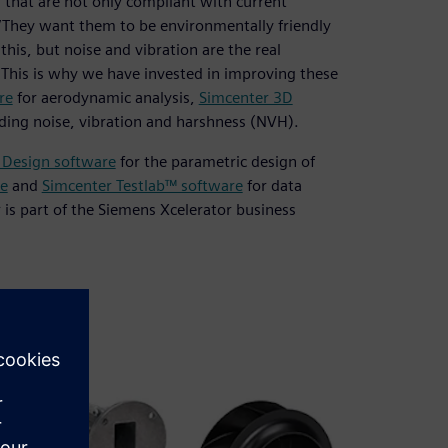
that are not only compliant with current
. “They want them to be environmentally friendly
this, but noise and vibration are the real
. This is why we have invested in improving these
re
for aerodynamic analysis,
Simcenter 3D
luding noise, vibration and harshness (NVH).
 Design software
for the parametric design of
e
and
Simcenter Testlab™ software
for data
r is part of the Siemens Xcelerator business