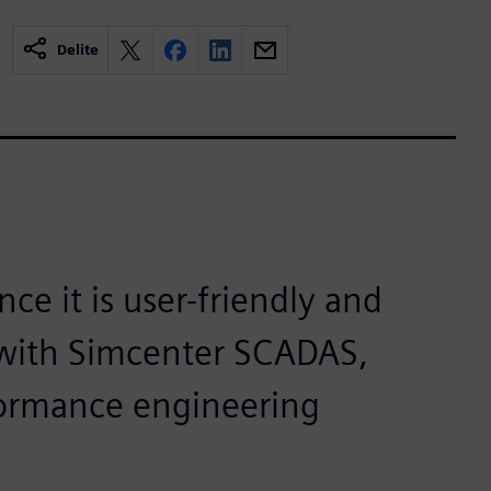
Delite
ce it is user-friendly and
g with Simcenter SCADAS,
formance engineering