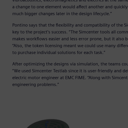
a change to one element would affect another and quickl
much bigger changes later in the design lifecycle.”
Pontino says that the flexibility and compatibility of the 
key to the project’s success. “The Simcenter tools all com
makes workflows easier and less error prone, but it also 
“Also, the token licensing meant we could use many diffe
to purchase individual solutions for each task.”
After optimizing the designs via simulation, the teams cou
“We used Simcenter Testlab since it is user-friendly and d
electric motor engineer at EMC FIME. “Along with Simcen
engineering problems.”