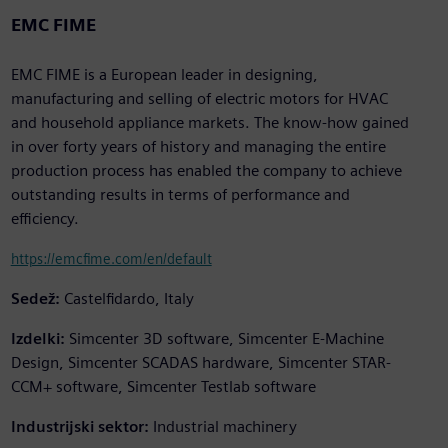
EMC FIME
EMC FIME is a European leader in designing,
manufacturing and selling of electric motors for HVAC
and household appliance markets. The know-how gained
in over forty years of history and managing the entire
production process has enabled the company to achieve
outstanding results in terms of performance and
efficiency.
https://emcfime.com/en/default
Sedež:
Castelfidardo, Italy
Izdelki:
Simcenter 3D software, Simcenter E-Machine
Design, Simcenter SCADAS hardware, Simcenter STAR-
CCM+ software, Simcenter Testlab software
Industrijski sektor:
Industrial machinery