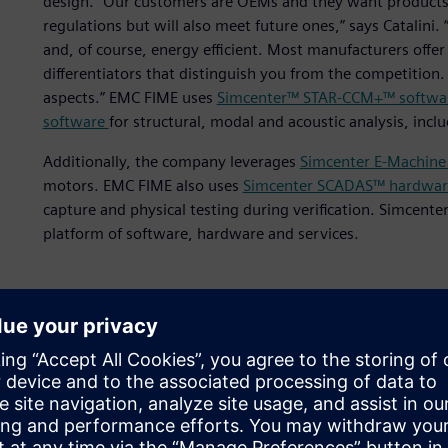
design. “Our customers are OEMs and they want products 
regulations but will also meet future ones,” says Catalini
and, of course, energy efficient. Most manufacturers offer 
differentiators that distinguish you from the competition
aspects.” EMC FIME uses
Simcenter™ STAR-CCM+™ softwa
software
for structural, modal and acoustic analysis, inc
Additionally, the company leverages
Simcenter E-Machine
motors. EMC FIME also uses
Simcenter SCADAS™ hardwar
capture and physical testing during verification. Simcente
platform of software, hardware and services.