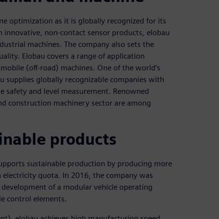
 optimization as it is globally recognized for its
 innovative, non-contact sensor products, elobau
dustrial machines. The company also sets the
ality. Elobau covers a range of application
 mobile (off-road) machines. One of the world’s
au supplies globally recognizable companies with
ne safety and level measurement. Renowned
and construction machinery sector are among
ainable products
supports sustainable production by producing more
 electricity quota. In 2016, the company was
 development of a modular vehicle operating
ble control elements.
ent), elobau achieves high manufacturing speed,