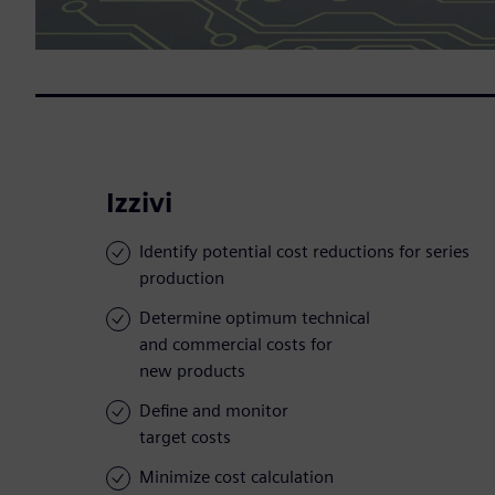
Izzivi
Identify potential cost reductions for series
production
Determine optimum technical
and commercial costs for
new products
Define and monitor
target costs
Minimize cost calculation