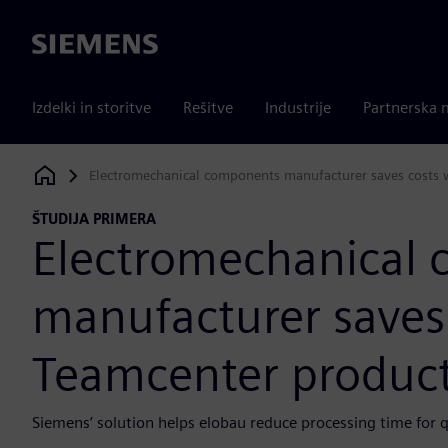
Siemens
Izdelki in storitve
Rešitve
Industrije
Partnerska 
Electromechanical components manufacturer saves costs
Siemens Digital Industries Software
ŠTUDIJA PRIMERA
Electromechanical
manufacturer saves
Teamcenter produc
Siemens’ solution helps elobau reduce processing time for 