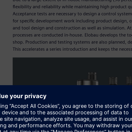
flexibility and reliability while maintaining high product q
Acceptance tests are necessary to design a control system
for specific development work including product design,
and tool design and construction as well as simulation. A
processes are conducted in-house. Elobau develops the to
shop. Production and testing systems are also planned, 
This accelerates a series introduction and keeps the necess