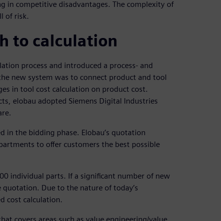
ting in competitive disadvantages. The complexity of
 of risk.
 to calculation
ulation process and introduced a process- and
 the new system was to connect product and tool
es in tool cost calculation on product cost.
s, elobau adopted Siemens Digital Industries
re.
ed in the bidding phase. Elobau’s quotation
partments to offer customers the best possible
0 individual parts. If a significant number of new
e quotation. Due to the nature of today’s
d cost calculation.
that covers areas such as value engineering/value