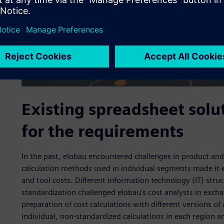
Existing spreadsheet sol
for the requirements
In the past, elobau encountered challenges in product and
calculation methods used in individual segments made it e
and tool costs. Different information technology (IT) stru
standardization challenged elobau’s cost analysts in excha
preparation of cost calculations with different versions o
individual, non-standardized calculations in each region a