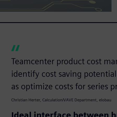
Teamcenter product cost ma
identify cost saving potentia
as optimize costs for series 
Christian Herter, Calculation/VAVE Department, elobau
Ideal interface between