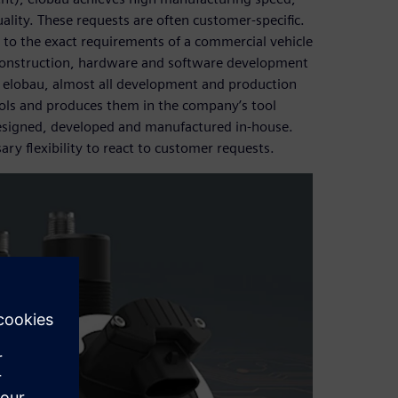
uality. These requests are often customer-specific.
 to the exact requirements of a commercial vehicle
 construction, hardware and software development
t elobau, almost all development and production
ols and produces them in the company’s tool
designed, developed and manufactured in-house.
ary flexibility to react to customer requests.