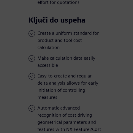
effort for quotations
Ključi do uspeha
Create a uniform standard for
product and tool cost
calculation
Make calculation data easily
accessible
Easy-to-create and regular
delta analysis allows for early
initiation of controlling
measures
Automatic advanced
recognition of cost driving
geometrical parameters and
features with NX Feature2Cost