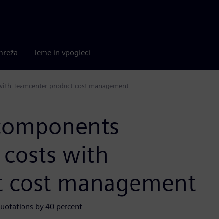
mreža
Teme in vpogledi
 with Teamcenter product cost management
 components
 costs with
t cost management
quotations by 40 percent