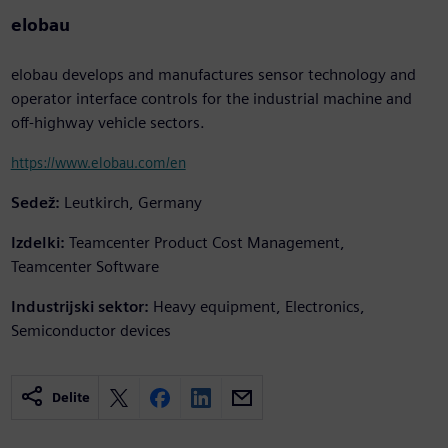
elobau
elobau develops and manufactures sensor technology and
operator interface controls for the industrial machine and
off-highway vehicle sectors.
https://www.elobau.com/en
Sedež:
Leutkirch, Germany
Izdelki:
Teamcenter Product Cost Management,
Teamcenter Software
Industrijski sektor:
Heavy equipment, Electronics,
Semiconductor devices
Delite