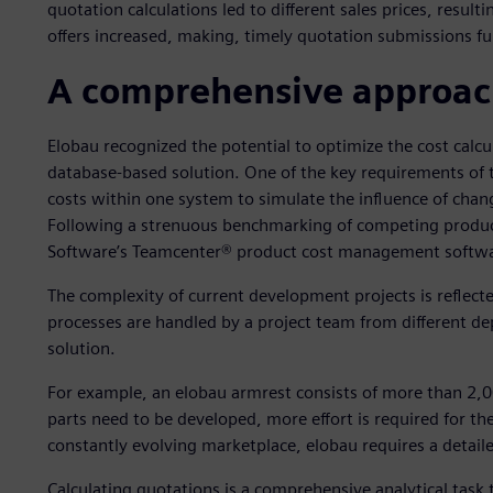
quotation calculations led to different sales prices, resul
offers increased, making, timely quotation submissions full
A comprehensive approach
Elobau recognized the potential to optimize the cost calc
database-based solution. One of the key requirements of
costs within one system to simulate the influence of chang
Following a strenuous benchmarking of competing product
Software’s Teamcenter® product cost management softwa
The complexity of current development projects is reflect
processes are handled by a project team from different de
solution.
For example, an elobau armrest consists of more than 2,00
parts need to be developed, more effort is required for th
constantly evolving marketplace, elobau requires a detaile
Calculating quotations is a comprehensive analytical task 