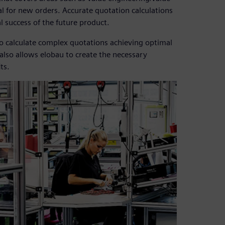
al for new orders. Accurate quotation calculations
al success of the future product.
to calculate complex quotations achieving optimal
also allows elobau to create the necessary
ts.