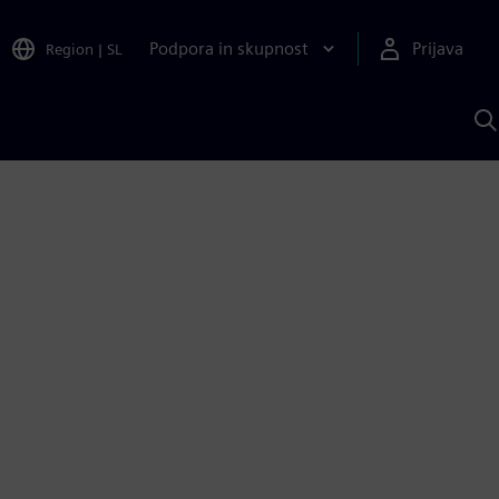
Podpora in skupnost
Prijava
Region
|
SL
I
s
S
A