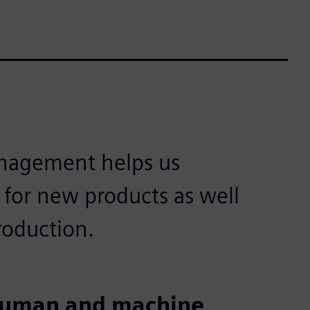
nagement helps us
l for new products as well
production.
 human and machine