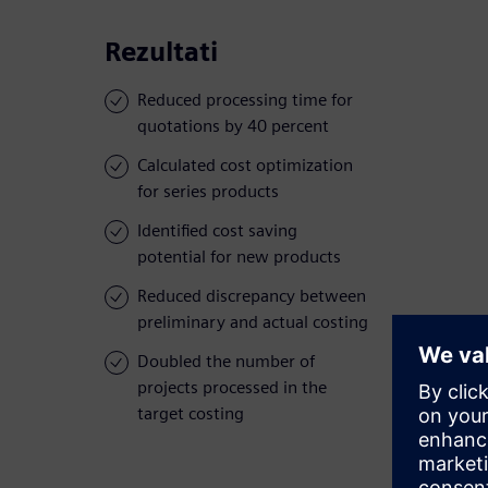
Rezultati
Reduced processing time for
quotations by 40 percent
Calculated cost optimization
for series products
Identified cost saving
potential for new products
Reduced discrepancy between
preliminary and actual costing
Doubled the number of
projects processed in the
target costing