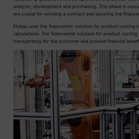
analysis, development and purchasing. This phase is cruci
are crucial for winning a contract and securing the financi
Elobau uses the Teamcenter solution for product costing 
calculations. The Teamcenter solution for product costing 
transparency for the customer and provide financial benefi