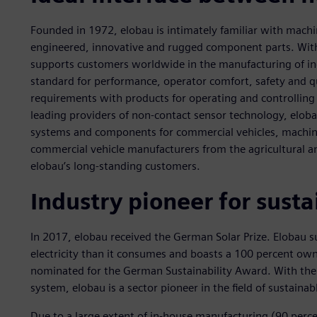
Founded in 1972, elobau is intimately familiar with machine
engineered, innovative and rugged component parts. With
supports customers worldwide in the manufacturing of in
standard for performance, operator comfort, safety and qu
requirements with products for operating and controlling
leading providers of non-contact sensor technology, elob
systems and components for commercial vehicles, machi
commercial vehicle manufacturers from the agricultural 
elobau’s long-standing customers.
Industry pioneer for sust
In 2017, elobau received the German Solar Prize. Elobau 
electricity than it consumes and boasts a 100 percent own
nominated for the German Sustainability Award. With the
system, elobau is a sector pioneer in the field of sustaina
Due to a large extent of in-house manufacturing (90 perc