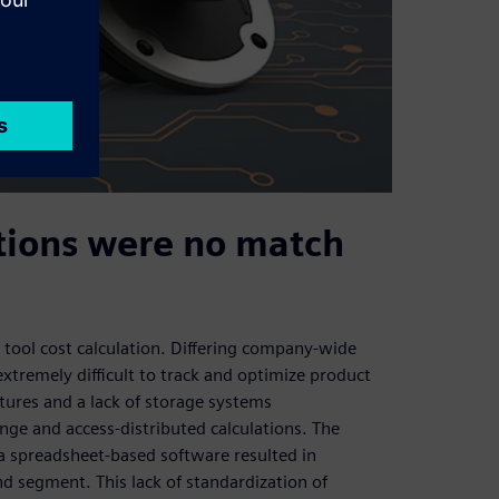
utions were no match
 tool cost calculation. Differing company-wide
xtremely difficult to track and optimize product
ctures and a lack of storage systems
nge and access-distributed calculations. The
f a spreadsheet-based software resulted in
nd segment. This lack of standardization of