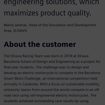
engineering solutions, which
maximizes product quality.
Marta Janeras, Head of the Simulation and Development
Area, ELISAVA
About the customer
The Elisava Racing Team was born in 2018 at Elisava
Barcelona School of Design and Engineering as a project for
final year students. The challenge was to design and
develop an electric motorcycle to compete in the Barcelona
Smart Moto Challenge, an international competition held
annually in Catalonia. With a focus on sustainable mobility,
university teams from around the world compete in an off-
road race using self-engineered electric motorcycles. The
students achieved outstanding race results by using