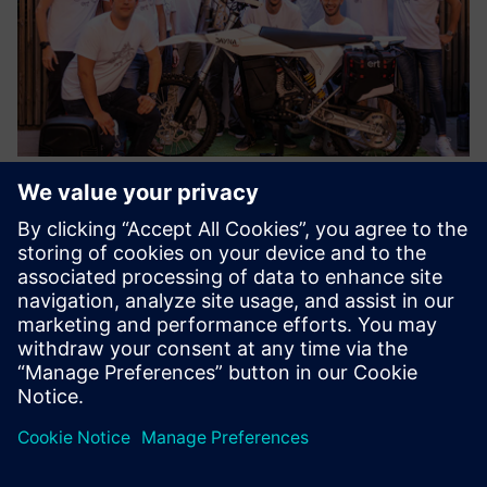
As a result of the successful collaboration between Siemens
and the ELISAVA Racing Team, the Dayna EVO, a reference
vehicle for technology, innovation and creativity is a reality.
Results
Using Siemens solutions, the student team improved the
motorcycle’s parts and created a lighter, more efficient
design. The team also optimized complex assemblies while
delivering maximum performance, comfort and safety.
Optimizing the Dayna EVO frame to achieve an optimal
package for an electric powertrain also shows that