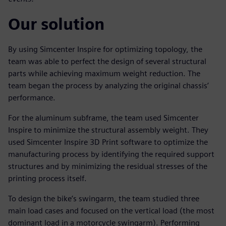
Our solution
By using Simcenter Inspire for optimizing topology, the
team was able to perfect the design of several structural
parts while achieving maximum weight reduction. The
team began the process by analyzing the original chassis’
performance.
For the aluminum subframe, the team used Simcenter
Inspire to minimize the structural assembly weight. They
used Simcenter Inspire 3D Print software to optimize the
manufacturing process by identifying the required support
structures and by minimizing the residual stresses of the
printing process itself.
To design the bike’s swingarm, the team studied three
main load cases and focused on the vertical load (the most
dominant load in a motorcycle swingarm). Performing