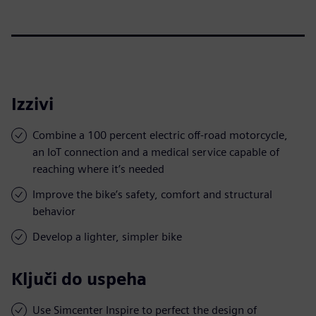
Izzivi
Combine a 100 percent electric off-road motorcycle,
an IoT connection and a medical service capable of
reaching where it’s needed
Improve the bike’s safety, comfort and structural
behavior
Develop a lighter, simpler bike
Ključi do uspeha
Use Simcenter Inspire to perfect the design of