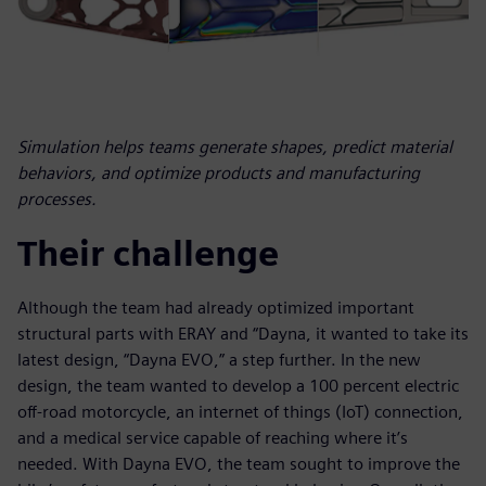
Simulation helps teams generate shapes, predict material
behaviors, and optimize products and manufacturing
processes.
Their challenge
Although the team had already optimized important
structural parts with ERAY and “Dayna, it wanted to take its
latest design, “Dayna EVO,” a step further. In the new
design, the team wanted to develop a 100 percent electric
off-road motorcycle, an internet of things (IoT) connection,
and a medical service capable of reaching where it’s
needed. With Dayna EVO, the team sought to improve the