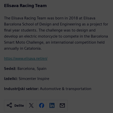
Elisava Racing Team
The Elisava Racing Team was born in 2018 at Elisava
Barcelona School of Design and Engineering as a project for
final year students. The challenge was to design and
develop an electric motorcycle to compete in the Barcelona
Smart Moto Challenge, an international competition held
annually in Catalonia.
https://www.elisava.net/en/
Sedež:
Barcelona, Spain
Izdelki:
Simcenter Inspire
Industrijski sektor:
Automotive & transportation
Delite