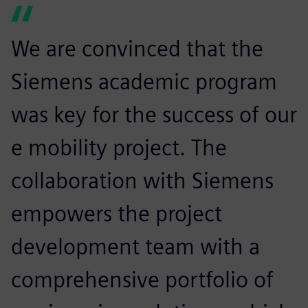
We are convinced that the
Siemens academic program
was key for the success of our
e mobility project. The
collaboration with Siemens
empowers the project
development team with a
comprehensive portfolio of