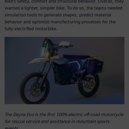
bike’s safety, comfort and structural behavior. Overall, they
wanted a lighter, simpler bike. To do so, the teams needed
simulation tools to generate shapes, predict material
behavior and optimize manufacturing processes for the
fully electrified motorbike.
The Dayna Evo is the first 100% electric off-road motorcycle
for rescue service and assistance in mountain sports
events.