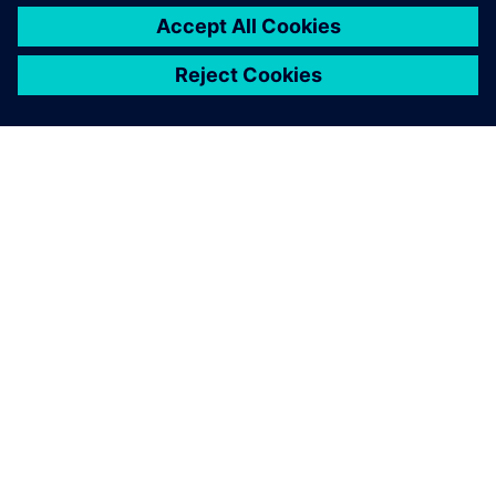
electrification can save costs. In all, the team created a fully
electric motorbike that’s suitable for rugged terrain while
giving drivers the speed, comfort and control they demand
in great bikes. The Dayna EVO is a great step forward for
the Elisava team and will help them improve future designs
as well.