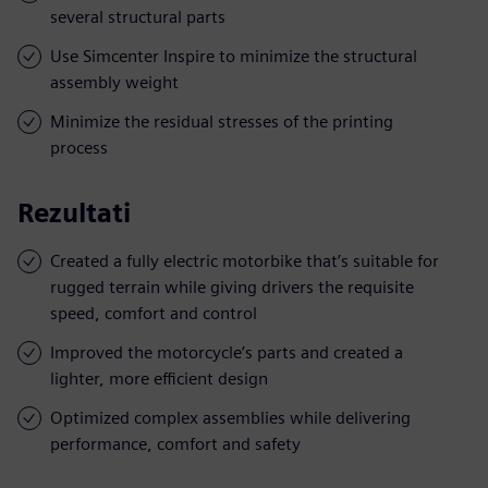
several structural parts
Use Simcenter Inspire to minimize the structural
assembly weight
Minimize the residual stresses of the printing
process
Rezultati
Created a fully electric motorbike that’s suitable for
rugged terrain while giving drivers the requisite
speed, comfort and control
Improved the motorcycle’s parts and created a
lighter, more efficient design
Optimized complex assemblies while delivering
performance, comfort and safety