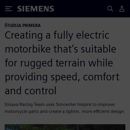
Siemens
ŠTUDIJA PRIMERA
Creating a fully electric
motorbike that’s suitable
for rugged terrain while
providing speed, comfort
and control
Elisava Racing Team uses Simcenter Inspire to improve
motorcycle parts and create a lighter, more efficient design