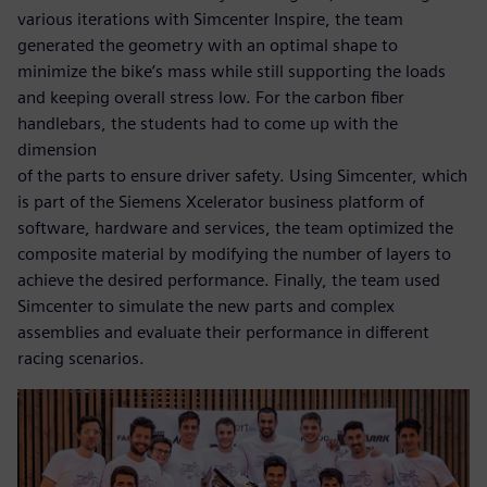
various iterations with Simcenter Inspire, the team
generated the geometry with an optimal shape to
minimize the bike’s mass while still supporting the loads
and keeping overall stress low. For the carbon fiber
handlebars, the students had to come up with the
dimension
of the parts to ensure driver safety. Using Simcenter, which
is part of the Siemens Xcelerator business platform of
software, hardware and services, the team optimized the
composite material by modifying the number of layers to
achieve the desired performance. Finally, the team used
Simcenter to simulate the new parts and complex
assemblies and evaluate their performance in different
racing scenarios.