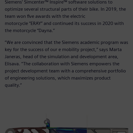
Siemens’ Simcenter™ Inspire™ software solutions to
optimize several structural parts of their bike. In 2019, the
team won five awards with the electric
motorcycle “ERAY” and continued its success in 2020 with
the motorcycle “Dayna.”
“We are convinced that the Siemens academic program was
key for the success of our e mobility project,” says Marta
Janeras, head of the simulation and development area,
Elisava. “The collaboration with Siemens empowers the
project development team with a comprehensive portfolio
of engineering solutions, which maximizes product
quality.”