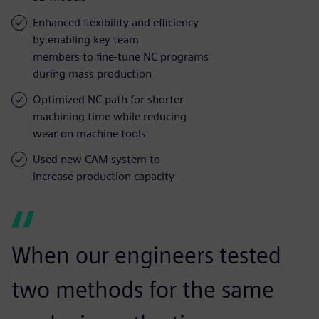
Enhanced flexibility and efficiency
by enabling key team
members to fine-tune NC programs
during mass production
Optimized NC path for shorter
machining time while reducing
wear on machine tools
Used new CAM system to
increase production capacity
When our engineers tested
two methods for the same