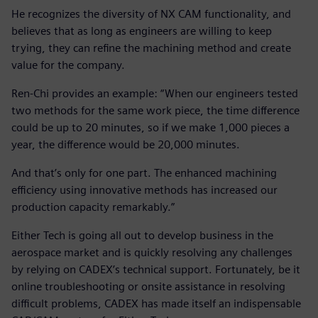
He recognizes the diversity of NX CAM functionality, and
believes that as long as engineers are willing to keep
trying, they can refine the machining method and create
value for the company.
Ren-Chi provides an example: “When our engineers tested
two methods for the same work piece, the time difference
could be up to 20 minutes, so if we make 1,000 pieces a
year, the difference would be 20,000 minutes.
And that’s only for one part. The enhanced machining
efficiency using innovative methods has increased our
production capacity remarkably.”
Either Tech is going all out to develop business in the
aerospace market and is quickly resolving any challenges
by relying on CADEX’s technical support. Fortunately, be it
online troubleshooting or onsite assistance in resolving
difficult problems, CADEX has made itself an indispensable