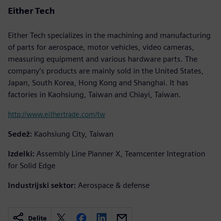
Either Tech
Either Tech specializes in the machining and manufacturing
of parts for aerospace, motor vehicles, video cameras,
measuring equipment and various hardware parts. The
company’s products are mainly sold in the United States,
Japan, South Korea, Hong Kong and Shanghai. It has
factories in Kaohsiung, Taiwan and Chiayi, Taiwan.
http://www.eithertrade.com/tw
Sedež:
Kaohsiung City, Taiwan
Izdelki:
Assembly Line Planner X, Teamcenter Integration
for Solid Edge
Industrijski sektor:
Aerospace & defense
Delite