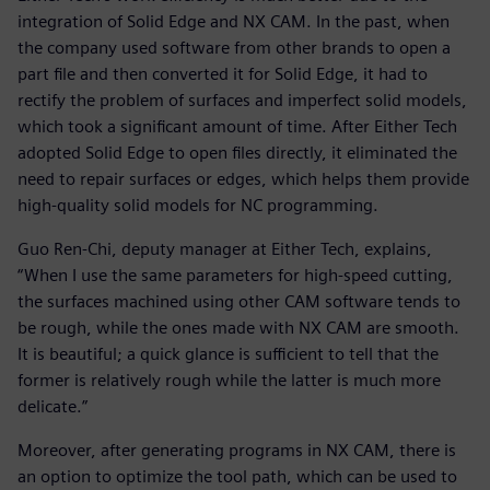
integration of Solid Edge and NX CAM. In the past, when
the company used software from other brands to open a
part file and then converted it for Solid Edge, it had to
rectify the problem of surfaces and imperfect solid models,
which took a significant amount of time. After Either Tech
adopted Solid Edge to open files directly, it eliminated the
need to repair surfaces or edges, which helps them provide
high-quality solid models for NC programming.
Guo Ren-Chi, deputy manager at Either Tech, explains,
“When I use the same parameters for high-speed cutting,
the surfaces machined using other CAM software tends to
be rough, while the ones made with NX CAM are smooth.
It is beautiful; a quick glance is sufficient to tell that the
former is relatively rough while the latter is much more
delicate.”
Moreover, after generating programs in NX CAM, there is
an option to optimize the tool path, which can be used to