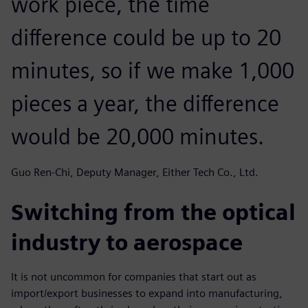
work piece, the time
difference could be up to 20
minutes, so if we make 1,000
pieces a year, the difference
would be 20,000 minutes.
Guo Ren-Chi, Deputy Manager, Either Tech Co., Ltd.
Switching from the optical
industry to aerospace
It is not uncommon for companies that start out as
import/export businesses to expand into manufacturing,