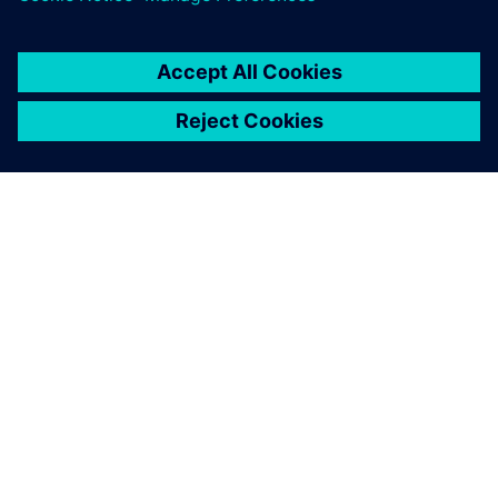
engineers the necessary
flexibility to quickly create
safe 5-axis operations.
Guo Ren-Chi, Deputy Manager, Either Tech Co., Ltd.