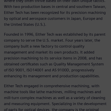
where they often thrive based on their own unique tactics.
With two production bases in central and southern Taiwan,
Either Tech has been recognized for its precision machining
by optical and aerospace customers in Japan, Europe and
the United States (U.S.).
Founded in 1996, Either Tech was established by its parent
company to serve the U.S. market. Four years later, the
company built a new factory to control quality
management and market its own products. It added
precision machining to its service items in 2008, and has
obtained certificates such as Quality Management System
of ISO 9001, ISO14001 and AS 9100D, progressively
enhancing its management and production capabilities.
Either Tech engaged in comprehensive machining, with
machine tools like lathe machines, milling machines and
mill-turn complex machines as well as a variety of cleaning
and measuring equipment. Specializing in the development
of parts for optical devices, the company is the original