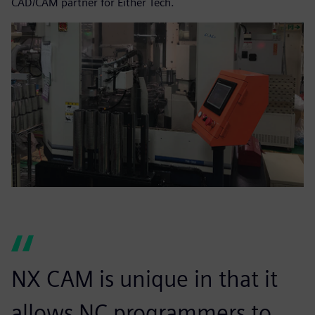
CAD/CAM partner for Either Tech.
NX CAM is unique in that it
allows NC programmers to