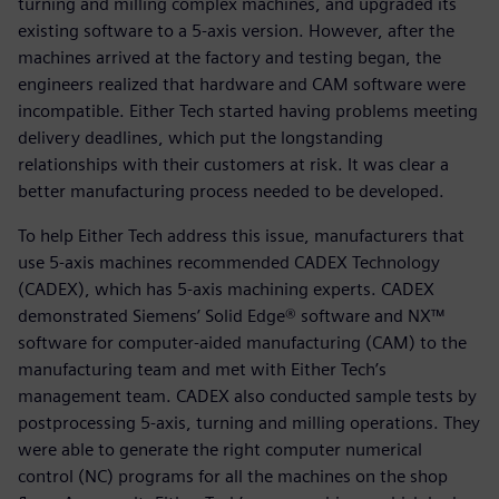
turning and milling complex machines, and upgraded its
existing software to a 5-axis version. However, after the
machines arrived at the factory and testing began, the
engineers realized that hardware and CAM software were
incompatible. Either Tech started having problems meeting
delivery deadlines, which put the longstanding
relationships with their customers at risk. It was clear a
better manufacturing process needed to be developed.
To help Either Tech address this issue, manufacturers that
use 5-axis machines recommended CADEX Technology
(CADEX), which has 5-axis machining experts. CADEX
demonstrated Siemens’ Solid Edge® software and NX™
software for computer-aided manufacturing (CAM) to the
manufacturing team and met with Either Tech’s
management team. CADEX also conducted sample tests by
postprocessing 5-axis, turning and milling operations. They
were able to generate the right computer numerical
control (NC) programs for all the machines on the shop