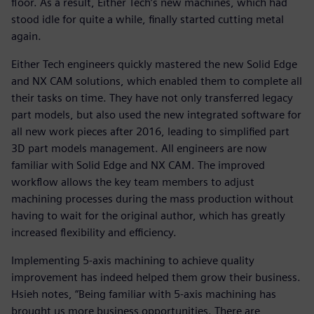
floor. As a result, Either Tech’s new machines, which had
stood idle for quite a while, finally started cutting metal
again.
Either Tech engineers quickly mastered the new Solid Edge
and NX CAM solutions, which enabled them to complete all
their tasks on time. They have not only transferred legacy
part models, but also used the new integrated software for
all new work pieces after 2016, leading to simplified part
3D part models management. All engineers are now
familiar with Solid Edge and NX CAM. The improved
workflow allows the key team members to adjust
machining processes during the mass production without
having to wait for the original author, which has greatly
increased flexibility and efficiency.
Implementing 5-axis machining to achieve quality
improvement has indeed helped them grow their business.
Hsieh notes, “Being familiar with 5-axis machining has
brought us more business opportunities. There are