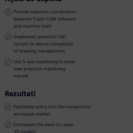
Provide seamless coordination
between 5-axis CAM software
and machine tools
Implement powerful CAD
system to reduce complexity
of drawing management
Use 5-axis machining to enter
new precision machining
market
Rezultati
Facilitated entry into the competitive
aerospace market
Eliminated the need to repair
3D models