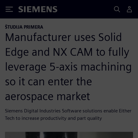
Siemens
ŠTUDIJA PRIMERA
Manufacturer uses Solid
Edge and NX CAM to fully
leverage 5-axis machining
so it can enter the
aerospace market
Siemens Digital Industries Software solutions enable Either
Tech to increase productivity and part quality