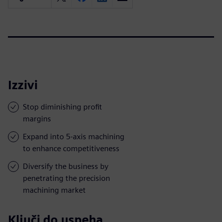
Izzivi
Stop diminishing profit
margins
Expand into 5-axis machining
to enhance competitiveness
Diversify the business by
penetrating the precision
machining market
Ključi do uspeha