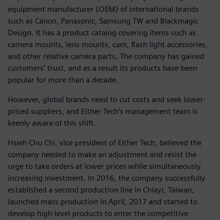
equipment manufacturer (OEM) of international brands
such as Canon, Panasonic, Samsung TW and Blackmagic
Design. It has a product catalog covering items such as
camera mounts, lens mounts, cam, flash light accessories,
and other relative camera parts. The company has gained
customers’ trust, and as a result its products have been
popular for more than a decade.
However, global brands need to cut costs and seek lower-
priced suppliers, and Either Tech’s management team is
keenly aware of this shift.
Hsieh Chu Chi, vice president of Either Tech, believed the
company needed to make an adjustment and resist the
urge to take orders at lower prices while simultaneously
increasing investment. In 2016, the company successfully
established a second production line in Chiayi, Taiwan,
launched mass production in April, 2017 and started to
develop high-level products to enter the competitive