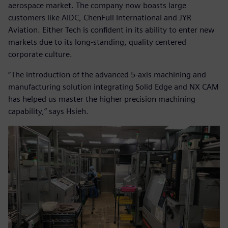
aerospace market. The company now boasts large
customers like AIDC, ChenFull International and JYR
Aviation. Either Tech is confident in its ability to enter new
markets due to its long-standing, quality centered
corporate culture.
“The introduction of the advanced 5-axis machining and
manufacturing solution integrating Solid Edge and NX CAM
has helped us master the higher precision machining
capability,” says Hsieh.