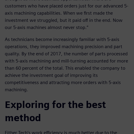
customers who have placed orders just for our advanced 5-
axis machining capabilities. When we first made the
investment we struggled, but it paid off in the end. Now
our 5-axis machines almost never stop.”
As technicians become increasingly familiar with 5-axis
operations, they improved machining precision and part
quality. By the end of 2017, the number of parts processed
with 5-axis machining and mill-turning accounted for more
than 60 percent of the total. This enabled the company to
achieve the investment goal of improving its
competitiveness and attracting more orders with 5-axis
machining.
Exploring for the best
method
Either Tech’s work efficiency is much better due to the