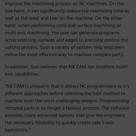
improve the machining process on NC machines. On the
one hand, it can significantly reduce the machining time as
well as the wear and tear on the machine. On the other
hand, when performing solid-line surface machining or
multi-axis machining, the user can generate programs
while selecting surfaces and edges to precisely control the
cutting process. Such a variety of options help engineers
define the most effective way to machine complex parts.
In addition, Guo believes that NX CAM has excellent multi-
axis capabilities:
“NX CAM is unique in that it allows NC programmers to try
different approaches before selecting the best method to
machine even the most challenging designs. Programming
complex parts is no longer a tedious process. The software
provides many advanced options that give the engineers
the necessary flexibility to quickly create safe 5-axis
operations.”