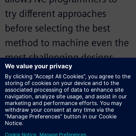
try different approaches
before selecting the best
method to machine even the
most challenging designs.
Programming complex parts
is no longer a tedious
process. The software
provides many advanced
options that give the