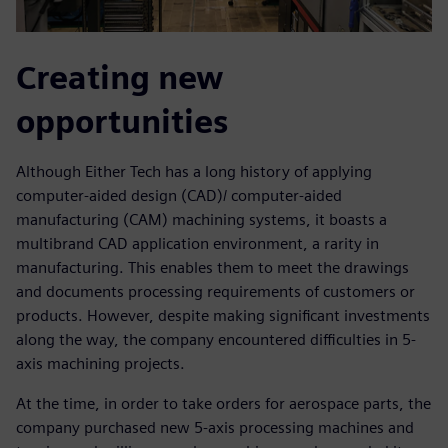
Creating new
opportunities
Although Either Tech has a long history of applying
computer-aided design (CAD)/ computer-aided
manufacturing (CAM) machining systems, it boasts a
multibrand CAD application environment, a rarity in
manufacturing. This enables them to meet the drawings
and documents processing requirements of customers or
products. However, despite making significant investments
along the way, the company encountered difficulties in 5-
axis machining projects.
At the time, in order to take orders for aerospace parts, the
company purchased new 5-axis processing machines and