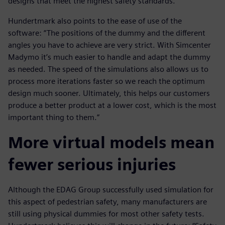
designs that meet the highest safety standards.
Hundertmark also points to the ease of use of the
software: “The positions of the dummy and the different
angles you have to achieve are very strict. With Simcenter
Madymo it’s much easier to handle and adapt the dummy
as needed. The speed of the simulations also allows us to
process more iterations faster so we reach the optimum
design much sooner. Ultimately, this helps our customers
produce a better product at a lower cost, which is the most
important thing to them.”
More virtual models mean
fewer serious injuries
Although the EDAG Group successfully used simulation for
this aspect of pedestrian safety, many manufacturers are
still using physical dummies for most other safety tests.