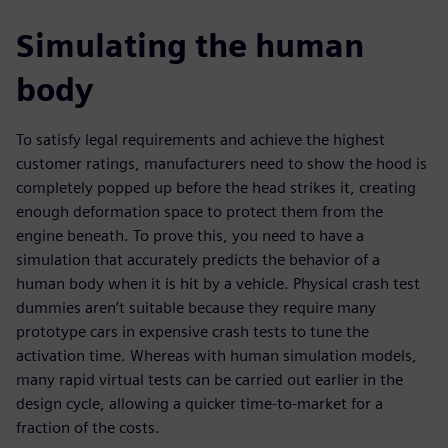
Simulating the human
body
To satisfy legal requirements and achieve the highest
customer ratings, manufacturers need to show the hood is
completely popped up before the head strikes it, creating
enough deformation space to protect them from the
engine beneath. To prove this, you need to have a
simulation that accurately predicts the behavior of a
human body when it is hit by a vehicle. Physical crash test
dummies aren’t suitable because they require many
prototype cars in expensive crash tests to tune the
activation time. Whereas with human simulation models,
many rapid virtual tests can be carried out earlier in the
design cycle, allowing a quicker time-to-market for a
fraction of the costs.