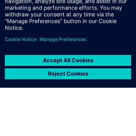
design much sooner.
Stefan Hundertmark, Project Manager,, EDAG Group