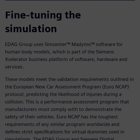
Fine-tuning the
simulation
EDAG Group uses Simcenter™ Madymo™ software for
human body models, which is part of the Siemens
Xcelerator business platform of software, hardware and
services.
These models meet the validation requirements outlined in
the European New Car Assessment Program (Euro NCAP)
protocol, predicting the likelihood of injuries during a
collision. This is a performance assessment program that
manufacturers must comply with to demonstrate the
safety of their vehicles. Euro NCAP has the toughest
requirements of any similar program worldwide and
defines strict specifications for virtual dummies used in
simulations. The EDAG Group and Siemens Digital