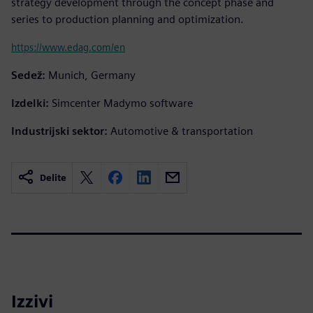
strategy development through the concept phase and
series to production planning and optimization.
https://www.edag.com/en
Sedež:
Munich, Germany
Izdelki:
Simcenter Madymo software
Industrijski sektor:
Automotive & transportation
Delite
Izzivi