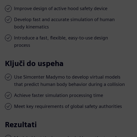
Improve design of active hood safety device
Develop fast and accurate simulation of human
body kinematics
Introduce a fast, flexible, easy-to-use design
process
Ključi do uspeha
Use Simcenter Madymo to develop virtual models
that predict human body behavior during a collision
Achieve faster simulation processing time
Meet key requirements of global safety authorities
Rezultati