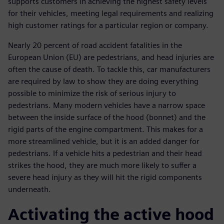
supports customers in achieving the highest safety levels
for their vehicles, meeting legal requirements and realizing
high customer ratings for a particular region or company.
Nearly 20 percent of road accident fatalities in the
European Union (EU) are pedestrians, and head injuries are
often the cause of death. To tackle this, car manufacturers
are required by law to show they are doing everything
possible to minimize the risk of serious injury to
pedestrians. Many modern vehicles have a narrow space
between the inside surface of the hood (bonnet) and the
rigid parts of the engine compartment. This makes for a
more streamlined vehicle, but it is an added danger for
pedestrians. If a vehicle hits a pedestrian and their head
strikes the hood, they are much more likely to suffer a
severe head injury as they will hit the rigid components
underneath.
Activating the active hood