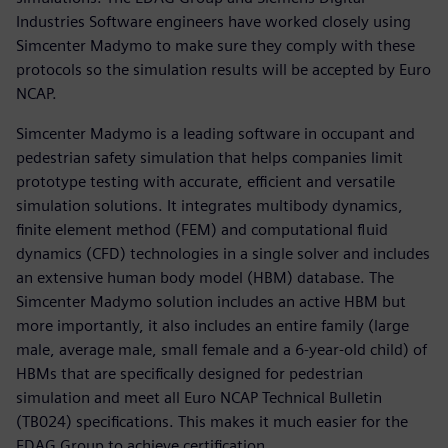
Industries Software engineers have worked closely using
Simcenter Madymo to make sure they comply with these
protocols so the simulation results will be accepted by Euro
NCAP.
Simcenter Madymo is a leading software in occupant and
pedestrian safety simulation that helps companies limit
prototype testing with accurate, efficient and versatile
simulation solutions. It integrates multibody dynamics,
finite element method (FEM) and computational fluid
dynamics (CFD) technologies in a single solver and includes
an extensive human body model (HBM) database. The
Simcenter Madymo solution includes an active HBM but
more importantly, it also includes an entire family (large
male, average male, small female and a 6-year-old child) of
HBMs that are specifically designed for pedestrian
simulation and meet all Euro NCAP Technical Bulletin
(TB024) specifications. This makes it much easier for the
EDAG Group to achieve certification.