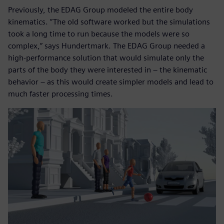
Previously, the EDAG Group modeled the entire body
kinematics. ”The old software worked but the simulations
took a long time to run because the models were so
complex,” says Hundertmark. The EDAG Group needed a
high-performance solution that would simulate only the
parts of the body they were interested in – the kinematic
behavior – as this would create simpler models and lead to
much faster processing times.