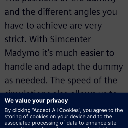
and the different angles you
have to achieve are very
strict. With Simcenter
Madymo it’s much easier to
handle and adapt the dummy
as needed. The speed of the
simulations also allows us to
process more iterations faster
so we reach the optimum