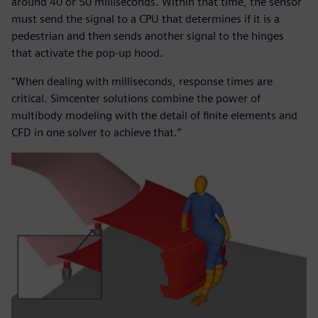
around 40 or 50 milliseconds. Within that time, the sensor
must send the signal to a CPU that determines if it is a
pedestrian and then sends another signal to the hinges
that activate the pop-up hood.
“When dealing with milliseconds, response times are
critical. Simcenter solutions combine the power of
multibody modeling with the detail of finite elements and
CFD in one solver to achieve that.”