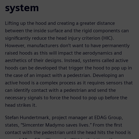
system
Lifting up the hood and creating a greater distance
between the inside surface and the rigid components can
significantly reduce the head injury criterion (HIC).
However, manufacturers don’t want to have permanently
raised hoods as this will impact the aerodynamics and
aesthetics of their designs. Instead, systems called active
hoods can be developed that trigger the hood to pop up in
the case of an impact with a pedestrian. Developing an
active hood is a complex process as it requires sensors that
can identify contact with a pedestrian and send the
necessary signals to force the hood to pop up before the
head strikes it.
Stefan Hundertmark, project manager at EDAG Group,
states, “Simcenter Madymo saves lives.” From the first
contact with the pedestrian until the head hits the hood is