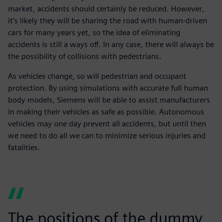
market, accidents should certainly be reduced. However,
it’s likely they will be sharing the road with human-driven
cars for many years yet, so the idea of eliminating
accidents is still a ways off. In any case, there will always be
the possibility of collisions with pedestrians.
As vehicles change, so will pedestrian and occupant
protection. By using simulations with accurate full human
body models, Siemens will be able to assist manufacturers
in making their vehicles as safe as possible. Autonomous
vehicles may one day prevent all accidents, but until then
we need to do all we can to minimize serious injuries and
fatalities.
The positions of the dummy