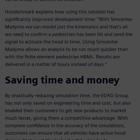
Hundertmark explains how using this solution has
significantly improved development time: “With Simcenter
Madymo we can model just the kinematics and that’s all
we need to confirm a pedestrian has been hit and send the
signal to activate the hood in time. Using Simcenter
Madymo allows an analysis to be run much quicker than
with the finite element pedestrian HBMs. Results are
delivered in a matter of hours instead of days.”
Saving time and money
By drastically reducing simulation time, the EDAG Group
has not only saved on engineering time and cost, but also
enabled their customers to get new products to market
much faster, giving them a competitive advantage. With
complete confidence in the accuracy of the simulations,
customers can ensure that all vehicles have active hood