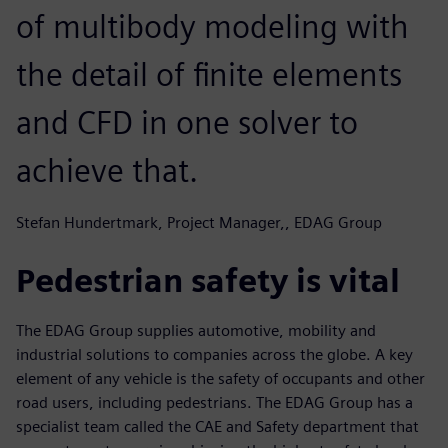
of multibody modeling with
the detail of finite elements
and CFD in one solver to
achieve that.
Stefan Hundertmark, Project Manager,, EDAG Group
Pedestrian safety is vital
The EDAG Group supplies automotive, mobility and
industrial solutions to companies across the globe. A key
element of any vehicle is the safety of occupants and other
road users, including pedestrians. The EDAG Group has a
specialist team called the CAE and Safety department that