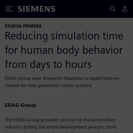
Siemens
ŠTUDIJA PRIMERA
Reducing simulation time
for human body behavior
from days to hours
EDAG Group uses Simcenter Madymo to speed time-to-
market for new pedestrian safety systems
EDAG Group
The EDAG Group provides services to the automotive
industry during the entire development process, from