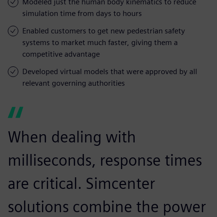
Modeled just the human body kinematics to reduce
simulation time from days to hours
Enabled customers to get new pedestrian safety
systems to market much faster, giving them a
competitive advantage
Developed virtual models that were approved by all
relevant governing authorities
When dealing with
milliseconds, response times
are critical. Simcenter
solutions combine the power