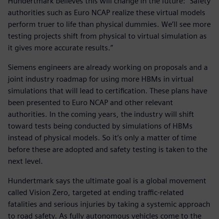
Hundertmark believes this will change in the future: “Safety
authorities such as Euro NCAP realize these virtual models
perform truer to life than physical dummies. We’ll see more
testing projects shift from physical to virtual simulation as
it gives more accurate results.”
Siemens engineers are already working on proposals and a
joint industry roadmap for using more HBMs in virtual
simulations that will lead to certification. These plans have
been presented to Euro NCAP and other relevant
authorities. In the coming years, the industry will shift
toward tests being conducted by simulations of HBMs
instead of physical models. So it’s only a matter of time
before these are adopted and safety testing is taken to the
next level.
Hundertmark says the ultimate goal is a global movement
called Vision Zero, targeted at ending traffic-related
fatalities and serious injuries by taking a systemic approach
to road safety. As fully autonomous vehicles come to the