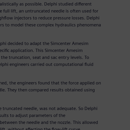
istically as possible. Delphi studied different
 full lift, an untruncated needle is often used for
ghflow injectors to reduce pressure losses. Delphi
neers to model these complex hydraulics phenomena
lphi decided to adapt the Simcenter Amesim
cific application. This Simcenter Amesim
he truncation, seat and sac entry levels. To
phi engineers carried out computational fluid
ined, the engineers found that the force applied on
edle. They then compared results obtained using
the truncated needle, was not adequate. So Delphi
lts to adjust parameters of the
between the needle and the nozzle. This allowed
ft, without affecting the flow-lift curve.