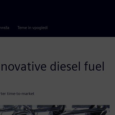
mreža
Teme in vpogledi
novative diesel fuel
rter time-to-market