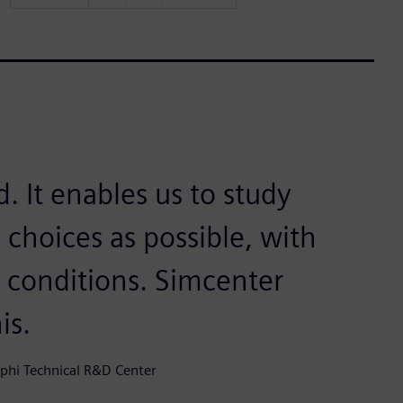
. It enables us to study
 choices as possible, with
t conditions. Simcenter
is.
lphi Technical R&D Center