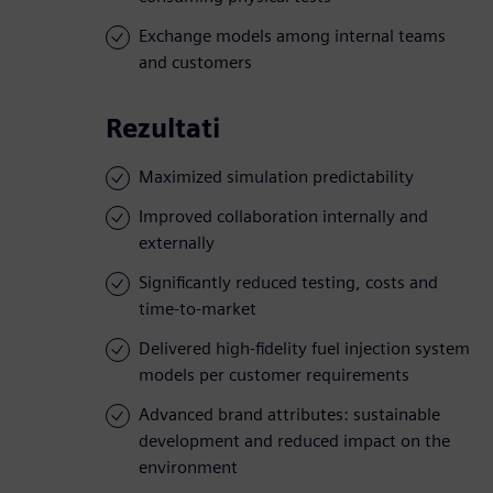
Exchange models among internal teams
and customers
Rezultati
Maximized simulation predictability
Improved collaboration internally and
externally
Significantly reduced testing, costs and
time-to-market
Delivered high-fidelity fuel injection system
models per customer requirements
Advanced brand attributes: sustainable
development and reduced impact on the
environment