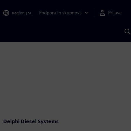
Podpora in skupnost
Prijava
Region
|
SL
I
s
S
A
Delphi Diesel Systems