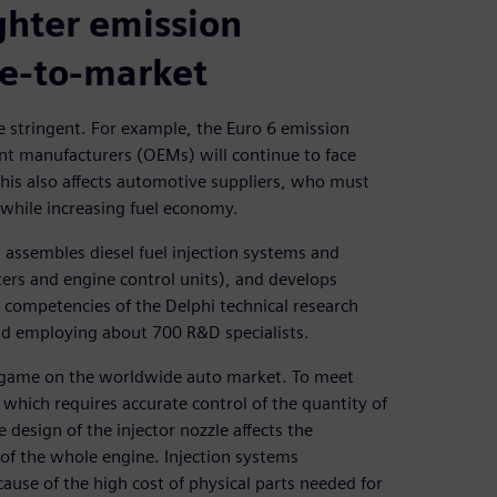
ghter emission
me-to-market
 stringent. For example, the Euro 6 emission
ent manufacturers (OEMs) will continue to face
is also affects automotive suppliers, who must
 while increasing fuel economy.
assembles diesel fuel injection systems and
lters and engine control units), and develops
re competencies of the Delphi technical research
nd employing about 700 R&D specialists.
e game on the worldwide auto market. To meet
 which requires accurate control of the quantity of
 design of the injector nozzle affects the
 of the whole engine. Injection systems
ause of the high cost of physical parts needed for