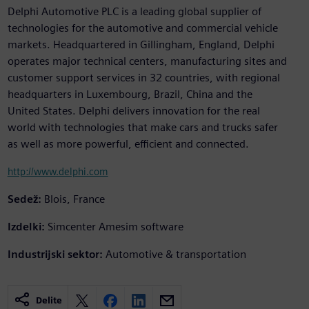
Delphi Automotive PLC is a leading global supplier of
technologies for the automotive and commercial vehicle
markets. Headquartered in Gillingham, England, Delphi
operates major technical centers, manufacturing sites and
customer support services in 32 countries, with regional
headquarters in Luxembourg, Brazil, China and the
United States. Delphi delivers innovation for the real
world with technologies that make cars and trucks safer
as well as more powerful, efficient and connected.
http://www.delphi.com
Sedež:
Blois, France
Izdelki:
Simcenter Amesim software
Industrijski sektor:
Automotive & transportation
Delite