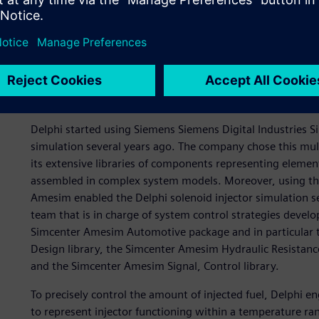
Modeling of the injector 
Amesim
Delphi started using Siemens Siemens Digital Industries 
simulation several years ago. The company chose this mu
its extensive libraries of components representing eleme
assembled in complex system models. Moreover, using the 
Amesim enabled the Delphi solenoid injector simulation se
team that is in charge of system control strategies develo
Simcenter Amesim Automotive package and in particular
Design library, the Simcenter Amesim Hydraulic Resistanc
and the Simcenter Amesim Signal, Control library.
To precisely control the amount of injected fuel, Delphi
to represent injector functioning within a temperature ra