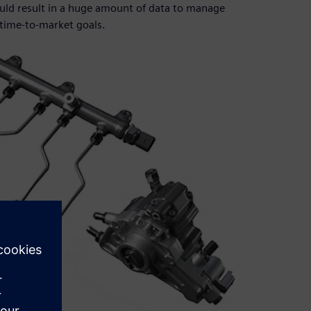
ould result in a huge amount of data to manage
time-to-market goals.