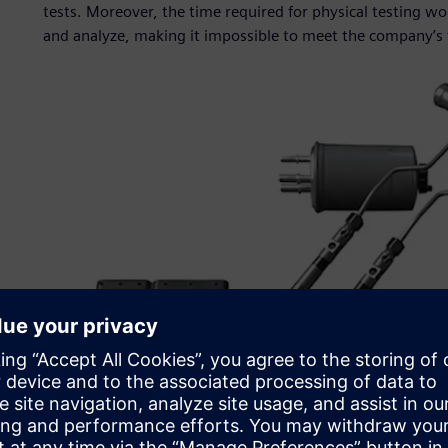
tests. Moreover, the time required for physical testing w
and analyze, making it impossible to meet the company’s 