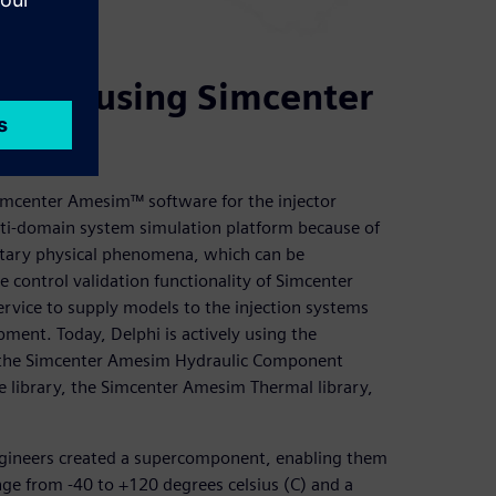
nozzle using Simcenter
Simcenter Amesim™ software for the injector
lti-domain system simulation platform because of
ntary physical phenomena, which can be
control validation functionality of Simcenter
rvice to supply models to the injection systems
pment. Today, Delphi is actively using the
 the Simcenter Amesim Hydraulic Component
e library, the Simcenter Amesim Thermal library,
 engineers created a supercomponent, enabling them
nge from -40 to +120 degrees celsius (C) and a