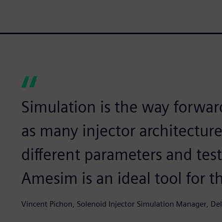
Simulation is the way forward
as many injector architecture
different parameters and tes
Amesim is an ideal tool for th
Vincent Pichon, Solenoid Injector Simulation Manager, De