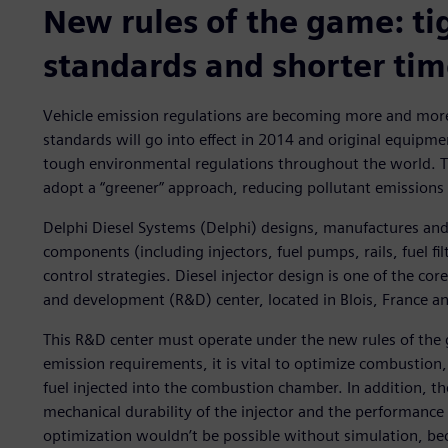
New rules of the game: ti
standards and shorter ti
Vehicle emission regulations are becoming more and more
standards will go into effect in 2014 and original equipm
tough environmental regulations throughout the world. Th
adopt a “greener” approach, reducing pollutant emissions
Delphi Diesel Systems (Delphi) designs, manufactures and 
components (including injectors, fuel pumps, rails, fuel fi
control strategies. Diesel injector design is one of the co
and development (R&D) center, located in Blois, France a
This R&D center must operate under the new rules of th
emission requirements, it is vital to optimize combustion,
fuel injected into the combustion chamber. In addition, the
mechanical durability of the injector and the performance
optimization wouldn’t be possible without simulation, bec