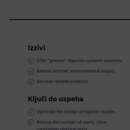
Izzivi
Offer “greener” injection systems solutions
Reduce vehicles’ environmental impact
Develop reliable products
Ključi do uspeha
Optimize the design of injector nozzles
Reduce the number of costly, time-
consuming physical tests