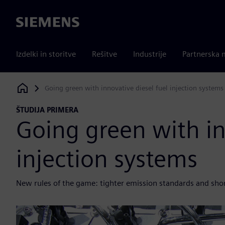
Siemens
Izdelki in storitve
Rešitve
Industrije
Partnerska 
Going green with innovative diesel fuel injection systems
Siemens Digital Industries Software
ŠTUDIJA PRIMERA
Going green with in
injection systems
New rules of the game: tighter emission standards and sho