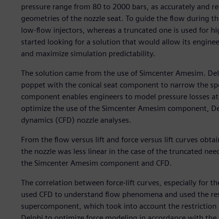
pressure range from 80 to 2000 bars, as accurately and real
geometries of the nozzle seat. To guide the flow during the
low-flow injectors, whereas a truncated one is used for hi
started looking for a solution that would allow its engi
and maximize simulation predictability.
The solution came from the use of Simcenter Amesim. De
poppet with the conical seat component to narrow the spe
component enables engineers to model pressure losses at t
optimize the use of the Simcenter Amesim component, Del
dynamics (CFD) nozzle analyses.
From the flow versus lift and force versus lift curves obta
the nozzle was less linear in the case of the truncated ne
the Simcenter Amesim component and CFD.
The correlation between force-lift curves, especially for 
used CFD to understand flow phenomena and used the resu
supercomponent, which took into account the restriction 
Delphi to optimize force modeling in accordance with the li