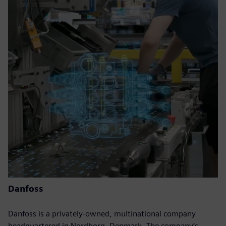
Danfoss
Danfoss is a privately-owned, multinational company
headquartered in Nordborg, Denmark. The company’s