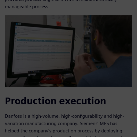
manageable process.
Production execution
Danfoss is a high-volume, high-configurability and high-
variation manufacturing company. Siemens’ MES has
helped the company’s production process by deploying