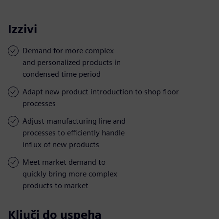
Izzivi
Demand for more complex
and personalized products in
condensed time period
Adapt new product introduction to shop floor
processes
Adjust manufacturing line and
processes to efficiently handle
influx of new products
Meet market demand to
quickly bring more complex
products to market
Ključi do uspeha