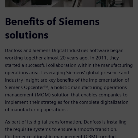
Benefits of Siemens
solutions
Danfoss and Siemens Digital Industries Software began
working together almost 20 years ago. In 2011, they
started a successful collaboration within the manufacturing
operations area. Leveraging Siemens’ global presence and
industry insight are key benefits of the implementation of
Siemens Opcenter™, a holistic manufacturing operations
management (MOM) solution that enables companies to
implement their strategies for the complete digitalization
of manufacturing operations.
As part of its digital transformation, Danfoss is installing
the requisite systems to ensure a smooth transition.
Customer relationship management (CRM), product