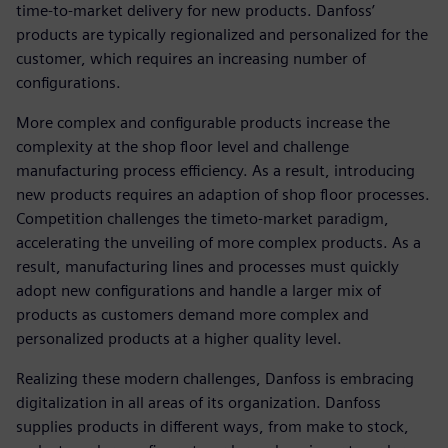
time-to-market delivery for new products. Danfoss’
products are typically regionalized and personalized for the
customer, which requires an increasing number of
configurations.
More complex and configurable products increase the
complexity at the shop floor level and challenge
manufacturing process efficiency. As a result, introducing
new products requires an adaption of shop floor processes.
Competition challenges the timeto-market paradigm,
accelerating the unveiling of more complex products. As a
result, manufacturing lines and processes must quickly
adopt new configurations and handle a larger mix of
products as customers demand more complex and
personalized products at a higher quality level.
Realizing these modern challenges, Danfoss is embracing
digitalization in all areas of its organization. Danfoss
supplies products in different ways, from make to stock,