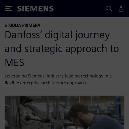
Siemens
ŠTUDIJA PRIMERA
Danfoss’ digital journey
and strategic approach to
MES
Leveraging Siemens’ industry-leading technology in a
flexible enterprise architecture approach