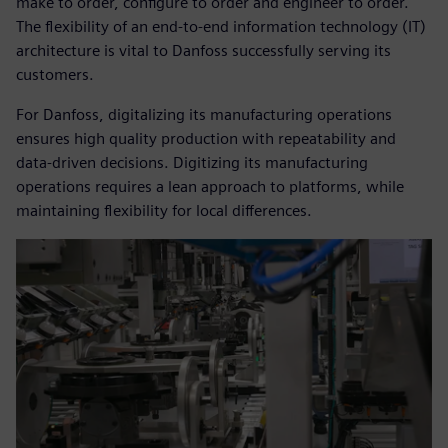
make to order, configure to order and engineer to order.
The flexibility of an end-to-end information technology (IT)
architecture is vital to Danfoss successfully serving its
customers.
For Danfoss, digitalizing its manufacturing operations
ensures high quality production with repeatability and
data-driven decisions. Digitizing its manufacturing
operations requires a lean approach to platforms, while
maintaining flexibility for local differences.