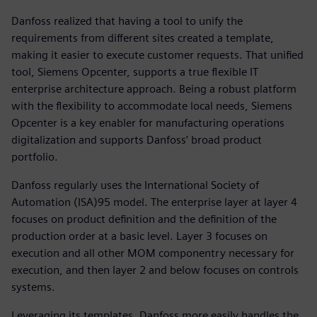
Danfoss realized that having a tool to unify the
requirements from different sites created a template,
making it easier to execute customer requests. That unified
tool, Siemens Opcenter, supports a true flexible IT
enterprise architecture approach. Being a robust platform
with the flexibility to accommodate local needs, Siemens
Opcenter is a key enabler for manufacturing operations
digitalization and supports Danfoss’ broad product
portfolio.
Danfoss regularly uses the International Society of
Automation (ISA)95 model. The enterprise layer at layer 4
focuses on product definition and the definition of the
production order at a basic level. Layer 3 focuses on
execution and all other MOM componentry necessary for
execution, and then layer 2 and below focuses on controls
systems.
Leveraging its templates, Danfoss more easily handles the