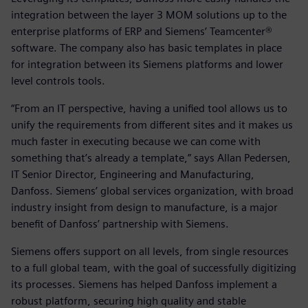
integration between the layer 3 MOM solutions up to the
enterprise platforms of ERP and Siemens’ Teamcenter®
software. The company also has basic templates in place
for integration between its Siemens platforms and lower
level controls tools.
“From an IT perspective, having a unified tool allows us to
unify the requirements from different sites and it makes us
much faster in executing because we can come with
something that’s already a template,” says Allan Pedersen,
IT Senior Director, Engineering and Manufacturing,
Danfoss. Siemens’ global services organization, with broad
industry insight from design to manufacture, is a major
benefit of Danfoss’ partnership with Siemens.
Siemens offers support on all levels, from single resources
to a full global team, with the goal of successfully digitizing
its processes. Siemens has helped Danfoss implement a
robust platform, securing high quality and stable