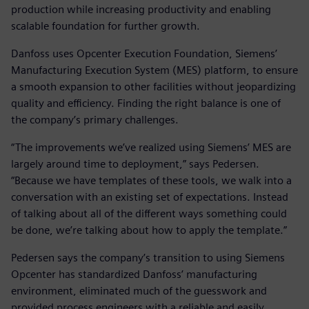
production while increasing productivity and enabling
scalable foundation for further growth.
Danfoss uses Opcenter Execution Foundation, Siemens’
Manufacturing Execution System (MES) platform, to ensure
a smooth expansion to other facilities without jeopardizing
quality and efficiency. Finding the right balance is one of
the company’s primary challenges.
“The improvements we’ve realized using Siemens’ MES are
largely around time to deployment,” says Pedersen.
“Because we have templates of these tools, we walk into a
conversation with an existing set of expectations. Instead
of talking about all of the different ways something could
be done, we’re talking about how to apply the template.”
Pedersen says the company’s transition to using Siemens
Opcenter has standardized Danfoss’ manufacturing
environment, eliminated much of the guesswork and
provided process engineers with a reliable and easily