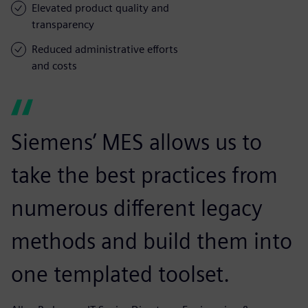
Elevated product quality and
transparency
Reduced administrative efforts
and costs
Siemens’ MES allows us to
take the best practices from
numerous different legacy
methods and build them into
one templated toolset.