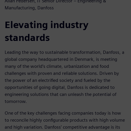
Allan Pedersen, IT Senior Director – Engineering &
Manufacturing, Danfoss
Elevating industry
standards
Leading the way to sustainable transformation, Danfoss, a
global company headquartered in Denmark, is meeting
many of the world’s climate, urbanization and food
challenges with proven and reliable solutions. Driven by
the power of an electrified society and fueled by the
opportunities of going digital, Danfoss is dedicated to
engineering solutions that can unleash the potential of
tomorrow.
One of the key challenges facing companies today is how
to reconcile highly configurable products with high volume
and high variation. Danfoss’ competitive advantage is its