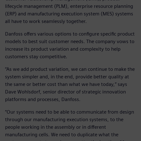
lifecycle management (PLM), enterprise resource planning
(ERP) and manufacturing execution system (MES) systems
all have to work seamlessly together.
Danfoss offers various options to configure specific product
models to best suit customer needs. The company vows to
increase its product variation and complexity to help
customers stay competitive.
“As we add product variation, we can continue to make the
system simpler and, in the end, provide better quality at
the same or better cost than what we have today,” says
Dave Wohlsdorf, senior director of strategic innovation
platforms and processes, Danfoss.
“Our systems need to be able to communicate from design
through our manufacturing execution systems, to the
people working in the assembly or in different
manufacturing cells. We need to duplicate what the