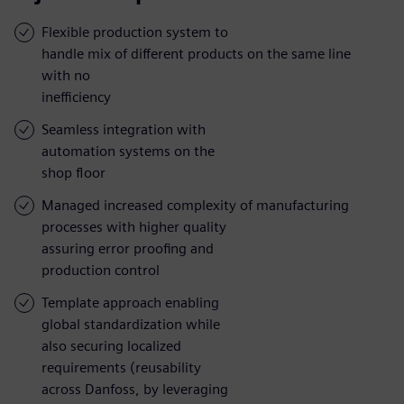
Flexible production system to
handle mix of different products on the same line
with no
inefficiency
Seamless integration with
automation systems on the
shop floor
Managed increased complexity of manufacturing
processes with higher quality
assuring error proofing and
production control
Template approach enabling
global standardization while
also securing localized
requirements (reusability
across Danfoss, by leveraging