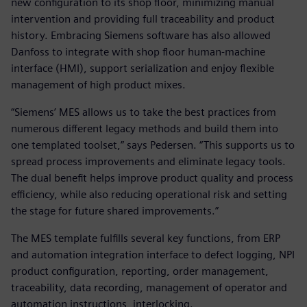
new configuration to its shop floor, minimizing manual
intervention and providing full traceability and product
history. Embracing Siemens software has also allowed
Danfoss to integrate with shop floor human-machine
interface (HMI), support serialization and enjoy flexible
management of high product mixes.
“Siemens’ MES allows us to take the best practices from
numerous different legacy methods and build them into
one templated toolset,” says Pedersen. “This supports us to
spread process improvements and eliminate legacy tools.
The dual benefit helps improve product quality and process
efficiency, while also reducing operational risk and setting
the stage for future shared improvements.”
The MES template fulfills several key functions, from ERP
and automation integration interface to defect logging, NPI
product configuration, reporting, order management,
traceability, data recording, management of operator and
automation instructions, interlocking.