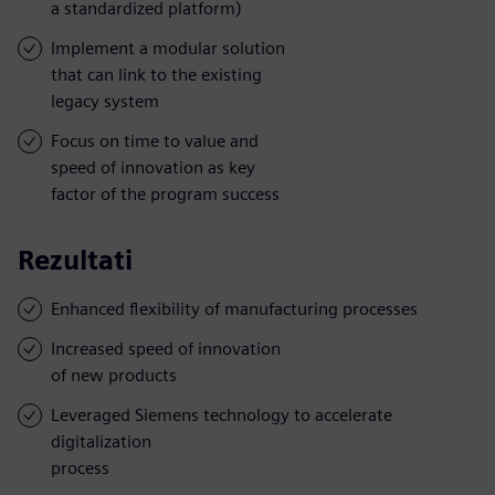
a standardized platform)
Implement a modular solution
that can link to the existing
legacy system
Focus on time to value and
speed of innovation as key
factor of the program success
Rezultati
Enhanced flexibility of manufacturing processes
Increased speed of innovation
of new products
Leveraged Siemens technology to accelerate
digitalization
process