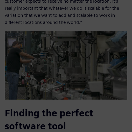
customer expects to receive no matter the location. It’s
really important that whatever we do is scalable for the
variation that we want to add and scalable to work in
different locations around the world.”
Finding the perfect
software tool