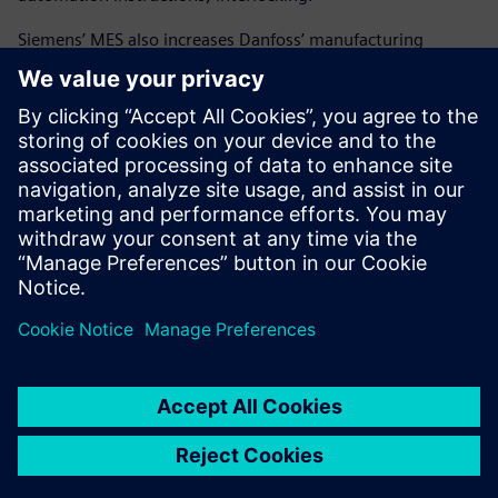
Siemens’ MES also increases Danfoss’ manufacturing
flexibility and efficiently manages a various mix of
products. Since deploying Siemens Opcenter, Danfoss has
reduced the amount of resources needed to complete a
project. With this new solution, the company is much
better equipped to handle high-product variation than it
was previously. Danfoss can now assure the accuracy of the
manufacturing process and possesses the traceability to
quickly identify the root cause of any problem.