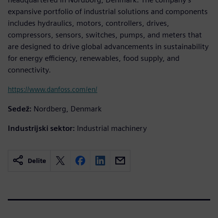
expansive portfolio of industrial solutions and components
includes hydraulics, motors, controllers, drives,
compressors, sensors, switches, pumps, and meters that
are designed to drive global advancements in sustainability
for energy efficiency, renewables, food supply, and
connectivity.
https://www.danfoss.com/en/
Sedež:
Nordberg, Denmark
Industrijski sektor:
Industrial machinery
Delite