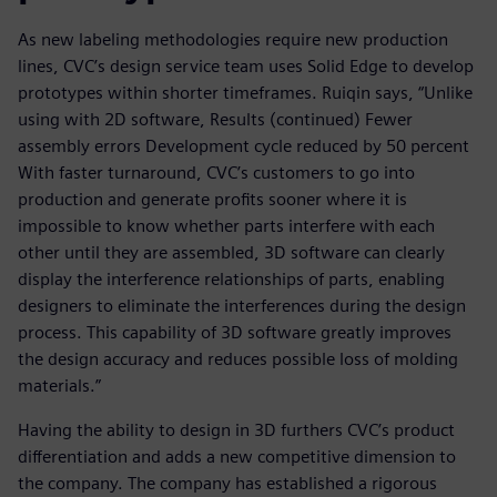
As new labeling methodologies require new production
lines, CVC’s design service team uses Solid Edge to develop
prototypes within shorter timeframes. Ruiqin says, “Unlike
using with 2D software, Results (continued) Fewer
assembly errors Development cycle reduced by 50 percent
With faster turnaround, CVC’s customers to go into
production and generate profits sooner where it is
impossible to know whether parts interfere with each
other until they are assembled, 3D software can clearly
display the interference relationships of parts, enabling
designers to eliminate the interferences during the design
process. This capability of 3D software greatly improves
the design accuracy and reduces possible loss of molding
materials.”
Having the ability to design in 3D furthers CVC’s product
differentiation and adds a new competitive dimension to
the company. The company has established a rigorous