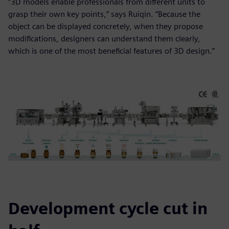
“3D models enable professionals from different units to
grasp their own key points,” says Ruiqin. “Because the
object can be displayed concretely, when they propose
modifications, designers can understand them clearly,
which is one of the most beneficial features of 3D design.”
Development cycle cut in