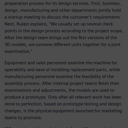
preparation process for its design services. First, business,
design, manufacturing and other departments jointly hold
a startup meeting to discuss the customer’s requirements.
Next, Ruiqin explains, “We usually set up several check
points in the design process according to the project scope.
After the design team brings out the first versions of the
3D models, we convene different units together for a joint
examination.”
Equipment and sales personnel examine the machine for
operability and ease of installing replacement parts, while
manufacturing personnel examine the feasibility of the
assembly process. After internal project teams finish their
examinations and adjustments, the models are used to
produce a prototype. Only after all relevant work has been
done to perfection, based on prototype testing and design
changes, is the physical equipment launched for marketing
teams to promote.