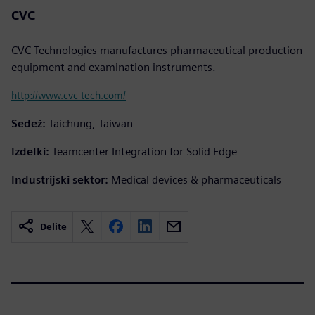
CVC
CVC Technologies manufactures pharmaceutical production
equipment and examination instruments.
http://www.cvc-tech.com/
Sedež:
Taichung, Taiwan
Izdelki:
Teamcenter Integration for Solid Edge
Industrijski sektor:
Medical devices & pharmaceuticals
Delite