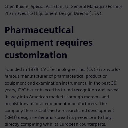
Chen Ruiqin, Special Assistant to General Manager (Former
Pharmaceutical Equipment Design Director), CVC
Pharmaceutical
equipment requires
customization
Founded in 1979, CVC Technologies, Inc. (CVC) is a world-
famous manufacturer of pharmaceutical production
equipment and examination instruments. In the past 30
years, CVC has enhanced its brand recognition and paved
its way into American markets through mergers and
acquisitions of local equipment manufacturers. The
company then established a research and development
(R&D) design center and spread its presence into Italy,
directly competing with its European counterparts.