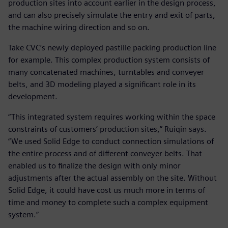
production sites into account earlier in the design process,
and can also precisely simulate the entry and exit of parts,
the machine wiring direction and so on.
Take CVC’s newly deployed pastille packing production line
for example. This complex production system consists of
many concatenated machines, turntables and conveyer
belts, and 3D modeling played a significant role in its
development.
“This integrated system requires working within the space
constraints of customers’ production sites,” Ruiqin says.
“We used Solid Edge to conduct connection simulations of
the entire process and of different conveyer belts. That
enabled us to finalize the design with only minor
adjustments after the actual assembly on the site. Without
Solid Edge, it could have cost us much more in terms of
time and money to complete such a complex equipment
system.”