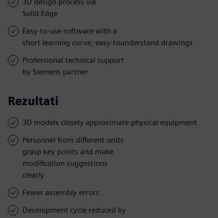
3D design process via
Solid Edge
Easy-to-use software with a
short learning curve; easy-tounderstand drawings
Professional technical support
by Siemens partner
Rezultati
3D models closely approximate physical equipment
Personnel from different units
grasp key points and make
modification suggestions
clearly
Fewer assembly errors
Development cycle reduced by