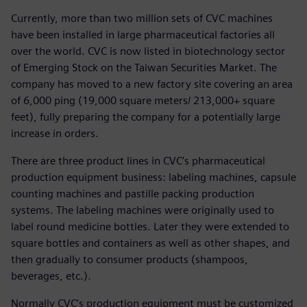
Currently, more than two million sets of CVC machines
have been installed in large pharmaceutical factories all
over the world. CVC is now listed in biotechnology sector
of Emerging Stock on the Taiwan Securities Market. The
company has moved to a new factory site covering an area
of 6,000 ping (19,000 square meters/ 213,000+ square
feet), fully preparing the company for a potentially large
increase in orders.
There are three product lines in CVC’s pharmaceutical
production equipment business: labeling machines, capsule
counting machines and pastille packing production
systems. The labeling machines were originally used to
label round medicine bottles. Later they were extended to
square bottles and containers as well as other shapes, and
then gradually to consumer products (shampoos,
beverages, etc.).
Normally CVC’s production equipment must be customized