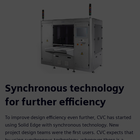
Synchronous technology
for further efficiency
To improve design efficiency even further, CVC has started
using Solid Edge with synchronous technology. New
project design teams were the first users. CVC expects that
by using synchronous technology, whenever there is a