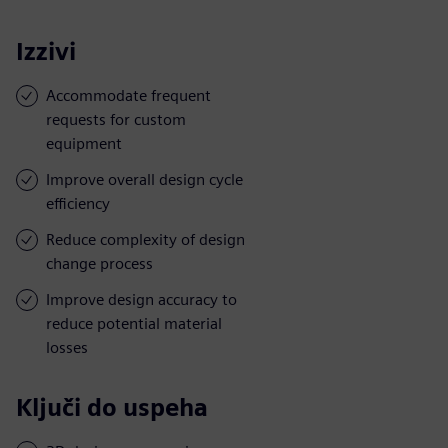
Izzivi
Accommodate frequent
requests for custom
equipment
Improve overall design cycle
efficiency
Reduce complexity of design
change process
Improve design accuracy to
reduce potential material
losses
Ključi do uspeha