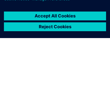
Using Solid Edge, CVC’s
design time for a new
production line has dropped
from three months in the
past to 1.5 to 2 months
currently.
Chen Ruiqin, Special Assistant to General Manager (Former
Pharmaceutical Equipment Design Director), CVC