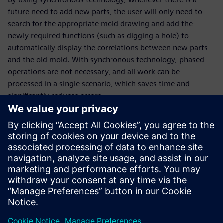
future need to add new parts, the user will only need to
search for the appropriate mold drawing and add the
newly required functions (such as digging a hole) to
automatically display the correlations between new parts
and the old mold. With synchronous technology, phased
operations are not necessary, and all work can be
processed in a single scenario, which saves time and
significantly reduces errors.
During the deployment of Solid Edge, CVC received
comprehensive technical services from CADEX, a Siemens
Digital Industries Software partner. “CADEX provides highly
responsive and practical services for positive problem-
solving, helping our designers get quickly acquainted with
3D design tools, and put them into valuable use in
important projects for improved benefits,” Ruiqin
concludes.