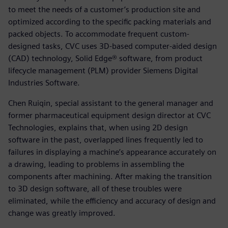
to meet the needs of a customer’s production site and
optimized according to the specific packing materials and
packed objects. To accommodate frequent custom-
designed tasks, CVC uses 3D-based computer-aided design
(CAD) technology, Solid Edge® software, from product
lifecycle management (PLM) provider Siemens Digital
Industries Software.
Chen Ruiqin, special assistant to the general manager and
former pharmaceutical equipment design director at CVC
Technologies, explains that, when using 2D design
software in the past, overlapped lines frequently led to
failures in displaying a machine’s appearance accurately on
a drawing, leading to problems in assembling the
components after machining. After making the transition
to 3D design software, all of these troubles were
eliminated, while the efficiency and accuracy of design and
change was greatly improved.