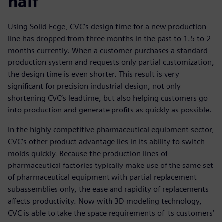
half
Using Solid Edge, CVC’s design time for a new production
line has dropped from three months in the past to 1.5 to 2
months currently. When a customer purchases a standard
production system and requests only partial customization,
the design time is even shorter. This result is very
significant for precision industrial design, not only
shortening CVC’s leadtime, but also helping customers go
into production and generate profits as quickly as possible.
In the highly competitive pharmaceutical equipment sector,
CVC’s other product advantage lies in its ability to switch
molds quickly. Because the production lines of
pharmaceutical factories typically make use of the same set
of pharmaceutical equipment with partial replacement
subassemblies only, the ease and rapidity of replacements
affects productivity. Now with 3D modeling technology,
CVC is able to take the space requirements of its customers’