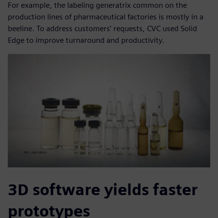
For example, the labeling generatrix common on the
production lines of pharmaceutical factories is mostly in a
beeline. To address customers’ requests, CVC used Solid
Edge to improve turnaround and productivity.
3D software yields faster
prototypes