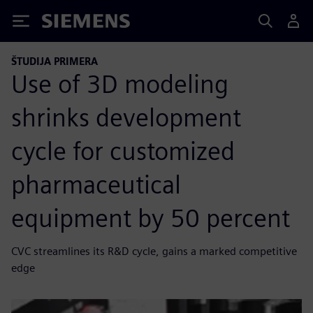
Siemens
ŠTUDIJA PRIMERA
Use of 3D modeling
shrinks development
cycle for customized
pharmaceutical
equipment by 50 percent
CVC streamlines its R&D cycle, gains a marked competitive
edge