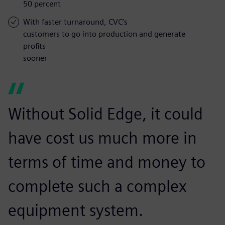
50 percent
With faster turnaround, CVC’s
customers to go into production and generate
profits
sooner
Without Solid Edge, it could
have cost us much more in
terms of time and money to
complete such a complex
equipment system.