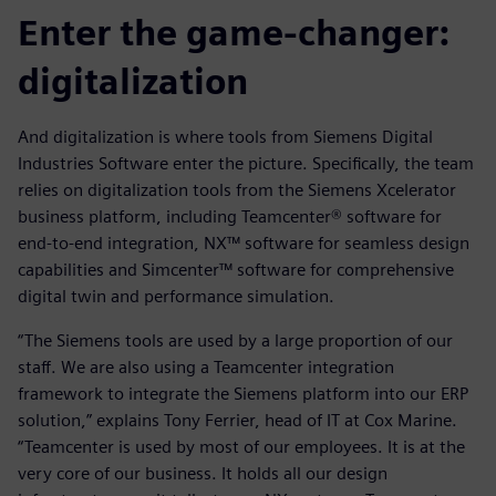
Enter the game-changer:
digitalization
And digitalization is where tools from Siemens Digital
Industries Software enter the picture. Specifically, the team
relies on digitalization tools from the Siemens Xcelerator
business platform, including Teamcenter® software for
end-to-end integration, NX™ software for seamless design
capabilities and Simcenter™ software for comprehensive
digital twin and performance simulation.
“The Siemens tools are used by a large proportion of our
staff. We are also using a Teamcenter integration
framework to integrate the Siemens platform into our ERP
solution,” explains Tony Ferrier, head of IT at Cox Marine.
“Teamcenter is used by most of our employees. It is at the
very core of our business. It holds all our design