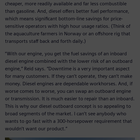
cheaper, more readily available and far less combustible
than gasoline. And, diesel offers better fuel performance,
which means significant bottom-line savings for price-
sensitive operators with high hour usage ratios. (Think of
the aquaculture farmers in Norway or an offshore rig that
transports staff back and forth daily.)
“With our engine, you get the fuel savings of an inboard
diesel engine combined with the lower risk of an outboard
engine,” Reid says. “Downtime is a very important aspect
for many customers. If they can’t operate, they can’t make
money. Diesel engines are dependable workhorses. And, if
worse comes to worse, you can swap an outboard engine
or transmission. It is much easier to repair than an inboard.
This is why our diesel outboard concept is so appealing to
broad segments of the market. I can’t see anybody who
wants to go fast with a 300-horsepower requirement that
wouldn’t want our product.”