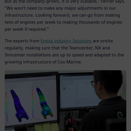
but as the company grows, it is very scalable,” Ferrier says.
“We won’t need to make any major adjustments in our
infrastructure. Looking forward, we can go from making
tens of engines per week to making thousands of engines
per week if required.”
The experts from
Emixa Industry Solutions
are onsite
regularly, making sure that the Teamcenter, NX and
Simcenter installations are up to speed and adapted to the
growing infrastructure of Cox Marine.