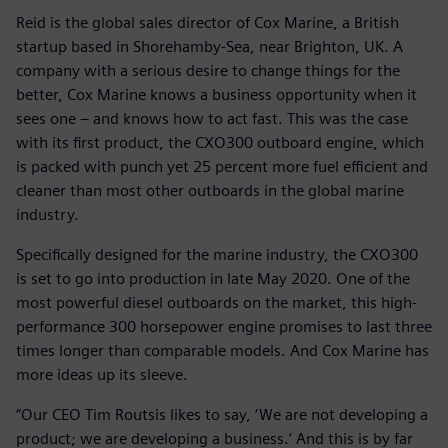
Reid is the global sales director of Cox Marine, a British
startup based in Shorehamby-Sea, near Brighton, UK. A
company with a serious desire to change things for the
better, Cox Marine knows a business opportunity when it
sees one – and knows how to act fast. This was the case
with its first product, the CXO300 outboard engine, which
is packed with punch yet 25 percent more fuel efficient and
cleaner than most other outboards in the global marine
industry.
Specifically designed for the marine industry, the CXO300
is set to go into production in late May 2020. One of the
most powerful diesel outboards on the market, this high-
performance 300 horsepower engine promises to last three
times longer than comparable models. And Cox Marine has
more ideas up its sleeve.
“Our CEO Tim Routsis likes to say, ‘We are not developing a
product; we are developing a business.’ And this is by far