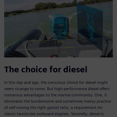
The choice for diesel
In this day and age, the conscious choice for diesel might
seem strange to some. But high-performance diesel offers
numerous advantages to the marine community. One, it
eliminates the burdensome and sometimes messy practice
of self-mixing the right gas/oil ratio, a requirement for
classic twostroke outboard engines. Secondly, diesel is