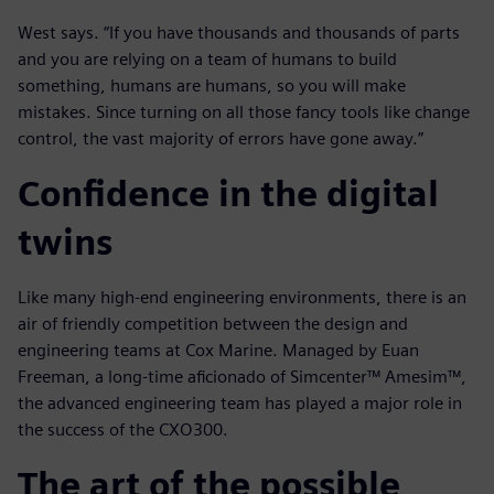
West says. “If you have thousands and thousands of parts
and you are relying on a team of humans to build
something, humans are humans, so you will make
mistakes. Since turning on all those fancy tools like change
control, the vast majority of errors have gone away.”
Confidence in the digital
twins
Like many high-end engineering environments, there is an
air of friendly competition between the design and
engineering teams at Cox Marine. Managed by Euan
Freeman, a long-time aficionado of Simcenter™ Amesim™,
the advanced engineering team has played a major role in
the success of the CXO300.
The art of the possible