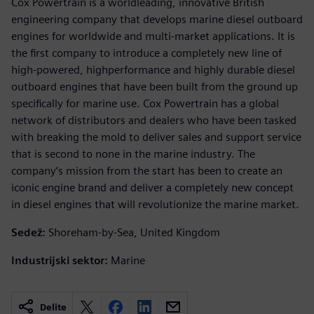
Cox Powertrain is a worldleading, innovative British
engineering company that develops marine diesel outboard
engines for worldwide and multi-market applications. It is
the first company to introduce a completely new line of
high-powered, highperformance and highly durable diesel
outboard engines that have been built from the ground up
specifically for marine use. Cox Powertrain has a global
network of distributors and dealers who have been tasked
with breaking the mold to deliver sales and support service
that is second to none in the marine industry. The
company’s mission from the start has been to create an
iconic engine brand and deliver a completely new concept
in diesel engines that will revolutionize the marine market.
Sedež:
Shoreham-by-Sea, United Kingdom
Industrijski sektor:
Marine
Delite