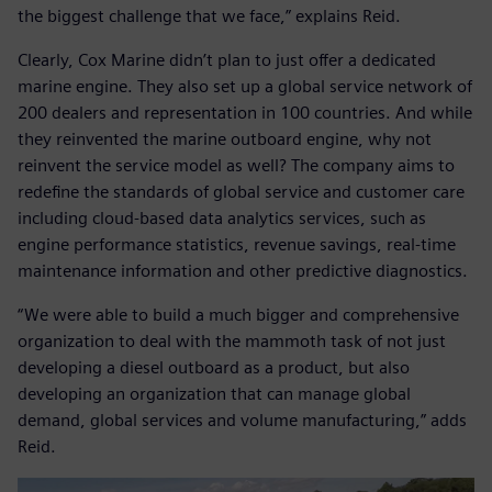
the biggest challenge that we face,” explains Reid.
Clearly, Cox Marine didn’t plan to just offer a dedicated
marine engine. They also set up a global service network of
200 dealers and representation in 100 countries. And while
they reinvented the marine outboard engine, why not
reinvent the service model as well? The company aims to
redefine the standards of global service and customer care
including cloud-based data analytics services, such as
engine performance statistics, revenue savings, real-time
maintenance information and other predictive diagnostics.
“We were able to build a much bigger and comprehensive
organization to deal with the mammoth task of not just
developing a diesel outboard as a product, but also
developing an organization that can manage global
demand, global services and volume manufacturing,” adds
Reid.