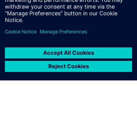
thousands of pounds being
saved just by doing that
upfront. For us, that drives
development time down by
months and months.
Euan Freeman, Principal Engineer, Systems Engineering and
Fluid Analysis, Cox Marine