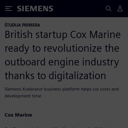
Siemens
ŠTUDIJA PRIMERA
British startup Cox Marine
ready to revolutionize the
outboard engine industry
thanks to digitalization
Siemens Xcelerator business platform helps cut costs and
development time
Cox Marine