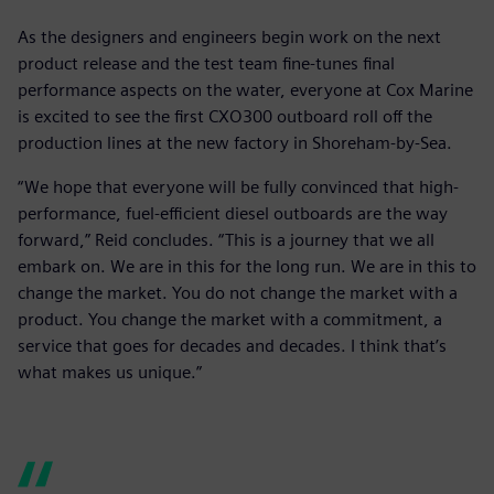
As the designers and engineers begin work on the next
product release and the test team fine-tunes final
performance aspects on the water, everyone at Cox Marine
is excited to see the first CXO300 outboard roll off the
production lines at the new factory in Shoreham-by-Sea.
“We hope that everyone will be fully convinced that high-
performance, fuel-efficient diesel outboards are the way
forward,” Reid concludes. “This is a journey that we all
embark on. We are in this for the long run. We are in this to
change the market. You do not change the market with a
product. You change the market with a commitment, a
service that goes for decades and decades. I think that’s
what makes us unique.”