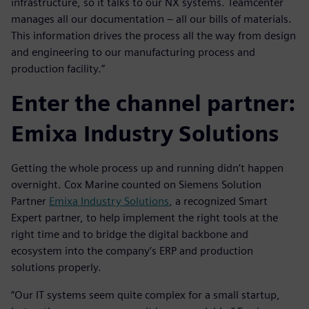
infrastructure, so it talks to our NX systems. Teamcenter
manages all our documentation – all our bills of materials.
This information drives the process all the way from design
and engineering to our manufacturing process and
production facility.”
Enter the channel partner:
Emixa Industry Solutions
Getting the whole process up and running didn’t happen
overnight. Cox Marine counted on Siemens Solution
Partner
Emixa Industry Solutions
, a recognized Smart
Expert partner, to help implement the right tools at the
right time and to bridge the digital backbone and
ecosystem into the company’s ERP and production
solutions properly.
“Our IT systems seem quite complex for a small startup,