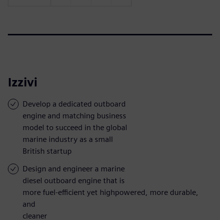
Izzivi
Develop a dedicated outboard
engine and matching business
model to succeed in the global
marine industry as a small
British startup
Design and engineer a marine
diesel outboard engine that is
more fuel-efficient yet highpowered, more durable,
and
cleaner