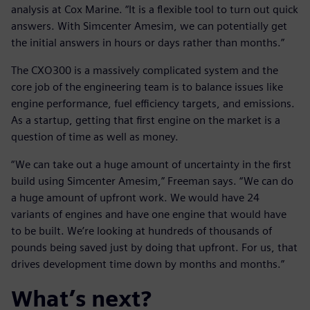
analysis at Cox Marine. “It is a flexible tool to turn out quick
answers. With Simcenter Amesim, we can potentially get
the initial answers in hours or days rather than months.”
The CXO300 is a massively complicated system and the
core job of the engineering team is to balance issues like
engine performance, fuel efficiency targets, and emissions.
As a startup, getting that first engine on the market is a
question of time as well as money.
“We can take out a huge amount of uncertainty in the first
build using Simcenter Amesim,” Freeman says. “We can do
a huge amount of upfront work. We would have 24
variants of engines and have one engine that would have
to be built. We’re looking at hundreds of thousands of
pounds being saved just by doing that upfront. For us, that
drives development time down by months and months.”
What’s next?