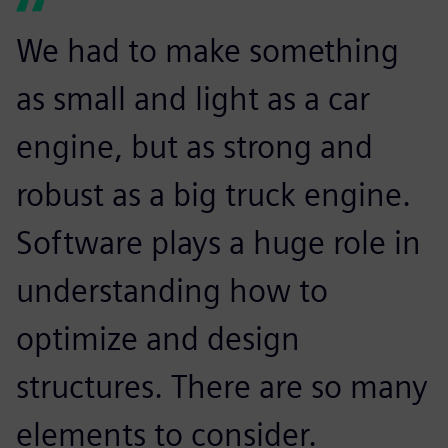
We had to make something
as small and light as a car
engine, but as strong and
robust as a big truck engine.
Software plays a huge role in
understanding how to
optimize and design
structures. There are so many
elements to consider.