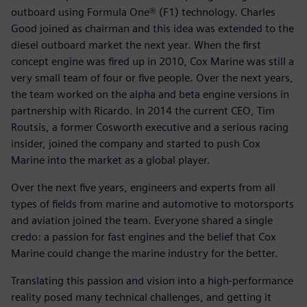
outboard using Formula One® (F1) technology. Charles
Good joined as chairman and this idea was extended to the
diesel outboard market the next year. When the first
concept engine was fired up in 2010, Cox Marine was still a
very small team of four or five people. Over the next years,
the team worked on the alpha and beta engine versions in
partnership with Ricardo. In 2014 the current CEO, Tim
Routsis, a former Cosworth executive and a serious racing
insider, joined the company and started to push Cox
Marine into the market as a global player.
Over the next five years, engineers and experts from all
types of fields from marine and automotive to motorsports
and aviation joined the team. Everyone shared a single
credo: a passion for fast engines and the belief that Cox
Marine could change the marine industry for the better.
Translating this passion and vision into a high-performance
reality posed many technical challenges, and getting it