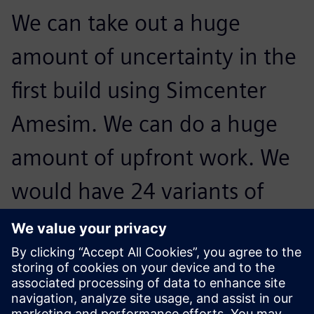
We can take out a huge
amount of uncertainty in the
first build using Simcenter
Amesim. We can do a huge
amount of upfront work. We
would have 24 variants of
engines and have one engine
that would have to be built.
We’re looking at hundreds of