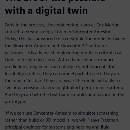
with a digital twin
Early in the process, the engineering team at Cox Marine
started to create a digital twin in Simcenter Amesim.
Today, this has advanced to a co-simulation model between
the Simcenter Amesim and Simcenter 3D software
packages. This advanced engineering model is critical to all
kinds of design decisions. With advanced performance
predictions, engineers can quickly try out concepts for
feasibility studies. They can model parts to see if they are
the most effective. They can tweak the model virtually to
see how a design change might affect performance criteria.
And they can help the test team troubleshoot issues on the
prototype.
“If we can use Simcenter Amesim to simulate something
rather than build or 3D model it, we will,” says Freeman,
principal engineer for systems engineering and fluid