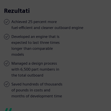
Rezultati
Achieved 25 percent more
fuel-efficient and cleaner outboard engine
Developed an engine that is
expected to last three times
longer than comparable
models
Managed a design process
with 6,500 part numbers in
the total outboard
Saved hundreds of thousands
of pounds in costs and
months of development time