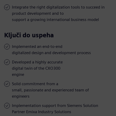
Integrate the right digitalization tools to succeed in
product development and to
support a growing international business model
Ključi do uspeha
Implemented an end-to-end
digitalized design and development process
Developed a highly accurate
digital twin of the CXO300
engine
Solid commitment from a
small, passionate and experienced team of
engineers
Implementation support from Siemens Solution
Partner Emixa Industry Solutions