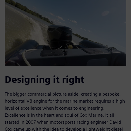
Designing it right
The bigger commercial picture aside, creating a bespoke,
horizontal V8 engine for the marine market requires a high
level of excellence when it comes to engineering.
Excellence is in the heart and soul of Cox Marine. It all
started in 2007 when motorsports racing engineer David
Cox came up with the idea to develop a lightweight diesel