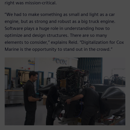
right was mission-critical.
“We had to make something as small and light as a car
engine, but as strong and robust as a big truck engine.
Software plays a huge role in understanding how to
optimize and design structures. There are so many
elements to consider,” explains Reid. “Digitalization for Cox
Marine is the opportunity to stand out in the crowd.”