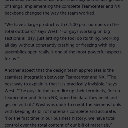
of things, implementing the complete Teamcenter and NX
backbone changed the way the team worked.
“We have a large product with 6,500 part numbers in the
total outboard,” says West. “For guys working on big
sections all day, just letting the tool do its thing, working
all day without constantly crashing or freezing with big
assemblies open really is one of the most powerful aspects
for us.”
Another aspect that the design team appreciates is the
seamless integration between Teamcenter and NX. “The
best way to explain is that it is practically invisible,” says
West. “The guys in the team fire up their terminals, fire up
Teamcenter and fire up NX, open the data they need and
get on with it.” West was quick to credit the Siemens tools
with keeping its bill of materials complete and accurate.
“For the first time in our business history, we have total
control over the total content of our bill of materials,”