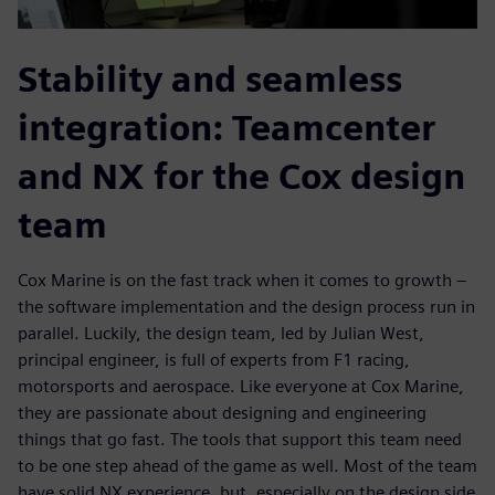
Stability and seamless
integration: Teamcenter
and NX for the Cox design
team
Cox Marine is on the fast track when it comes to growth –
the software implementation and the design process run in
parallel. Luckily, the design team, led by Julian West,
principal engineer, is full of experts from F1 racing,
motorsports and aerospace. Like everyone at Cox Marine,
they are passionate about designing and engineering
things that go fast. The tools that support this team need
to be one step ahead of the game as well. Most of the team
have solid NX experience, but, especially on the design side