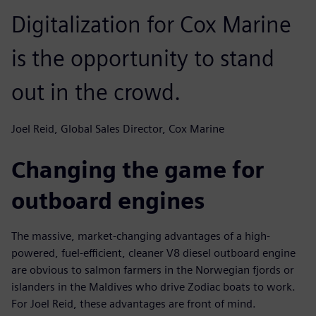
Digitalization for Cox Marine
is the opportunity to stand
out in the crowd.
Joel Reid, Global Sales Director, Cox Marine
Changing the game for
outboard engines
The massive, market-changing advantages of a high-
powered, fuel-efficient, cleaner V8 diesel outboard engine
are obvious to salmon farmers in the Norwegian fjords or
islanders in the Maldives who drive Zodiac boats to work.
For Joel Reid, these advantages are front of mind.