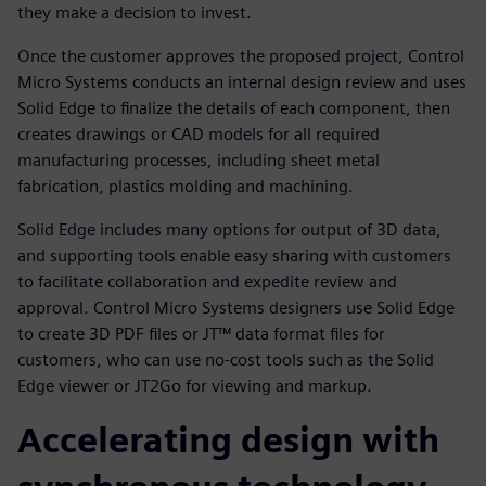
they make a decision to invest.
Once the customer approves the proposed project, Control
Micro Systems conducts an internal design review and uses
Solid Edge to finalize the details of each component, then
creates drawings or CAD models for all required
manufacturing processes, including sheet metal
fabrication, plastics molding and machining.
Solid Edge includes many options for output of 3D data,
and supporting tools enable easy sharing with customers
to facilitate collaboration and expedite review and
approval. Control Micro Systems designers use Solid Edge
to create 3D PDF files or JT™ data format files for
customers, who can use no-cost tools such as the Solid
Edge viewer or JT2Go for viewing and markup.
Accelerating design with