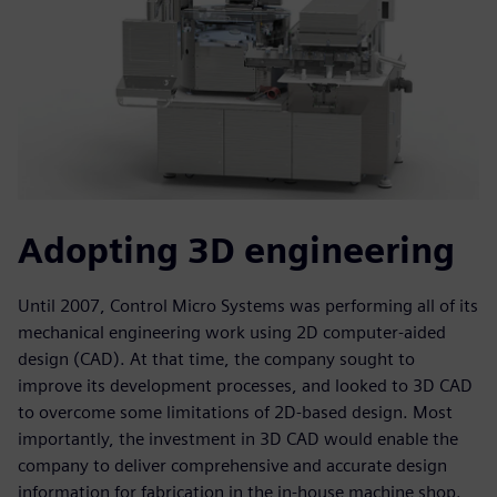
Adopting 3D engineering
Until 2007, Control Micro Systems was performing all of its
mechanical engineering work using 2D computer-aided
design (CAD). At that time, the company sought to
improve its development processes, and looked to 3D CAD
to overcome some limitations of 2D-based design. Most
importantly, the investment in 3D CAD would enable the
company to deliver comprehensive and accurate design
information for fabrication in the in-house machine shop.