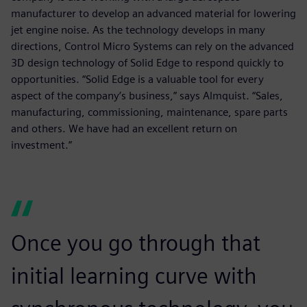
manufacturer to develop an advanced material for lowering
jet engine noise. As the technology develops in many
directions, Control Micro Systems can rely on the advanced
3D design technology of Solid Edge to respond quickly to
opportunities. “Solid Edge is a valuable tool for every
aspect of the company’s business,” says Almquist. “Sales,
manufacturing, commissioning, maintenance, spare parts
and others. We have had an excellent return on
investment.”
Once you go through that
initial learning curve with