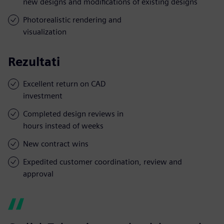
new designs and modifications of existing designs
Photorealistic rendering and
visualization
Rezultati
Excellent return on CAD
investment
Completed design reviews in
hours instead of weeks
New contract wins
Expedited customer coordination, review and
approval