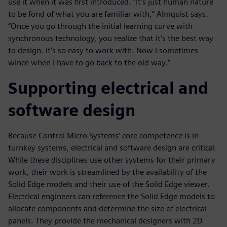
use it when it was first introduced. “It’s just human nature
to be fond of what you are familiar with,” Almquist says.
“Once you go through the initial learning curve with
synchronous technology, you realize that it’s the best way
to design. It’s so easy to work with. Now I sometimes
wince when I have to go back to the old way.”
Supporting electrical and
software design
Because Control Micro Systems’ core competence is in
turnkey systems, electrical and software design are critical.
While these disciplines use other systems for their primary
work, their work is streamlined by the availability of the
Solid Edge models and their use of the Solid Edge viewer.
Electrical engineers can reference the Solid Edge models to
allocate components and determine the size of electrical
panels. They provide the mechanical designers with 2D