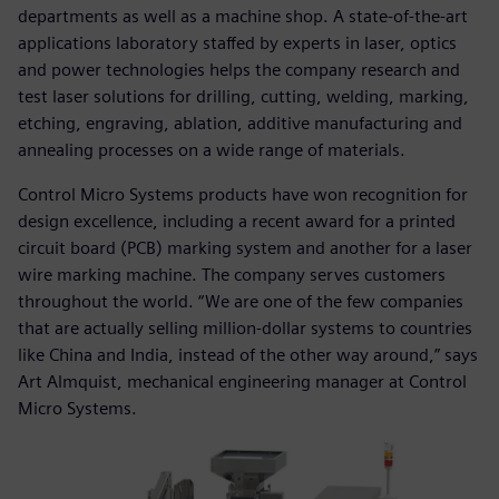
departments as well as a machine shop. A state-of-the-art
applications laboratory staffed by experts in laser, optics
and power technologies helps the company research and
test laser solutions for drilling, cutting, welding, marking,
etching, engraving, ablation, additive manufacturing and
annealing processes on a wide range of materials.
Control Micro Systems products have won recognition for
design excellence, including a recent award for a printed
circuit board (PCB) marking system and another for a laser
wire marking machine. The company serves customers
throughout the world. “We are one of the few companies
that are actually selling million-dollar systems to countries
like China and India, instead of the other way around,” says
Art Almquist, mechanical engineering manager at Control
Micro Systems.