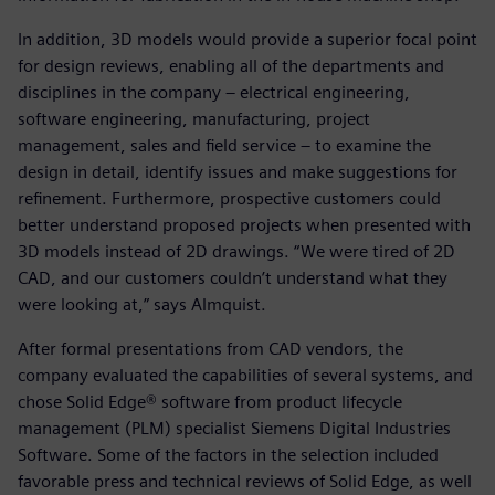
In addition, 3D models would provide a superior focal point
for design reviews, enabling all of the departments and
disciplines in the company ‒ electrical engineering,
software engineering, manufacturing, project
management, sales and field service ‒ to examine the
design in detail, identify issues and make suggestions for
refinement. Furthermore, prospective customers could
better understand proposed projects when presented with
3D models instead of 2D drawings. “We were tired of 2D
CAD, and our customers couldn’t understand what they
were looking at,” says Almquist.
After formal presentations from CAD vendors, the
company evaluated the capabilities of several systems, and
chose Solid Edge® software from product lifecycle
management (PLM) specialist Siemens Digital Industries
Software. Some of the factors in the selection included
favorable press and technical reviews of Solid Edge, as well