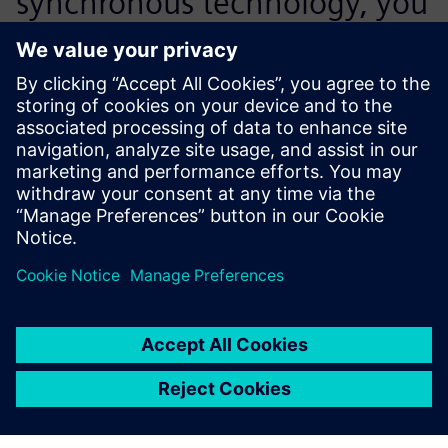
synchronous technology, you
realize that this is the best
way to design. It’s so easy to
work with.
Art Almquist, Mechanical Engineering Manager, Control
Micro Systems