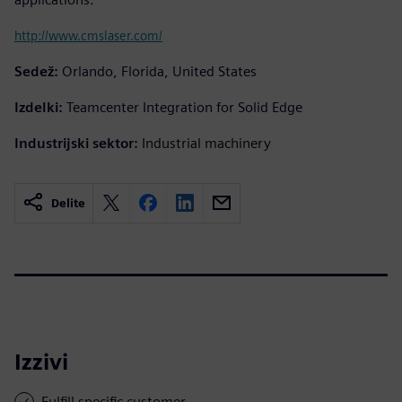
http://www.cmslaser.com/
Sedež:
Orlando, Florida, United States
Izdelki:
Teamcenter Integration for Solid Edge
Industrijski sektor:
Industrial machinery
Delite
Izzivi
Fulfill specific customer