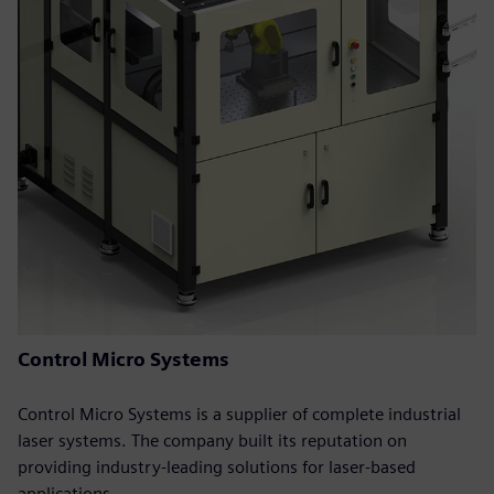
Control Micro Systems
Control Micro Systems is a supplier of complete industrial
laser systems. The company built its reputation on
providing industry-leading solutions for laser-based
applications.