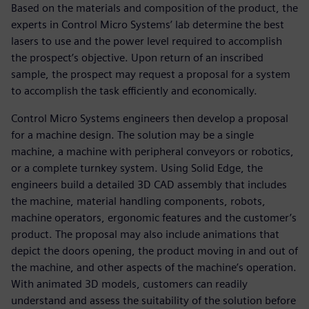
Based on the materials and composition of the product, the
experts in Control Micro Systems’ lab determine the best
lasers to use and the power level required to accomplish
the prospect’s objective. Upon return of an inscribed
sample, the prospect may request a proposal for a system
to accomplish the task efficiently and economically.
Control Micro Systems engineers then develop a proposal
for a machine design. The solution may be a single
machine, a machine with peripheral conveyors or robotics,
or a complete turnkey system. Using Solid Edge, the
engineers build a detailed 3D CAD assembly that includes
the machine, material handling components, robots,
machine operators, ergonomic features and the customer’s
product. The proposal may also include animations that
depict the doors opening, the product moving in and out of
the machine, and other aspects of the machine’s operation.
With animated 3D models, customers can readily
understand and assess the suitability of the solution before