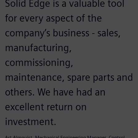
Solid Edge is a valuable tool
for every aspect of the
company’s business - sales,
manufacturing,
commissioning,
maintenance, spare parts and
others. We have had an
excellent return on
investment.
Art Almquist, Mechanical Engineering Manager, Control