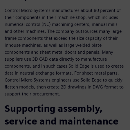
Control Micro Systems manufactures about 80 percent of
their components in their machine shop, which includes
numerical control (NC) machining centers, manual mills
and other machines. The company outsources many large
frame components that exceed the size capacity of their
inhouse machines, as well as large welded plate
components and sheet metal doors and panels. Many
suppliers use 3D CAD data directly to manufacture
components, and in such cases Solid Edge is used to create
data in neutral exchange formats. For sheet metal parts,
Control Micro Systems engineers use Solid Edge to quickly
flatten models, then create 2D drawings in DWG format to
support their procurement.
Supporting assembly,
service and maintenance