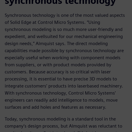
synchronous technology
Synchronous technology is one of the most valued aspects
of Solid Edge at Control Micro Systems. “Using
synchronous modeling is so much more user-friendly and
expedient, and wellsuited for our mechanical engineering
design needs,” Almquist says. The direct modeling
capabilities made possible by synchronous technology are
especially useful when working with component models
from suppliers, or with product models provided by
customers. Because accuracy is so critical with laser
processing, it is essential to have precise 3D models to
integrate customers’ products into laserbased machinery.
With synchronous technology, Control Micro Systems’
engineers can readily add intelligence to models, move
surfaces and add holes and features as necessary.
Today, synchronous modeling is a standard tool in the
company’s design process, but Almquist was reluctant to