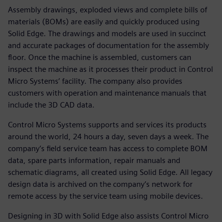
Assembly drawings, exploded views and complete bills of
materials (BOMs) are easily and quickly produced using
Solid Edge. The drawings and models are used in succinct
and accurate packages of documentation for the assembly
floor. Once the machine is assembled, customers can
inspect the machine as it processes their product in Control
Micro Systems’ facility. The company also provides
customers with operation and maintenance manuals that
include the 3D CAD data.
Control Micro Systems supports and services its products
around the world, 24 hours a day, seven days a week. The
company’s field service team has access to complete BOM
data, spare parts information, repair manuals and
schematic diagrams, all created using Solid Edge. All legacy
design data is archived on the company’s network for
remote access by the service team using mobile devices.
Designing in 3D with Solid Edge also assists Control Micro