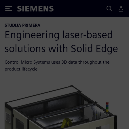
Siemens
ŠTUDIJA PRIMERA
Engineering laser-based
solutions with Solid Edge
Control Micro Systems uses 3D data throughout the
product lifecycle