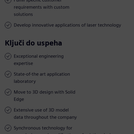
requirements with custom
solutions
Develop innovative applications of laser technology
Ključi do uspeha
Exceptional engineering
expertise
State-of-the art application
laboratory
Move to 3D design with Solid
Edge
Extensive use of 3D model
data throughout the company
Synchronous technology for