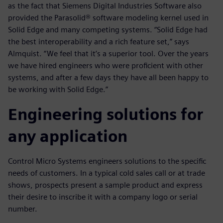
as the fact that Siemens Digital Industries Software also
provided the Parasolid® software modeling kernel used in
Solid Edge and many competing systems. “Solid Edge had
the best interoperability and a rich feature set,” says
Almquist. “We feel that it’s a superior tool. Over the years
we have hired engineers who were proficient with other
systems, and after a few days they have all been happy to
be working with Solid Edge.”
Engineering solutions for
any application
Control Micro Systems engineers solutions to the specific
needs of customers. In a typical cold sales call or at trade
shows, prospects present a sample product and express
their desire to inscribe it with a company logo or serial
number.