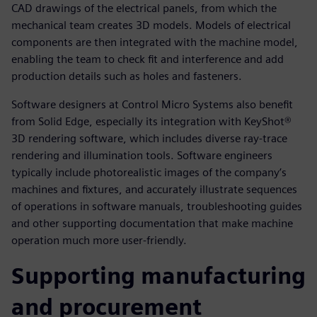
CAD drawings of the electrical panels, from which the
mechanical team creates 3D models. Models of electrical
components are then integrated with the machine model,
enabling the team to check fit and interference and add
production details such as holes and fasteners.
Software designers at Control Micro Systems also benefit
from Solid Edge, especially its integration with KeyShot®
3D rendering software, which includes diverse ray-trace
rendering and illumination tools. Software engineers
typically include photorealistic images of the company’s
machines and fixtures, and accurately illustrate sequences
of operations in software manuals, troubleshooting guides
and other supporting documentation that make machine
operation much more user-friendly.
Supporting manufacturing
and procurement