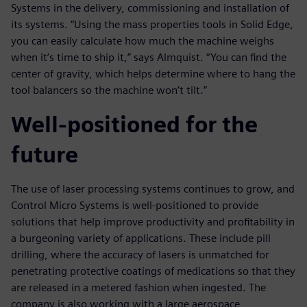
Systems in the delivery, commissioning and installation of
its systems. “Using the mass properties tools in Solid Edge,
you can easily calculate how much the machine weighs
when it’s time to ship it,” says Almquist. “You can find the
center of gravity, which helps determine where to hang the
tool balancers so the machine won’t tilt.”
Well-positioned for the
future
The use of laser processing systems continues to grow, and
Control Micro Systems is well-positioned to provide
solutions that help improve productivity and profitability in
a burgeoning variety of applications. These include pill
drilling, where the accuracy of lasers is unmatched for
penetrating protective coatings of medications so that they
are released in a metered fashion when ingested. The
company is also working with a large aerospace