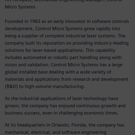
Micro Systems
Founded in 1983 as an early innovator in software controls
development, Control Micro Systems grew rapidly into
being a supplier of complete industrial laser systems. The
company built its reputation on providing industry-leading
solutions for laser-based applications. This capability
includes automated or robotic part handling along with
vision and validation. Control Micro Systems has a large
global installed base dealing with a wide variety of
materials and applications from research and development
(R&D) to high-volume manufacturing.
As the industrial applications of laser technology have
grown, the company has enjoyed continuous growth and
business success, even in challenging economic times.
At its headquarters in Orlando, Florida, the company has
mechanical, electrical, and software engineering