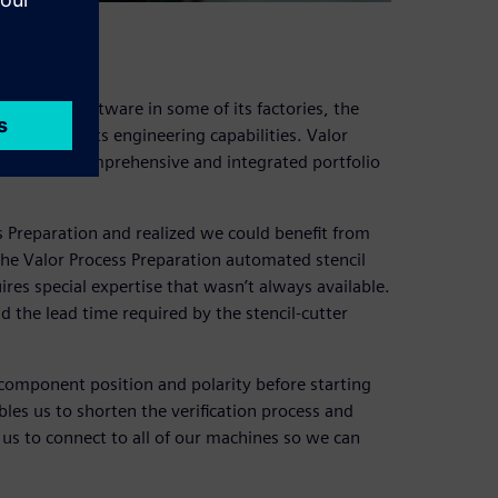
aration software in some of its factories, the
s more of its engineering capabilities. Valor
folio, the comprehensive and integrated portfolio
s Preparation and realized we could benefit from
the Valor Process Preparation automated stencil
ires special expertise that wasn’t always available.
d the lead time required by the stencil-cutter
y component position and polarity before starting
es us to shorten the verification process and
us to connect to all of our machines so we can