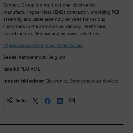
Connect Group is a multinational electronics
manufacturing services (EMS) contractor, providing PCB
assembly and cable assembly services for various
customers in the automotive, railway, healthcare,
infrastructure, defense and avionics industries.
https://www.connectgroup.com/en/contact
Sedež:
Kampenhout, Belgium
Izdelki:
PLM XML
Industrijski sektor:
Electronics, Semiconductor devices
Delite