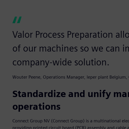
Valor Process Preparation all
of our machines so we can i
company-wide solution.
Wouter Peene, Operations Manager, leper plant Belgium,
Standardize and unify ma
operations
Connect Group NV (Connect Group) is a multinational elec
providing printed circuit board (PCB) assembly and cable 