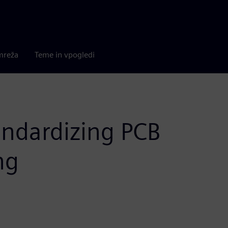
mreža
Teme in vpogledi
ndardizing PCB
ng