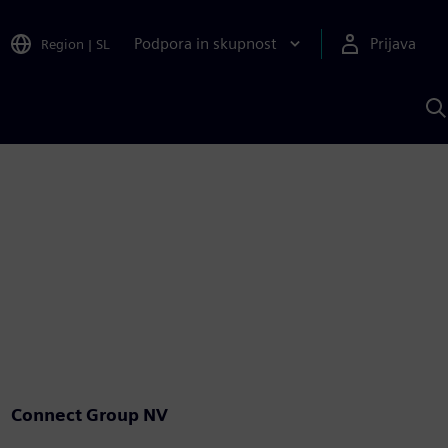
Podpora in skupnost
Prijava
Region
|
SL
I
s
S
A
Connect Group NV