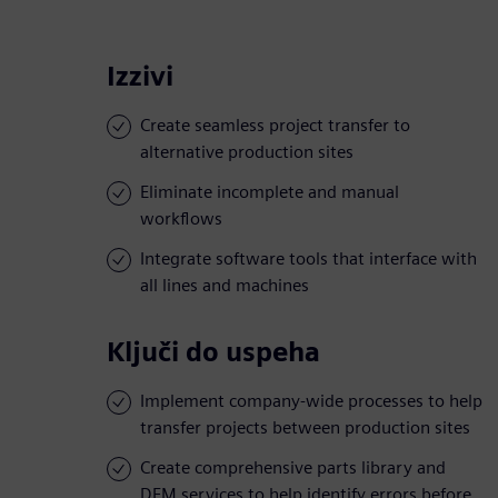
Izzivi
Create seamless project transfer to
alternative production sites
Eliminate incomplete and manual
workflows
Integrate software tools that interface with
all lines and machines
Ključi do uspeha
Implement company-wide processes to help
transfer projects between production sites
Create comprehensive parts library and
DFM services to help identify errors before