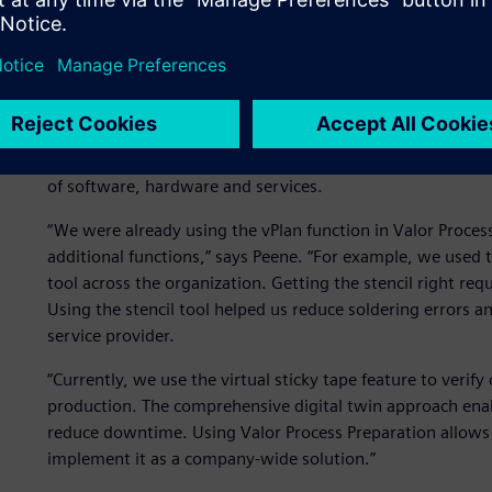
The Valor solution
Since Connect Group was already using Valor™ Process Prep
company decided to expand its use of the software to acces
Process Preparation is part of the Siemens Xcelerator port
of software, hardware and services.
“We were already using the vPlan function in Valor Proces
additional functions,” says Peene. “For example, we used 
tool across the organization. Getting the stencil right requ
Using the stencil tool helped us reduce soldering errors an
service provider.
“Currently, we use the virtual sticky tape feature to verif
production. The comprehensive digital twin approach enabl
reduce downtime. Using Valor Process Preparation allows 
implement it as a company-wide solution.”