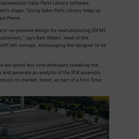
mprehensive Valor Parts Library software
’s shape. “Using Valor Parts Library helps us
ays Peene.
mens’ on-premise design-for-manufacturing (DFM)
customers,” says Bart Allaert, head of the
 shift left concept, encouraging the designer to be
so we spend less time afterward tweaking the
s and generate an analysis of the PCB assembly
oducts to market, faster, as part of a First Time