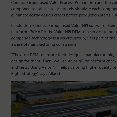
Connect Group used Valor Process Preparation and the co
component database to accurately simulate each component
eliminate costly design errors before production starts,” s
In addition, Connect Group used Valor NPI software, Sie
platform. “We offer the Valor NPI DFM as a service to our 
company’s technology is a service group, “It is part of the
aware of manufacturing constraints.
“They use DFM to ensure their design is manufacturable, 
design for them. Then, we use Valor NPI to perform check
and tests. Using Valor NPI helps us bring higher quality pr
Right strategy” says Allaert.