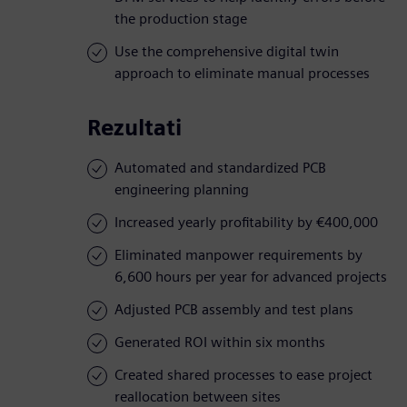
the production stage
Use the comprehensive digital twin
approach to eliminate manual processes
Rezultati
Automated and standardized PCB
engineering planning
Increased yearly profitability by €400,000
Eliminated manpower requirements by
6,600 hours per year for advanced projects
Adjusted PCB assembly and test plans
Generated ROI within six months
Created shared processes to ease project
reallocation between sites