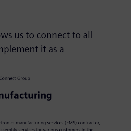
ows us to connect to all
mplement it as a
 Connect Group
nufacturing
tronics manufacturing services (EMS) contractor,
assembly services for various customers in the