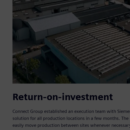
Return-on-investment
Connect Group established an execution team with Siemen
solution for all production locations in a few months. Th
easily move production between sites whenever necessar