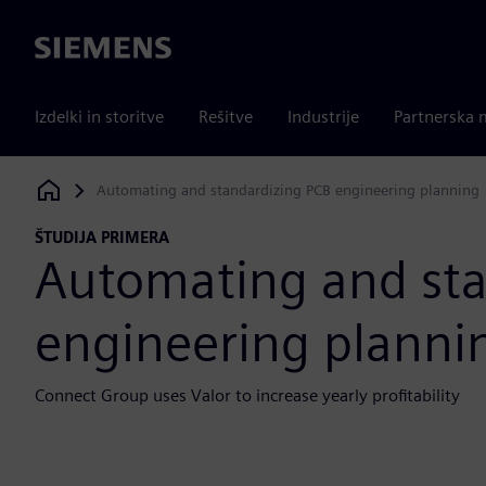
Siemens
Izdelki in storitve
Rešitve
Industrije
Partnerska 
Automating and standardizing PCB engineering planning
Siemens Digital Industries Software
ŠTUDIJA PRIMERA
Automating and sta
engineering planni
Connect Group uses Valor to increase yearly profitability