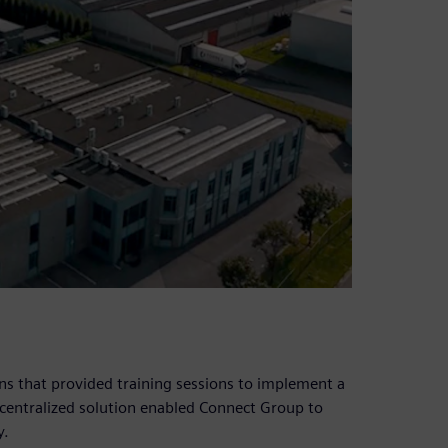
s that provided training sessions to implement a
e centralized solution enabled Connect Group to
y.