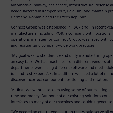
automotive, railway, healthcare, infrastructure, defense a
headquartered in Kampenhout, Belgium, and maintain produ
Germany, Romania and the Czech Republic.
Connect Group was established in 1987 and, in recent year
manufacturers including IKOR, a company with locations 
operations manager for Connect Group, was faced with coor
and reorganizing company-wide work practices.
“My goal was to standardize and unify manufacturing operat
an easy task. We had machines from different vendors at ea
departments were using different software and methodolo
6.2 and Test-Expert 7.3. In addition, we used a lot of manu
discover incorrect component positioning and rotation.
“At first, we wanted to keep using some of our existing l
time and money. But none of our existing solutions could 
interfaces to many of our machines and couldn’t generat
“We needed an end-to-end solution that would serve all ou