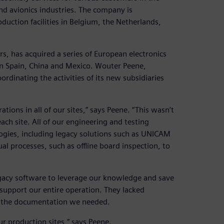
nd avionics industries. The company is
ction facilities in Belgium, the Netherlands,
s, has acquired a series of European electronics
in Spain, China and Mexico. Wouter Peene,
dinating the activities of its new subsidiaries
ions in all of our sites,” says Peene. “This wasn’t
ch site. All of our engineering and testing
gies, including legacy solutions such as UNICAM
al processes, such as offline board inspection, to
egacy software to leverage our knowledge and save
support our entire operation. They lacked
e the documentation we needed.
r production sites,” says Peene.