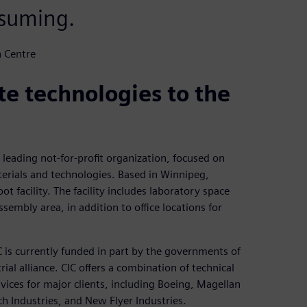
nsuming.
n Centre
e technologies to the
leading not-for-profit organization, focused on
rials and technologies. Based in Winnipeg,
t facility. The facility includes laboratory space
sembly area, in addition to office locations for
 is currently funded in part by the governments of
al alliance. CIC offers a combination of technical
rvices for major clients, including Boeing, Magellan
Industries, and New Flyer Industries.