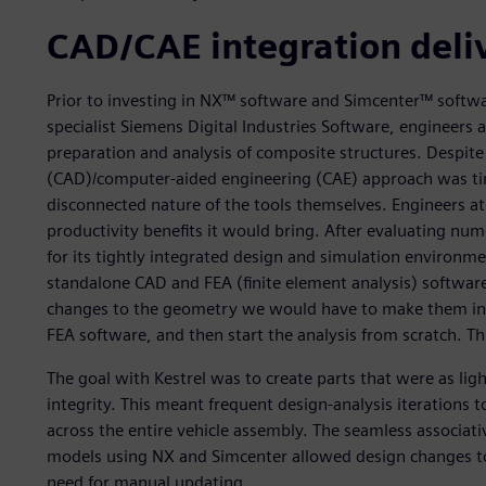
CAD/CAE integration deli
Prior to investing in NX™ software and Simcenter™ softw
specialist Siemens Digital Industries Software, engineers 
preparation and analysis of composite structures. Despite
(CAD)/computer-aided engineering (CAE) approach was ti
disconnected nature of the tools themselves. Engineers 
productivity benefits it would bring. After evaluating n
for its tightly integrated design and simulation environm
standalone CAD and FEA (finite element analysis) softw
changes to the geometry we would have to make them in 
FEA software, and then start the analysis from scratch. 
The goal with Kestrel was to create parts that were as li
integrity. This meant frequent design-analysis iterations t
across the entire vehicle assembly. The seamless associat
models using NX and Simcenter allowed design changes to
need for manual updating.