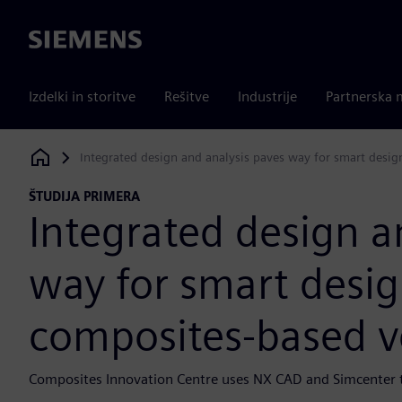
Siemens
Izdelki in storitve
Rešitve
Industrije
Partnerska 
Integrated design and analysis paves way for smart desi
Siemens Digital Industries Software
ŠTUDIJA PRIMERA
Integrated design a
way for smart desi
composites-based v
Composites Innovation Centre uses NX CAD and Simcenter to 