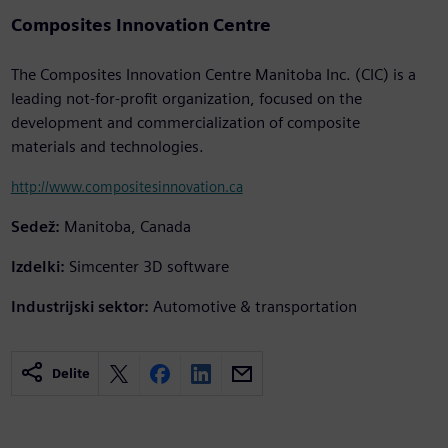
Composites Innovation Centre
The Composites Innovation Centre Manitoba Inc. (CIC) is a
leading not-for-profit organization, focused on the
development and commercialization of composite
materials and technologies.
http://www.compositesinnovation.ca
Sedež:
Manitoba, Canada
Izdelki:
Simcenter 3D software
Industrijski sektor:
Automotive & transportation
Delite