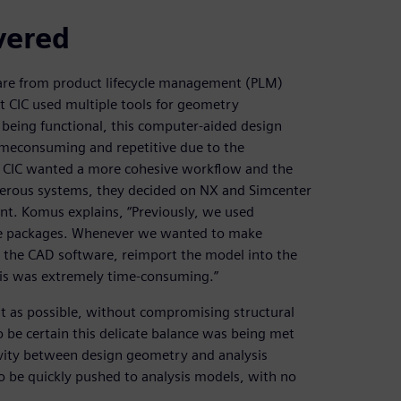
vered
are from product lifecycle management (PLM)
at CIC used multiple tools for geometry
 being functional, this computer-aided design
meconsuming and repetitive due to the
at CIC wanted a more cohesive workflow and the
umerous systems, they decided on NX and Simcenter
ent. Komus explains, “Previously, we used
are packages. Whenever we wanted to make
the CAD software, reimport the model into the
This was extremely time-consuming.”
ght as possible, without compromising structural
o be certain this delicate balance was being met
ivity between design geometry and analysis
 be quickly pushed to analysis models, with no