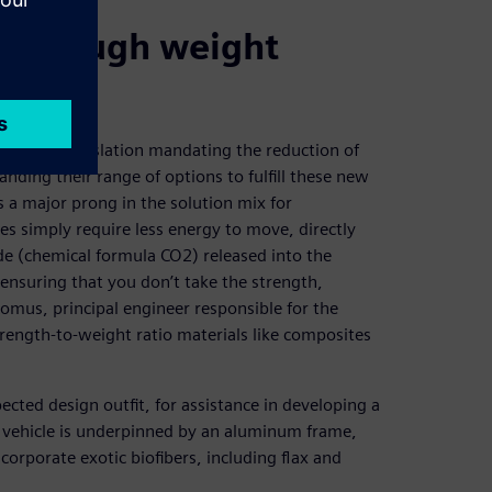
s through weight
stringent legislation mandating the reduction of
ding their range of options to fulfill these new
 a major prong in the solution mix for
es simply require less energy to move, directly
e (chemical formula CO2) released into the
ensuring that you don’t take the strength,
 Komus, principal engineer responsible for the
trength-to-weight ratio materials like composites
ted design outfit, for assistance in developing a
he vehicle is underpinned by an aluminum frame,
corporate exotic biofibers, including flax and