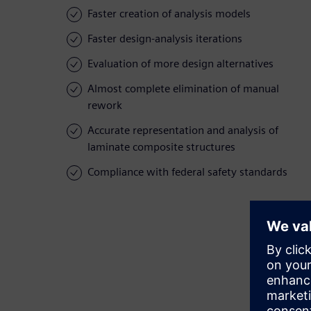
Faster creation of analysis models
Faster design-analysis iterations
Evaluation of more design alternatives
Almost complete elimination of manual
rework
Accurate representation and analysis of
laminate composite structures
Compliance with federal safety standards