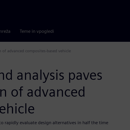
mreža
Teme in vpogledi
gn of advanced composites-based vehicle
nd analysis paves
gn of advanced
ehicle
rapidly evaluate design alternatives in half the time