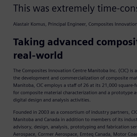
This was extremely time-co
Alastair Komus, Principal Engineer, Composites Innovatio
Taking advanced composit
real-world
The Composites Innovation Centre Manitoba Inc. (CIC) is a 
the development and commercialization of composite mate
Manitoba, CIC employs a staff of 26 at its 21,000 square-foo
for composite material characterization and a prototype as
digital design and analysis activities.
Founded in 2003 as a consortium of industry partners, CIC
Manitoba and Canada in addition to members of its industri
advisory, design, analysis, prototyping and fabrication se
Aerospace, Cormer Aerospace, Emteq Canada, Motor Coach 