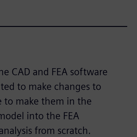
one CAD and FEA software
ted to make changes to
 to make them in the
model into the FEA
analysis from scratch.