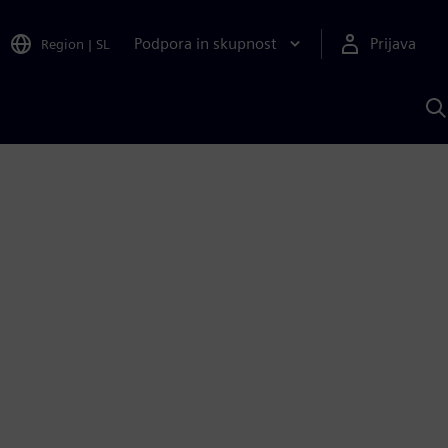
Podpora in skupnost
Prijava
Region
|
SL
I
s
S
A