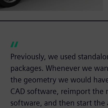
Previously, we used standal
packages. Whenever we wan
the geometry we would have
CAD software, reimport the 
software, and then start the 