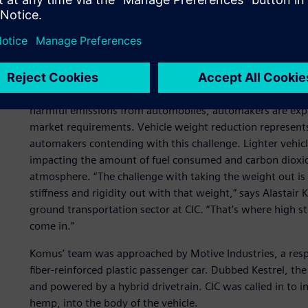
Beating greenhouse gase
reduction
In the face of skyrocketing energy costs and increasingly 
harmful emissions from automobiles, automakers are expan
market requirements. Vehicle weight reduction represents
automakers contending with this challenge. Lighter vehicl
impacting the amount of fuel consumed and carbon dioxid
atmosphere. “The challenge with taking the weight out is 
stiffness and rigidity out with that weight,” says Alastair
ground transportation sector at CIC. “That’s where high s
come in.”
Komus’ team was approached by Motive Industries, a respec
fiber-reinforced plastic passenger car. Dubbed Kestrel, t
and powered by a hybrid drivetrain. CIC was called in to in
hemp, into the body of the vehicle.