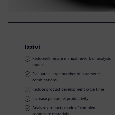
Izzivi
Reduce/eliminate manual rework of analysis
models
Evaluate a large number of parameter
combinations
Reduce product development cycle time
Increase personnel productivity
Analyze products made of complex
composite materials