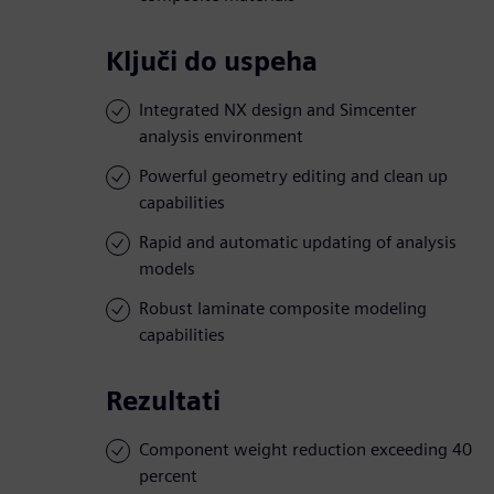
Ključi do uspeha
Integrated NX design and Simcenter
analysis environment
Powerful geometry editing and clean up
capabilities
Rapid and automatic updating of analysis
models
Robust laminate composite modeling
capabilities
Rezultati
Component weight reduction exceeding 40
percent