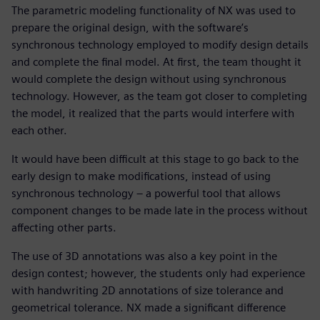
The parametric modeling functionality of NX was used to
prepare the original design, with the software’s
synchronous technology employed to modify design details
and complete the final model. At first, the team thought it
would complete the design without using synchronous
technology. However, as the team got closer to completing
the model, it realized that the parts would interfere with
each other.
It would have been difficult at this stage to go back to the
early design to make modifications, instead of using
synchronous technology – a powerful tool that allows
component changes to be made late in the process without
affecting other parts.
The use of 3D annotations was also a key point in the
design contest; however, the students only had experience
with handwriting 2D annotations of size tolerance and
geometrical tolerance. NX made a significant difference