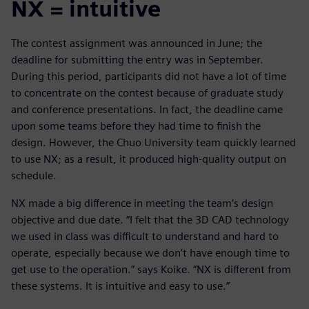
NX = intuitive
The contest assignment was announced in June; the
deadline for submitting the entry was in September.
During this period, participants did not have a lot of time
to concentrate on the contest because of graduate study
and conference presentations. In fact, the deadline came
upon some teams before they had time to finish the
design. However, the Chuo University team quickly learned
to use NX; as a result, it produced high-quality output on
schedule.
NX made a big difference in meeting the team’s design
objective and due date. “I felt that the 3D CAD technology
we used in class was difficult to understand and hard to
operate, especially because we don’t have enough time to
get use to the operation.” says Koike. “NX is different from
these systems. It is intuitive and easy to use.”