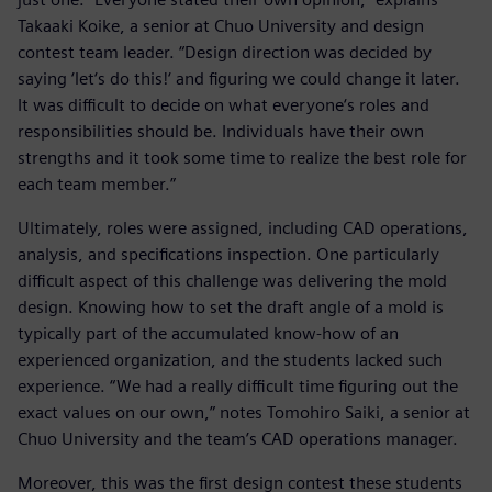
Takaaki Koike, a senior at Chuo University and design
contest team leader. “Design direction was decided by
saying ‘let‘s do this!‘ and figuring we could change it later.
It was difficult to decide on what everyone‘s roles and
responsibilities should be. Individuals have their own
strengths and it took some time to realize the best role for
each team member.”
Ultimately, roles were assigned, including CAD operations,
analysis, and specifications inspection. One particularly
difficult aspect of this challenge was delivering the mold
design. Knowing how to set the draft angle of a mold is
typically part of the accumulated know-how of an
experienced organization, and the students lacked such
experience. “We had a really difficult time figuring out the
exact values on our own,” notes Tomohiro Saiki, a senior at
Chuo University and the team’s CAD operations manager.
Moreover, this was the first design contest these students