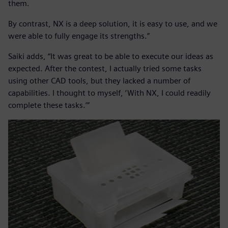
them.
By contrast, NX is a deep solution, it is easy to use, and we
were able to fully engage its strengths.”
Saiki adds, “It was great to be able to execute our ideas as
expected. After the contest, I actually tried some tasks
using other CAD tools, but they lacked a number of
capabilities. I thought to myself, ‘With NX, I could readily
complete these tasks.’”