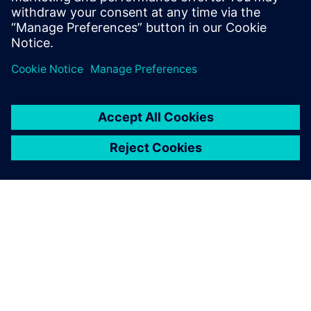
Spending as many as 14 hours a day on the project, Saiki
explains, “I was motivated by thinking that the contest
would be really helpful in my work after I join an
automotive manufacturing company, and it made me very
dedicated.”
“Through GO PLM, we acquired Siemens Digital Industries
Software’s advanced NX system prior to the contest,” says
Dr. Takeshi Toi, a professor on the faculty of Science and
Engineering in the Department of Precision Mechanics at
Chuo University. “The students were able to use NX to
apply the knowledge acquired in their university classes to
real-world design. In addition, participating in the contest
aided their development by teaching them about the rigors
of enterprise-level design and teamwork with their peers.
Winning the contest also really boosted their confidence.
We are grateful to Siemens Digital Industries Software for
supporting this important opportunity for the students’
research activities and future employment.”