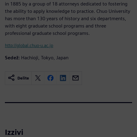
in 1885 by a group of 18 attorneys dedicated to fostering
the ability to apply knowledge to practice. Chuo University
has more than 130 years of history and six departments,
with eight graduate school programs and three
professional graduate school programs.
http://global.chuo-u.ac.jp
Sedež:
Hachioji, Tokyo, Japan
Delite
Izzivi