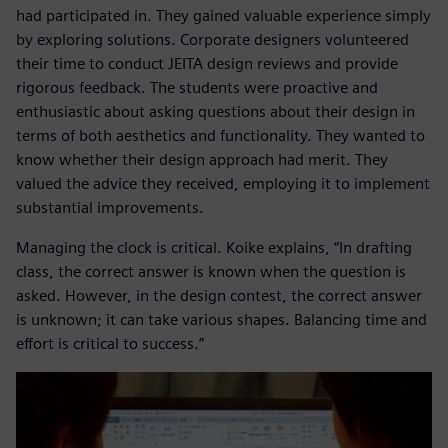
had participated in. They gained valuable experience simply
by exploring solutions. Corporate designers volunteered
their time to conduct JEITA design reviews and provide
rigorous feedback. The students were proactive and
enthusiastic about asking questions about their design in
terms of both aesthetics and functionality. They wanted to
know whether their design approach had merit. They
valued the advice they received, employing it to implement
substantial improvements.
Managing the clock is critical. Koike explains, “In drafting
class, the correct answer is known when the question is
asked. However, in the design contest, the correct answer
is unknown; it can take various shapes. Balancing time and
effort is critical to success.”