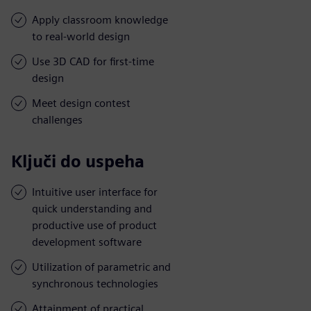
Apply classroom knowledge
to real-world design
Use 3D CAD for first-time
design
Meet design contest
challenges
Ključi do uspeha
Intuitive user interface for
quick understanding and
productive use of product
development software
Utilization of parametric and
synchronous technologies
Attainment of practical,