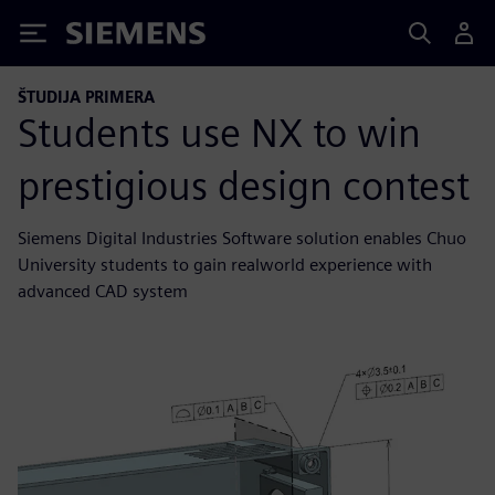
Siemens
ŠTUDIJA PRIMERA
Students use NX to win
prestigious design contest
Siemens Digital Industries Software solution enables Chuo
University students to gain realworld experience with
advanced CAD system