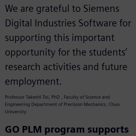
We are grateful to Siemens
Digital Industries Software for
supporting this important
opportunity for the students’
research activities and future
employment.
Professor Takeshi Toi, PhD , Faculty of Science and
Engineering Department of Precision Mechanics, Chuo
University
GO PLM program supports