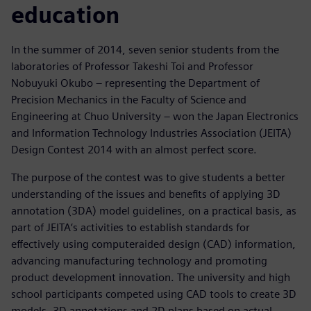
education
In the summer of 2014, seven senior students from the
laboratories of Professor Takeshi Toi and Professor
Nobuyuki Okubo – representing the Department of
Precision Mechanics in the Faculty of Science and
Engineering at Chuo University – won the Japan Electronics
and Information Technology Industries Association (JEITA)
Design Contest 2014 with an almost perfect score.
The purpose of the contest was to give students a better
understanding of the issues and benefits of applying 3D
annotation (3DA) model guidelines, on a practical basis, as
part of JEITA‘s activities to establish standards for
effectively using computeraided design (CAD) information,
advancing manufacturing technology and promoting
product development innovation. The university and high
school participants competed using CAD tools to create 3D
models, 3D annotations and 2D plans based on actual