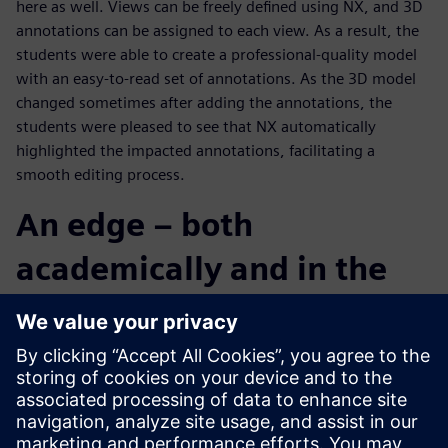
here as well. Views can be freely defined using NX, and 3D
annotations can be assigned to each view. As a result, the
students were able to create a professional-quality model
with an easy-to-read set of annotations. As the 3D model
changed sometimes after adding the annotations, the
students were pleased to see that NX automatically
highlighted the impacted annotations, facilitating a
smooth editing process.
An edge – both
academically and in the
real world
The Chuo University team was a bit hesitant at the start of
the contest, but by the final stage of design development,
the individual members came together as a group, pushing
collaboratively and aggressively towards its objective.