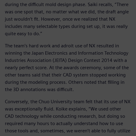
during the difficult mold design phase. Saiki recalls, “There
was one spot that, no matter what we did, the draft angle
just wouldn‘t fit. However, once we realized that NX
includes many selectable types during set up, it was really
quite easy to do.”
The team’s hard work and adroit use of NX resulted in
winning the Japan Electronics and Information Technology
Industries Association (JEITA) Design Contest 2014 with a
nearly perfect score. At the awards ceremony, some of the
other teams said that their CAD system stopped working
during the modeling process. Others noted that filling in
the 3D annotations was difficult.
Conversely, the Chuo University team felt that its use of NX
was exceptionally fluid. Koike explains, “We used other
CAD technology while conducting research, but doing so
required many hours to actually understand how to use
those tools and, sometimes, we weren’t able to fully utilize