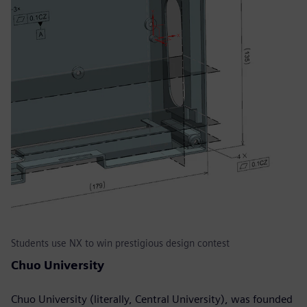
Students use NX to win prestigious design contest
Chuo University
Chuo University (literally, Central University), was founded