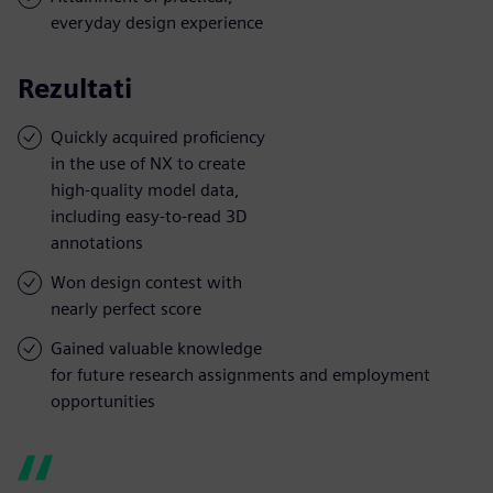
everyday design experience
Rezultati
Quickly acquired proficiency
in the use of NX to create
high-quality model data,
including easy-to-read 3D
annotations
Won design contest with
nearly perfect score
Gained valuable knowledge
for future research assignments and employment
opportunities