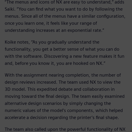
“The menus and icons of NX are easy to understand,” adds
Saiki. “You can find what you want to do by following the
menus. Since all of the menus have a similar configuration,
once you learn one, it feels like your range of
understanding increases at an exponential rate.”
Koike notes, “As you gradually understand the
functionality, you get a better sense of what you can do
with the software. Discovering a new feature makes it fun
and, before you know it, you are hooked on NX.”
With the assignment nearing completion, the number of
design reviews increased. The team used NX to view the
3D model. This expedited debate and collaboration in
moving toward the final design. The team easily examined
alternative design scenarios by simply changing the
numeric values of the model’s components, which helped
accelerate a decision regarding the printer’s final shape.
The team also called upon the powerful functionality of NX