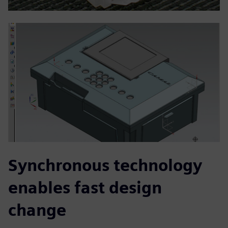
Synchronous technology
enables fast design
change