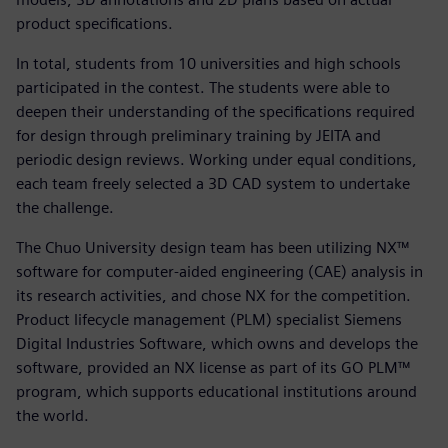
product specifications.
In total, students from 10 universities and high schools
participated in the contest. The students were able to
deepen their understanding of the specifications required
for design through preliminary training by JEITA and
periodic design reviews. Working under equal conditions,
each team freely selected a 3D CAD system to undertake
the challenge.
The Chuo University design team has been utilizing NX™
software for computer-aided engineering (CAE) analysis in
its research activities, and chose NX for the competition.
Product lifecycle management (PLM) specialist Siemens
Digital Industries Software, which owns and develops the
software, provided an NX license as part of its GO PLM™
program, which supports educational institutions around
the world.