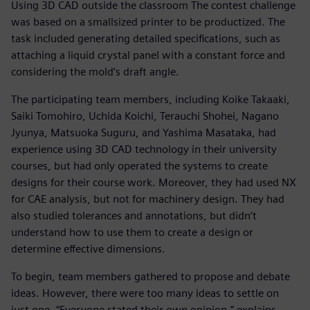
Using 3D CAD outside the classroom The contest challenge
was based on a smallsized printer to be productized. The
task included generating detailed specifications, such as
attaching a liquid crystal panel with a constant force and
considering the mold‘s draft angle.
The participating team members, including Koike Takaaki,
Saiki Tomohiro, Uchida Koichi, Terauchi Shohei, Nagano
Jyunya, Matsuoka Suguru, and Yashima Masataka, had
experience using 3D CAD technology in their university
courses, but had only operated the systems to create
designs for their course work. Moreover, they had used NX
for CAE analysis, but not for machinery design. They had
also studied tolerances and annotations, but didn‘t
understand how to use them to create a design or
determine effective dimensions.
To begin, team members gathered to propose and debate
ideas. However, there were too many ideas to settle on
just one. “Everyone stated their own opinion,” explains