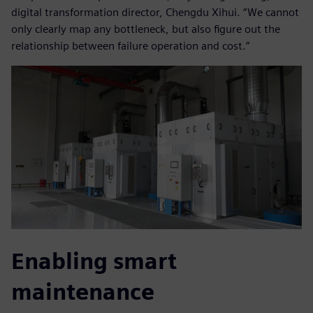
digital transformation director, Chengdu Xihui. “We cannot
only clearly map any bottleneck, but also figure out the
relationship between failure operation and cost.”
Enabling smart
maintenance