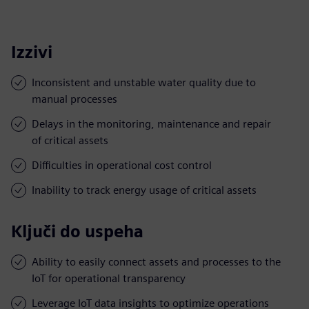
Izzivi
Inconsistent and unstable water quality due to
manual processes
Delays in the monitoring, maintenance and repair
of critical assets
Difficulties in operational cost control
Inability to track energy usage of critical assets
Ključi do uspeha
Ability to easily connect assets and processes to the
IoT for operational transparency
Leverage IoT data insights to optimize operations