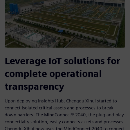
Leverage IoT solutions for
complete operational
transparency
Upon deploying Insights Hub, Chengdu Xihui started to
connect isolated critical assets and processes to break
down barriers. The MindConnect® 2040, the plug-and-play
connectivity solution, easily connects assets and processes.
Chengdu Xihui now uses the MindConnect 2040 to connect