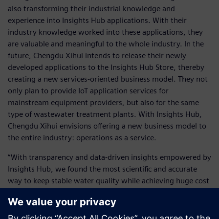
also transforming their industrial knowledge and
experience into Insights Hub applications. With their
industry knowledge worked into these applications, they
are valuable and meaningful to the whole industry. In the
future, Chengdu Xihui intends to release their newly
developed applications to the Insights Hub Store, thereby
creating a new services-oriented business model. They not
only plan to provide IoT application services for
mainstream equipment providers, but also for the same
type of wastewater treatment plants. With Insights Hub,
Chengdu Xihui envisions offering a new business model to
the entire industry: operations as a service.
“With transparency and data-driven insights empowered by
Insights Hub, we found the most scientific and accurate
way to keep stable water quality while achieving huge cost
savings,” says Zhang. “We have built up our applications,
which could benefit more companies in our industry.”