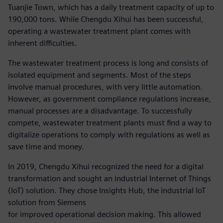
Tuanjie Town, which has a daily treatment capacity of up to
190,000 tons. While Chengdu Xihui has been successful,
operating a wastewater treatment plant comes with
inherent difficulties.
The wastewater treatment process is long and consists of
isolated equipment and segments. Most of the steps
involve manual procedures, with very little automation.
However, as government compliance regulations increase,
manual processes are a disadvantage. To successfully
compete, wastewater treatment plants must find a way to
digitalize operations to comply with regulations as well as
save time and money.
In 2019, Chengdu Xihui recognized the need for a digital
transformation and sought an industrial Internet of Things
(IoT) solution. They chose Insights Hub, the industrial IoT
solution from Siemens
for improved operational decision making. This allowed