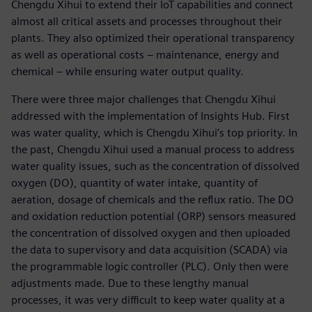
Chengdu Xihui to extend their IoT capabilities and connect
almost all critical assets and processes throughout their
plants. They also optimized their operational transparency
as well as operational costs – maintenance, energy and
chemical – while ensuring water output quality.
There were three major challenges that Chengdu Xihui
addressed with the implementation of Insights Hub. First
was water quality, which is Chengdu Xihui’s top priority. In
the past, Chengdu Xihui used a manual process to address
water quality issues, such as the concentration of dissolved
oxygen (DO), quantity of water intake, quantity of
aeration, dosage of chemicals and the reflux ratio. The DO
and oxidation reduction potential (ORP) sensors measured
the concentration of dissolved oxygen and then uploaded
the data to supervisory and data acquisition (SCADA) via
the programmable logic controller (PLC). Only then were
adjustments made. Due to these lengthy manual
processes, it was very difficult to keep water quality at a