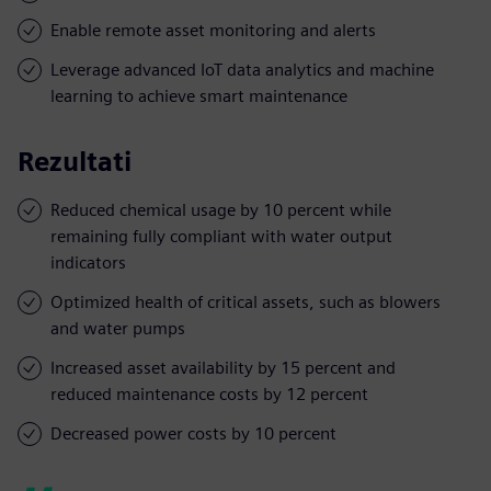
Enable remote asset monitoring and alerts
Leverage advanced IoT data analytics and machine
learning to achieve smart maintenance
Rezultati
Reduced chemical usage by 10 percent while
remaining fully compliant with water output
indicators
Optimized health of critical assets, such as blowers
and water pumps
Increased asset availability by 15 percent and
reduced maintenance costs by 12 percent
Decreased power costs by 10 percent