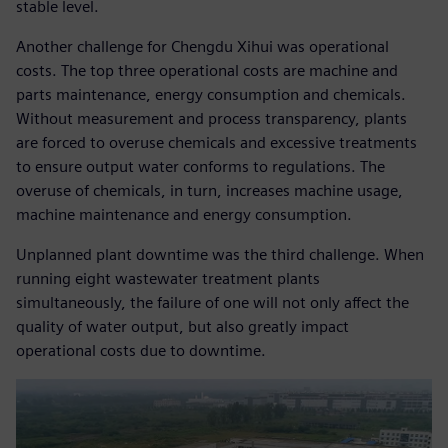
stable level.
Another challenge for Chengdu Xihui was operational
costs. The top three operational costs are machine and
parts maintenance, energy consumption and chemicals.
Without measurement and process transparency, plants
are forced to overuse chemicals and excessive treatments
to ensure output water conforms to regulations. The
overuse of chemicals, in turn, increases machine usage,
machine maintenance and energy consumption.
Unplanned plant downtime was the third challenge. When
running eight wastewater treatment plants
simultaneously, the failure of one will not only affect the
quality of water output, but also greatly impact
operational costs due to downtime.