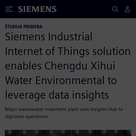
Siemens
ŠTUDIJA PRIMERA
Siemens Industrial
Internet of Things solution
enables Chengdu Xihui
Water Environmental to
leverage data insights
Major wastewater treatment plant uses Insights Hub to
digitalize operations