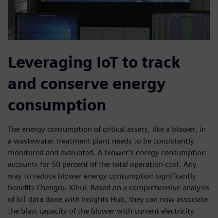
Leveraging IoT to track
and conserve energy
consumption
The energy consumption of critical assets, like a blower, in
a wastewater treatment plant needs to be consistently
monitored and evaluated. A blower’s energy consumption
accounts for 50 percent of the total operation cost. Any
way to reduce blower energy consumption significantly
benefits Chengdu Xihui. Based on a comprehensive analysis
of IoT data done with Insights Hub, they can now associate
the blast capacity of the blower with current electricity