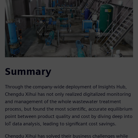
Summary
Through the company-wide deployment of Insights Hub,
Chengdu Xihui has not only realized digitalized monitoring
and management of the whole wastewater treatment
process, but found the most scientific, accurate equilibrium
point between product quality and cost by diving deep into
IoT data analysis, leading to significant cost savings.
Chengdu Xihui has solved their business challenges while