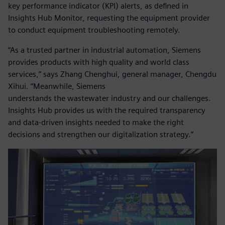
key performance indicator (KPI) alerts, as defined in
Insights Hub Monitor, requesting the equipment provider
to conduct equipment troubleshooting remotely.
“As a trusted partner in industrial automation, Siemens
provides products with high quality and world class
services,” says Zhang Chenghui, general manager, Chengdu
Xihui. “Meanwhile, Siemens
understands the wastewater industry and our challenges.
Insights Hub provides us with the required transparency
and data-driven insights needed to make the right
decisions and strengthen our digitalization strategy.”