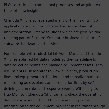
PLCs to critical equipment and processes and acquire real-
time IoT data insights.
Chengdu Xihui also leveraged many of the Insights Hub
applications and solutions to further propel their IoT
implementation – many solutions which are possible due
to being part of Siemens Xcelerator business platform of
software, hardware and services.
For example, with Industrial IoT Asset Manager, Chengdu
Xihui established IoT data models so they can define IoT
data collection points and manage equipment assets. They
use Insights Hub Monitor to view all plants, production
lines and equipment on the cloud, and to realize remote
monitoring across plants and production lines by self-
defining alarm rules and response events. With Insights
Hub Monitor, Chengdu Xihui can also check the operating
data of any asset and send the equipment operating
information to the equipment provider in real time through