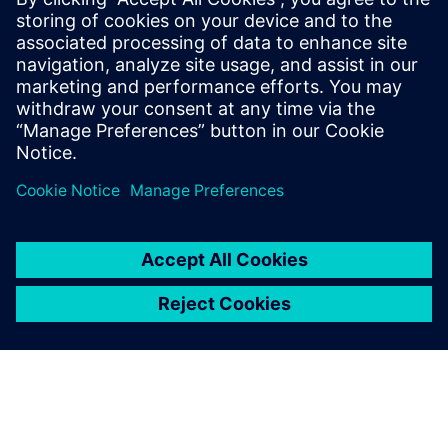
With transparency and data-
driven insights empowered
by Insights Hub, we found
the most scientific and
accurate way to keep stable
water quality while achieving
huge cost savings.