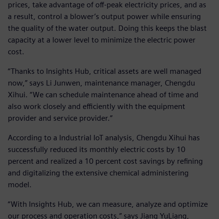
prices, take advantage of off-peak electricity prices, and as
a result, control a blower’s output power while ensuring
the quality of the water output. Doing this keeps the blast
capacity at a lower level to minimize the electric power
cost.
“Thanks to Insights Hub, critical assets are well managed
now,” says Li Junwen, maintenance manager, Chengdu
Xihui. “We can schedule maintenance ahead of time and
also work closely and efficiently with the equipment
provider and service provider.”
According to a Industrial IoT analysis, Chengdu Xihui has
successfully reduced its monthly electric costs by 10
percent and realized a 10 percent cost savings by refining
and digitalizing the extensive chemical administering
model.
“With Insights Hub, we can measure, analyze and optimize
our process and operation costs,” says Jiang YuLiang,