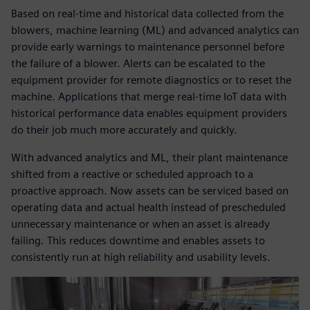
Based on real-time and historical data collected from the
blowers, machine learning (ML) and advanced analytics can
provide early warnings to maintenance personnel before
the failure of a blower. Alerts can be escalated to the
equipment provider for remote diagnostics or to reset the
machine. Applications that merge real-time IoT data with
historical performance data enables equipment providers
do their job much more accurately and quickly.
With advanced analytics and ML, their plant maintenance
shifted from a reactive or scheduled approach to a
proactive approach. Now assets can be serviced based on
operating data and actual health instead of prescheduled
unnecessary maintenance or when an asset is already
failing. This reduces downtime and enables assets to
consistently run at high reliability and usability levels.