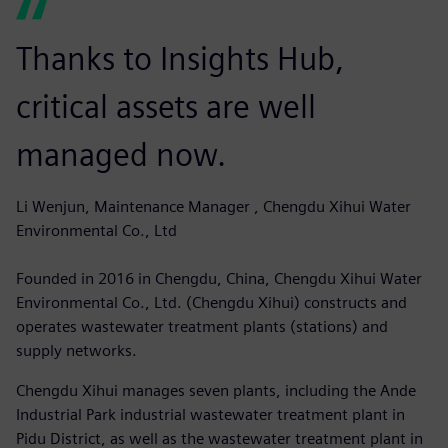
Thanks to Insights Hub,
critical assets are well
managed now.
Li Wenjun, Maintenance Manager , Chengdu Xihui Water
Environmental Co., Ltd
Founded in 2016 in Chengdu, China, Chengdu Xihui Water
Environmental Co., Ltd. (Chengdu Xihui) constructs and
operates wastewater treatment plants (stations) and
supply networks.
Chengdu Xihui manages seven plants, including the Ande
Industrial Park industrial wastewater treatment plant in
Pidu District, as well as the wastewater treatment plant in