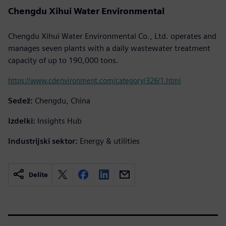
Chengdu Xihui Water Environmental
Chengdu Xihui Water Environmental Co., Ltd. operates and
manages seven plants with a daily wastewater treatment
capacity of up to 190,000 tons.
https://www.cdenvironment.com/category/326/1.html
Sedež:
Chengdu, China
Izdelki:
Insights Hub
Industrijski sektor:
Energy & utilities
Delite