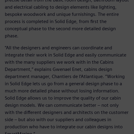
and electrical cabling to design elements like lighting,
bespoke woodwork and unique furnishings. The entire
process is completed in Solid Edge, from first the
conceptual phase to the second more detailed design
phase.
“All the designers and engineers can coordinate and
integrate their work in Solid Edge and easily communicate
with the many suppliers we work with in the Cabins
Department,” explains Gwenael Enet, cabins design
department manager, Chantiers de l’Atlantique. “Working
in Solid Edge lets us go from a general design phase to a
much more detailed phase without losing information.
Solid Edge allows us to improve the quality of our cabin
design models. We can communicate better – not only
with the different designers and architects on the customer
side – but also with our suppliers and colleagues in
production who have to integrate our cabin designs into
SmartMarine.”