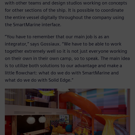
with other teams and design studios working on concepts
for other sections of the ship. It is possible to coordinate
the entire vessel digitally throughout the company using
the SmartMarine interface.
“You have to remember that our main job is as an
integrator,” says Gossiaux. “We have to be able to work
together extremely well so it is not just everyone working
on their own in their own camp, so to speak. The main idea
is to utilize both solutions to our advantage and make a
little flowchart: what do we do with SmartMarine and
what do we do with Solid Edge.”