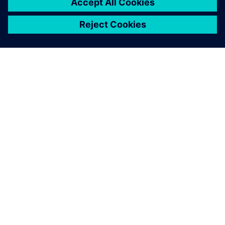
designs into SmartMarine.
Gwenael Enet, Cabins Design Department Manager,
Chantiers de l’Atlantique