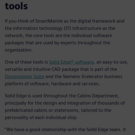
tools
If you think of SmartMarine as the digital framework and
the information technology (IT) infrastructure as the
network, the core tools are the individual software
packages that are used by experts throughout the
organization.
One of these tools is
Solid Edge® software
, an easy-to-use,
versatile and intuitive CAD package that is part of the
Designcenter Suite
and the Siemens Xcelerator business
platform of software, hardware and services.
Solid Edge is used throughout the Cabins Department,
principally for the design and integration of thousands of
prefabricated cabins or staterooms, tailored to the
personality of each individual ship.
“We have a good relationship with the Solid Edge team. It