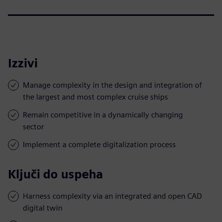
Izzivi
Manage complexity in the design and integration of
the largest and most complex cruise ships
Remain competitive in a dynamically changing
sector
Implement a complete digitalization process
Ključi do uspeha
Harness complexity via an integrated and open CAD
digital twin