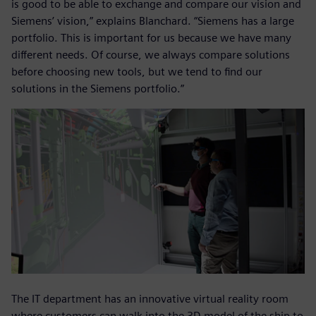
is good to be able to exchange and compare our vision and
Siemens’ vision,” explains Blanchard. “Siemens has a large
portfolio. This is important for us because we have many
different needs. Of course, we always compare solutions
before choosing new tools, but we tend to find our
solutions in the Siemens portfolio.”
The IT department has an innovative virtual reality room
where customers can walk into the 3D model of the ship to