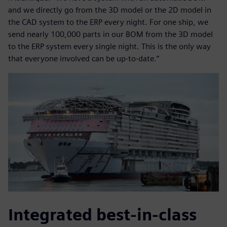
and we directly go from the 3D model or the 2D model in
the CAD system to the ERP every night. For one ship, we
send nearly 100,000 parts in our BOM from the 3D model
to the ERP system every single night. This is the only way
that everyone involved can be up-to-date.”
Integrated best-in-class