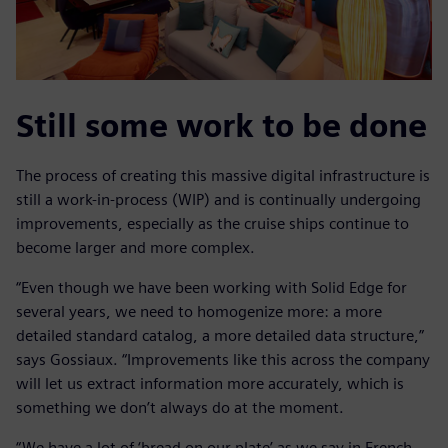
Still some work to be done
The process of creating this massive digital infrastructure is
still a work-in-process (WIP) and is continually undergoing
improvements, especially as the cruise ships continue to
become larger and more complex.
“Even though we have been working with Solid Edge for
several years, we need to homogenize more: a more
detailed standard catalog, a more detailed data structure,”
says Gossiaux. “Improvements like this across the company
will let us extract information more accurately, which is
something we don’t always do at the moment.
“We have a lot of ‘bread on our plate’ as we say in French.