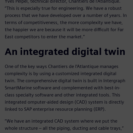
Yves Pelpel, technical director, Chantiers de l’Atlantique.
“This is especially true for engineering. We have a robust
process that we have developed over a number of years. In
terms of competitiveness, the more complexity we have,
the happier we are because it will be more difficult for Far
East competitors to enter the market.”
An integrated digital twin
One of the key ways Chantiers de l’Atlantique manages
complexity is by using a customized integrated digital
twin. The comprehensive digital twin is built in Intergraph
SmartMarine software and complemented with best-in-
class specialty software and other integrated tools. This
integrated omputer-aided design (CAD) system is directly
linked to SAP enterprise resource planning (ERP).
“We have an integrated CAD system where we put the
whole structure – all the piping, ducting and cable trays,”