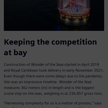
Keeping the competition
at bay
Construction of
Wonder of the Seas
started in April 2019
and Royal Caribbean took delivery in early November 2021.
Even though there were some delays due to the pandemic,
this was an impressive timeline.
Wonder of the Seas
measures 362 meters (m) in length and is the biggest
cruise ship on the seas, weighing in at 236,857 gross tons.
“Harnessing complexity for us is a matter of process,” says