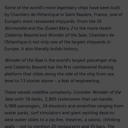
Some of the world’s most legendary ships have been built
by Chantiers de l’Atlantique in Saint-Nazaire, France, one of
Europe’s most renowned shipyards. From the
SS
Normandie
and the
Queen Mary 2
to the more recent
Celebrity Beyond
and
Wonder of the Seas
, Chantiers de
l’Atlantique is not only one of the largest shipyards in
Europe, it also literally builds history.
Wonder of the Seas
is the world’s largest passenger ship
and Celebrity Beyond has the first cantilevered floating
platform that slides along the side of the ship from sea
level to 13 stories above – a feat of engineering.
These vessels redefine complexity. Consider
Wonder of the
Seas
with 18 decks, 2,865 staterooms that can handle
6,988 passengers, 24 elevators and amenities ranging from
water parks, surf simulators and giant swirling deck-to-
deck water slides to a zip line, theatres, a casino, climbing
walls – not to mention 20 restaurants and 35 bars. The