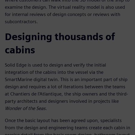
examine the design. The virtual reality model is also used
for internal reviews of design concepts or reviews with
subcontractors.
Designing thousands of
cabins
Solid Edge is used to design and verify the initial
integration of the cabins into the vessel via the
SmartMarine digital twin. This is an important part of ship
design and requires a lot of iterations between the teams
at Chantiers de l’Atlantique, the ship owners and the third-
party architects and designers involved in projects like
Wonder of the Seas
.
Once the basic layout has been agreed upon, specialists
from the design and engineering teams create each cabin in
precise detail from the basic room design, bathroom layout