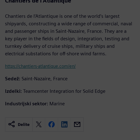
Chantiers de l’Atlantique
Chantiers de l’Atlantique is one of the world’s largest
shipyards, constructing a wide range of commercial, naval
and passenger ships in Saint-Nazaire, France. They are a
key player in the fields of design, integration, testing and
turnkey delivery of cruise ships, military ships and
electrical substations for off-shore wind farms.
https://chantiers-atlantique.com/en/
Sedež:
Saint-Nazaire, France
Izdelki:
Teamcenter Integration for Solid Edge
Industrijski sektor:
Marine
Delite