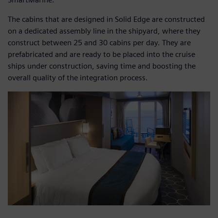
The cabins that are designed in Solid Edge are constructed
on a dedicated assembly line in the shipyard, where they
construct between 25 and 30 cabins per day. They are
prefabricated and are ready to be placed into the cruise
ships under construction, saving time and boosting the
overall quality of the integration process.