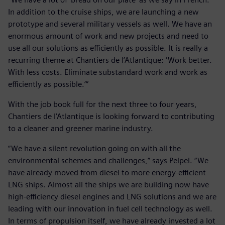
In addition to the cruise ships, we are launching a new
prototype and several military vessels as well. We have an
enormous amount of work and new projects and need to
use all our solutions as efficiently as possible. It is really a
recurring theme at Chantiers de l’Atlantique: ‘Work better.
With less costs. Eliminate substandard work and work as
efficiently as possible.’”
With the job book full for the next three to four years,
Chantiers de l’Atlantique is looking forward to contributing
to a cleaner and greener marine industry.
“We have a silent revolution going on with all the
environmental schemes and challenges,” says Pelpel. “We
have already moved from diesel to more energy-efficient
LNG ships. Almost all the ships we are building now have
high-efficiency diesel engines and LNG solutions and we are
leading with our innovation in fuel cell technology as well.
In terms of propulsion itself, we have already invested a lot