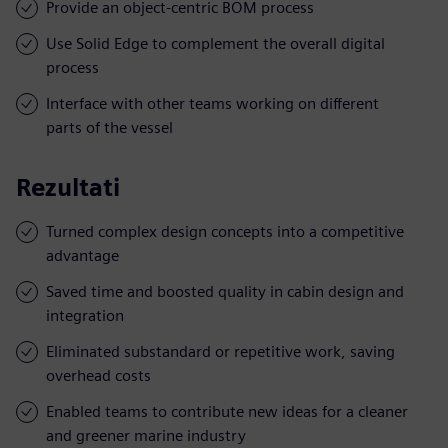
Provide an object-centric BOM process
Use Solid Edge to complement the overall digital
process
Interface with other teams working on different
parts of the vessel
Rezultati
Turned complex design concepts into a competitive
advantage
Saved time and boosted quality in cabin design and
integration
Eliminated substandard or repetitive work, saving
overhead costs
Enabled teams to contribute new ideas for a cleaner
and greener marine industry