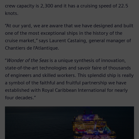
crew capacity is 2,300 and it has a cruising speed of 22.5
knots.
“At our yard, we are aware that we have designed and built
one of the most exceptional ships in the history of the
cruise market,” says Laurent Castaing, general manager of
Chantiers de l’Atlantique.
“
Wonder of the Seas
is a unique synthesis of innovation,
state-of-the-art technologies and savoir faire of thousands
of engineers and skilled workers. This splendid ship is really
a symbol of the faithful and fruitful partnership we have
established with Royal Caribbean International for nearly
four decades.”