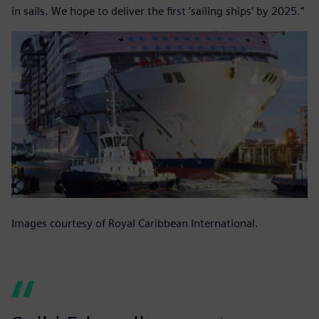
in sails. We hope to deliver the first ‘sailing ships’ by 2025.”
Images courtesy of Royal Caribbean International.