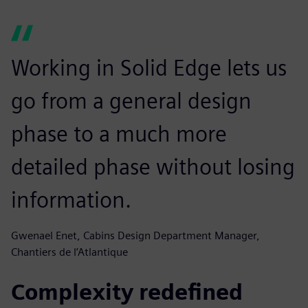
Working in Solid Edge lets us
go from a general design
phase to a much more
detailed phase without losing
information.
Gwenael Enet, Cabins Design Department Manager,
Chantiers de l’Atlantique
Complexity redefined