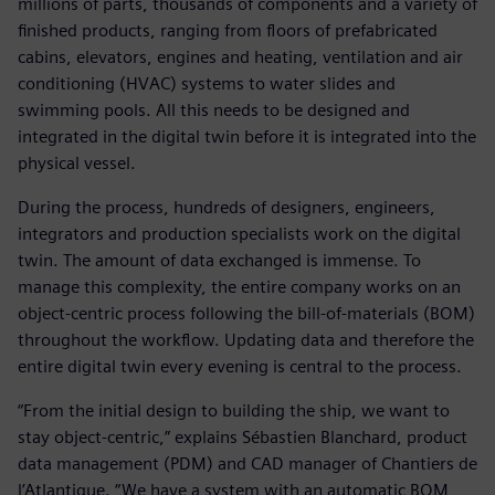
millions of parts, thousands of components and a variety of
finished products, ranging from floors of prefabricated
cabins, elevators, engines and heating, ventilation and air
conditioning (HVAC) systems to water slides and
swimming pools. All this needs to be designed and
integrated in the digital twin before it is integrated into the
physical vessel.
During the process, hundreds of designers, engineers,
integrators and production specialists work on the digital
twin. The amount of data exchanged is immense. To
manage this complexity, the entire company works on an
object-centric process following the bill-of-materials (BOM)
throughout the workflow. Updating data and therefore the
entire digital twin every evening is central to the process.
“From the initial design to building the ship, we want to
stay object-centric,” explains Sébastien Blanchard, product
data management (PDM) and CAD manager of Chantiers de
l’Atlantique. “We have a system with an automatic BOM