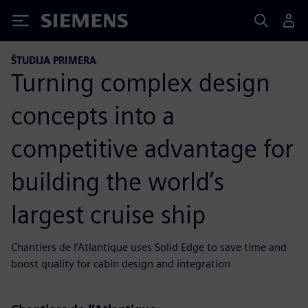
Siemens
ŠTUDIJA PRIMERA
Turning complex design
concepts into a
competitive advantage for
building the world’s
largest cruise ship
Chantiers de l’Atlantique uses Solid Edge to save time and
boost quality for cabin design and integration