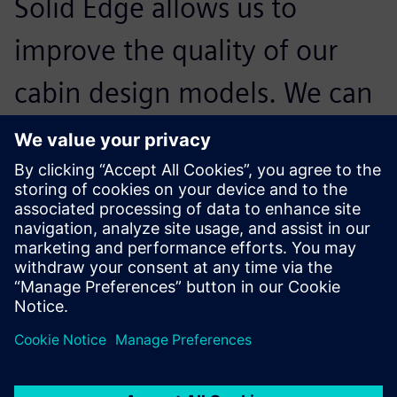
Solid Edge allows us to
improve the quality of our
cabin design models. We can
communicate better – not
only with the different
designers and architects on
the customer side – but also
with our suppliers and
colleagues in production who
have to integrate our cabin