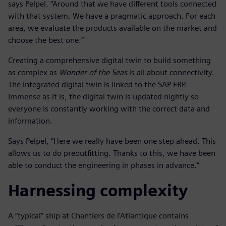
says Pelpel. “Around that we have different tools connected
with that system. We have a pragmatic approach. For each
area, we evaluate the products available on the market and
choose the best one.”
Creating a comprehensive digital twin to build something
as complex as
Wonder of the Seas
is all about connectivity.
The integrated digital twin is linked to the SAP ERP.
Immense as it is, the digital twin is updated nightly so
everyone is constantly working with the correct data and
information.
Says Pelpel, “Here we really have been one step ahead. This
allows us to do preoutfitting. Thanks to this, we have been
able to conduct the engineering in phases in advance.”
Harnessing complexity
A “typical” ship at Chantiers de l’Atlantique contains