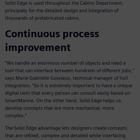
Solid Edge is used throughout the Cabins Department,
principally for the detailed design and integration of
thousands of prefabricated cabins.
Continuous process
improvement
“We handle an enormous number of objects and need a
tool that can interface between hundreds of different jobs,”
says Marie-Gabrielle Gossiaux, technical manager of hull
integration. “So it is extremely important to have a unique
digital twin that every person can consult easily based on
SmartMarine. On the other hand, Solid Edge helps us
develop concepts that are more mechanical, more
complex.”
The Solid Edge advantage lets designers create concepts
that are refined, complex and detailed while interfacing