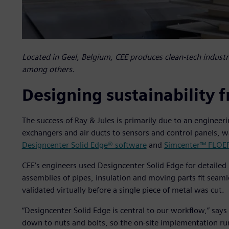
Located in Geel, Belgium, CEE produces clean-tech industr
among others.
Designing sustainability f
The success of Ray & Jules is primarily due to an enginee
exchangers and air ducts to sensors and control panels, 
Designcenter Solid Edge® software
and
Simcenter™ FLOE
CEE’s engineers used Designcenter Solid Edge for detaile
assemblies of pipes, insulation and moving parts fit seam
validated virtually before a single piece of metal was cut.
“Designcenter Solid Edge is central to our workflow,” says
down to nuts and bolts, so the on-site implementation ru