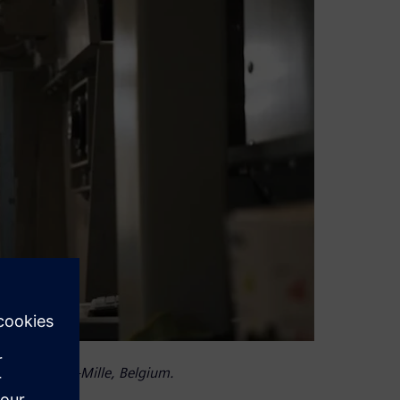
ss in Hamme-Mille, Belgium.