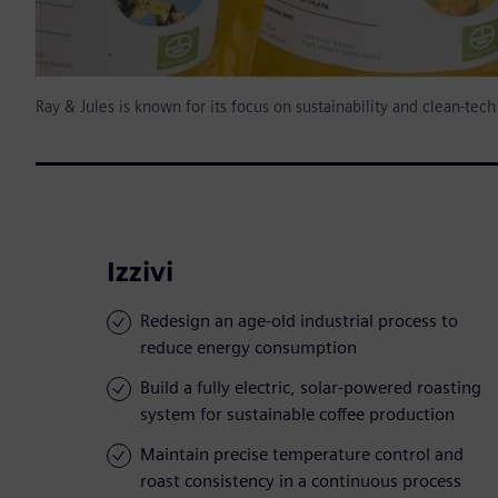
Ray & Jules is known for its focus on sustainability and clean-tec
Izzivi
Redesign an age-old industrial process to
reduce energy consumption
Build a fully electric, solar-powered roasting
system for sustainable coffee production
Maintain precise temperature control and
roast consistency in a continuous process