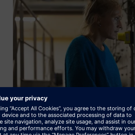
Sarah Bergé from Ray & Jules checking the roasting proce