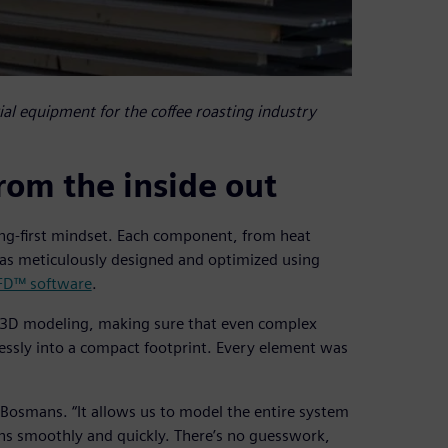
ial equipment for the coffee roasting industry
rom the inside out
ring-first mindset. Each component, from heat
was meticulously designed and optimized using
FD™ software
.
d 3D modeling, making sure that even complex
lessly into a compact footprint. Every element was
 Bosmans. “It allows us to model the entire system
ns smoothly and quickly. There’s no guesswork,