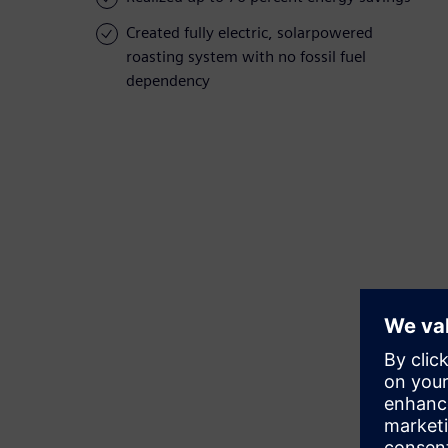
Created fully electric, solarpowered
roasting system with no fossil fuel
dependency