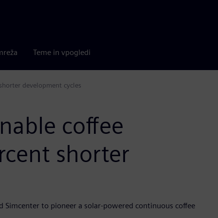
mreža
Teme in vpogledi
 shorter development cycles
nable coffee
rcent shorter
d Simcenter to pioneer a solar-powered continuous coffee