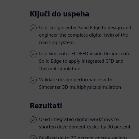
Ključi do uspeha
Use Designcenter Solid Edge to design and
engineer the complete digital twin of the
roasting system
Use Simcenter FLOEFD inside Designcenter
Solid Edge to apply integrated CFD and
thermal simulation
Validate design performance with
Simcenter 3D multiphysics simulation
Rezultati
Used integrated digital workflows to
shorten development cycles by 30 percent
Realized up to 70 percent energy savings