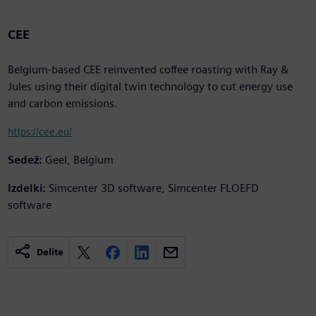
CEE
Belgium-based CEE reinvented coffee roasting with Ray &
Jules using their digital twin technology to cut energy use
and carbon emissions.
https://cee.eu/
Sedež:
Geel, Belgium
Izdelki:
Simcenter 3D software, Simcenter FLOEFD
software
Delite