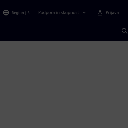
Podpora in skupnost
Prijava
Region
|
SL
I
s
S
A