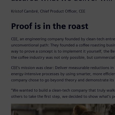
Kristof Cambré, Chief Product Officer, CEE
Proof is in the roast
CEE, an engineering company founded by clean-tech entr
unconventional path: They founded a coffee roasting busin
way to prove a concept is to implement it yourself, the B
the coffee industry was not only possible, but commerciall
CEE’s mission was clear: Deliver measurable reductions i
energy-intensive processes by using smarter, more effici
company chose to go beyond theory and demonstrate its t
“We wanted to build a clean-tech company that truly walks
others to take the first step, we decided to show what’s po