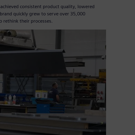
 achieved consistent product quality, lowered
e brand quickly grew to serve over 35,000
 rethink their processes.