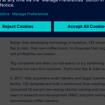
Engineering a sustainable
In 2014, while working on thermal treatment systems for 
persistent problem: Conventional roasting relied on batch
product quality and massive energy waste. Most roasters 
inefficient and environmentally unsustainable.
Rather than developing technology in isolation, CEE chos
Ray & Jules, their own coffee brand, to showcase their en
and profitability can coexist.
“Big companies are often too risk-averse to try something
become our own first customer. That’s how Ray & Jules was
In 2017, they acquired a small roastery and began transfo
facility. CEE designed and built a continuous flow-roasti
consumed 50 percent less energy during roasting and cou
years of research and development (R&D) and pilot testing,
zero-emission coffee roastery.