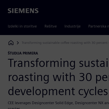
Siemens
Izdelki in storitve
Rešitve
Industrije
Partnerska 
Transforming sustainable coffee roasting with 30 percent
Siemens Digital Industries Software
ŠTUDIJA PRIMERA
Transforming sustai
roasting with 30 pe
development cycles
CEE leverages Designcenter Solid Edge, Designcenter NX an
roaster