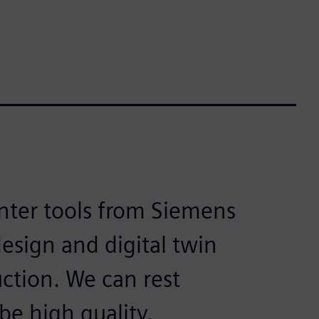
nter tools from Siemens
esign and digital twin
uction. We can rest
be high quality.