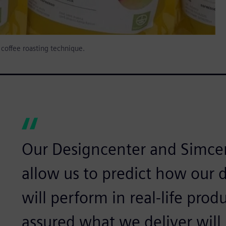
h coffee roasting technique.
Our Designcenter and Simce
allow us to predict how our d
will perform in real-life prod
assured what we deliver will 