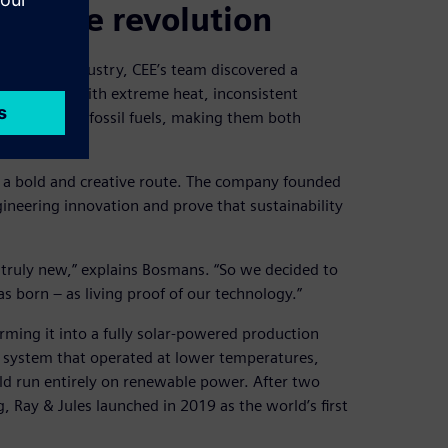
 coffee revolution
the food industry, CEE’s team discovered a
 processes with extreme heat, inconsistent
operated on fossil fuels, making them both
e a bold and creative route. The company founded
gineering innovation and prove that sustainability
 truly new,” explains Bosmans. “So we decided to
 born – as living proof of our technology.”
rming it into a fully solar-powered production
ng system that operated at lower temperatures,
ld run entirely on renewable power. After two
 Ray & Jules launched in 2019 as the world’s first