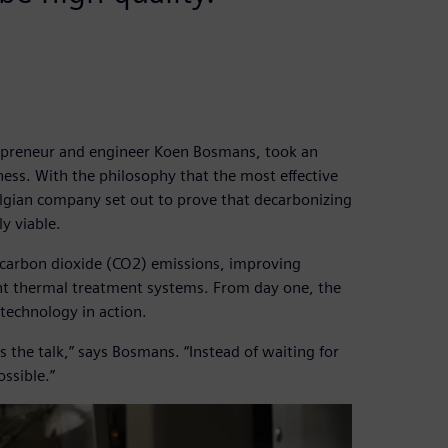
epreneur and engineer Koen Bosmans, took an
ess. With the philosophy that the most effective
elgian company set out to prove that decarbonizing
y viable.
n carbon dioxide (CO2) emissions, improving
ent thermal treatment systems. From day one, the
echnology in action.
 the talk,” says Bosmans. “Instead of waiting for
ssible.”