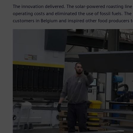
The innovation delivered. The solar-powered roasting line
operating costs and eliminated the use of fossil fuels. Th
customers in Belgium and inspired other food producers to