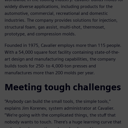
widely diverse applications, including products for the
automotive, commercial, recreational and domestic
industries. The company provides solutions for injection,
structural foam, gas assist, multi-shot, thermoset,
prototype, and compression molds.
Founded in 1975, Cavalier employs more than 115 people.
With a 54,000 square foot facility containing state-of-the-
art design and manufacturing capabilities, the company
builds tools for 250- to 4,000-ton presses and
manufactures more than 200 molds per year.
Meeting tough challenges
“Anybody can build the small tools, the simple tools,”
explains Jim Korenev, system administrator at Cavalier.
“We’re going with the complicated things, the stuff that
nobody wants to touch. There’s a huge learning curve that