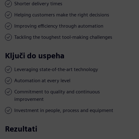
Shorter delivery times
Helping customers make the right decisions
Improving efficiency through automation
Tackling the toughest tool-making challenges
Ključi do uspeha
Leveraging state-of-the-art technology
Automation at every level
Commitment to quality and continuous
improvement
Investment in people, process and equipment
Rezultati