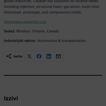
goods industries. Cavalier has solutions for diverse needs
including injection, structural foam, gas assist, multi-shot,
thermoset, prototype, and compression molds.
http://www.cavaliertool.com
Sedež:
Windsor, Ontario, Canada
Industrijski sektor:
Automotive & transportation
Delite
Izzivi