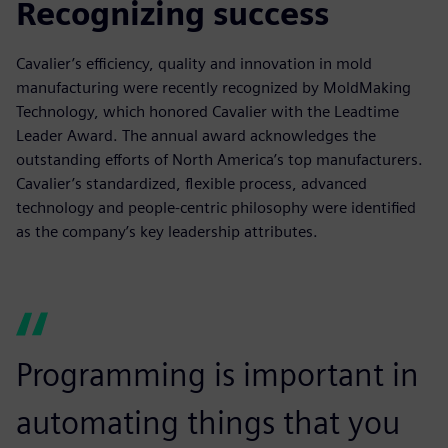
Recognizing success
Cavalier’s efficiency, quality and innovation in mold
manufacturing were recently recognized by MoldMaking
Technology, which honored Cavalier with the Leadtime
Leader Award. The annual award acknowledges the
outstanding efforts of North America’s top manufacturers.
Cavalier’s standardized, flexible process, advanced
technology and people-centric philosophy were identified
as the company’s key leadership attributes.
Programming is important in
automating things that you