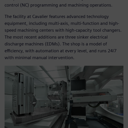
control (NC) programming and machining operations.
The facility at Cavalier features advanced technology
equipment, including multi-axis, multi-function and high-
speed machining centers with high-capacity tool changers.
The most recent additions are three sinker electrical
discharge machines (EDMs). The shop is a model of
efficiency, with automation at every level, and runs 24/7
with minimal manual intervention.