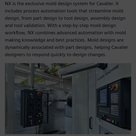
NX is the exclusive mold design system for Cavalier. It
includes process automation tools that streamline mold
design, from part design to tool design, assembly design
and tool validation. With a step-by-step mold design
workflow, NX combines advanced automation with mold
making knowledge and best practices. Mold designs are
dynamically associated with part designs, helping Cavalier
designers to respond quickly to design changes.