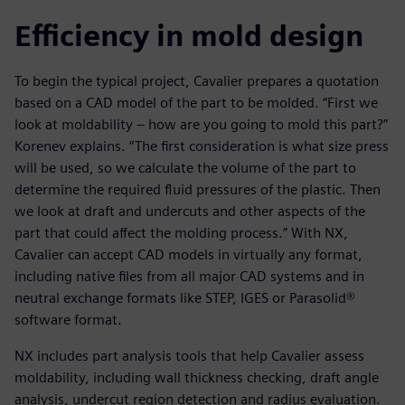
Efficiency in mold design
To begin the typical project, Cavalier prepares a quotation
based on a CAD model of the part to be molded. “First we
look at moldability – how are you going to mold this part?”
Korenev explains. “The first consideration is what size press
will be used, so we calculate the volume of the part to
determine the required fluid pressures of the plastic. Then
we look at draft and undercuts and other aspects of the
part that could affect the molding process.” With NX,
Cavalier can accept CAD models in virtually any format,
including native files from all major CAD systems and in
neutral exchange formats like STEP, IGES or Parasolid®
software format.
NX includes part analysis tools that help Cavalier assess
moldability, including wall thickness checking, draft angle
analysis, undercut region detection and radius evaluation.