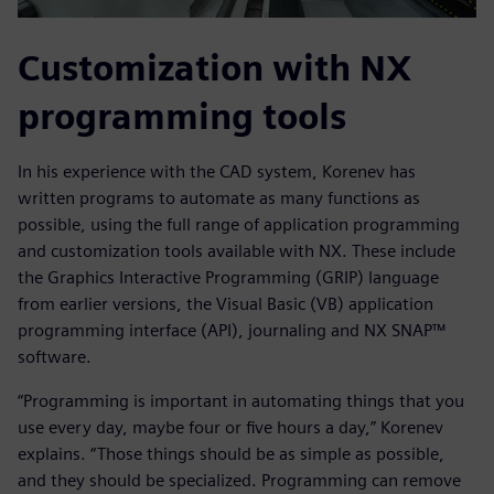
Customization with NX
programming tools
In his experience with the CAD system, Korenev has
written programs to automate as many functions as
possible, using the full range of application programming
and customization tools available with NX. These include
the Graphics Interactive Programming (GRIP) language
from earlier versions, the Visual Basic (VB) application
programming interface (API), journaling and NX SNAP™
software.
“Programming is important in automating things that you
use every day, maybe four or five hours a day,” Korenev
explains. “Those things should be as simple as possible,
and they should be specialized. Programming can remove