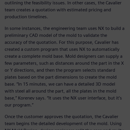
outlining the feasibility issues. In other cases, the Cavalier
team creates a quotation with estimated pricing and
production timelines.
In some instances, the engineering team uses NX to build a
preliminary CAD model of the mold to validate the
accuracy of the quotation. For this purpose, Cavalier has
created a custom program that uses NX to automatically
create a complete mold base. Mold designers can supply a
few parameters, such as distances around the part in the X
or Y directions, and then the program selects standard
plates based on the part dimensions to create the mold
base. “In 15 minutes, we can have a detailed 3D model
with steel all around the part, all the plates in the mold
base,” Korenev says. “It uses the NX user interface, but it’s
our program.”
Once the customer approves the quotation, the Cavalier
team begins the detailed development of the mold. Using