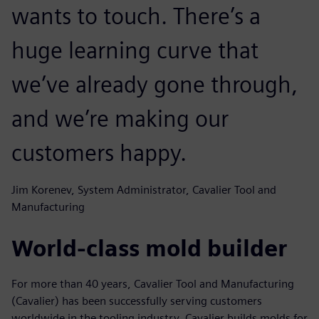
wants to touch. There’s a
huge learning curve that
we’ve already gone through,
and we’re making our
customers happy.
Jim Korenev, System Administrator, Cavalier Tool and
Manufacturing
World-class mold builder
For more than 40 years, Cavalier Tool and Manufacturing
(Cavalier) has been successfully serving customers
worldwide in the tooling industry. Cavalier builds molds for