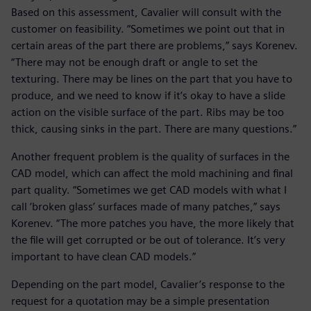
Based on this assessment, Cavalier will consult with the
customer on feasibility. “Sometimes we point out that in
certain areas of the part there are problems,” says Korenev.
“There may not be enough draft or angle to set the
texturing. There may be lines on the part that you have to
produce, and we need to know if it’s okay to have a slide
action on the visible surface of the part. Ribs may be too
thick, causing sinks in the part. There are many questions.”
Another frequent problem is the quality of surfaces in the
CAD model, which can affect the mold machining and final
part quality. “Sometimes we get CAD models with what I
call ‘broken glass’ surfaces made of many patches,” says
Korenev. “The more patches you have, the more likely that
the file will get corrupted or be out of tolerance. It’s very
important to have clean CAD models.”
Depending on the part model, Cavalier’s response to the
request for a quotation may be a simple presentation