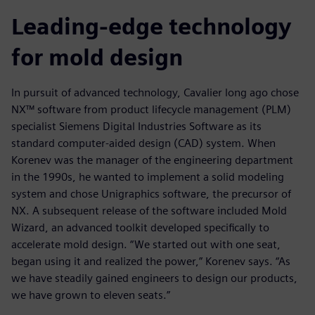
Leading-edge technology
for mold design
In pursuit of advanced technology, Cavalier long ago chose
NX™ software from product lifecycle management (PLM)
specialist Siemens Digital Industries Software as its
standard computer-aided design (CAD) system. When
Korenev was the manager of the engineering department
in the 1990s, he wanted to implement a solid modeling
system and chose Unigraphics software, the precursor of
NX. A subsequent release of the software included Mold
Wizard, an advanced toolkit developed specifically to
accelerate mold design. “We started out with one seat,
began using it and realized the power,” Korenev says. “As
we have steadily gained engineers to design our products,
we have grown to eleven seats.”