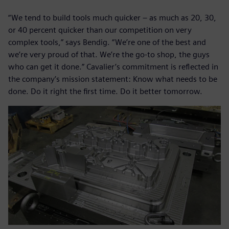
“We tend to build tools much quicker – as much as 20, 30,
or 40 percent quicker than our competition on very
complex tools,” says Bendig. “We’re one of the best and
we’re very proud of that. We’re the go-to shop, the guys
who can get it done.” Cavalier’s commitment is reflected in
the company’s mission statement: Know what needs to be
done. Do it right the first time. Do it better tomorrow.