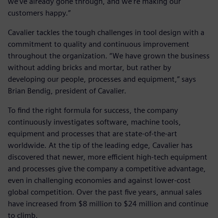
we’ve already gone through, and we’re making our
customers happy.”
Cavalier tackles the tough challenges in tool design with a
commitment to quality and continuous improvement
throughout the organization. “We have grown the business
without adding bricks and mortar, but rather by
developing our people, processes and equipment,” says
Brian Bendig, president of Cavalier.
To find the right formula for success, the company
continuously investigates software, machine tools,
equipment and processes that are state-of-the-art
worldwide. At the tip of the leading edge, Cavalier has
discovered that newer, more efficient high-tech equipment
and processes give the company a competitive advantage,
even in challenging economies and against lower-cost
global competition. Over the past five years, annual sales
have increased from $8 million to $24 million and continue
to climb.