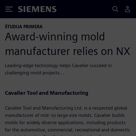
Siemens
ŠTUDIJA PRIMERA
Award-winning mold
manufacturer relies on NX
Leading-edge technology helps Cavalier succeed in
challenging mold projects...
Cavalier Tool and Manufacturing
Cavalier Tool and Manufacturing Ltd. is a respected global
manufacturer of mid- to large-size molds. Cavalier builds
molds for widely diverse applications, including products
for the automotive, commercial, recreational and domestic