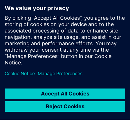
use every day, maybe four or
five hours a day. Those things
should be as simple as
possible, and they should be
specialized. Programming
can remove extra steps in a
process, or reduce pointing
and clicking.
Jim Korenev, System Administrator, Cavalier Tool and
Manufacturing