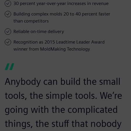
30 percent year-over-year increases in revenue
Building complex molds 20 to 40 percent faster
than competitors
Reliable on-time delivery
Recognition as 2015 Leadtime Leader Award
winner from MoldMaking Technology
Anybody can build the small
tools, the simple tools. We’re
going with the complicated
things, the stuff that nobody