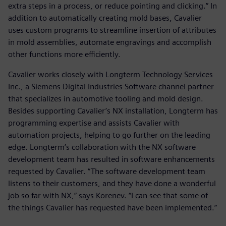
extra steps in a process, or reduce pointing and clicking.” In
addition to automatically creating mold bases, Cavalier
uses custom programs to streamline insertion of attributes
in mold assemblies, automate engravings and accomplish
other functions more efficiently.
Cavalier works closely with Longterm Technology Services
Inc., a Siemens Digital Industries Software channel partner
that specializes in automotive tooling and mold design.
Besides supporting Cavalier’s NX installation, Longterm has
programming expertise and assists Cavalier with
automation projects, helping to go further on the leading
edge. Longterm’s collaboration with the NX software
development team has resulted in software enhancements
requested by Cavalier. “The software development team
listens to their customers, and they have done a wonderful
job so far with NX,” says Korenev. “I can see that some of
the things Cavalier has requested have been implemented.”