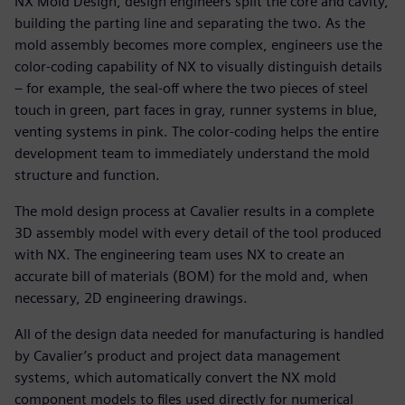
NX Mold Design, design engineers split the core and cavity,
building the parting line and separating the two. As the
mold assembly becomes more complex, engineers use the
color-coding capability of NX to visually distinguish details
– for example, the seal-off where the two pieces of steel
touch in green, part faces in gray, runner systems in blue,
venting systems in pink. The color-coding helps the entire
development team to immediately understand the mold
structure and function.
The mold design process at Cavalier results in a complete
3D assembly model with every detail of the tool produced
with NX. The engineering team uses NX to create an
accurate bill of materials (BOM) for the mold and, when
necessary, 2D engineering drawings.
All of the design data needed for manufacturing is handled
by Cavalier’s product and project data management
systems, which automatically convert the NX mold
component models to files used directly for numerical