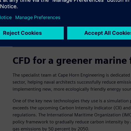
CFD for a greener marine 
The specialist team at Cape Horn Engineering is dedicated
sector, helping naval architects successfully reduce emiss
implementing new, more ecologically friendly energy sour
One of the key new technologies they use is a simulation 
exceeds the upcoming Carbon Intensity Indicator (CII) and 
regulations. The International Maritime Organization (IMO
policy framework to gradually reduce carbon intensity by 
gas emissions by 50 percent by 2050.