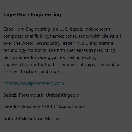
Cape Horn Engineering
Cape Horn Engineering is a U.K.-based, independent
computational fluid dynamics consultancy with clients all
over the world. An industry leader in CFD and marine
technology solutions, the firm specializes in predicting
performance for racing yachts, sailing yachts,
superyachts, motor boats, commercial ships, renewable
energy structures and more.
https://www.cape-horn-eng.com/
Sedež:
Portsmouth, United Kingdom
Izdelki:
Simcenter STAR-CCM+ software
Industrijski sektor:
Marine