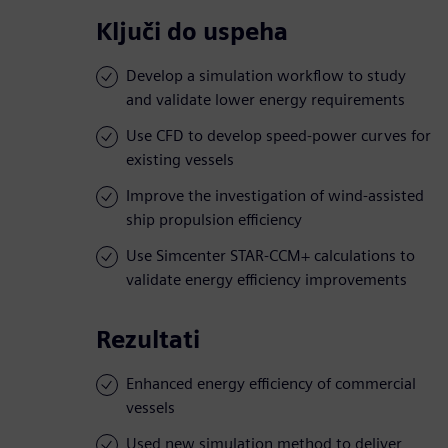
Ključi do uspeha
Develop a simulation workflow to study
and validate lower energy requirements
Use CFD to develop speed-power curves for
existing vessels
Improve the investigation of wind-assisted
ship propulsion efficiency
Use Simcenter STAR-CCM+ calculations to
validate energy efficiency improvements
Rezultati
Enhanced energy efficiency of commercial
vessels
Used new simulation method to deliver