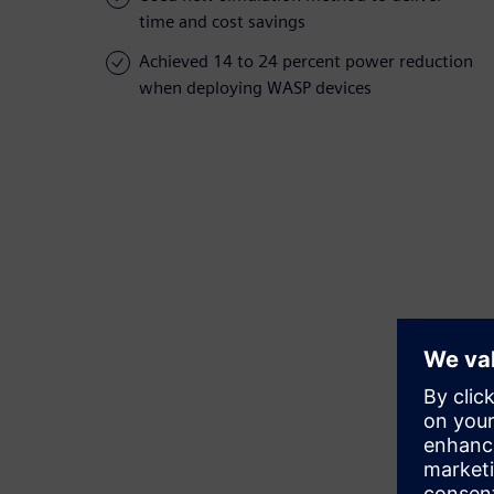
time and cost savings
Achieved 14 to 24 percent power reduction
when deploying WASP devices