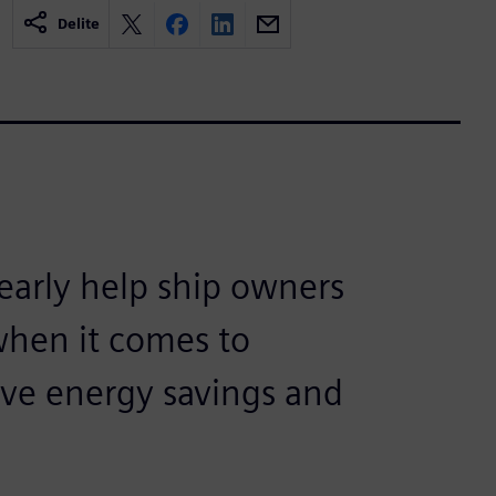
Delite
arly help ship owners
when it comes to
eve energy savings and