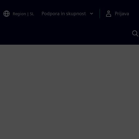
Podpora in skupnost
Prijava
Region
|
SL
I
s
S
A