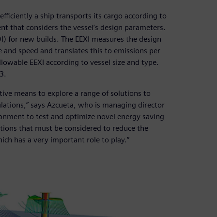
fficiently a ship transports its cargo according to
nt that considers the vessel’s design parameters.
DI) for new builds. The EEXI measures the design
ze and speed and translates this to emissions per
llowable EEXI according to vessel size and type.
3.
ive means to explore a range of solutions to
lations,” says Azcueta, who is managing director
ironment to test and optimize novel energy saving
lutions that must be considered to reduce the
ich has a very important role to play.”