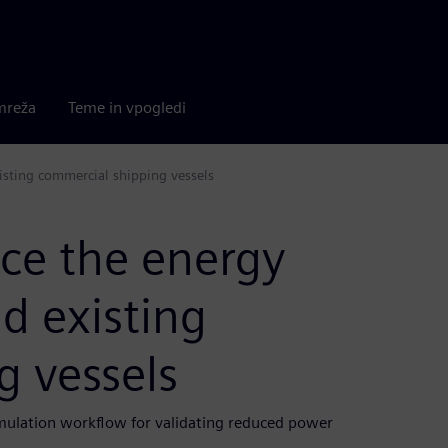
mreža
Teme in vpogledi
isting commercial shipping vessels
ce the energy
d existing
g vessels
mulation workflow for validating reduced power