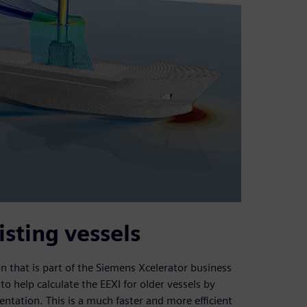
isting vessels
that is part of the Siemens Xcelerator business
o help calculate the EEXI for older vessels by
tation. This is a much faster and more efficient