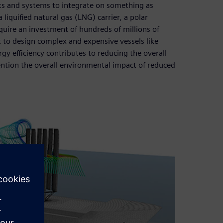
ts and systems to integrate on something as
 liquified natural gas (LNG) carrier, a polar
equire an investment of hundreds of millions of
t to design complex and expensive vessels like
gy efficiency contributes to reducing the overall
ention the overall environmental impact of reduced