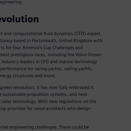
Engineering
evolution
ect and computational fluid dynamics (CFD) expert,
ltancy based in Portsmouth, United Kingdom with
rts for four America’s Cup Challenges and
most prestigious races, including the Volvo Ocean
 industry leaders in CFD and marine technology
 performance for racing yachts, sailing yachts,
nergy structures and more.
 green revolution, it has now fully embraced it.
re sustainable propulsion systems, and next-
 solar technology. With new regulations on the
op priorities for naval architects who design
yriad engineering challenges. There could be