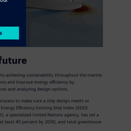
future
 to achieving sustainability throughout the marine
ions and improve energy efficiency by
ces and analyzing design options.
process to make sure a ship design meets or
Energy Efficiency Existing Ship Index (EEXI)
), a specialized United Nations agency, has set a
at least 40 percent by 2030, and total greenhouse