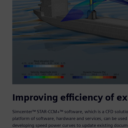
Improving efficiency of ex
Simcenter™ STAR-CCM+™ software, which is a CFD solution 
platform of software, hardware and services, can be used t
developing speed power curves to update existing documen