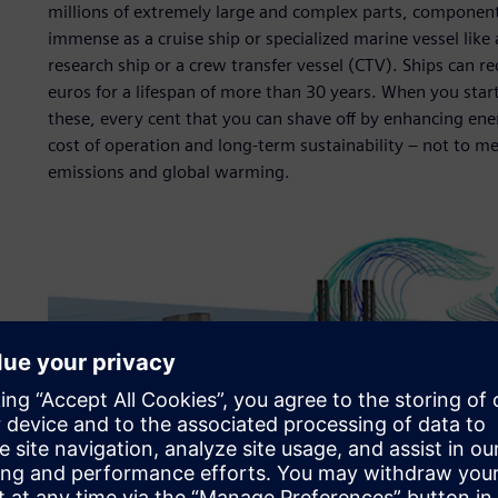
millions of extremely large and complex parts, componen
immense as a cruise ship or specialized marine vessel like a
research ship or a crew transfer vessel (CTV). Ships can r
euros for a lifespan of more than 30 years. When you star
these, every cent that you can shave off by enhancing ener
cost of operation and long-term sustainability – not to m
emissions and global warming.