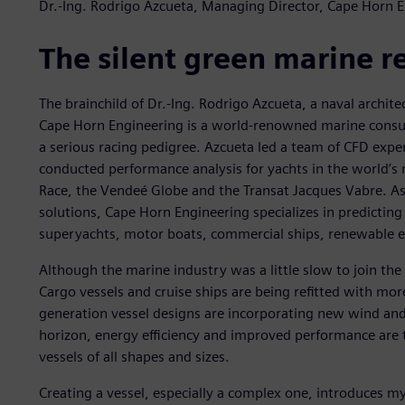
Dr.-Ing. Rodrigo Azcueta, Managing Director, Cape Horn 
The silent green marine r
The brainchild of Dr.-Ing. Rodrigo Azcueta, a naval archit
Cape Horn Engineering is a world-renowned marine consu
a serious racing pedigree. Azcueta led a team of CFD expe
conducted performance analysis for yachts in the world’s 
Race, the Vendeé Globe and the Transat Jacques Vabre. As
solutions, Cape Horn Engineering specializes in predicting
superyachts, motor boats, commercial ships, renewable e
Although the marine industry was a little slow to join the
Cargo vessels and cruise ships are being refitted with mo
generation vessel designs are incorporating new wind and
horizon, energy efficiency and improved performance are t
vessels of all shapes and sizes.
Creating a vessel, especially a complex one, introduces m