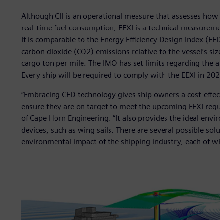
Although CII is an operational measure that assesses how e
real-time fuel consumption, EEXI is a technical measureme
It is comparable to the Energy Efficiency Design Index (EE
carbon dioxide (CO2) emissions relative to the vessel’s si
cargo ton per mile. The IMO has set limits regarding the a
Every ship will be required to comply with the EEXI in 202
“Embracing CFD technology gives ship owners a cost-effect
ensure they are on target to meet the upcoming EEXI regu
of Cape Horn Engineering. “It also provides the ideal env
devices, such as wing sails. There are several possible so
environmental impact of the shipping industry, each of wh