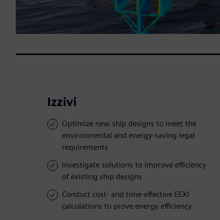
Izzivi
Optimize new ship designs to meet the
environmental and energy-saving legal
requirements
Investigate solutions to improve efficiency
of existing ship designs
Conduct cost- and time-effective EEXI
calculations to prove energy efficiency