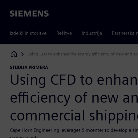
Siemens
Izdelki in storitve
Rešitve
Industrije
Partnerska 
Using CFD to enhance the energy efficiency of new and ex
Siemens Digital Industries Software
ŠTUDIJA PRIMERA
Using CFD to enhan
efficiency of new an
commercial shippin
Cape Horn Engineering leverages Simcenter to develop a si
requirements