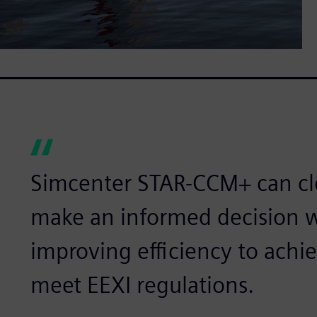
Simcenter STAR-CCM+ can cle
make an informed decision 
improving efficiency to achi
meet EEXI regulations.