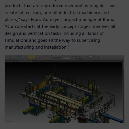
products that are reproduced over and over again – we
create full-custom, one-off industrial machinery and
plants,” says Franz Aumayer, project manager at Buma.
“Our role starts at the early concept stages, involves all
design and verification tasks including all kinds of
simulations and goes all the way to supervising
manufacturing and installation.”