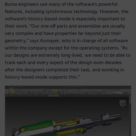
Buma engineers use many of the software’s powerful
features, including synchronous technology. However, the
software’s history-based mode is especially important to
their work. “Our one-off parts and assemblies are usually
very complex and have properties far beyond just their
geometry,” says Aumayer, who is in charge of all software
within the company except for the operating systems. “As
our designs are extremely long-lived, we need to be able to
track each and every aspect of the design even decades
after the designers completed their task, and working in
history-based mode supports this.”