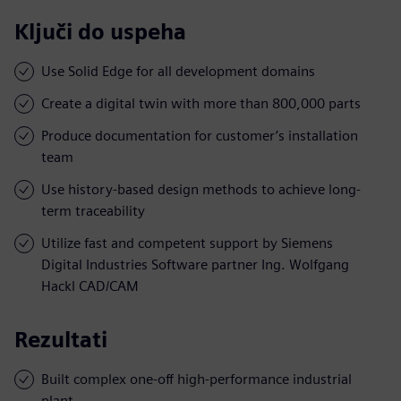
Ključi do uspeha
Use Solid Edge for all development domains
Create a digital twin with more than 800,000 parts
Produce documentation for customer’s installation
team
Use history-based design methods to achieve long-
term traceability
Utilize fast and competent support by Siemens
Digital Industries Software partner Ing. Wolfgang
Hackl CAD/CAM
Rezultati
Built complex one-off high-performance industrial
plant