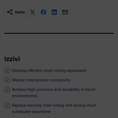
Delite
Izzivi
Develop efficient steel rolling equipment
Master mechatronic complexity
Achieve high precision and durability in harsh
environments
Replace existing steel rolling mill during short
scheduled downtime