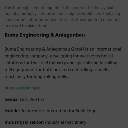
This four-high steel rolling mill is the core unit in heavy-plate
manufacturing by steelmaker voestalpine Grobblech. Replacing
an older mill after more than 57 years, it was put into operation
in record-breaking time.
Buma Engineering & Anlagenbau
Buma Engineering & Anlagenbau GmbH is an international
engineering company, developing innovative technical
solutions for the steel industry and specializing in rolling
mill equipment for both hot and cold rolling as well as
machinery for long rolling mills.
http://www.buma.at
Sedež:
Linz, Austria
Izdelki:
Teamcenter Integration for Solid Edge
Industrijski sektor:
Industrial machinery