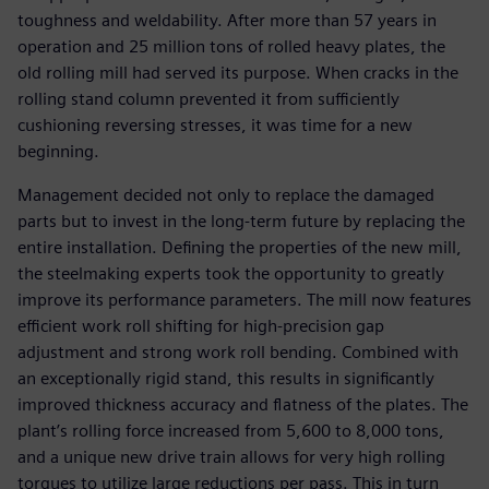
toughness and weldability. After more than 57 years in
operation and 25 million tons of rolled heavy plates, the
old rolling mill had served its purpose. When cracks in the
rolling stand column prevented it from sufficiently
cushioning reversing stresses, it was time for a new
beginning.
Management decided not only to replace the damaged
parts but to invest in the long-term future by replacing the
entire installation. Defining the properties of the new mill,
the steelmaking experts took the opportunity to greatly
improve its performance parameters. The mill now features
efficient work roll shifting for high-precision gap
adjustment and strong work roll bending. Combined with
an exceptionally rigid stand, this results in significantly
improved thickness accuracy and flatness of the plates. The
plant’s rolling force increased from 5,600 to 8,000 tons,
and a unique new drive train allows for very high rolling
torques to utilize large reductions per pass. This in turn