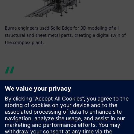
Buma engineers used Solid Edge for 3D modeling of all
structural and sheet metal parts, creating a digital twin of
the complex plant.
Our one-off parts and
assemblies are usually very
complex and have properties
far beyond just their