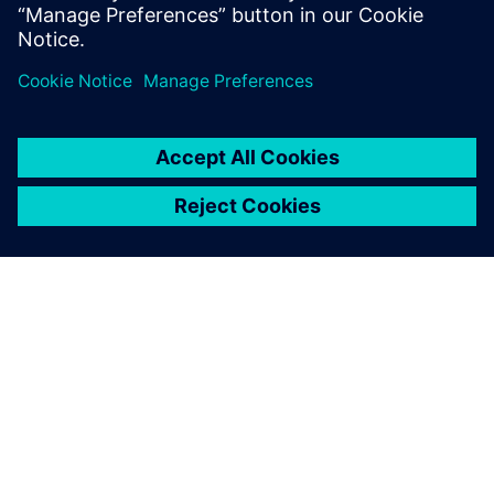
geometry. As our designs are
extremely long-lived, we
need to be able to track each
and every aspect of the
design even decades after
the designers com-pleted
their task, and working in
history-based mode using
Solid Edge supports this.