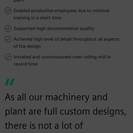
Enabled productive employees due to minimal
training in a short time
Supported high documentation quality
Achieved high level of detail throughout all aspects
of the design
Installed and commissioned steel rolling mill in
record time
As all our machinery and
plant are full custom designs,
there is not a lot of