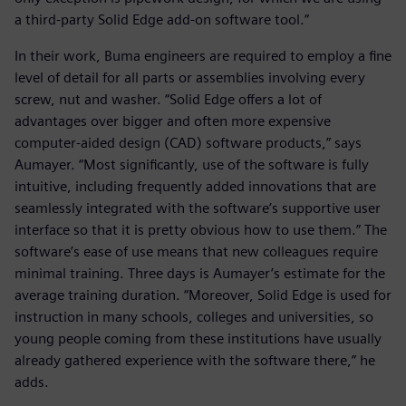
a third-party Solid Edge add-on software tool.”
In their work, Buma engineers are required to employ a fine
level of detail for all parts or assemblies involving every
screw, nut and washer. “Solid Edge offers a lot of
advantages over bigger and often more expensive
computer-aided design (CAD) software products,” says
Aumayer. “Most significantly, use of the software is fully
intuitive, including frequently added innovations that are
seamlessly integrated with the software’s supportive user
interface so that it is pretty obvious how to use them.” The
software’s ease of use means that new colleagues require
minimal training. Three days is Aumayer’s estimate for the
average training duration. “Moreover, Solid Edge is used for
instruction in many schools, colleges and universities, so
young people coming from these institutions have usually
already gathered experience with the software there,” he
adds.