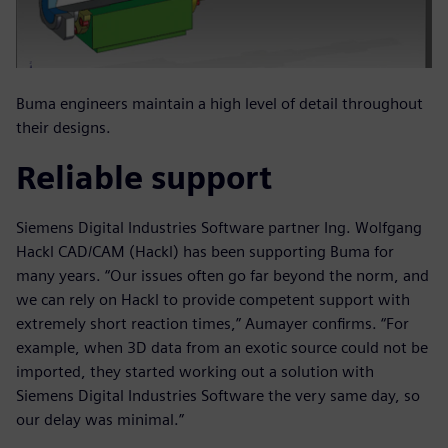
Buma engineers maintain a high level of detail throughout
their designs.
Reliable support
Siemens Digital Industries Software partner Ing. Wolfgang
Hackl CAD/CAM (Hackl) has been supporting Buma for
many years. “Our issues often go far beyond the norm, and
we can rely on Hackl to provide competent support with
extremely short reaction times,” Aumayer confirms. “For
example, when 3D data from an exotic source could not be
imported, they started working out a solution with
Siemens Digital Industries Software the very same day, so
our delay was minimal.”