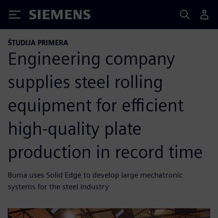
Siemens
ŠTUDIJA PRIMERA
Engineering company
supplies steel rolling
equipment for efficient
high-quality plate
production in record time
Buma uses Solid Edge to develop large mechatronic
systems for the steel industry