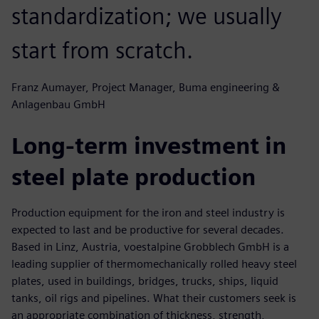
standardization; we usually
start from scratch.
Franz Aumayer, Project Manager, Buma engineering &
Anlagenbau GmbH
Long-term investment in
steel plate production
Production equipment for the iron and steel industry is
expected to last and be productive for several decades.
Based in Linz, Austria, voestalpine Grobblech GmbH is a
leading supplier of thermomechanically rolled heavy steel
plates, used in buildings, bridges, trucks, ships, liquid
tanks, oil rigs and pipelines. What their customers seek is
an appropriate combination of thickness, strength,