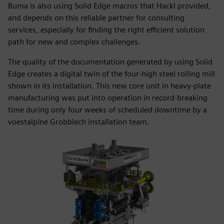
Buma is also using Solid Edge macros that Hackl provided,
and depends on this reliable partner for consulting
services, especially for finding the right efficient solution
path for new and complex challenges.
The quality of the documentation generated by using Solid
Edge creates a digital twin of the four-high steel rolling mill
shown in its installation. This new core unit in heavy-plate
manufacturing was put into operation in record-breaking
time during only four weeks of scheduled downtime by a
voestalpine Grobblech installation team.