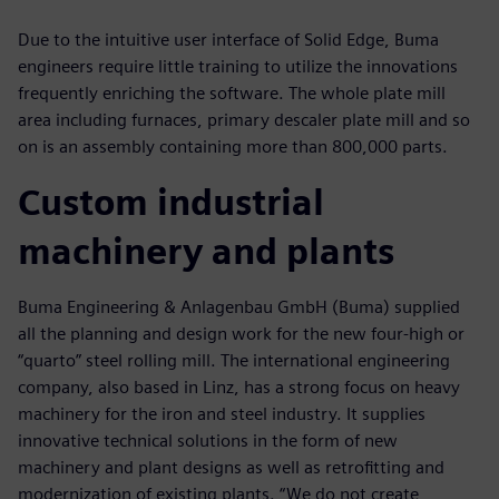
Due to the intuitive user interface of Solid Edge, Buma
engineers require little training to utilize the innovations
frequently enriching the software. The whole plate mill
area including furnaces, primary descaler plate mill and so
on is an assembly containing more than 800,000 parts.
Custom industrial
machinery and plants
Buma Engineering & Anlagenbau GmbH (Buma) supplied
all the planning and design work for the new four-high or
“quarto” steel rolling mill. The international engineering
company, also based in Linz, has a strong focus on heavy
machinery for the iron and steel industry. It supplies
innovative technical solutions in the form of new
machinery and plant designs as well as retrofitting and
modernization of existing plants. “We do not create