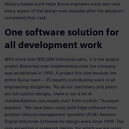
History-based work helps Buma engineers track each and
every aspect of the design even decades after the designers
completed their task.
One software solution for
all development work
With more than 800,000 individual parts, it is the largest
project Buma has ever implemented since the company
was established in 1995. A project this size involves the
entire Buma team ‒ 35 experts contributing work in all
engineering disciplines. “As all our machinery and plants
are full custom designs, there is not a lot of
standardization; we usually start from scratch,” Aumayer
explains. “We have been using Solid Edge software from
product lifecycle management specialist (PLM) Siemens
Digital Industries Software for design work since 1999. The
only exception is pipework design, for which we are using