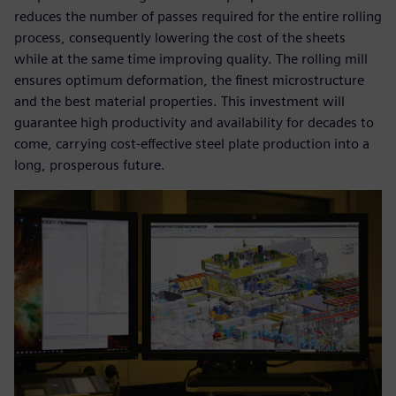
reduces the number of passes required for the entire rolling
process, consequently lowering the cost of the sheets
while at the same time improving quality. The rolling mill
ensures optimum deformation, the finest microstructure
and the best material properties. This investment will
guarantee high productivity and availability for decades to
come, carrying cost-effective steel plate production into a
long, prosperous future.