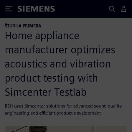
Siemens
ŠTUDIJA PRIMERA
Home appliance
manufacturer optimizes
acoustics and vibration
product testing with
Simcenter Testlab
BSH uses Simcenter solutions for advanced sound quality
engineering and efficient product development