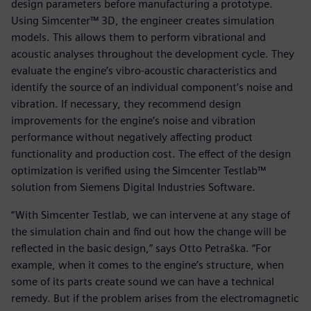
design parameters before manufacturing a prototype.
Using Simcenter™ 3D, the engineer creates simulation
models. This allows them to perform vibrational and
acoustic analyses throughout the development cycle. They
evaluate the engine’s vibro-acoustic characteristics and
identify the source of an individual component’s noise and
vibration. If necessary, they recommend design
improvements for the engine’s noise and vibration
performance without negatively affecting product
functionality and production cost. The effect of the design
optimization is verified using the Simcenter Testlab™
solution from Siemens Digital Industries Software.
“With Simcenter Testlab, we can intervene at any stage of
the simulation chain and find out how the change will be
reflected in the basic design,” says Otto Petraška. “For
example, when it comes to the engine’s structure, when
some of its parts create sound we can have a technical
remedy. But if the problem arises from the electromagnetic