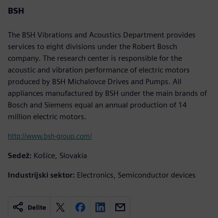
BSH
The BSH Vibrations and Acoustics Department provides
services to eight divisions under the Robert Bosch
company. The research center is responsible for the
acoustic and vibration performance of electric motors
produced by BSH Michalovce Drives and Pumps. All
appliances manufactured by BSH under the main brands of
Bosch and Siemens equal an annual production of 14
million electric motors.
http://www.bsh-group.com/
Sedež:
Košice, Slovakia
Industrijski sektor:
Electronics, Semiconductor devices
Delite