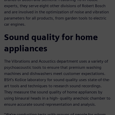
experts, they serve eight other divisions of Robert Bosch
and are involved in the optimization of noise and vibration
parameters for all products, from garden tools to electric
car engines.
Sound quality for home
appliances
The Vibrations and Acoustics department uses a variety of
psychoacoustic tools to ensure that premium washing
machines and dishwashers meet customer expectations.
BSH’s Košice laboratory for sound quality uses state-of-the-
art tools and techniques to research sound recordings.
They measure the sound quality of home appliances by
using binaural heads in a high- quality anechoic chamber to
ensure accurate sound representation and analysis.
“We’re conducting tests with groups of people for whom