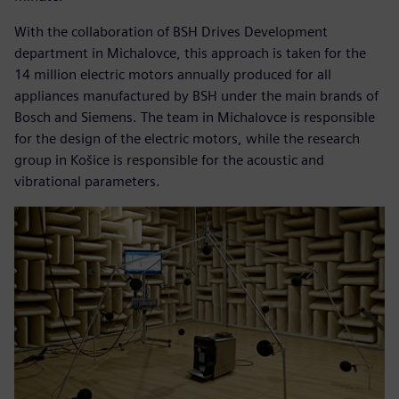
With the collaboration of BSH Drives Development
department in Michalovce, this approach is taken for the
14 million electric motors annually produced for all
appliances manufactured by BSH under the main brands of
Bosch and Siemens. The team in Michalovce is responsible
for the design of the electric motors, while the research
group in Košice is responsible for the acoustic and
vibrational parameters.