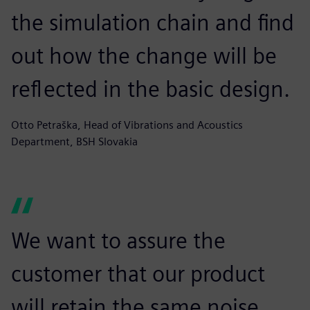
the simulation chain and find
out how the change will be
reflected in the basic design.
Otto Petraška, Head of Vibrations and Acoustics
Department, BSH Slovakia
We want to assure the
customer that our product
will retain the same noise