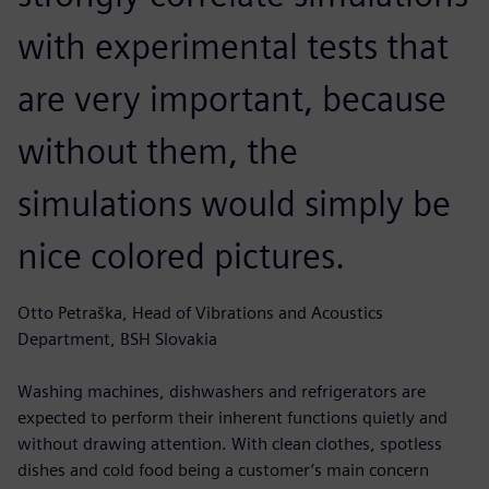
with experimental tests that
are very important, because
without them, the
simulations would simply be
nice colored pictures.
Otto Petraška, Head of Vibrations and Acoustics
Department, BSH Slovakia
Washing machines, dishwashers and refrigerators are
expected to perform their inherent functions quietly and
without drawing attention. With clean clothes, spotless
dishes and cold food being a customer’s main concern