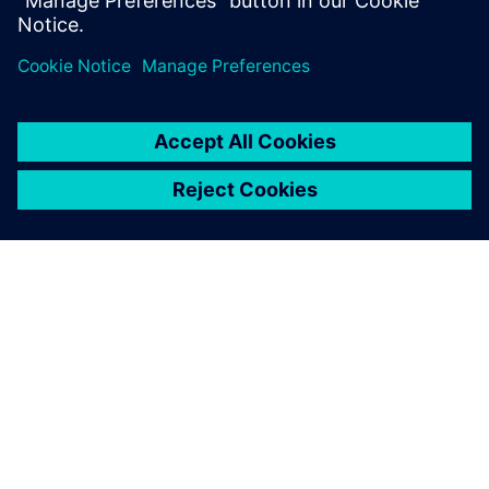
Department, BSH Slovakia
O SIEMENSU