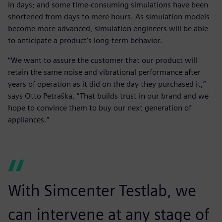
in days; and some time-consuming simulations have been
shortened from days to mere hours. As simulation models
become more advanced, simulation engineers will be able
to anticipate a product’s long-term behavior.
“We want to assure the customer that our product will
retain the same noise and vibrational performance after
years of operation as it did on the day they purchased it,”
says Otto Petraška. “That builds trust in our brand and we
hope to convince them to buy our next generation of
appliances.”
With Simcenter Testlab, we
can intervene at any stage of