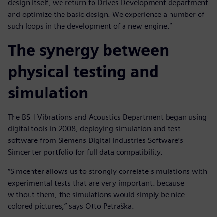
design itself, we return to Drives Development department
and optimize the basic design. We experience a number of
such loops in the development of a new engine.”
The synergy between
physical testing and
simulation
The BSH Vibrations and Acoustics Department began using
digital tools in 2008, deploying simulation and test
software from Siemens Digital Industries Software’s
Simcenter portfolio for full data compatibility.
“Simcenter allows us to strongly correlate simulations with
experimental tests that are very important, because
without them, the simulations would simply be nice
colored pictures,” says Otto Petraška.