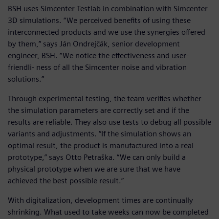
BSH uses Simcenter Testlab in combination with Simcenter
3D simulations. “We perceived benefits of using these
interconnected products and we use the synergies offered
by them,” says Ján Ondrejčák, senior development
engineer, BSH. “We notice the effectiveness and user-
friendli- ness of all the Simcenter noise and vibration
solutions.”
Through experimental testing, the team verifies whether
the simulation parameters are correctly set and if the
results are reliable. They also use tests to debug all possible
variants and adjustments. “If the simulation shows an
optimal result, the product is manufactured into a real
prototype,” says Otto Petraška. “We can only build a
physical prototype when we are sure that we have
achieved the best possible result.”
With digitalization, development times are continually
shrinking. What used to take weeks can now be completed