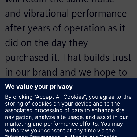
and vibrational performance
after years of operation as it
did on the day they
purchased it. That builds trust
in our brand and we hope to
convince them to buy our
next generation of
appliances.
Otto Petraška, Head of Vibrations and Acoustics