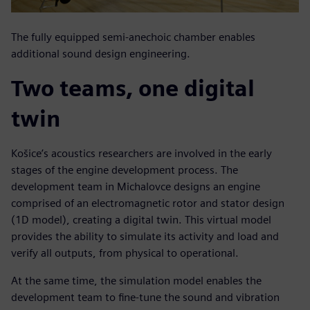
The fully equipped semi-anechoic chamber enables
additional sound design engineering.
Two teams, one digital
twin
Košice’s acoustics researchers are involved in the early
stages of the engine development process. The
development team in Michalovce designs an engine
comprised of an electromagnetic rotor and stator design
(1D model), creating a digital twin. This virtual model
provides the ability to simulate its activity and load and
verify all outputs, from physical to operational.
At the same time, the simulation model enables the
development team to fine-tune the sound and vibration