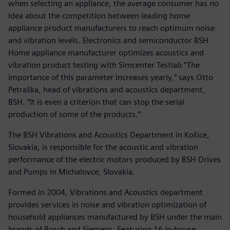
when selecting an appliance, the average consumer has no
idea about the competition between leading home
appliance product manufacturers to reach optimum noise
and vibration levels. Electronics and semiconductor BSH
Home appliance manufacturer optimizes acoustics and
vibration product testing with Simcenter Testlab “The
importance of this parameter increases yearly,” says Otto
Petraška, head of vibrations and acoustics department,
BSH. “It is even a criterion that can stop the serial
production of some of the products.”
The BSH Vibrations and Acoustics Department in Košice,
Slovakia, is responsible for the acoustic and vibration
performance of the electric motors produced by BSH Drives
and Pumps in Michalovce, Slovakia.
Formed in 2004, Vibrations and Acoustics department
provides services in noise and vibration optimization of
household appliances manufactured by BSH under the main
brands of Bosch and Siemens. Featuring 16 in-house