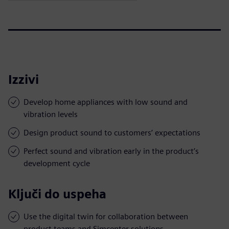
Izzivi
Develop home appliances with low sound and
vibration levels
Design product sound to customers’ expectations
Perfect sound and vibration early in the product’s
development cycle
Ključi do uspeha
Use the digital twin for collaboration between
product teams and Simcenter solutions