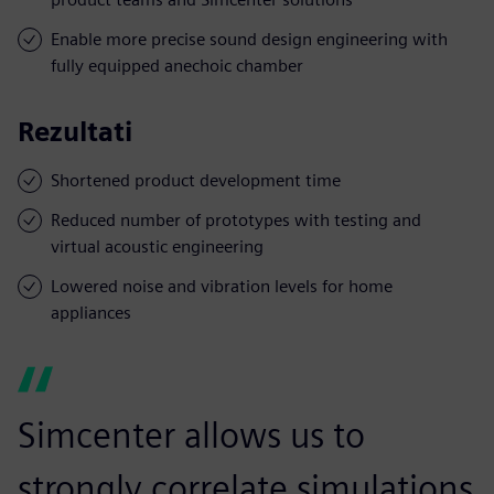
Enable more precise sound design engineering with
fully equipped anechoic chamber
Rezultati
Shortened product development time
Reduced number of prototypes with testing and
virtual acoustic engineering
Lowered noise and vibration levels for home
appliances
Simcenter allows us to
strongly correlate simulations