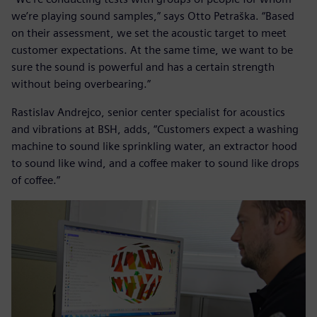
we’re playing sound samples,” says Otto Petraška. “Based
on their assessment, we set the acoustic target to meet
customer expectations. At the same time, we want to be
sure the sound is powerful and has a certain strength
without being overbearing.”
Rastislav Andrejco, senior center specialist for acoustics
and vibrations at BSH, adds, “Customers expect a washing
machine to sound like sprinkling water, an extractor hood
to sound like wind, and a coffee maker to sound like drops
of coffee.”