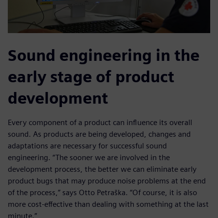
Sound engineering in the
early stage of product
development
Every component of a product can influence its overall
sound. As products are being developed, changes and
adaptations are necessary for successful sound
engineering. “The sooner we are involved in the
development process, the better we can eliminate early
product bugs that may produce noise problems at the end
of the process,” says Otto Petraška. “Of course, it is also
more cost-effective than dealing with something at the last
minute.”