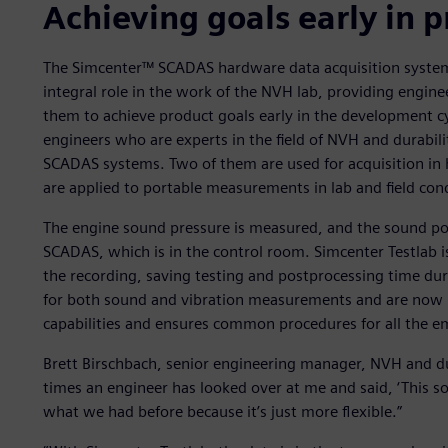
Achieving goals early in
The Simcenter™ SCADAS hardware data acquisition system
integral role in the work of the NVH lab, providing engine
them to achieve product goals early in the development cy
engineers who are experts in the field of NVH and durabili
SCADAS systems. Two of them are used for acquisition i
are applied to portable measurements in lab and field cond
The engine sound pressure is measured, and the sound pow
SCADAS, which is in the control room. Simcenter Testlab i
the recording, saving testing and postprocessing time dur
for both sound and vibration measurements and are now 
capabilities and ensures common procedures for all the e
Brett Birschbach, senior engineering manager, NVH and du
times an engineer has looked over at me and said, ‘This soft
what we had before because it’s just more flexible.”