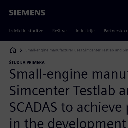
Siemens
Izdelki in storitve
Rešitve
Industrije
Partnerska 
Small-engine manufacturer uses Simcenter Testlab and Si
Siemens Digital Industries Software
ŠTUDIJA PRIMERA
Small-engine manuf
Simcenter Testlab 
SCADAS to achieve p
in the development