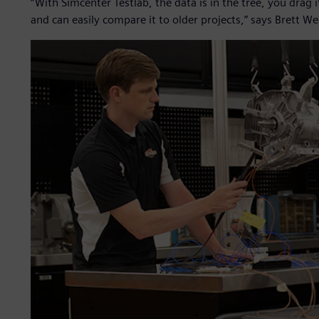
“With Simcenter Testlab, the data is in the tree, you drag 
and can easily compare it to older projects,” says Brett We