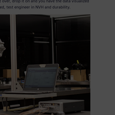
it over, drop it on and you have the data visualized
ed, test engineer in NVH and durability.