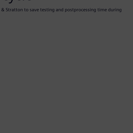
s & Stratton to save testing and postprocessing time during