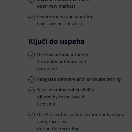
open new markets
Ensure sound and vibration
levels are best-in-class
Ključi do uspeha
Use flexible and intuitive
Simcenter software and
hardware
Integrate software and hardware testing
Take advantage of flexibility
offered by token-based
licensing
Use Simcenter Testlab to monitor live data
and processes
during the recording