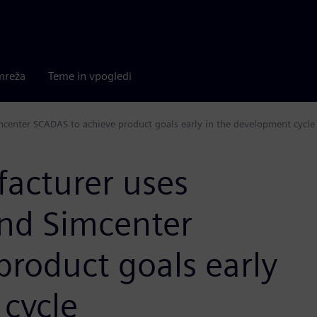
mreža
Teme in vpogledi
mcenter SCADAS to achieve product goals early in the development cycle
acturer uses
and Simcenter
roduct goals early
 cycle