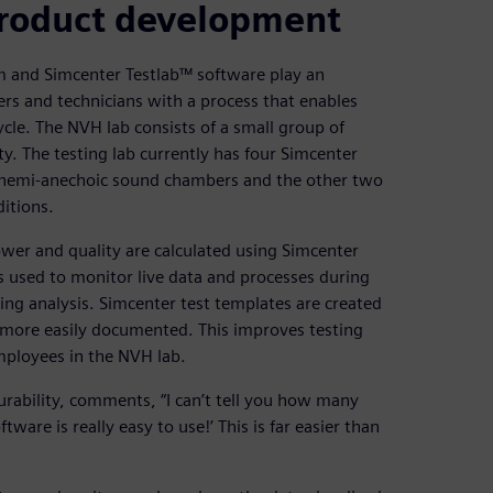
 product development
 and Simcenter Testlab™ software play an
ers and technicians with a process that enables
cle. The NVH lab consists of a small group of
ty. The testing lab currently has four Simcenter
n hemi-anechoic sound chambers and the other two
itions.
er and quality are calculated using Simcenter
s used to monitor live data and processes during
ing analysis. Simcenter test templates are created
more easily documented. This improves testing
mployees in the NVH lab.
rability, comments, “I can’t tell you how many
ware is really easy to use!’ This is far easier than