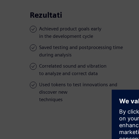
Rezultati
Achieved product goals early
in the development cycle
Saved testing and postprocessing time
during analysis
Correlated sound and vibration
to analyze and correct data
Used tokens to test innovations and
discover new
techniques