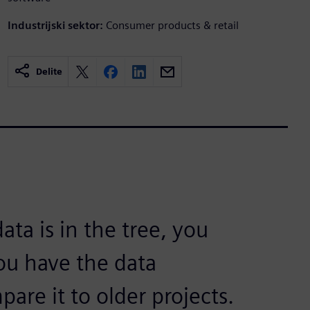
Industrijski sektor:
Consumer products & retail
Delite
ata is in the tree, you
you have the data
are it to older projects.