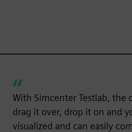
With Simcenter Testlab, the d
drag it over, drop it on and 
visualized and can easily comp