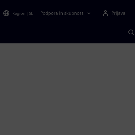
Podpora in skupnost
Prijava
Region
|
SL
I
s
S
A