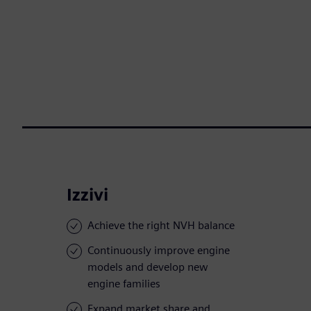
Izzivi
Achieve the right NVH balance
Continuously improve engine
models and develop new
engine families
Expand market share and