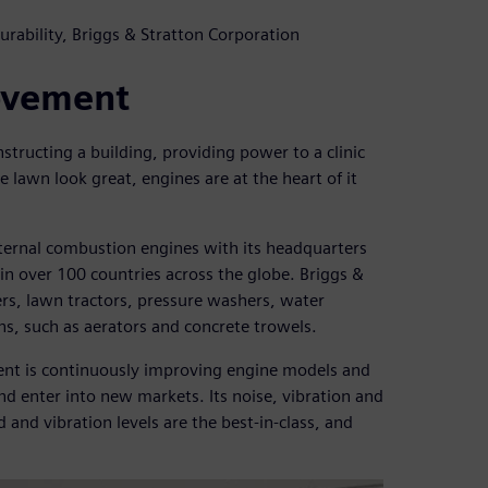
rability, Briggs & Stratton Corporation
ovement
nstructing a building, providing power to a clinic
 lawn look great, engines are at the heart of it
nternal combustion engines with its headquarters
n over 100 countries across the globe. Briggs &
s, lawn tractors, pressure washers, water
s, such as aerators and concrete trowels.
ment is continuously improving engine models and
d enter into new markets. Its noise, vibration and
 and vibration levels are the best-in-class, and