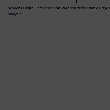
Siemens Digital Enterprise Software solutions enable Brigg
analysis...