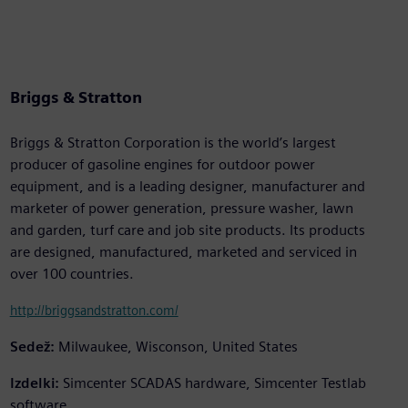
Briggs & Stratton
Briggs & Stratton Corporation is the world’s largest
producer of gasoline engines for outdoor power
equipment, and is a leading designer, manufacturer and
marketer of power generation, pressure washer, lawn
and garden, turf care and job site products. Its products
are designed, manufactured, marketed and serviced in
over 100 countries.
http://briggsandstratton.com/
Sedež:
Milwaukee, Wisconson, United States
Izdelki:
Simcenter SCADAS hardware, Simcenter Testlab
software