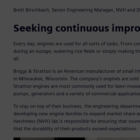
Brett Birschbach, Senior Engineering Manager, NVH and Du
Seeking continuous impr
Every day, engines are used for all sorts of tasks. From co
during an outage, watering rice fields or simply making the
all.
Briggs & Stratton is an American manufacturer of small i
in Milwaukee, Wisconsin. The company’s engines are sold i
Stratton engines are most commonly used for lawn mower
pumps, generators and a variety of commercial application
To stay on top of their business, the engineering depart
developing new engine families to expand market share an
harshness (NVH) lab is responsible for ensuring that sound
that the durability of their products exceed expectations.