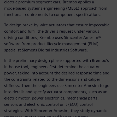
electric premium segment cars, Brembo applies a
modelbased systems engineering (MBSE) approach from
functional requirements to component specifications.
To design brake-by-wire actuators that ensure impeccable
comfort and fulfill the driver’s request under various
driving conditions, Brembo uses Simcenter Amesim™
software from product lifecycle management (PLM)
specialist Siemens Digital Industries Software.
In the preliminary design phase supported with Brembo’s
in-house tool, engineers first determine the actuator
power, taking into account the desired response time and
the constraints related to the dimensions and caliper
stiffness. Then the engineers use Simcenter Amesim to go
into details and specify actuator components, such as an
electric motor, power electronics, mechanical parts,
sensors and electronic control unit (ECU) control
strategies. With Simcenter Amesim, they study dynamic
responses, motor heating and battery current