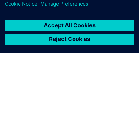
“Simcenter Amesim helps us cut our development cycle by
allowing complete dimensioning of our actuators without
physical prototypes,” says Carbone. “Not only does Siemens
Digital Industries Software provide a high-performance
simulation tool, but BSim Engineering, its partner in Italy,
also offers us premium services by guiding Brembo at early
stages of our complex development projects when it comes
to the model optimization or component customization.”