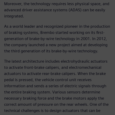
Moreover, the technology requires less physical space, and
advanced driver assistance systems (ADAS) can be easily
integrated.
As a world leader and recognized pioneer in the production
of braking systems, Brembo started working on its first-
generation of brake-by-wire technology in 2001. In 2012,
the company launched a new project aimed at developing
the third generation of its brake-by-wire technology.
The latest architecture includes electrohydraulic actuators
to activate front-brake calipers, and electromechanical
actuators to activate rear-brake calipers. When the brake
pedal is pressed, the vehicle control unit receives
information and sends a series of electric signals through
the entire braking system. Various sensors determine
necessary braking force and the brake motors apply the
correct amount of pressure on the rear wheels. One of the
technical challenges is to design actuators that can be