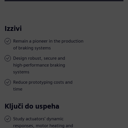
Izzivi
Remain a pioneer in the production
of braking systems
Design robust, secure and
high-performance braking
systems
Reduce prototyping costs and
time
Ključi do uspeha
Study actuators’ dynamic
responses, motor heating and