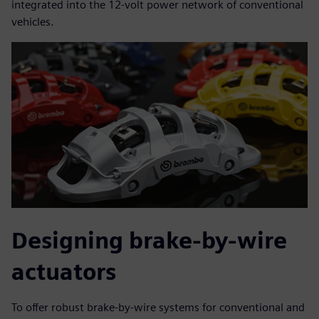
integrated into the 12-volt power network of conventional
vehicles.
Designing brake-by-wire
actuators
To offer robust brake-by-wire systems for conventional and