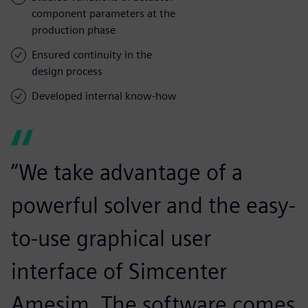
component parameters at the
production phase
Ensured continuity in the
design process
Developed internal know-how
“We take advantage of a
powerful solver and the easy-
to-use graphical user
interface of Simcenter
Amesim. The software comes