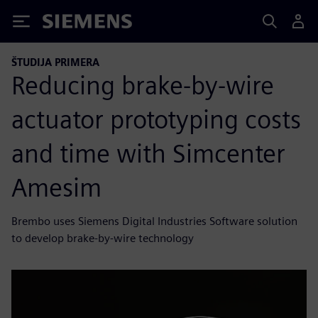
Siemens
ŠTUDIJA PRIMERA
Reducing brake-by-wire
actuator prototyping costs
and time with Simcenter
Amesim
Brembo uses Siemens Digital Industries Software solution
to develop brake-by-wire technology