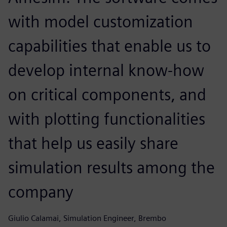
with model customization
capabilities that enable us to
develop internal know-how
on critical components, and
with plotting functionalities
that help us easily share
simulation results among the
company
Giulio Calamai, Simulation Engineer, Brembo