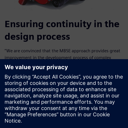
Ensuring continuity in the
design process
“We are convinced that the MBSE approach provides great
improvement in the development process of complex
systems by ensuring continuity between requirements
design, interface definition, performance analysis,
component design and specification,” says Fabio Carbone, a
simulation engineer in the Advanced Research and R&D
Department at Brembo. “In this scenario, Simcenter
Amesim plays an important role at the pre-design stages
when we perform virtual component design, as well as at
virtual system verification phases when we put together
multi-domain components and systems.”