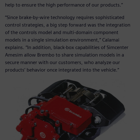
help to ensure the high performance of our products.”
“Since brake-by-wire technology requires sophisticated
control strategies, a big step forward was the integration
of the controls model and multi-domain component
models in a single simulation environment,” Calamai
explains. “In addition, black-box capabilities of Simcenter
Amesim allow Brembo to share simulation models in a
secure manner with our customers, who analyze our
products’ behavior once integrated into the vehicle.”