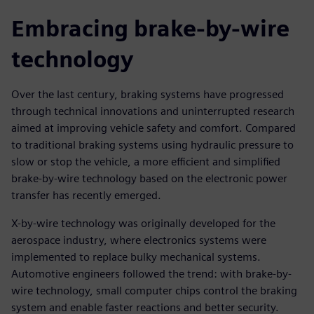
Embracing brake-by-wire
technology
Over the last century, braking systems have progressed
through technical innovations and uninterrupted research
aimed at improving vehicle safety and comfort. Compared
to traditional braking systems using hydraulic pressure to
slow or stop the vehicle, a more efficient and simplified
brake-by-wire technology based on the electronic power
transfer has recently emerged.
X-by-wire technology was originally developed for the
aerospace industry, where electronics systems were
implemented to replace bulky mechanical systems.
Automotive engineers followed the trend: with brake-by-
wire technology, small computer chips control the braking
system and enable faster reactions and better security.