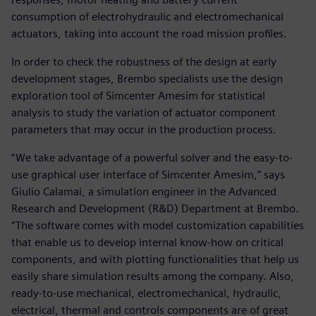
consumption of electrohydraulic and electromechanical
actuators, taking into account the road mission profiles.
In order to check the robustness of the design at early
development stages, Brembo specialists use the design
exploration tool of Simcenter Amesim for statistical
analysis to study the variation of actuator component
parameters that may occur in the production process.
“We take advantage of a powerful solver and the easy-to-
use graphical user interface of Simcenter Amesim,” says
Giulio Calamai, a simulation engineer in the Advanced
Research and Development (R&D) Department at Brembo.
“The software comes with model customization capabilities
that enable us to develop internal know-how on critical
components, and with plotting functionalities that help us
easily share simulation results among the company. Also,
ready-to-use mechanical, electromechanical, hydraulic,
electrical, thermal and controls components are of great