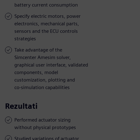
battery current consumption
Specify electric motors, power
electronics, mechanical parts,
sensors and the ECU controls
strategies
Take advantage of the
Simcenter Amesim solver,
graphical user interface, validated
components, model
customization, plotting and
co-simulation capabilities
Rezultati
Performed actuator sizing
without physical prototypes
Studied variations of actuator