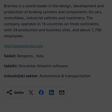
Brembo is a world leader in the design, development and
production of braking systems and components for cars,
motorbikes, industrial vehicles and machinery. The
company operates in 16 countries on three continents,
with 24 production and business sites, and about 7,700
employees.
http://www.brembo.com
Sedež:
Bergamo , Italy
Izdelki:
Simcenter Amesim software
Industrijski sektor:
Automotive & transportation
Delite