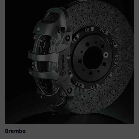
Brembo