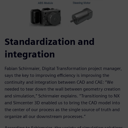
Standardization and
integration
Fabian Schirmaier, Digital Transformation project manager,
says the key to improving efficiency is improving the
continuity and integration between CAD and CAE: “We
needed to tear down the wall between geometry creation
and simulation,” Schirmaier explains. “Transitioning to NX
and Simcenter 3D enabled us to bring the CAD model into
the center of our process as the single source of truth and
organize all our downstream processes.”
According to Schirmaier, the variety of simulation solutions