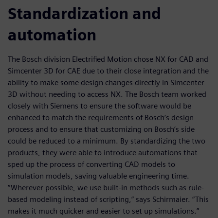
Standardization and
automation
The Bosch division Electrified Motion chose NX for CAD and
Simcenter 3D for CAE due to their close integration and the
ability to make some design changes directly in Simcenter
3D without needing to access NX. The Bosch team worked
closely with Siemens to ensure the software would be
enhanced to match the requirements of Bosch’s design
process and to ensure that customizing on Bosch’s side
could be reduced to a minimum. By standardizing the two
products, they were able to introduce automations that
sped up the process of converting CAD models to
simulation models, saving valuable engineering time.
“Wherever possible, we use built-in methods such as rule-
based modeling instead of scripting,” says Schirmaier. “This
makes it much quicker and easier to set up simulations.”