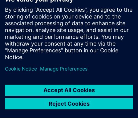
The extensive
standardization and
automation capabilities of
Simcenter 3D combined with
fully associative simulation
models open up new
capabilities and possibilities