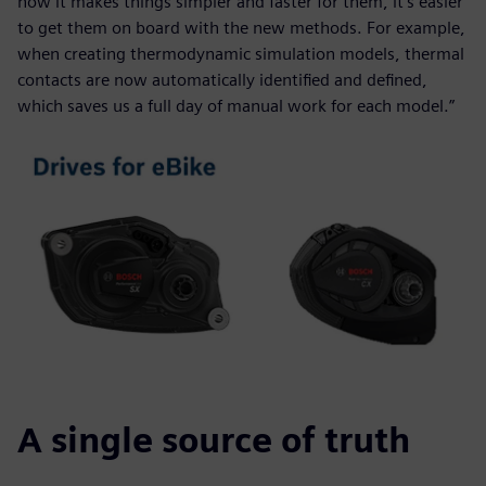
how it makes things simpler and faster for them, it’s easier
to get them on board with the new methods. For example,
when creating thermodynamic simulation models, thermal
contacts are now automatically identified and defined,
which saves us a full day of manual work for each model.”
A single source of truth