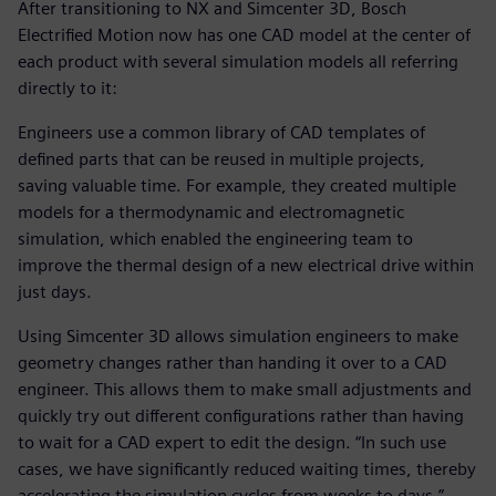
After transitioning to NX and Simcenter 3D, Bosch
Electrified Motion now has one CAD model at the center of
each product with several simulation models all referring
directly to it:
Engineers use a common library of CAD templates of
defined parts that can be reused in multiple projects,
saving valuable time. For example, they created multiple
models for a thermodynamic and electromagnetic
simulation, which enabled the engineering team to
improve the thermal design of a new electrical drive within
just days.
Using Simcenter 3D allows simulation engineers to make
geometry changes rather than handing it over to a CAD
engineer. This allows them to make small adjustments and
quickly try out different configurations rather than having
to wait for a CAD expert to edit the design. “In such use
cases, we have significantly reduced waiting times, thereby
accelerating the simulation cycles from weeks to days,”