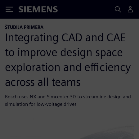
Siemens
ŠTUDIJA PRIMERA
Integrating CAD and CAE
to improve design space
exploration and efficiency
across all teams
Bosch uses NX and Simcenter 3D to streamline design and
simulation for low-voltage drives