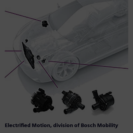
Electrified Motion, division of Bosch Mobility