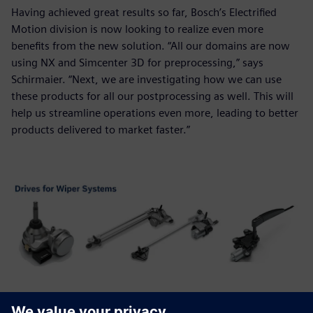
Having achieved great results so far, Bosch’s Electrified
Motion division is now looking to realize even more
benefits from the new solution. “All our domains are now
using NX and Simcenter 3D for preprocessing,” says
Schirmaier. “Next, we are investigating how we can use
these products for all our postprocessing as well. This will
help us streamline operations even more, leading to better
products delivered to market faster.”