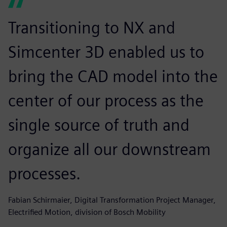
Transitioning to NX and
Simcenter 3D enabled us to
bring the CAD model into the
center of our process as the
single source of truth and
organize all our downstream
processes.
Fabian Schirmaier, Digital Transformation Project Manager,
Electrified Motion, division of Bosch Mobility