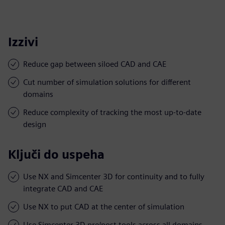
Izzivi
Reduce gap between siloed CAD and CAE
Cut number of simulation solutions for different
domains
Reduce complexity of tracking the most up-to-date
design
Ključi do uspeha
Use NX and Simcenter 3D for continuity and to fully
integrate CAD and CAE
Use NX to put CAD at the center of simulation
Use Simcenter 3D pre/post tools across all domains