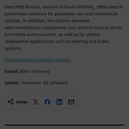
Electrified Motion, division of Bosch Mobility, offers electric
powertrain solutions for passenger cars and commercial
vehicles. In addition, the division develops
electromechanical components and systems such as drives
for e-bikes and e-scooters, as well as for vehicle
stabilization applications such as steering and brake
systems.
https://www.bosch-mobility.com/en/
Sedež:
Bühl, Germany
Izdelki:
Simcenter 3D software
Delite