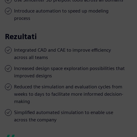
Introduce automation to speed up modeling
process
Rezultati
Integrated CAD and CAE to improve efficiency
across all teams
Increased design space exploration possibilities that
improved designs
Reduced the simulation and evaluation cycles from
weeks to days to facilitate more informed decision-
making
Simplified automated simulation to enable use
across the company