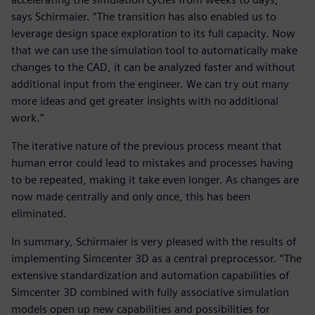
says Schirmaier. “The transition has also enabled us to
leverage design space exploration to its full capacity. Now
that we can use the simulation tool to automatically make
changes to the CAD, it can be analyzed faster and without
additional input from the engineer. We can try out many
more ideas and get greater insights with no additional
work.”
The iterative nature of the previous process meant that
human error could lead to mistakes and processes having
to be repeated, making it take even longer. As changes are
now made centrally and only once, this has been
eliminated.
In summary, Schirmaier is very pleased with the results of
implementing Simcenter 3D as a central preprocessor. “The
extensive standardization and automation capabilities of
Simcenter 3D combined with fully associative simulation
models open up new capabilities and possibilities for