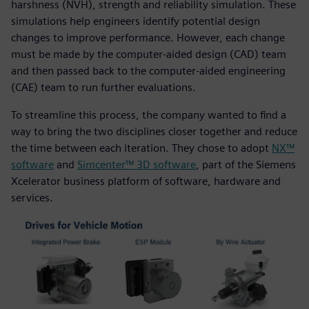
harshness (NVH), strength and reliability simulation. These
simulations help engineers identify potential design
changes to improve performance. However, each change
must be made by the computer-aided design (CAD) team
and then passed back to the computer-aided engineering
(CAE) team to run further evaluations.
To streamline this process, the company wanted to find a
way to bring the two disciplines closer together and reduce
the time between each iteration. They chose to adopt
NX™
software
and
Simcenter™ 3D software
, part of the Siemens
Xcelerator business platform of software, hardware and
services.