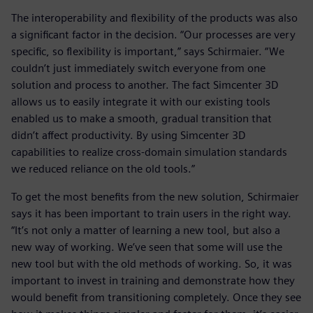
The interoperability and flexibility of the products was also
a significant factor in the decision. “Our processes are very
specific, so flexibility is important,” says Schirmaier. “We
couldn’t just immediately switch everyone from one
solution and process to another. The fact Simcenter 3D
allows us to easily integrate it with our existing tools
enabled us to make a smooth, gradual transition that
didn’t affect productivity. By using Simcenter 3D
capabilities to realize cross-domain simulation standards
we reduced reliance on the old tools.”
To get the most benefits from the new solution, Schirmaier
says it has been important to train users in the right way.
“It’s not only a matter of learning a new tool, but also a
new way of working. We’ve seen that some will use the
new tool but with the old methods of working. So, it was
important to invest in training and demonstrate how they
would benefit from transitioning completely. Once they see