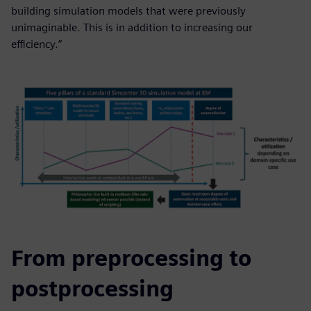
building simulation models that were previously
unimaginable. This is in addition to increasing our
efficiency.”
From preprocessing to
postprocessing