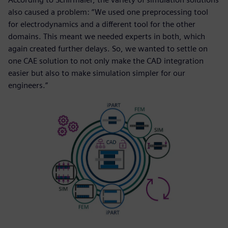
also caused a problem: “We used one preprocessing tool
for electrodynamics and a different tool for the other
domains. This meant we needed experts in both, which
again created further delays. So, we wanted to settle on
one CAE solution to not only make the CAD integration
easier but also to make simulation simpler for our
engineers.”