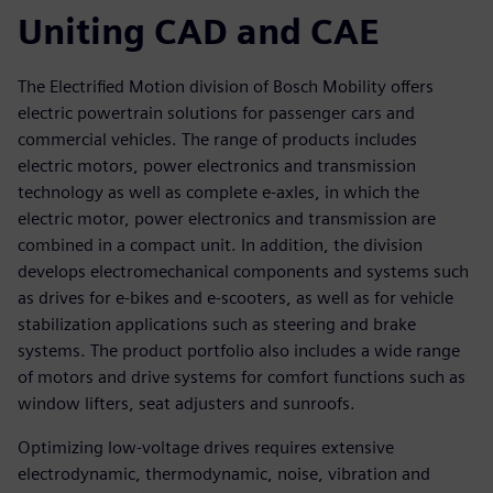
Uniting CAD and CAE
The Electrified Motion division of Bosch Mobility offers
electric powertrain solutions for passenger cars and
commercial vehicles. The range of products includes
electric motors, power electronics and transmission
technology as well as complete e-axles, in which the
electric motor, power electronics and transmission are
combined in a compact unit. In addition, the division
develops electromechanical components and systems such
as drives for e-bikes and e-scooters, as well as for vehicle
stabilization applications such as steering and brake
systems. The product portfolio also includes a wide range
of motors and drive systems for comfort functions such as
window lifters, seat adjusters and sunroofs.
Optimizing low-voltage drives requires extensive
electrodynamic, thermodynamic, noise, vibration and