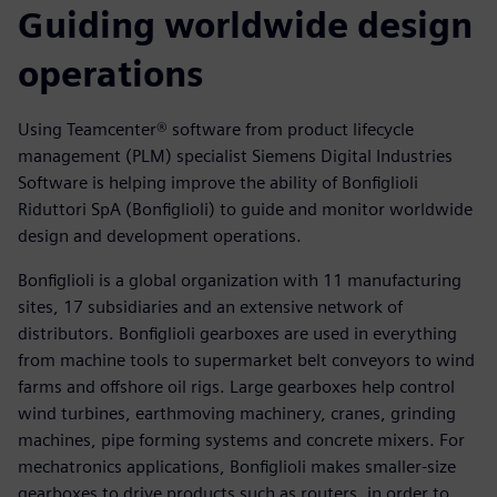
Guiding worldwide design
operations
Using Teamcenter® software from product lifecycle
management (PLM) specialist Siemens Digital Industries
Software is helping improve the ability of Bonfiglioli
Riduttori SpA (Bonfiglioli) to guide and monitor worldwide
design and development operations.
Bonfiglioli is a global organization with 11 manufacturing
sites, 17 subsidiaries and an extensive network of
distributors. Bonfiglioli gearboxes are used in everything
from machine tools to supermarket belt conveyors to wind
farms and offshore oil rigs. Large gearboxes help control
wind turbines, earthmoving machinery, cranes, grinding
machines, pipe forming systems and concrete mixers. For
mechatronics applications, Bonfiglioli makes smaller-size
gearboxes to drive products such as routers, in order to