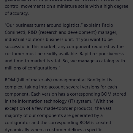
control movements on a miniature scale with a high degree
of accuracy.
“Our business turns around logistics,” explains Paolo
Cominetti, R&D (research and development) manager,
industrial solutions business unit. “If you want to be
successful in this market, any component required by the
customer must be readily available. Rapid responsiveness
and time-to-market is vital. So, we manage a catalog with
millions of configurations.”
BOM (bill of materials) management at Bonfiglioli is
complex, taking into account several versions for each
component. Each version has a corresponding BOM stored
in the information technology (IT) system. “With the
exception of a few made-toorder products, the vast
majority of our components are generated by a
configurator and the corresponding BOM is created
dynamically when a customer defines a specific