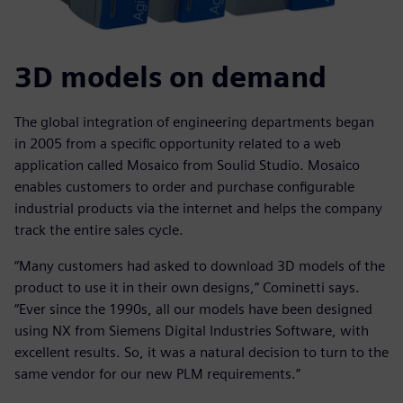
3D models on demand
The global integration of engineering departments began
in 2005 from a specific opportunity related to a web
application called Mosaico from Soulid Studio. Mosaico
enables customers to order and purchase configurable
industrial products via the internet and helps the company
track the entire sales cycle.
“Many customers had asked to download 3D models of the
product to use it in their own designs,” Cominetti says.
“Ever since the 1990s, all our models have been designed
using NX from Siemens Digital Industries Software, with
excellent results. So, it was a natural decision to turn to the
same vendor for our new PLM requirements.”