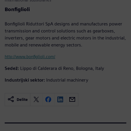
Bonfiglioli
Bonfiglioli Riduttori SpA designs and manufactures power
transmission and control solutions such as gearboxes,
inverters, gear motors and electric motors in the industrial,
mobile and renewable energy sectors.
http://www.bonfiglioli.com/
Sedež:
Lippo di Calderara di Reno, Bologna, Italy
Industrijski sektor:
Industrial machinery
Delite