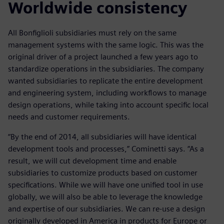
Worldwide consistency
All Bonfiglioli subsidiaries must rely on the same
management systems with the same logic. This was the
original driver of a project launched a few years ago to
standardize operations in the subsidiaries. The company
wanted subsidiaries to replicate the entire development
and engineering system, including workflows to manage
design operations, while taking into account specific local
needs and customer requirements.
“By the end of 2014, all subsidiaries will have identical
development tools and processes,” Cominetti says. “As a
result, we will cut development time and enable
subsidiaries to customize products based on customer
specifications. While we will have one unified tool in use
globally, we will also be able to leverage the knowledge
and expertise of our subsidiaries. We can re-use a design
originally developed in America in products for Europe or