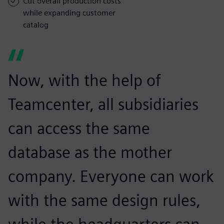
Cut overall production costs
while expanding customer
catalog
Now, with the help of
Teamcenter, all subsidiaries
can access the same
database as the mother
company. Everyone can work
with the same design rules,