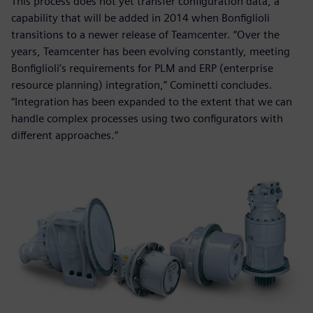
This process does not yet transfer configuration data, a
capability that will be added in 2014 when Bonfiglioli
transitions to a newer release of Teamcenter. “Over the
years, Teamcenter has been evolving constantly, meeting
Bonfiglioli’s requirements for PLM and ERP (enterprise
resource planning) integration,” Cominetti concludes.
“Integration has been expanded to the extent that we can
handle complex processes using two configurators with
different approaches.”