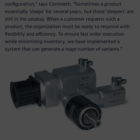
configuration,” says Cominetti. “Sometimes a product
essentially ‘sleeps‘ for several years, but these ‘sleepers’ are
still in the catalog. When a customer requests such a
product, the organization must be ready to respond with
flexibility and efficiency. To ensure fast order execution
while minimizing inventory, we have implemented a
system that can generate a huge number of variants.“