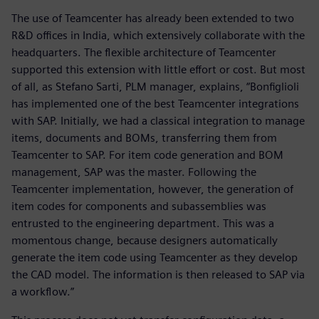
The use of Teamcenter has already been extended to two
R&D offices in India, which extensively collaborate with the
headquarters. The flexible architecture of Teamcenter
supported this extension with little effort or cost. But most
of all, as Stefano Sarti, PLM manager, explains, “Bonfiglioli
has implemented one of the best Teamcenter integrations
with SAP. Initially, we had a classical integration to manage
items, documents and BOMs, transferring them from
Teamcenter to SAP. For item code generation and BOM
management, SAP was the master. Following the
Teamcenter implementation, however, the generation of
item codes for components and subassemblies was
entrusted to the engineering department. This was a
momentous change, because designers automatically
generate the item code using Teamcenter as they develop
the CAD model. The information is then released to SAP via
a workflow.”