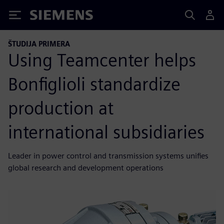
Siemens
ŠTUDIJA PRIMERA
Using Teamcenter helps
Bonfiglioli standardize
production at
international subsidiaries
Leader in power control and transmission systems unifies
global research and development operations