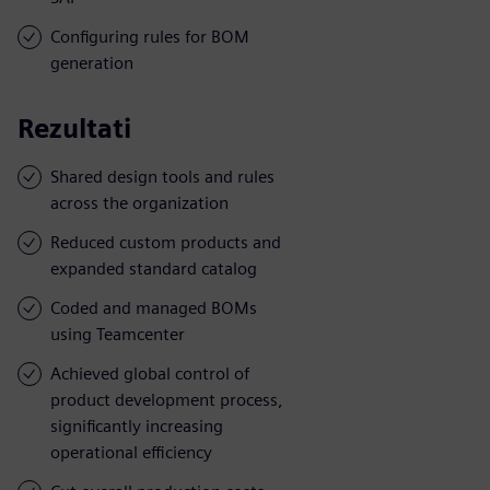
Configuring rules for BOM
generation
Rezultati
Shared design tools and rules
across the organization
Reduced custom products and
expanded standard catalog
Coded and managed BOMs
using Teamcenter
Achieved global control of
product development process,
significantly increasing
operational efficiency