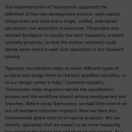
The implementation of Teamcenter supported the
definition of the new development process, with shared
design tools and rules and a single, unified, web-based
calculation tool accessible to everyone. The project also
allowed Bonfiglioli to classify the most frequently ordered
specialty products, so that the mother company could
decide when and if to add such specialties to the standard
catalog.
“Specialty classification helps us select different types of
projects and assign them to the best qualified subsidiary or
to our design center in Italy,“ Cominetti explains.
“Teamcenter helps engineers handle the classification
process and the workflow shared among headquarters and
branches. Before using Teamcenter, we had little control on
out-of-standard customer requests. Now we have also
implemented global control on special products. We can
identify specialties that we expect to be more frequently
requested in the future and add them to our catalog. As a