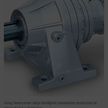
Using Teamcenter helps Bonfiglioli standardize production at
international subsidiaries