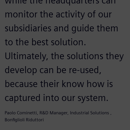
while the headquarters can
monitor the activity of our
subsidiaries and guide them
to the best solution.
Ultimately, the solutions they
develop can be re-used,
because their know how is
captured into our system.
Paolo Cominetti, R&D Manager, Industrial Solutions ,
Bonfiglioli Riduttori