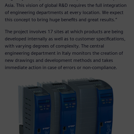
Asia. This vision of global R&D requires the full integration
of engineering departments at every location. We expect
this concept to bring huge benefits and great results.“
The project involves 17 sites at which products are being
developed internally as well as to customer specifications,
with varying degrees of complexity. The central
engineering department in Italy monitors the creation of
new drawings and development methods and takes
immediate action in case of errors or non-compliance.