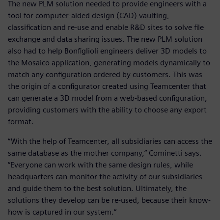
The new PLM solution needed to provide engineers with a
tool for computer-aided design (CAD) vaulting,
classification and re-use and enable R&D sites to solve file
exchange and data sharing issues. The new PLM solution
also had to help Bonfiglioli engineers deliver 3D models to
the Mosaico application, generating models dynamically to
match any configuration ordered by customers. This was
the origin of a configurator created using Teamcenter that
can generate a 3D model from a web-based configuration,
providing customers with the ability to choose any export
format.
“With the help of Teamcenter, all subsidiaries can access the
same database as the mother company,” Cominetti says.
“Everyone can work with the same design rules, while
headquarters can monitor the activity of our subsidiaries
and guide them to the best solution. Ultimately, the
solutions they develop can be re-used, because their know-
how is captured in our system.“