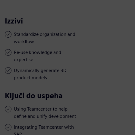
Izzivi
Standardize organization and
workflow
Re-use knowledge and
expertise
Dynamically generate 3D
product models
Ključi do uspeha
Using Teamcenter to help
define and unify development
Integrating Teamcenter with
SAP