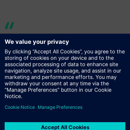
Ever since the 1990s, all our
models have been designed
using NX by Siemens Digital
Induistries Software, with
excellent results. So, it was a
natural decision to turn to
the same vendor for our new