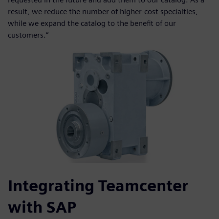
result, we reduce the number of higher-cost specialties,
while we expand the catalog to the benefit of our
customers.“
Integrating Teamcenter
with SAP