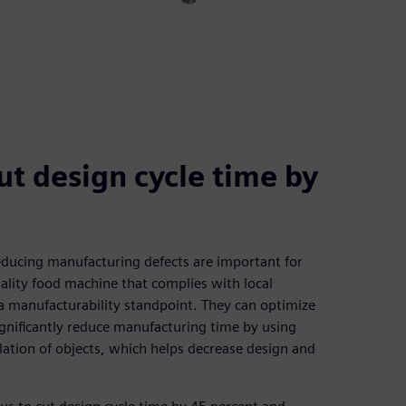
ut design cycle time by
educing manufacturing defects are important for
uality food machine that complies with local
a manufacturability standpoint. They can optimize
gnificantly reduce manufacturing time by using
lation of objects, which helps decrease design and