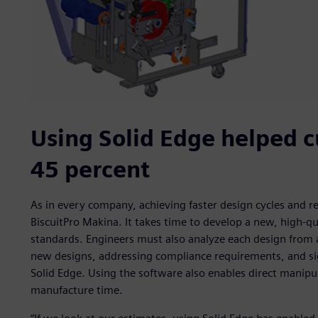
Using Solid Edge helped c
45 percent
As in every company, achieving faster design cycles and r
BiscuitPro Makina. It takes time to develop a new, high-q
standards. Engineers must also analyze each design from 
new designs, addressing compliance requirements, and si
Solid Edge. Using the software also enables direct manipu
manufacture time.