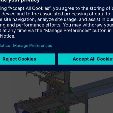
Those were the reasons behind my decision to choose Sol
“Solid Edge helps mitigate the turnover of engineering 
model with a new engineer or draftsman is difficult enou
Solid Edge with synchronous technology, we do not have 
creation. We simply assign a replacement engineer or draf
customer requirements and to complete the ECN (engineer