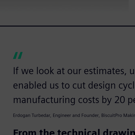
If we look at our estimates, 
enabled us to cut design cyc
manufacturing costs by 20 p
Erdogan Turbedar, Engineer and Founder, BiscuitPro Maki
From the technical drawi