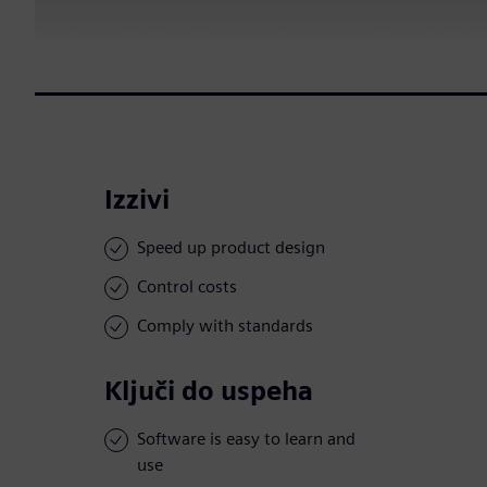
Izzivi
Speed up product design
Control costs
Comply with standards
Ključi do uspeha
Software is easy to learn and
use