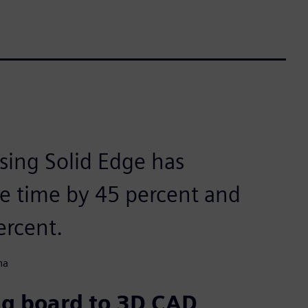
using Solid Edge has
le time by 45 percent and
ercent.
na
ng board to 3D CAD