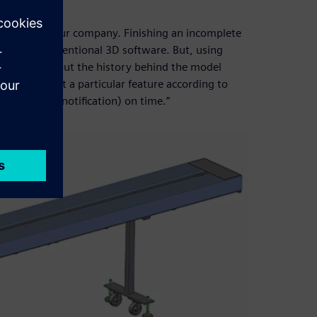
id Edge.
manpower at our company. Finishing an incomplete
gh using conventional 3D software. But, using
to worry about the history behind the model
tsman to edit a particular feature according to
ing change notification) on time.”