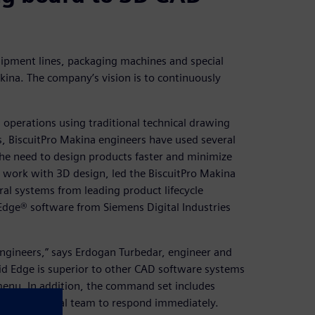
ipment lines, packaging machines and special
kina. The company’s vision is to continuously
operations using traditional technical drawing
, BiscuitPro Makina engineers have used several
he need to design products faster and minimize
o work with 3D design, led the BiscuitPro Makina
al systems from leading product lifecycle
dge® software from Siemens Digital Industries
 engineers,” says Erdogan Turbedar, engineer and
lid Edge is superior to other CAD software systems
menu. In addition, the command set includes
s our technical team to respond immediately.