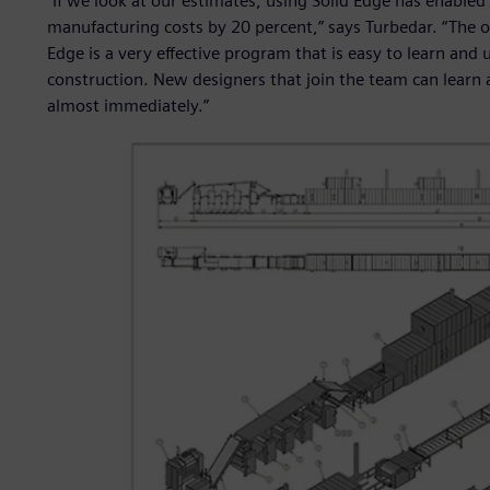
“If we look at our estimates, using Solid Edge has enabled
manufacturing costs by 20 percent,” says Turbedar. “The ot
Edge is a very effective program that is easy to learn and 
construction. New designers that join the team can learn 
almost immediately.”