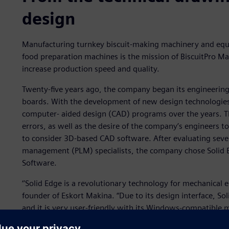
design
Manufacturing turnkey biscuit-making machinery and equ
food preparation machines is the mission of BiscuitPro Ma
increase production speed and quality.
Twenty-five years ago, the company began its engineering 
boards. With the development of new design technologies
computer- aided design (CAD) programs over the years. T
errors, as well as the desire of the company’s engineers t
to consider 3D-based CAD software. After evaluating sever
management (PLM) specialists, the company chose Solid E
Software.
‘’Solid Edge is a revolutionary technology for mechanical
founder of Eskort Makina. “Due to its design interface, So
and it is very user-friendly with its Windows-compatible 
everything that a mechanical engineer needs. This enable