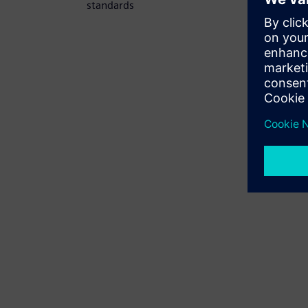
standards