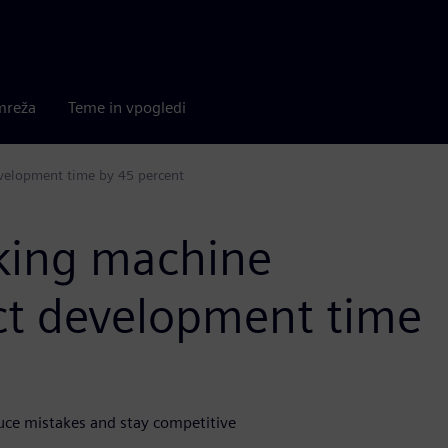
mreža
Teme in vpogledi
velopment time by 45 percent
king machine
uct development time
uce mistakes and stay competitive