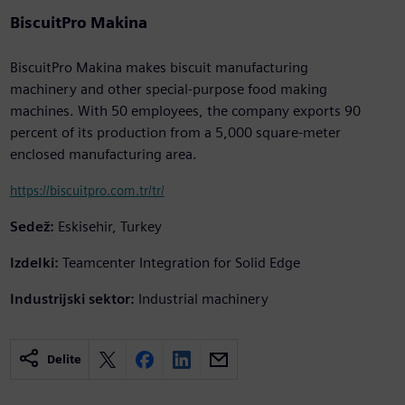
BiscuitPro Makina
BiscuitPro Makina makes biscuit manufacturing
machinery and other special-purpose food making
machines. With 50 employees, the company exports 90
percent of its production from a 5,000 square-meter
enclosed manufacturing area.
https://biscuitpro.com.tr/tr/
Sedež:
Eskisehir, Turkey
Izdelki:
Teamcenter Integration for Solid Edge
Industrijski sektor:
Industrial machinery
Delite