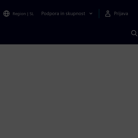
Podpora in skupnost
Prijava
Region
|
SL
I
s
S
A