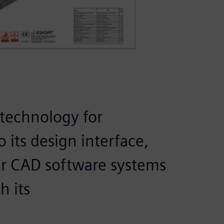
 technology for
 its design interface,
her CAD software systems
h its