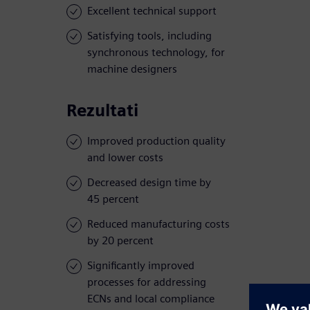
Excellent technical support
Satisfying tools, including
synchronous technology, for
machine designers
Rezultati
Improved production quality
and lower costs
Decreased design time by
45 percent
Reduced manufacturing costs
by 20 percent
Significantly improved
processes for addressing
ECNs and local compliance