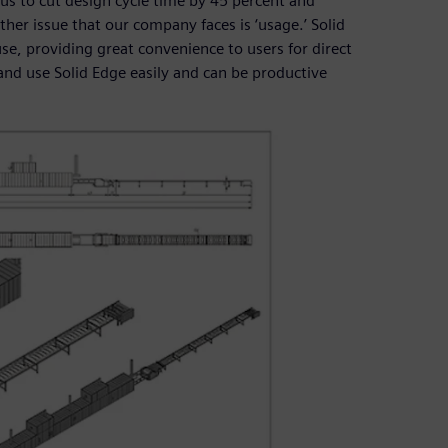
 us to cut design cycle time by 45 percent and
her issue that our company faces is ‘usage.’ Solid
use, providing great convenience to users for direct
and use Solid Edge easily and can be productive