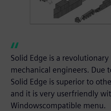
Solid Edge is a revolutionary
mechanical engineers. Due to
Solid Edge is superior to ot
and it is very userfriendly wit
Windowscompatible menu.