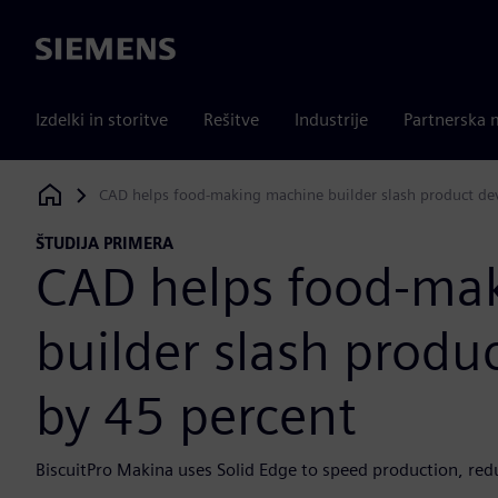
Siemens
Izdelki in storitve
Rešitve
Industrije
Partnerska 
CAD helps food-making machine builder slash product de
Siemens Digital Industries Software
ŠTUDIJA PRIMERA
CAD helps food-ma
builder slash prod
by 45 percent
BiscuitPro Makina uses Solid Edge to speed production, red