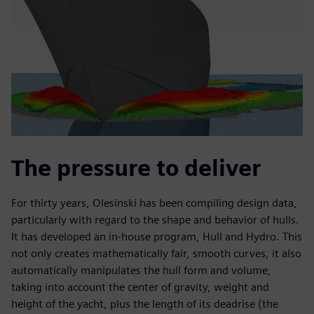
The pressure to deliver
For thirty years, Olesinski has been compiling design data,
particularly with regard to the shape and behavior of hulls.
It has developed an in-house program, Hull and Hydro. This
not only creates mathematically fair, smooth curves, it also
automatically manipulates the hull form and volume,
taking into account the center of gravity, weight and
height of the yacht, plus the length of its deadrise (the