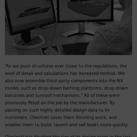
“As we push structures ever closer to the regulations, the
level of detail and calculations has increased tenfold. We
also now assemble third-party components into the NX
model, such as drop-down bathing platforms, drop-down
balconies and sunroof mechanisms.” All of these were
previously fitted on the job by the manufacturer. By
passing on such highly detailed design data to its
customers, Olesinski saves them finishing work, and
enables them to build, launch and sell boats more quickly.
Olesinski has doubled the size of its design team in the last