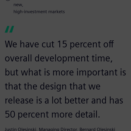
new,
high-investment markets
We have cut 15 percent off
overall development time,
but what is more important is
that the design that we
release is a lot better and has
50 percent more detail.
Justin Olesinski, Managing Director, Bernard Olesinski