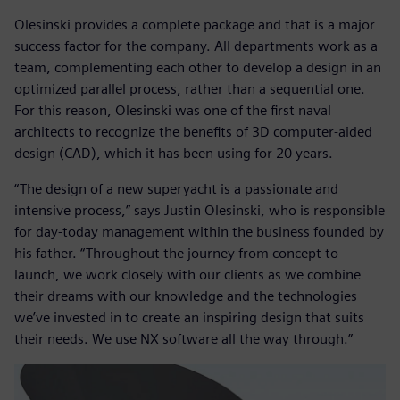
Olesinski provides a complete package and that is a major
success factor for the company. All departments work as a
team, complementing each other to develop a design in an
optimized parallel process, rather than a sequential one.
For this reason, Olesinski was one of the first naval
architects to recognize the benefits of 3D computer-aided
design (CAD), which it has been using for 20 years.
“The design of a new superyacht is a passionate and
intensive process,” says Justin Olesinski, who is responsible
for day-today management within the business founded by
his father. “Throughout the journey from concept to
launch, we work closely with our clients as we combine
their dreams with our knowledge and the technologies
we’ve invested in to create an inspiring design that suits
their needs. We use NX software all the way through.”