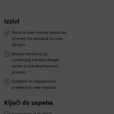
Izzivi
Work to ever-shorter deadlines
to meet the demand for new
designs
Reduce iterations by
confirming the final design
earlier in the development
process
Establish an independent
presence in new markets
Ključi do uspeha
Integration of multiple