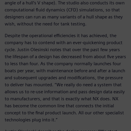
angle of a hull’s V shape). The studio also conducts its own
computational fluid dynamics (CFD) simulations, so that
designers can run as many variants of a hull shape as they
wish, without the need for tank testing.
Despite the operational efficiencies it has achieved, the
company has to contend with an ever-quickening product
cycle. Justin Olesinski notes that over the past few years
the lifespan of a design has decreased from about five years
to less than four. As the company normally launches four
boats per year, with maintenance before and after a launch
and subsequent upgrades and modifications, the pressure
to deliver has mounted. “We really do need a system that
allows us to re-use information and pass design data easily
to manufacturers, and that is exactly what NX does. NX
has become the common line that connects the initial
concept to the final product launch. All our other specialist
technologies plug into it.”