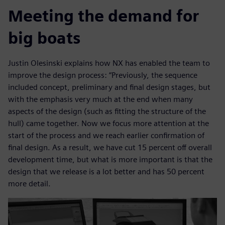
Meeting the demand for
big boats
Justin Olesinski explains how NX has enabled the team to
improve the design process: “Previously, the sequence
included concept, preliminary and final design stages, but
with the emphasis very much at the end when many
aspects of the design (such as fitting the structure of the
hull) came together. Now we focus more attention at the
start of the process and we reach earlier confirmation of
final design. As a result, we have cut 15 percent off overall
development time, but what is more important is that the
design that we release is a lot better and has 50 percent
more detail.