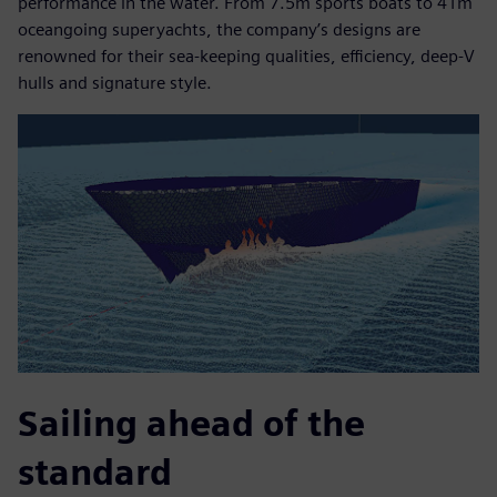
performance in the water. From 7.5m sports boats to 41m
oceangoing superyachts, the company’s designs are
renowned for their sea-keeping qualities, efficiency, deep-V
hulls and signature style.
Sailing ahead of the
standard