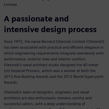
Limited
A passionate and
intensive design process
Since 1972, the name Bernard Olesinski Limited (Olesinski)
has been associated with practical and efficient elegance in
which engineering requirements integrate seamlessly with
performance, exterior lines and interior comfort.
Olesinski’s naval architect studio designed the 40 meter
(m) Imperial Princess, which was a winner at both the
2013 Asia Boating Awards and the 2013 World Superyacht
Awards.
Olesinski’s team of designers, engineers and naval
architects are also enthusiastic siemens.com/nx and
successful sailors, with a deep understanding of