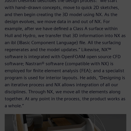
Justin Olesinski describes the design process: “We start
with hand–drawn concepts, move to quick 2D sketches,
and then begin creating the 3D model using NX. As the
design evolves, we move data in and out of NX. For
example, after we have defined a Class A surface within
Hull and Hydro, we transfer that 3D information into NX as
an ibl (IBasic Component Language) file. All the surfacing
regenerates and the model updates.” Likewise, NX™
software is integrated with OpenFOAM open source CFD
software; Nastran® software (compatible with NX) is
employed for finite element analysis (FEA); and a specialist
program is used for interior layouts. He adds, “Designing is
an iterative process and NX allows integration of all our
disciplines. Through NX, we move all the elements along
together. At any point in the process, the product works as
a whole.”