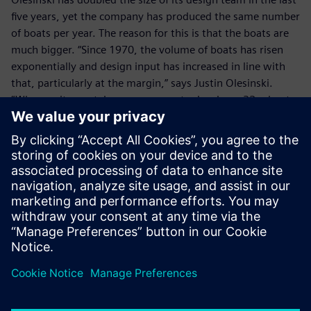
five years, yet the company has produced the same number
of boats per year. The reason for this is that the boats are
much bigger. “Since 1970, the volume of boats has risen
exponentially and design input has increased in line with
that, particularly at the margin,” says Justin Olesinski.
“Whereas it now takes us one year to develop a 32m boat,
it takes three years to develop a 40m boat. In terms of
investment, the cost of developing a 40m yacht may be
£40 million, but a 50m boat could cost up to £100 million.
With NX we can easily re-use existing data and minimize
new product development costs.”
Olesinki has a support contract with Siemens Digital
Industries Software, so that it benefits from the latest NX
developments. In addition, with its business expansion, the
company is now considering the implementation of
Teamcenter® software.
With its wealth of design experience, including some