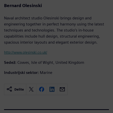
Bernard Olesinski
Naval architect studio Olesinski brings design and
engineering together in perfect harmony using the latest
techniques and technologies. The studio’s in-house
capabilities include hull design, structural engineering,
spacious interior layouts and elegant exterior design.
http://www.olesinski.co.uk/
Sedež:
Cowes, Isle of Wight, United Kingdom
Industrijski sektor:
Marine
Delite