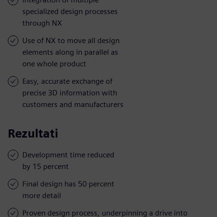
specialized design processes
through NX
Use of NX to move all design
elements along in parallel as
one whole product
Easy, accurate exchange of
precise 3D information with
customers and manufacturers
Rezultati
Development time reduced
by 15 percent
Final design has 50 percent
more detail
Proven design process, underpinning a drive into