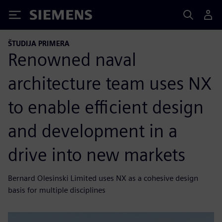
Siemens
ŠTUDIJA PRIMERA
Renowned naval
architecture team uses NX
to enable efficient design
and development in a
drive into new markets
Bernard Olesinski Limited uses NX as a cohesive design
basis for multiple disciplines