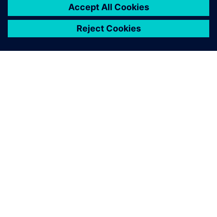
extremely large superyachts of 135m, Olesinski is now
marketing its services for designing superyachts and
megayachts over 50m in length. Justin Olesinski notes, “An
Olesinski hull is the inspiration and is what people buy. NX
provides one cohesive system that brings us closer to our
customers and enables speedier launches.”
NX has become the common
line that connects the initial
concept to the final product
launch. All our other