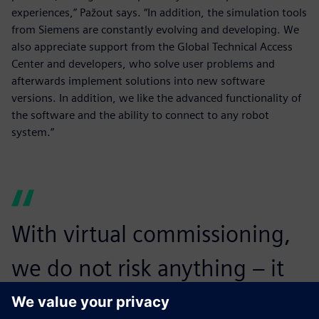
experiences,” Pažout says. “In addition, the simulation tools
from Siemens are constantly evolving and developing. We
also appreciate support from the Global Technical Access
Center and developers, who solve user problems and
afterwards implement solutions into new software
versions. In addition, we like the advanced functionality of
the software and the ability to connect to any robot
system.”
With virtual commissioning,
we do not risk anything – it
eliminates the dangers of