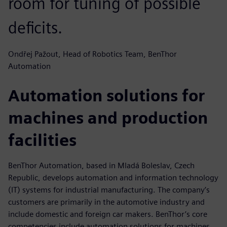
room for tuning of possible
deficits.
Ondřej Pažout, Head of Robotics Team, BenThor
Automation
Automation solutions for
machines and production
facilities
BenThor Automation, based in Mladá Boleslav, Czech
Republic, develops automation and information technology
(IT) systems for industrial manufacturing. The company’s
customers are primarily in the automotive industry and
include domestic and foreign car makers. BenThor’s core
competencies include automation solutions for machines