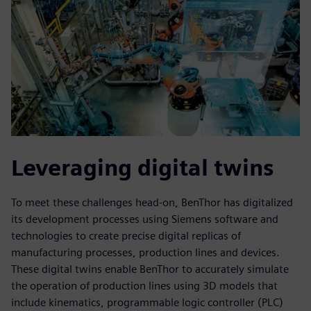
Leveraging digital twins
To meet these challenges head-on, BenThor has digitalized
its development processes using Siemens software and
technologies to create precise digital replicas of
manufacturing processes, production lines and devices.
These digital twins enable BenThor to accurately simulate
the operation of production lines using 3D models that
include kinematics, programmable logic controller (PLC)