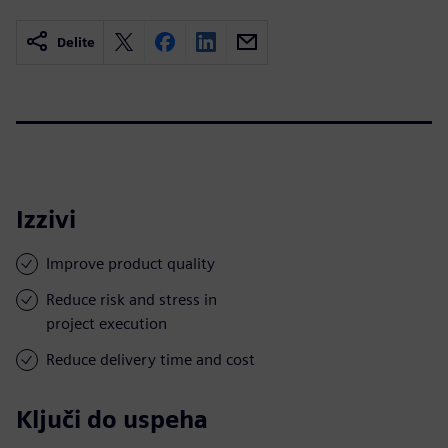
Delite
Izzivi
Improve product quality
Reduce risk and stress in
project execution
Reduce delivery time and cost
Ključi do uspeha