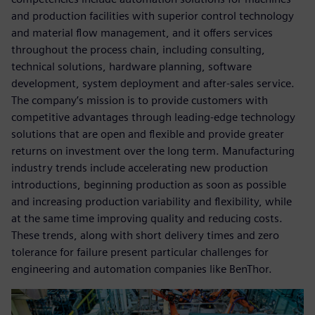
and production facilities with superior control technology
and material flow management, and it offers services
throughout the process chain, including consulting,
technical solutions, hardware planning, software
development, system deployment and after-sales service.
The company’s mission is to provide customers with
competitive advantages through leading-edge technology
solutions that are open and flexible and provide greater
returns on investment over the long term. Manufacturing
industry trends include accelerating new production
introductions, beginning production as soon as possible
and increasing production variability and flexibility, while
at the same time improving quality and reducing costs.
These trends, along with short delivery times and zero
tolerance for failure present particular challenges for
engineering and automation companies like BenThor.