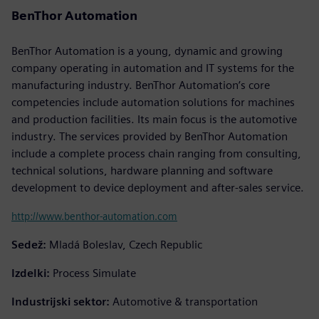
BenThor Automation
BenThor Automation is a young, dynamic and growing
company operating in automation and IT systems for the
manufacturing industry. BenThor Automation’s core
competencies include automation solutions for machines
and production facilities. Its main focus is the automotive
industry. The services provided by BenThor Automation
include a complete process chain ranging from consulting,
technical solutions, hardware planning and software
development to device deployment and after-sales service.
http://www.benthor-automation.com
Sedež:
Mladá Boleslav, Czech Republic
Izdelki:
Process Simulate
Industrijski sektor:
Automotive & transportation