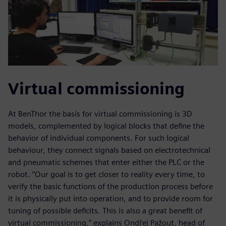
Virtual commissioning
At BenThor the basis for virtual commissioning is 3D
models, complemented by logical blocks that define the
behavior of individual components. For such logical
behaviour, they connect signals based on electrotechnical
and pneumatic schemes that enter either the PLC or the
robot. ”Our goal is to get closer to reality every time, to
verify the basic functions of the production process before
it is physically put into operation, and to provide room for
tuning of possible deficits. This is also a great benefit of
virtual commissioning,” explains Ondřej Pažout, head of