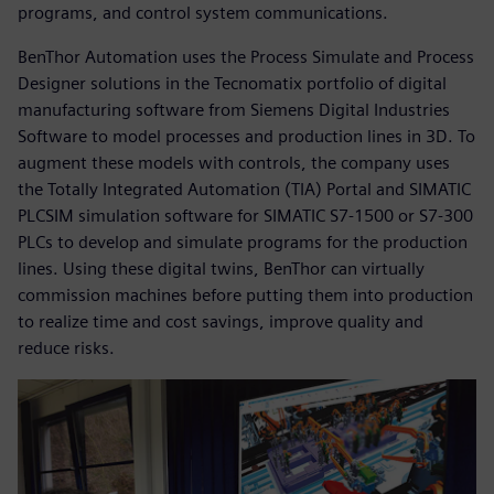
programs, and control system communications.
BenThor Automation uses the Process Simulate and Process
Designer solutions in the Tecnomatix portfolio of digital
manufacturing software from Siemens Digital Industries
Software to model processes and production lines in 3D. To
augment these models with controls, the company uses
the Totally Integrated Automation (TIA) Portal and SIMATIC
PLCSIM simulation software for SIMATIC S7-1500 or S7-300
PLCs to develop and simulate programs for the production
lines. Using these digital twins, BenThor can virtually
commission machines before putting them into production
to realize time and cost savings, improve quality and
reduce risks.