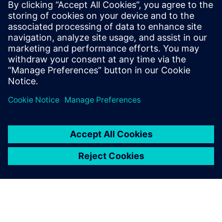
damage to machines and
staff injuries.
Ondřej Pažout, Head of Robotics Team, BenThor
Automation