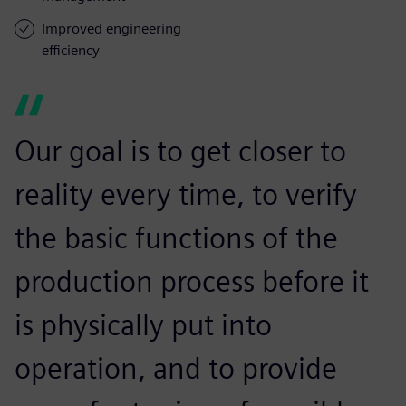
Improved engineering
efficiency
Our goal is to get closer to
reality every time, to verify
the basic functions of the
production process before it
is physically put into
operation, and to provide