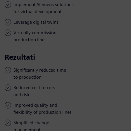
Implement Siemens solutions
for virtual development
Leverage digital twins
Virtually commission
production lines
Rezultati
Significantly reduced time
to production
Reduced cost, errors
and risk
Improved quality and
flexibility of production lines
Simplified change
management