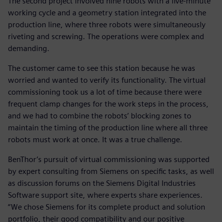
The second project involved nine robots with a five-minute
working cycle and a geometry station integrated into the
production line, where three robots were simultaneously
riveting and screwing. The operations were complex and
demanding.
The customer came to see this station because he was
worried and wanted to verify its functionality. The virtual
commissioning took us a lot of time because there were
frequent clamp changes for the work steps in the process,
and we had to combine the robots’ blocking zones to
maintain the timing of the production line where all three
robots must work at once. It was a true challenge.
BenThor’s pursuit of virtual commissioning was supported
by expert consulting from Siemens on specific tasks, as well
as discussion forums on the Siemens Digital Industries
Software support site, where experts share experiences.
“We chose Siemens for its complete product and solution
portfolio, their good compatibility and our positive