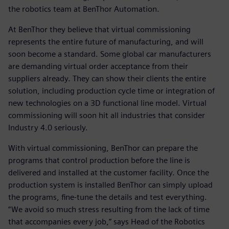
the robotics team at BenThor Automation.
At BenThor they believe that virtual commissioning
represents the entire future of manufacturing, and will
soon become a standard. Some global car manufacturers
are demanding virtual order acceptance from their
suppliers already. They can show their clients the entire
solution, including production cycle time or integration of
new technologies on a 3D functional line model. Virtual
commissioning will soon hit all industries that consider
Industry 4.0 seriously.
With virtual commissioning, BenThor can prepare the
programs that control production before the line is
delivered and installed at the customer facility. Once the
production system is installed BenThor can simply upload
the programs, fine-tune the details and test everything.
“We avoid so much stress resulting from the lack of time
that accompanies every job,” says Head of the Robotics