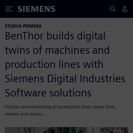
Siemens
ŠTUDIJA PRIMERA
BenThor builds digital
twins of machines and
production lines with
Siemens Digital Industries
Software solutions
Virtual commissioning of production lines saves time,
money and stress...