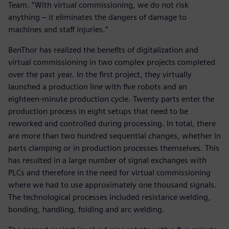
Team. “With virtual commissioning, we do not risk
anything – it eliminates the dangers of damage to
machines and staff injuries.”
BenThor has realized the benefits of digitalization and
virtual commissioning in two complex projects completed
over the past year. In the first project, they virtually
launched a production line with five robots and an
eighteen-minute production cycle. Twenty parts enter the
production process in eight setups that need to be
reworked and controlled during processing. In total, there
are more than two hundred sequential changes, whether in
parts clamping or in production processes themselves. This
has resulted in a large number of signal exchanges with
PLCs and therefore in the need for virtual commissioning
where we had to use approximately one thousand signals.
The technological processes included resistance welding,
bonding, handling, folding and arc welding.