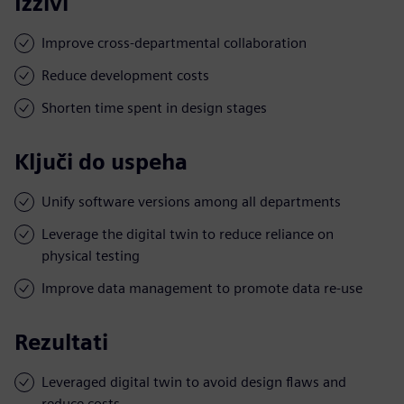
Izzivi
Improve cross-departmental collaboration
Reduce development costs
Shorten time spent in design stages
Ključi do uspeha
Unify software versions among all departments
Leverage the digital twin to reduce reliance on
physical testing
Improve data management to promote data re-use
Rezultati
Leveraged digital twin to avoid design flaws and
reduce costs