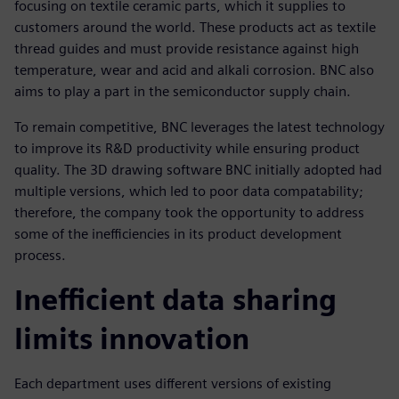
focusing on textile ceramic parts, which it supplies to
customers around the world. These products act as textile
thread guides and must provide resistance against high
temperature, wear and acid and alkali corrosion. BNC also
aims to play a part in the semiconductor supply chain.
To remain competitive, BNC leverages the latest technology
to improve its R&D productivity while ensuring product
quality. The 3D drawing software BNC initially adopted had
multiple versions, which led to poor data compatability;
therefore, the company took the opportunity to address
some of the inefficiencies in its product development
process.
Inefficient data sharing
limits innovation
Each department uses different versions of existing