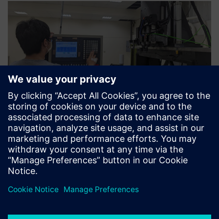
The functions and
construction methods of