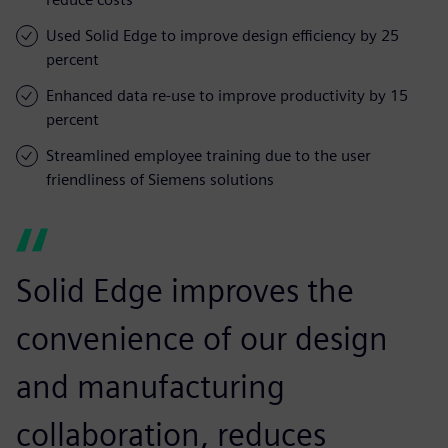
Used Solid Edge to improve design efficiency by 25
percent
Enhanced data re-use to improve productivity by 15
percent
Streamlined employee training due to the user
friendliness of Siemens solutions
Solid Edge improves the
convenience of our design
and manufacturing
collaboration, reduces