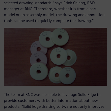
selected drawing standards,” says Frink Chiang, R&D
manager at BNC. "Therefore, whether it is from a part
model or an assembly model, the drawing and annotation
tools can be used to quickly complete the drawing.”
The team at BNC was also able to leverage Solid Edge to
provide customers with better information about new
products. “Solid Edge drafting software not only improves