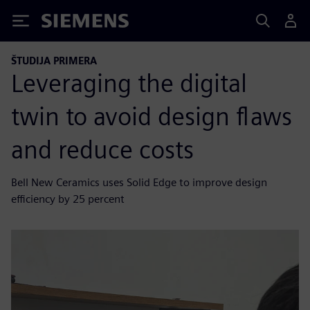
Siemens
ŠTUDIJA PRIMERA
Leveraging the digital
twin to avoid design flaws
and reduce costs
Bell New Ceramics uses Solid Edge to improve design
efficiency by 25 percent