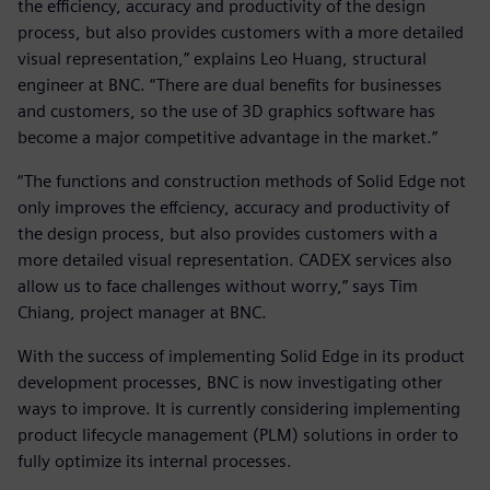
the efficiency, accuracy and productivity of the design
process, but also provides customers with a more detailed
visual representation,” explains Leo Huang, structural
engineer at BNC. “There are dual benefits for businesses
and customers, so the use of 3D graphics software has
become a major competitive advantage in the market.”
“The functions and construction methods of Solid Edge not
only improves the effciency, accuracy and productivity of
the design process, but also provides customers with a
more detailed visual representation. CADEX services also
allow us to face challenges without worry,” says Tim
Chiang, project manager at BNC.
With the success of implementing Solid Edge in its product
development processes, BNC is now investigating other
ways to improve. It is currently considering implementing
product lifecycle management (PLM) solutions in order to
fully optimize its internal processes.