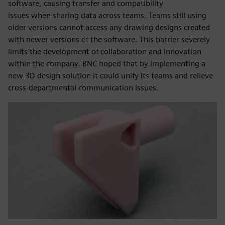
software, causing transfer and compatibility
issues when sharing data across teams. Teams still using
older versions cannot access any drawing designs created
with newer versions of the software. This barrier severely
limits the development of collaboration and innovation
within the company. BNC hoped that by implementing a
new 3D design solution it could unify its teams and relieve
cross-departmental communication issues.