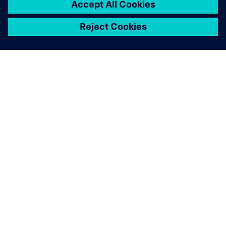
Solid Edge not only improves
the efficiency, accuracy and
productivity of the design
process, but also provides
customers with a more
detailed visual
representation.
Tim Chiang, Project Manager, Bell New Ceramics