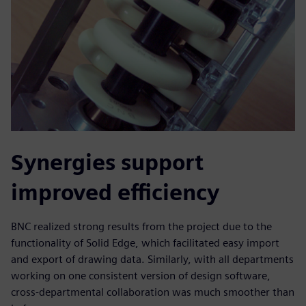
Synergies support
improved efficiency
BNC realized strong results from the project due to the
functionality of Solid Edge, which facilitated easy import
and export of drawing data. Similarly, with all departments
working on one consistent version of design software,
cross-departmental collaboration was much smoother than