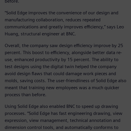
before.
“Solid Edge improves the convenience of our design and
manufacturing collaboration, reduces repeated
communications and greatly improves efficiency,” says Leo
Huang, structural engineer at BNC.
Overall, the company saw design efficiency improve by 25
percent. This boost to efficiency, alongside better data re-
use, enhanced productivity by 15 percent. The ability to
test designs using the digital twin helped the company
avoid design flaws that could damage work pieces and
molds, saving costs. The user-friendliness of Solid Edge also
meant that training new employees was a much quicker
process than before.
Using Solid Edge also enabled BNC to speed up drawing
processes. “Solid Edge has fast engineering drawing, view
expression, view management, technical annotation and
dimension control tools, and automatically conforms to