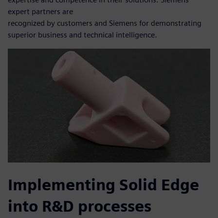
expert partners are
recognized by customers and Siemens for demonstrating
superior business and technical intelligence.
Implementing Solid Edge
into R&D processes