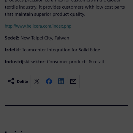
textile industry. It provides customers with low cost parts
that maintain superior product quality.
http://www.bellcera.com/index.php
Sedež:
New Taipei City, Taiwan
Izdelki:
Teamcenter Integration for Solid Edge
Industrijski sektor:
Consumer products & retail
Delite