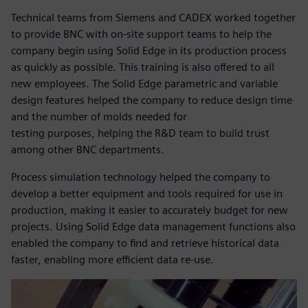
Technical teams from Siemens and CADEX worked together
to provide BNC with on-site support teams to help the
company begin using Solid Edge in its production process
as quickly as possible. This training is also offered to all
new employees. The Solid Edge parametric and variable
design features helped the company to reduce design time
and the number of molds needed for
testing purposes, helping the R&D team to build trust
among other BNC departments.
Process simulation technology helped the company to
develop a better equipment and tools required for use in
production, making it easier to accurately budget for new
projects. Using Solid Edge data management functions also
enabled the company to find and retrieve historical data
faster, enabling more efficient data re-use.