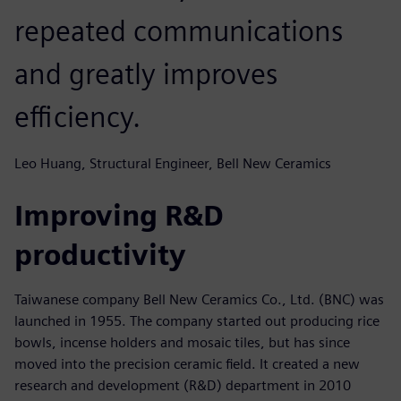
repeated communications
and greatly improves
efficiency.
Leo Huang, Structural Engineer, Bell New Ceramics
Improving R&D
productivity
Taiwanese company Bell New Ceramics Co., Ltd. (BNC) was
launched in 1955. The company started out producing rice
bowls, incense holders and mosaic tiles, but has since
moved into the precision ceramic field. It created a new
research and development (R&D) department in 2010