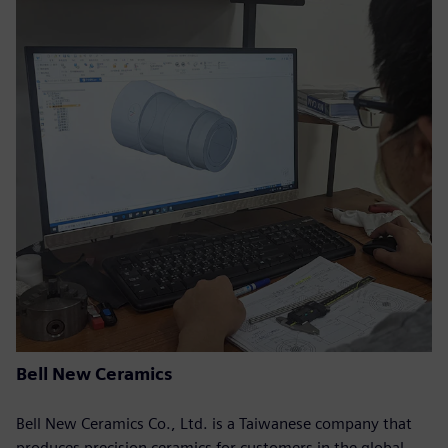
Bell New Ceramics
Bell New Ceramics Co., Ltd. is a Taiwanese company that
produces precision ceramics for customers in the global