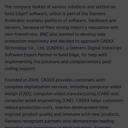
The company looked at various solutions and settled on
Solid Edge® software, which is part of the Siemens
Xcelerator business platform of software, hardware and
services, because of their strong industry reputation and
user-friendliness. BNC also wanted to develop new
production machinery and decided to approach CADEX
Technology Co., Ltd. (CADEX), a Siemens Digital Industries
Software Expert Partner in Solid Edge, for help with
implementing the solutions and complementary post-
coding support.
Founded in 2009, CADEX provides customers with
complete digitalization services, including computer-aided
design (CAD), computer-aided manufacturing (CAM) and
computer-aided engineering (CAE). CADEX helps customers
reduce production costs, shorten development time,
improve product quality and innovate with new products.
Siemens recognizes partners who demonstrate leading
expertise and competence in their solutions. Siemens