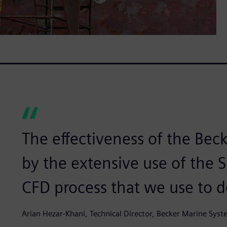
The effectiveness of the Bec
by the extensive use of the
CFD process that we use to d
Arian Hezar-Khani, Technical Director, Becker Marine Sys