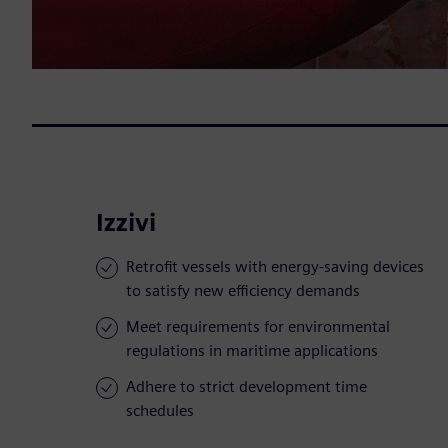
Izzivi
Retrofit vessels with energy-saving devices
to satisfy new efficiency demands
Meet requirements for environmental
regulations in maritime applications
Adhere to strict development time
schedules