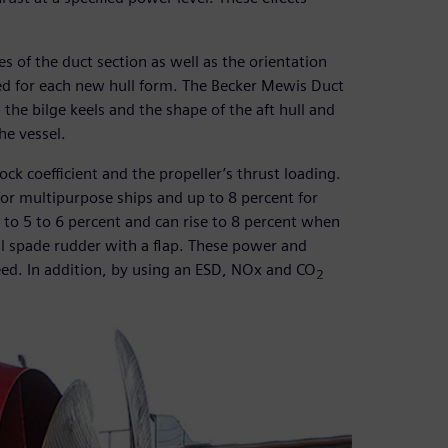
s of the duct section as well as the orientation
ized for each new hull form. The Becker Mewis Duct
the bilge keels and the shape of the aft hull and
he vessel.
ck coefficient and the propeller’s thrust loading.
 for multipurpose ships and up to 8 percent for
to 5 to 6 percent and can rise to 8 percent when
ll spade rudder with a flap. These power and
eed. In addition, by using an ESD, NOx and CO
2