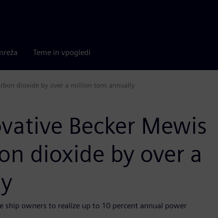
mreža
Teme in vpogledi
rbon dioxide by over a million tons annually
ovative Becker Mewis
on dioxide by over a
ly
 ship owners to realize up to 10 percent annual power