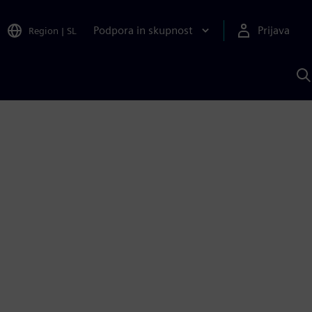
Podpora in skupnost
Prijava
Region
|
SL
I
s
S
A