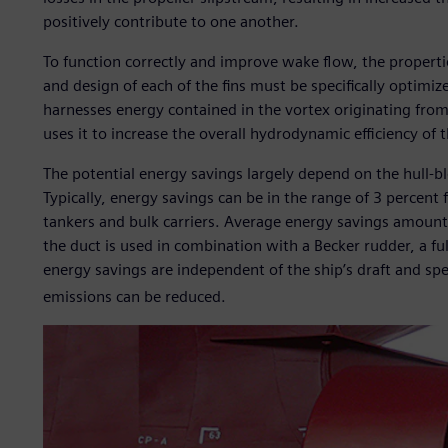
positively contribute to one another.
To function correctly and improve wake flow, the propertie
and design of each of the fins must be specifically optim
harnesses energy contained in the vortex originating from 
uses it to increase the overall hydrodynamic efficiency of t
The potential energy savings largely depend on the hull-blo
Typically, energy savings can be in the range of 3 percent
tankers and bulk carriers. Average energy savings amount 
the duct is used in combination with a Becker rudder, a fu
energy savings are independent of the ship’s draft and sp
emissions can be reduced.