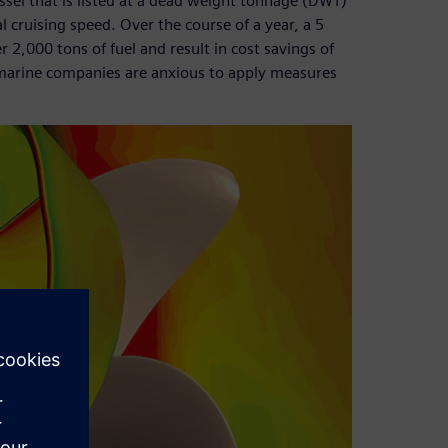
essel that is listed at a dead weight tonnage (DWT)
l cruising speed. Over the course of a year, a 5
,000 tons of fuel and result in cost savings of
marine companies are anxious to apply measures