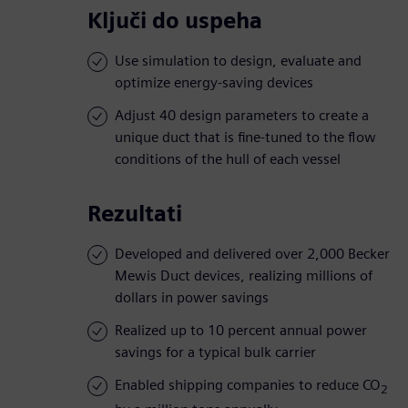
Ključi do uspeha
Use simulation to design, evaluate and
optimize energy-saving devices
Adjust 40 design parameters to create a
unique duct that is fine-tuned to the flow
conditions of the hull of each vessel
Rezultati
Developed and delivered over 2,000 Becker
Mewis Duct devices, realizing millions of
dollars in power savings
Realized up to 10 percent annual power
savings for a typical bulk carrier
Enabled shipping companies to reduce CO
2