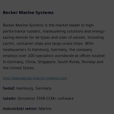
Becker Marine Systems
Becker Marine Systems is the market leader in high-
performance rudders, maneuvering solutions and energy-
saving devices for all types and sizes of vessels, including
yachts, container ships and large cruise ships. With
headquarters in Hamburg, Germany, the company
employs over 200 specialists worldwide at offices located
in Germany, China, Singapore, South Korea, Norway and
the United States.
http://www.becker-marine-systems.com
Sedež:
Hamburg, Germany
Izdelki:
Simcenter STAR-CCM+ software
Industrijski sektor:
Marine