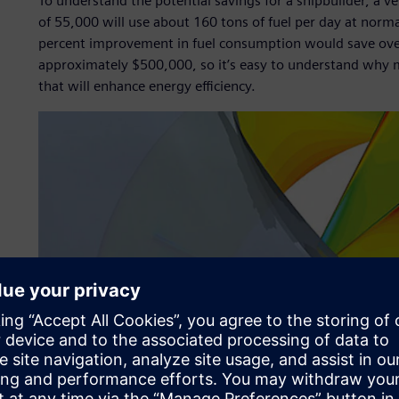
To understand the potential savings for a shipbuilder, a v
of 55,000 will use about 160 tons of fuel per day at norma
percent improvement in fuel consumption would save over 2
approximately $500,000, so it’s easy to understand why 
that will enhance energy efficiency.