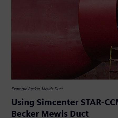
Example Becker Mewis Duct.
Using Simcenter STAR-CCM
Becker Mewis Duct