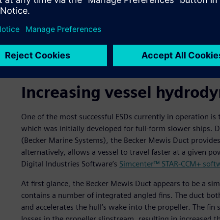
Dynamic pressure distribution on the duct and rudder.
Increasing vessel hydrody
One of the most successful ESDs currently in operation i
which was initially developed for full-form slower ships
(Becker Marine Systems), the Becker Mewis Duct provides si
alternatively, allows a vessel to travel faster at a given
Digital Industries Software’s
Simcenter™ STAR-CCM+ soft
At first glance, the Becker Mewis Duct appears to be a sim
contains a number of integrated angled fins. The duct bot
and accelerates the hull’s wake into the propeller. The fi
losses in the propeller slipstream, resulting in increased t