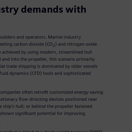
ustry demands with
 builders and operators. Marine industry
eeting carbon dioxide (CO
) and nitrogen oxide
2
e achieved by using modern, streamlined hull
 and into the propeller, this scenario primarily
al trade shipping is dominated by older vessels
fluid dynamics (CFD) tools and sophisticated
companies often retrofit customized energy-saving
tationary flow-directing devices positioned near
he ship’s hull; or behind the propeller fastened
o shown significant potential for improving
.