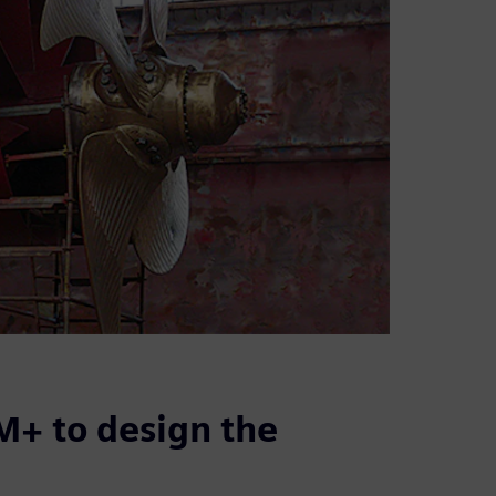
+ to design the