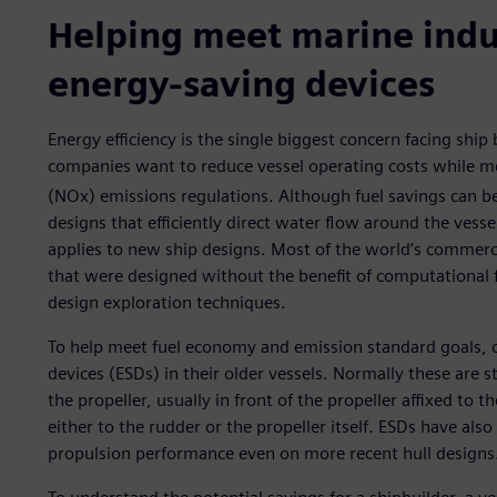
Helping meet marine ind
energy-saving devices
Energy efficiency is the single biggest concern facing ship
companies want to reduce vessel operating costs while m
(NOx) emissions regulations. Although fuel savings can b
designs that efficiently direct water flow around the vessel
applies to new ship designs. Most of the world’s commerci
that were designed without the benefit of computational 
design exploration techniques.
To help meet fuel economy and emission standard goals, 
devices (ESDs) in their older vessels. Normally these are s
the propeller, usually in front of the propeller affixed to t
either to the rudder or the propeller itself. ESDs have als
propulsion performance even on more recent hull designs