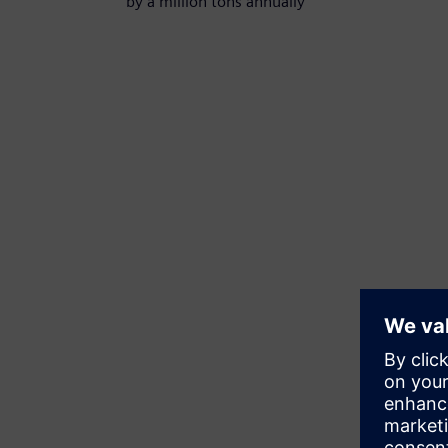
by a million tons annually