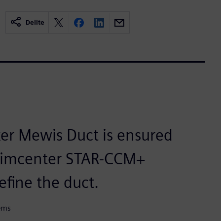
Delite
ker Mewis Duct is ensured
 Simcenter STAR-CCM+
efine the duct.
tems