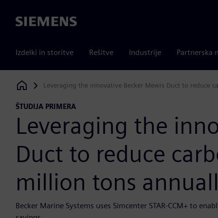
Siemens
Izdelki in storitve
Rešitve
Industrije
Partnerska 
Leveraging the innovative Becker Mewis Duct to reduce ca
Siemens Digital Industries Software
ŠTUDIJA PRIMERA
Leveraging the inn
Duct to reduce carb
million tons annual
Becker Marine Systems uses Simcenter STAR-CCM+ to enable
savings