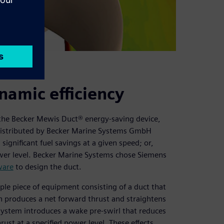
namic efficiency
s the Becker Mewis Duct® energy-saving device,
. Distributed by Becker Marine Systems GmbH
gnificant fuel savings at a given speed; or,
 power level. Becker Marine Systems chose Siemens
ware
to design the duct.
ple piece of equipment consisting of a duct that
h produces a net forward thrust and straightens
n system introduces a wake pre-swirl that reduces
hrust at a specified power level. These effects