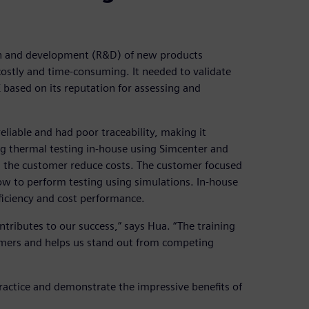
h and development (R&D) of new products
costly and time-consuming. It needed to validate
E based on its reputation for assessing and
liable and had poor traceability, making it
g thermal testing in-house using Simcenter and
d the customer reduce costs. The customer focused
w to perform testing using simulations. In-house
ficiency and cost performance.
tributes to our success,” says Hua. “The training
tomers and helps us stand out from competing
ractice and demonstrate the impressive benefits of