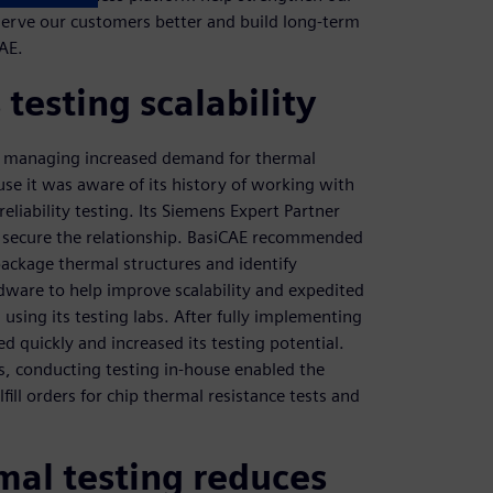
serve our customers better and build long-term
CAE.
testing scalability
s managing increased demand for thermal
se it was aware of its history of working with
iability testing. Its Siemens Expert Partner
ed secure the relationship. BasiCAE recommended
ackage thermal structures and identify
dware to help improve scalability and expedited
using its testing labs. After fully implementing
d quickly and increased its testing potential.
gs, conducting testing in-house enabled the
lfill orders for chip thermal resistance tests and
mal testing reduces