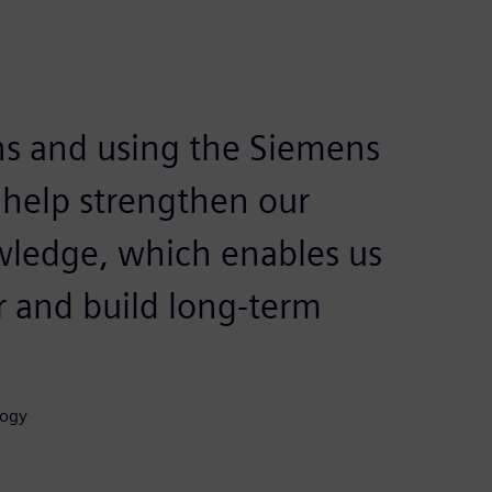
ns and using the Siemens
 help strengthen our
wledge, which enables us
r and build long-term
logy