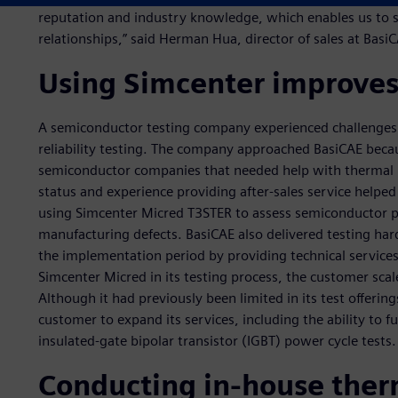
reputation and industry knowledge, which enables us to 
relationships,” said Herman Hua, director of sales at Basi
Using Simcenter improves 
A semiconductor testing company experienced challenge
reliability testing. The company approached BasiCAE becau
semiconductor companies that needed help with thermal rel
status and experience providing after-sales service help
using Simcenter Micred T3STER to assess semiconductor p
manufacturing defects. BasiCAE also delivered testing har
the implementation period by providing technical services 
Simcenter Micred in its testing process, the customer scale
Although it had previously been limited in its test offerin
customer to expand its services, including the ability to fu
insulated-gate bipolar transistor (IGBT) power cycle tests.
Conducting in-house ther