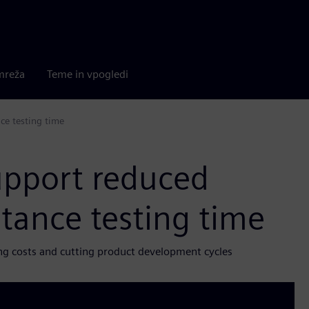
mreža
Teme in vpogledi
ce testing time
support reduced
tance testing time
ng costs and cutting product development cycles