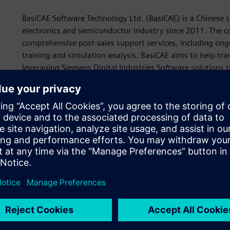
BasiCAE Software Technology Ltd. (BasiCAE) is a Chinese s
electronics and semiconductor industry since 2011. The co
comprehensive post-sales support services, including ong
training and simulation analysis. BasiCAE aims to help t
leveraging Siemens Digital Industries Software solutions to
BasiCAE specializes in Simcenter™ Micred™ software and 
the Siemens Xcelerator business platform of software, ha
solutions to create purpose-built, in-house testing laborat
customers extensive post-sales training and hands-on lab
As customers face rising costs associated with lengthy p
they seek partners that can provide extended post-sales 
pursue Siemens Expert Partner status to help demonstrat
success beyond the sale. Siemens recognizes partners tha
solution or industry. These Siemens Expert Partners are v
demonstrating their superior business and technical acum
“Our relationship with Siemens and using the Siemens Xce