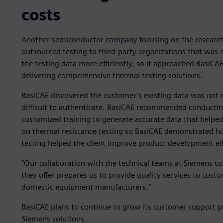
costs
Another semiconductor company focusing on the researc
outsourced testing to third-party organizations that was 
the testing data more efficiently, so it approached BasiCA
delivering comprehensive thermal testing solutions.
BasiCAE discovered the customer’s existing data was not re
difficult to authenticate. BasiCAE recommended conductin
customized training to generate accurate data that helpe
on thermal resistance testing so BasiCAE demonstrated ho
testing helped the client improve product development ef
“Our collaboration with the technical teams at Siemens con
they offer prepares us to provide quality services to cus
domestic equipment manufacturers.”
BasiCAE plans to continue to grow its customer support p
Siemens solutions.