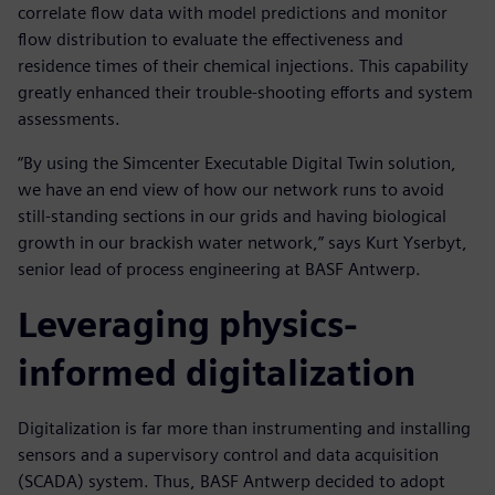
correlate flow data with model predictions and monitor
flow distribution to evaluate the effectiveness and
residence times of their chemical injections. This capability
greatly enhanced their trouble-shooting efforts and system
assessments.
“By using the Simcenter Executable Digital Twin solution,
we have an end view of how our network runs to avoid
still-standing sections in our grids and having biological
growth in our brackish water network,” says Kurt Yserbyt,
senior lead of process engineering at BASF Antwerp.
Leveraging physics-
informed digitalization
Digitalization is far more than instrumenting and installing
sensors and a supervisory control and data acquisition
(SCADA) system. Thus, BASF Antwerp decided to adopt