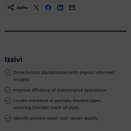
Delite
Izzivi
Drive holistic digitalization with physics informed
insights
Improve efficiency of maintenance operations
Locate untreated or partially blocked pipes,
ensuring biocides reach all pipes
Identify process upset root causes quickly