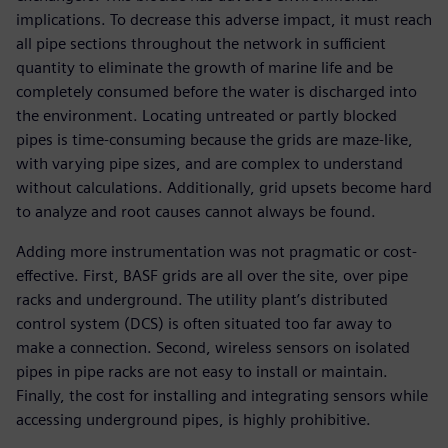
implications. To decrease this adverse impact, it must reach
all pipe sections throughout the network in sufficient
quantity to eliminate the growth of marine life and be
completely consumed before the water is discharged into
the environment. Locating untreated or partly blocked
pipes is time-consuming because the grids are maze-like,
with varying pipe sizes, and are complex to understand
without calculations. Additionally, grid upsets become hard
to analyze and root causes cannot always be found.
Adding more instrumentation was not pragmatic or cost-
effective. First, BASF grids are all over the site, over pipe
racks and underground. The utility plant’s distributed
control system (DCS) is often situated too far away to
make a connection. Second, wireless sensors on isolated
pipes in pipe racks are not easy to install or maintain.
Finally, the cost for installing and integrating sensors while
accessing underground pipes, is highly prohibitive.