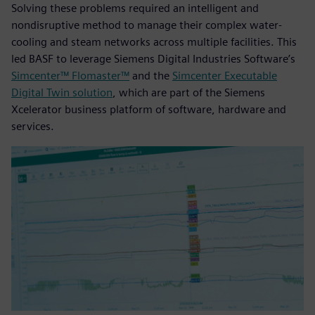
Solving these problems required an intelligent and
nondisruptive method to manage their complex water-
cooling and steam networks across multiple facilities. This
led BASF to leverage Siemens Digital Industries Software’s
Simcenter™ Flomaster™
and the
Simcenter Executable
Digital Twin solution
, which are part of the Siemens
Xcelerator business platform of software, hardware and
services.