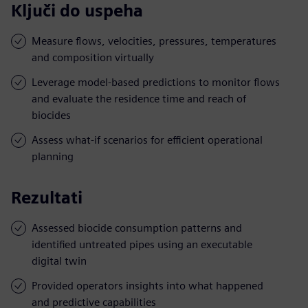
Ključi do uspeha
Measure flows, velocities, pressures, temperatures
and composition virtually
Leverage model-based predictions to monitor flows
and evaluate the residence time and reach of
biocides
Assess what-if scenarios for efficient operational
planning
Rezultati
Assessed biocide consumption patterns and
identified untreated pipes using an executable
digital twin
Provided operators insights into what happened
and predictive capabilities