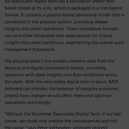
An executable digital twin has a simulation and/or test-
based model at its core, which is packaged in a standalone
format. It contains a physics-based behavioral model that is
connected to the physical system, providing deeper
insights into plant operations. These standalone formats
can be further integrated into edge devices for critical
insights into asset conditions, augmenting the overall asset
management framework.
The physical plant’s live models combine data from the
physical and digital (simulation) worlds, providing
operators with deep insights into flow conditions across
the plant. With the executable digital twin in place, BASF
Antwerp can monitor the behavior of complex processes,
predict how changes would affect them and optimize
operations accordingly.
“Without the Simcenter Executable Digital Twin, if we had
issues, we could only analyze the consequences and not
the cause,” says Peter Verheyden, assistant process