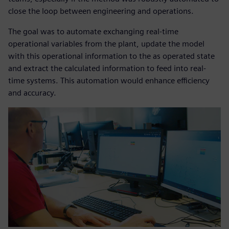
close the loop between engineering and operations.
The goal was to automate exchanging real-time
operational variables from the plant, update the model
with this operational information to the as operated state
and extract the calculated information to feed into real-
time systems. This automation would enhance efficiency
and accuracy.