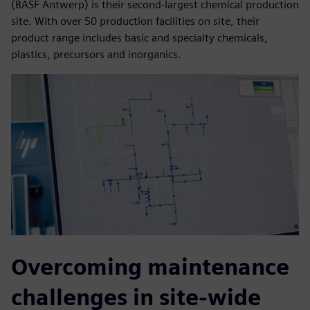
(BASF Antwerp) is their second-largest chemical production
site. With over 50 production facilities on site, their
product range includes basic and specialty chemicals,
plastics, precursors and inorganics.
Overcoming maintenance
challenges in site-wide