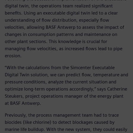
digital twin, the operations team realized significant
benefits. Using an executable digital twin led to a clear
understanding of flow distribution, especially flow
velocities, allowing BASF Antwerp to assess the impact of
changes in consumption patterns and maintenance on
other plant sections. This knowledge is crucial for
managing flow velocities, as increased flows lead to pipe
erosion.
“With the calculations from the Simcenter Executable
Digital Twin solution, we can predict flow, temperature and
pressure conditions, analyze the current situation and
optimize long-term operations accordingly,” says Catherine
Steukers, project operations manager of the energy plant
at BASF Antwerp.
Previously, the process management team had to trace
biocides (like chlorine) to detect blockages caused by
marine life buildup. With the new system, they could easily