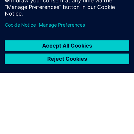
investment (ROI) from the same efforts as the initial
implementation.
As we have had positive
results with using Simcenter
Flomaster, we would like to
extend the Executable Digital
Twin to other pressurized
grids across our site.