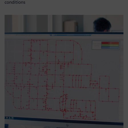
conditions