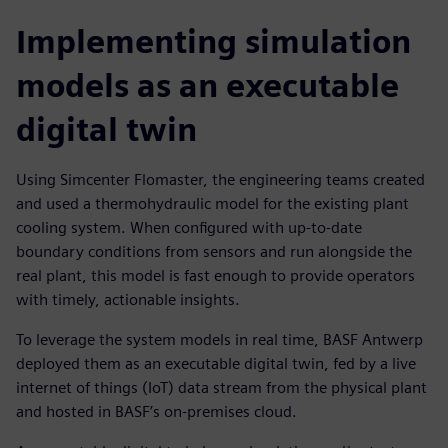
Implementing simulation
models as an executable
digital twin
Using Simcenter Flomaster, the engineering teams created
and used a thermohydraulic model for the existing plant
cooling system. When configured with up-to-date
boundary conditions from sensors and run alongside the
real plant, this model is fast enough to provide operators
with timely, actionable insights.
To leverage the system models in real time, BASF Antwerp
deployed them as an executable digital twin, fed by a live
internet of things (IoT) data stream from the physical plant
and hosted in BASF’s on-premises cloud.