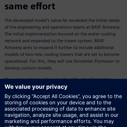
same effort
The developed model’s value far exceeded the initial needs
of the engineering and operations teams at BASF Antwerp.
The initial implementation focused on the water-cooling
network and expanded to the steam system. BASF
Antwerp aims to expand it further to include additional
models of two new cooling towers that are set to become
operational. For this, they will use Simcenter Flomaster to
develop custom models.
“As we have had positive results with using Simcenter
Flomaster, we would like to extend the executable digital
twin to other pressurized grids across our site,” says
Steukers.
This transition involves placing the model in an automated
loop to enhance its accessibility and use. This will enable
BASF to multiply its impact and generate more return-on-