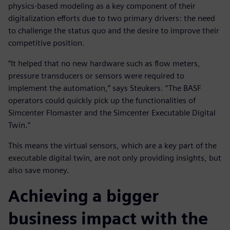
physics-based modeling as a key component of their
digitalization efforts due to two primary drivers: the need
to challenge the status quo and the desire to improve their
competitive position.
“It helped that no new hardware such as flow meters,
pressure transducers or sensors were required to
implement the automation,” says Steukers. “The BASF
operators could quickly pick up the functionalities of
Simcenter Flomaster and the Simcenter Executable Digital
Twin.”
This means the virtual sensors, which are a key part of the
executable digital twin, are not only providing insights, but
also save money.
Achieving a bigger
business impact with the