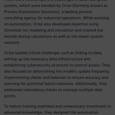
system, which were handled by Orise (formerly known as
Process Automation Solutions), a leading process
consulting agency for industrial operations. While working
on automation, Orise also developed expertise using
Simcenter for modeling and simulation and created the
biocide dosing calculations as well as the steam system
network.
Orise tackled critical challenges such as linking to data,
setting up the necessary data infrastructure and
establishing cybersecurity protocols to control access. They
also focused on determining the model’s update frequency,
implementing checks and balances to ensure accuracy and
planning for potential failure scenarios. Additionally, they
addressed redundancy checks to manage multiple data
points.
To reduce training overhead and unnecessary investment in
advanced knowledge, they designed the automation