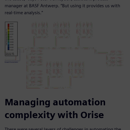
manager at BASF Antwerp. “But using it provides us with
real-time analysis.”
Managing automation
complexity with Orise
There were several layers of challenges in automating the