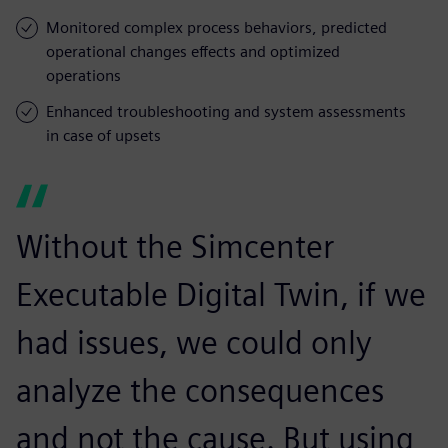
Monitored complex process behaviors, predicted
operational changes effects and optimized
operations
Enhanced troubleshooting and system assessments
in case of upsets
Without the Simcenter
Executable Digital Twin, if we
had issues, we could only
analyze the consequences
and not the cause. But using