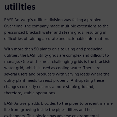
utilities
BASF Antwerp’s utilities division was facing a problem.
Over time, the company made multiple extensions to the
pressurized brackish water and steam grids, resulting in
difficulties obtaining accurate and actionable information.
With more than 50 plants on site using and producing
utilities, the BASF utility grids are complex and difficult to
manage. One of the most challenging grids is the brackish
water grid, which is used as cooling water. There are
several users and producers with varying loads where the
utility plant needs to react properly. Anticipating these
changes correctly ensures a more stable grid and,
therefore, stable operations.
BASF Antwerp adds biocides to the pipes to prevent marine
life from growing inside the pipes, filters and heat
exchangers. This biocide has adverse environmental