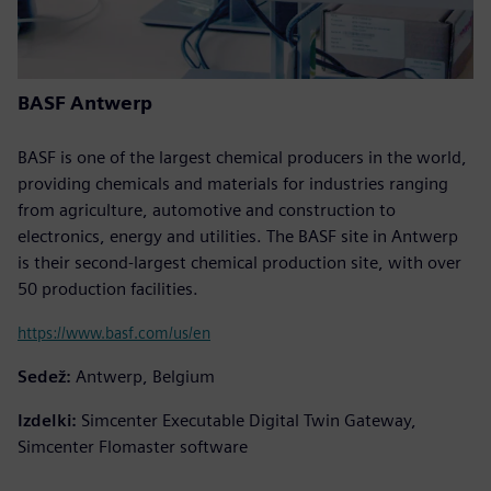
BASF Antwerp
BASF is one of the largest chemical producers in the world,
providing chemicals and materials for industries ranging
from agriculture, automotive and construction to
electronics, energy and utilities. The BASF site in Antwerp
is their second-largest chemical production site, with over
50 production facilities.
https://www.basf.com/us/en
Sedež:
Antwerp, Belgium
Izdelki:
Simcenter Executable Digital Twin Gateway,
Simcenter Flomaster software