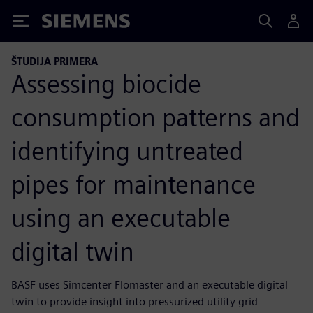
Siemens
ŠTUDIJA PRIMERA
Assessing biocide
consumption patterns and
identifying untreated
pipes for maintenance
using an executable
digital twin
BASF uses Simcenter Flomaster and an executable digital
twin to provide insight into pressurized utility grid