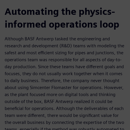
Automating the physics-
informed operations loop
Although BASF Antwerp tasked the engineering and
research and development (R&D) teams with modeling the
safest and most efficient sizing for pipes and junctions, the
operations team was responsible for all aspects of day-to-
day production. Since these teams have different goals and
focuses, they do not usually work together when it comes
to daily business. Therefore, the company never thought
about using Simcenter Flomaster for operations. However,
as the plant focused more on digital tools and thinking
outside of the box, BASF Antwerp realized it could be
beneficial for operations. Although the deliverables of each
team were different, there would be significant value for
the overall business by connecting the expertise of the two
teams, especially if the method was robustly automated to