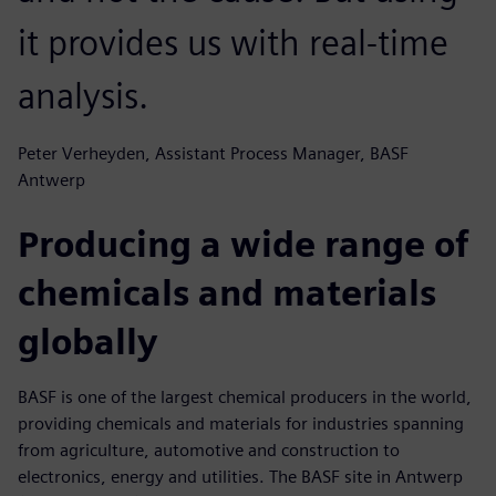
it provides us with real-time
analysis.
Peter Verheyden, Assistant Process Manager, BASF
Antwerp
Producing a wide range of
chemicals and materials
globally
BASF is one of the largest chemical producers in the world,
providing chemicals and materials for industries spanning
from agriculture, automotive and construction to
electronics, energy and utilities. The BASF site in Antwerp