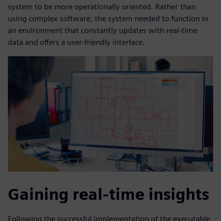
system to be more operationally oriented. Rather than
using complex software, the system needed to function in
an environment that constantly updates with real-time
data and offers a user-friendly interface.
Gaining real-time insights
Following the successful implementation of the executable