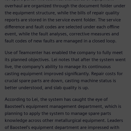
overhaul are organized through the document folder under
the equipment structure, while the bills of repair quality
reports are stored in the service event folder. The service
difference and fault codes are selected under each offline
event, while the fault analyses, corrective measures and
fault codes of new faults are managed in a closed loop.
Use of Teamcenter has enabled the company to fully meet
its planned objectives. Lei notes that after the system went
live, the company’s ability to manage its continuous
casting equipment improved significantly. Repair costs for
crucial spare parts are down, casting machine status is
better understood, and slab quality is up.
According to Lei, the system has caught the eye of
Baosteel’s equipment management department, which is
planning to apply the system to manage spare parts
knowledge across other metallurgical equipment. Leaders
of Baosteel’s equipment department are impressed with