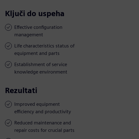
Ključi do uspeha
Effective configuration
management
Life characteristics status of
equipment and parts
Establishment of service
knowledge environment
Rezultati
Improved equipment
efficiency and productivity
Reduced maintenance and
repair costs for crucial parts