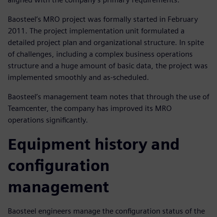
Baosteel’s MRO project was formally started in February
2011. The project implementation unit formulated a
detailed project plan and organizational structure. In spite
of challenges, including a complex business operations
structure and a huge amount of basic data, the project was
implemented smoothly and as-scheduled.
Baosteel’s management team notes that through the use of
Teamcenter, the company has improved its MRO
operations significantly.
Equipment history and
configuration
management
Baosteel engineers manage the configuration status of the