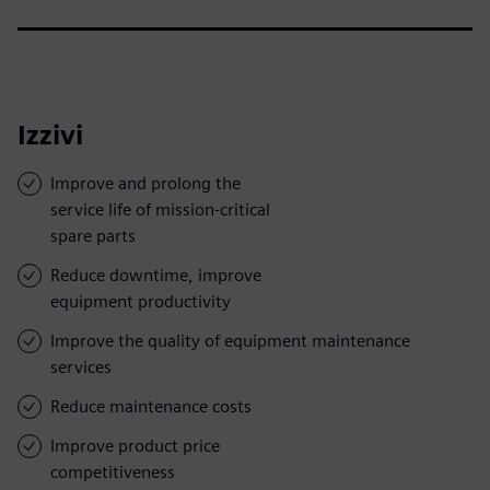
Izzivi
Improve and prolong the
service life of mission-critical
spare parts
Reduce downtime, improve
equipment productivity
Improve the quality of equipment maintenance
services
Reduce maintenance costs
Improve product price
competitiveness