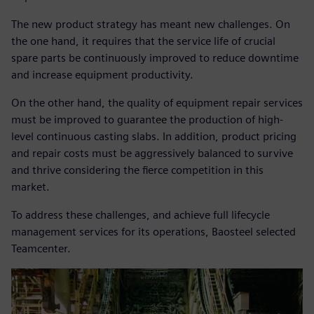
The new product strategy has meant new challenges. On
the one hand, it requires that the service life of crucial
spare parts be continuously improved to reduce downtime
and increase equipment productivity.
On the other hand, the quality of equipment repair services
must be improved to guarantee the production of high-
level continuous casting slabs. In addition, product pricing
and repair costs must be aggressively balanced to survive
and thrive considering the fierce competition in this
market.
To address these challenges, and achieve full lifecycle
management services for its operations, Baosteel selected
Teamcenter.