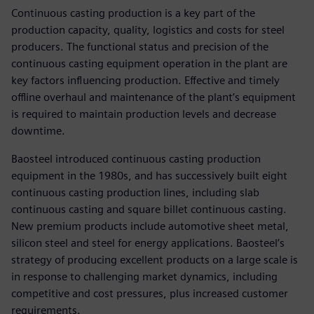
Continuous casting production is a key part of the
production capacity, quality, logistics and costs for steel
producers. The functional status and precision of the
continuous casting equipment operation in the plant are
key factors influencing production. Effective and timely
offline overhaul and maintenance of the plant’s equipment
is required to maintain production levels and decrease
downtime.
Baosteel introduced continuous casting production
equipment in the 1980s, and has successively built eight
continuous casting production lines, including slab
continuous casting and square billet continuous casting.
New premium products include automotive sheet metal,
silicon steel and steel for energy applications. Baosteel’s
strategy of producing excellent products on a large scale is
in response to challenging market dynamics, including
competitive and cost pressures, plus increased customer
requirements.