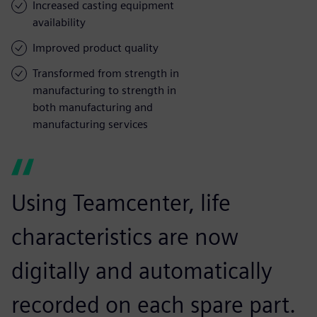
Increased casting equipment
availability
Improved product quality
Transformed from strength in
manufacturing to strength in
both manufacturing and
manufacturing services
Using Teamcenter, life
characteristics are now
digitally and automatically
recorded on each spare part.