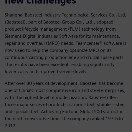
new challenges
Shanghai Baosteel Industry Technological Services Co., Ltd.
(Baosteel), part of Baosteel Group Co., Ltd., adopted
product lifecycle management (PLM) technology from
Siemens Digital Industries Software for its maintenance,
repair and overhaul (MRO) needs. Teamcenter® software is
now used to help the company optimize MRO on its
continuous casting production line and crucial spare parts.
The results have been excellent, enabling significantly
lower costs and improved service levels.
After over 30 years of development, Baosteel has become
one of China’s most competitive iron and steel enterprises,
with the highest level of modernization. Baosteel offers
three major series of products: carbon steel, stainless steel
and special steel. Achieving Fortune Global 500 status for
the ninth consecutive time, the company ranked 197th in
2012.