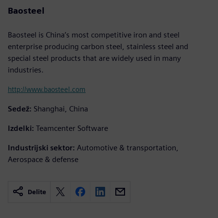
Baosteel
Baosteel is China’s most competitive iron and steel
enterprise producing carbon steel, stainless steel and
special steel products that are widely used in many
industries.
http://www.baosteel.com
Sedež:
Shanghai, China
Izdelki:
Teamcenter Software
Industrijski sektor:
Automotive & transportation,
Aerospace & defense
Delite