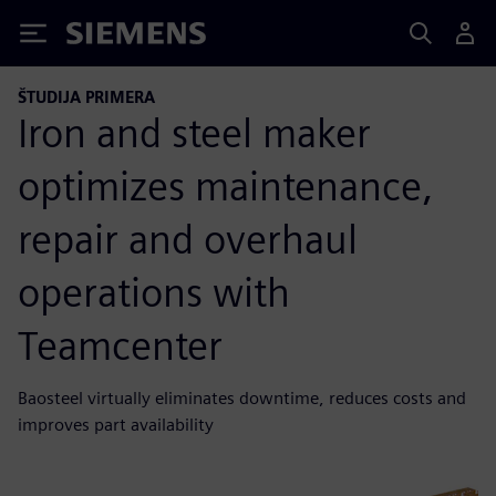
Siemens
ŠTUDIJA PRIMERA
Iron and steel maker
optimizes maintenance,
repair and overhaul
operations with
Teamcenter
Baosteel virtually eliminates downtime, reduces costs and
improves part availability