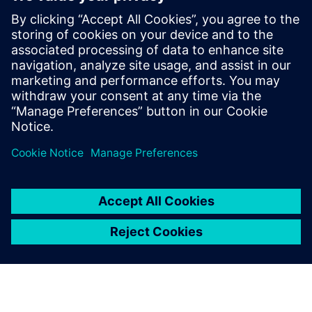
manufacturing to
manufacturing services.
Chen Lei, Director of Technical Service Center for
Continuous Casting Equipment, Baosteel