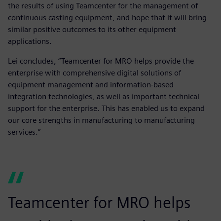
the results of using Teamcenter for the management of
continuous casting equipment, and hope that it will bring
similar positive outcomes to its other equipment
applications.
Lei concludes, “Teamcenter for MRO helps provide the
enterprise with comprehensive digital solutions of
equipment management and information-based
integration technologies, as well as important technical
support for the enterprise. This has enabled us to expand
our core strengths in manufacturing to manufacturing
services.”
Teamcenter for MRO helps