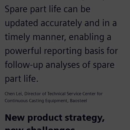
Spare part life can be
updated accurately and in a
timely manner, enabling a
powerful reporting basis for
follow-up analyses of spare
part life.
Chen Lei, Director of Technical Service Center for
Continuous Casting Equipment, Baosteel
New product strategy,