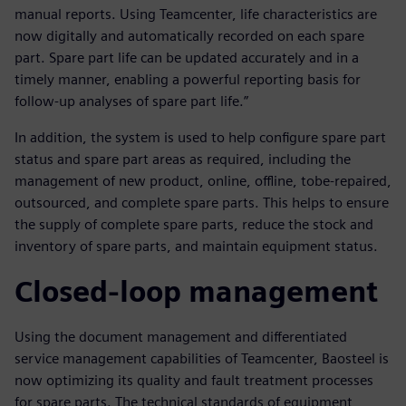
manual reports. Using Teamcenter, life characteristics are
now digitally and automatically recorded on each spare
part. Spare part life can be updated accurately and in a
timely manner, enabling a powerful reporting basis for
follow-up analyses of spare part life.”
In addition, the system is used to help configure spare part
status and spare part areas as required, including the
management of new product, online, offline, tobe-repaired,
outsourced, and complete spare parts. This helps to ensure
the supply of complete spare parts, reduce the stock and
inventory of spare parts, and maintain equipment status.
Closed-loop management
Using the document management and differentiated
service management capabilities of Teamcenter, Baosteel is
now optimizing its quality and fault treatment processes
for spare parts. The technical standards of equipment