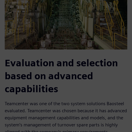
Evaluation and selection
based on advanced
capabilities
Teamcenter was one of the two system solutions Baosteel
evaluated. Teamcenter was chosen because it has advanced
equipment management capabilities and models, and the
system’s management of turnover spare parts is highly
aligned with the company’s primary requirements.