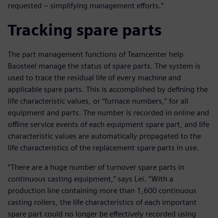
requested – simplifying management efforts.”
Tracking spare parts
The part management functions of Teamcenter help
Baosteel manage the status of spare parts. The system is
used to trace the residual life of every machine and
applicable spare parts. This is accomplished by defining the
life characteristic values, or “furnace numbers,” for all
equipment and parts. The number is recorded in online and
offline service events of each equipment spare part, and life
characteristic values are automatically propagated to the
life characteristics of the replacement spare parts in use.
“There are a huge number of turnover spare parts in
continuous casting equipment,” says Lei. “With a
production line containing more than 1,600 continuous
casting rollers, the life characteristics of each important
spare part could no longer be effectively recorded using