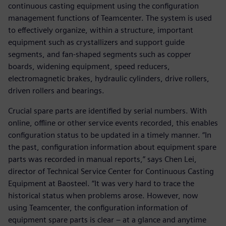
continuous casting equipment using the configuration
management functions of Teamcenter. The system is used
to effectively organize, within a structure, important
equipment such as crystallizers and support guide
segments, and fan-shaped segments such as copper
boards, widening equipment, speed reducers,
electromagnetic brakes, hydraulic cylinders, drive rollers,
driven rollers and bearings.
Crucial spare parts are identified by serial numbers. With
online, offline or other service events recorded, this enables
configuration status to be updated in a timely manner. “In
the past, configuration information about equipment spare
parts was recorded in manual reports,” says Chen Lei,
director of Technical Service Center for Continuous Casting
Equipment at Baosteel. “It was very hard to trace the
historical status when problems arose. However, now
using Teamcenter, the configuration information of
equipment spare parts is clear – at a glance and anytime