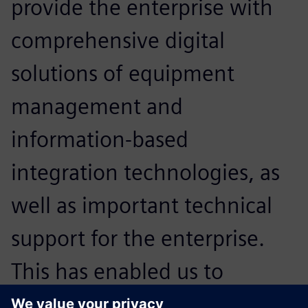
provide the enterprise with
comprehensive digital
solutions of equipment
management and
information-based
integration technologies, as
well as important technical
support for the enterprise.
This has enabled us to
expand our core strengths in