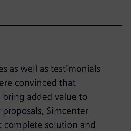
s as well as testimonials
ere convinced that
 bring added value to
 proposals, Simcenter
t complete solution and