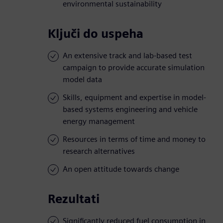
environmental sustainability
Ključi do uspeha
An extensive track and lab-based test
campaign to provide accurate simulation
model data
Skills, equipment and expertise in model-
based systems engineering and vehicle
energy management
Resources in terms of time and money to
research alternatives
An open attitude towards change
Rezultati
Significantly reduced fuel consumption in