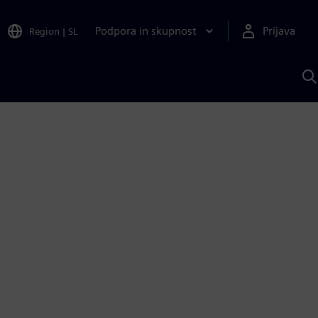
Podpora in skupnost
Prijava
Region
|
SL
I
s
S
A