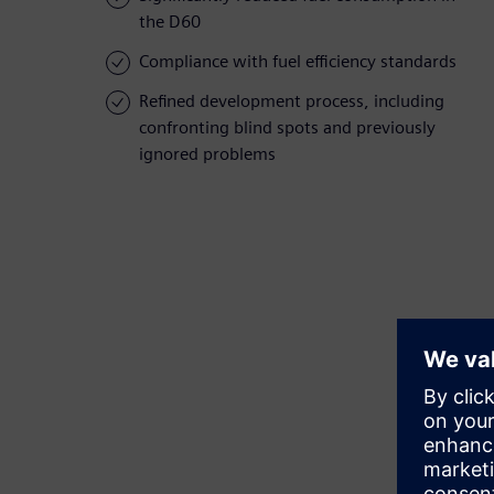
the D60
Compliance with fuel efficiency standards
Refined development process, including
confronting blind spots and previously
ignored problems