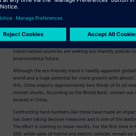
Reducing dependency on fossil fuels makes sense for myri
countries extremely vulnerable to fluctuations in world oi
oil price increases precede economic downturns, which in
with new drilling techniques, like hydraulic fracturing (fra
Eventually, the global supply will run out. Still, even befor
ecosystem might be notably damaged due to carbon dioxi
industrialized countries are seeking eco-friendly policies
environmental future.
Although the eco-friendly trend is readily apparent global
world and a huge potential for more growth with almost 2
this, China imports approximately two thirds of its oil re
market shocks. According to the World Bank, sixteen out o
located in China.
Confronting hard numbers like these have made an impact.
has been taking decisive measures and is one of the leadin
The effort is starting to show results. For the first time in
Still, while sales of hybrid and electric vehicles remain on 