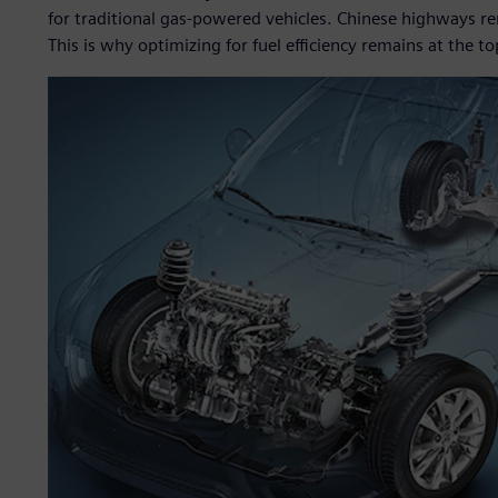
for traditional gas-powered vehicles. Chinese highways r
This is why optimizing for fuel efficiency remains at the 