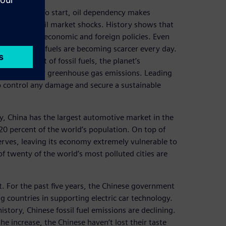
ad reasons. To start, oil dependency makes
l prices and oil market shocks. History shows that
 turn impact economic and foreign policies. Even
cking), fossil fuels are becoming scarcer every day.
e running out of fossil fuels, the planet’s
de and other greenhouse gas emissions. Leading
 to control any damage and secure a sustainable
ly, China has the largest automotive market in the
0 percent of the world’s population. On top of
serves, leaving its economy extremely vulnerable to
f twenty of the world’s most polluted cities are
 For the past five years, the Chinese government
g countries in supporting electric car technology.
 history, Chinese fossil fuel emissions are declining.
the increase, the Chinese haven’t lost their taste