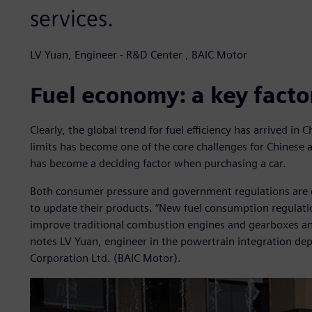
services.
LV Yuan, Engineer - R&D Center , BAIC Motor
Fuel economy: a key facto
Clearly, the global trend for fuel efficiency has arrived i
limits has become one of the core challenges for Chines
has become a deciding factor when purchasing a car.
Both consumer pressure and government regulations are 
to update their products. “New fuel consumption regulat
improve traditional combustion engines and gearboxes an
notes LV Yuan, engineer in the powertrain integration d
Corporation Ltd. (BAIC Motor).