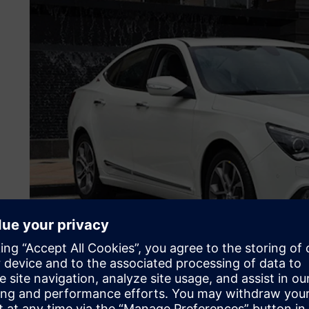
Avoiding a smoggy future