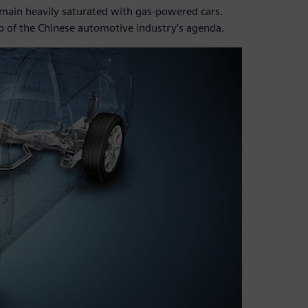
emain heavily saturated with gas-powered cars.
top of the Chinese automotive industry’s agenda.