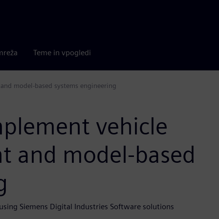
mreža
Teme in vpogledi
 and model-based systems engineering
mplement vehicle
t and model-based
g
 using Siemens Digital Industries Software solutions