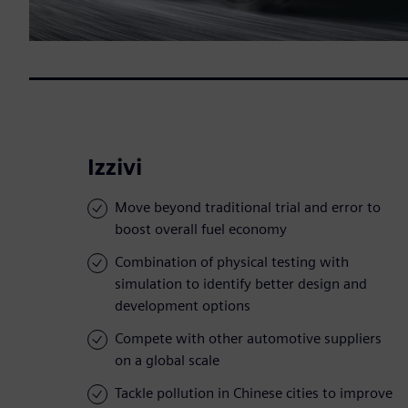
Izzivi
Move beyond traditional trial and error to
boost overall fuel economy
Combination of physical testing with
simulation to identify better design and
development options
Compete with other automotive suppliers
on a global scale
Tackle pollution in Chinese cities to improve