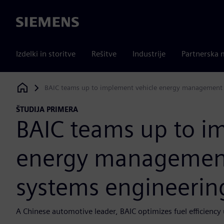
Siemens
Izdelki in storitve
Rešitve
Industrije
Partnerska 
BAIC teams up to implement vehicle energy management
Siemens Digital Industries Software
ŠTUDIJA PRIMERA
BAIC teams up to i
energy managemen
systems engineerin
A Chinese automotive leader, BAIC optimizes fuel efficiency