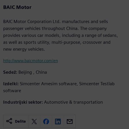
BAIC Motor
BAIC Motor Corporation Ltd. manufactures and sells
passenger vehicles throughout China. The company
provides various car models, including a range of sedans,
as well as sports utility, multi-purpose, crossover and
new energy vehicles.
http://www.baicmotor.com/en
Sedež:
Beijing , China
Izdelki:
Simcenter Amesim software, Simcenter Testlab
software
Industrijski sektor:
Automotive & transportation
Delite