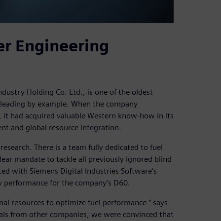
er Engineering
ndustry Holding Co. Ltd., is one of the oldest
e leading by example. When the company
it had acquired valuable Western know-how in its
nt and global resource integration.
research. There is a team fully dedicated to fuel
ar mandate to tackle all previously ignored blind
ted with Siemens Digital Industries Software’s
y performance for the company’s D60.
nal resources to optimize fuel performance ” says
ials from other companies, we were convinced that