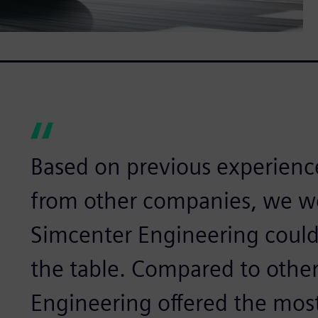
Based on previous experience
from other companies, we w
Simcenter Engineering could
the table. Compared to other
Engineering offered the mos