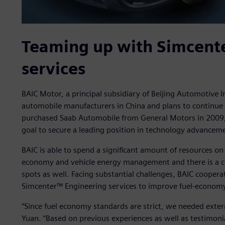
Teaming up with Simcent
services
BAIC Motor, a principal subsidiary of Beijing Automotive I
automobile manufacturers in China and plans to continu
purchased Saab Automobile from General Motors in 2009, 
goal to secure a leading position in technology advanceme
BAIC is able to spend a significant amount of resources on 
economy and vehicle energy management and there is a cle
spots as well. Facing substantial challenges, BAIC coopera
Simcenter™ Engineering services to improve fuel-econom
“Since fuel economy standards are strict, we needed exter
Yuan. “Based on previous experiences as well as testimon