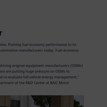
r
n China. Pushing fuel economy performance to its
e automotive manufacturers today. Fuel economy
driving original equipment manufacturers (OEMs)
ions are putting huge pressure on OEMs to
d re-evaluate full vehicle energy management,”
epartment of the R&D Center at BAIC Motor