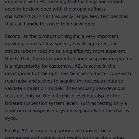
important with EV, meaning that bushings and mounts
need to be developed with the proper stiffness
characteristics in this frequency range. New test benches
that can handle this need to be developed.
Second, as the combustion engine, a very important
masking source at low speeds, has disappeared, the
structure born road noise is significantly more apparent.
Due to that, the development of good suspension systems
is a high priority for customers. AZL is active in the
development of the right test benches to better cope with
road noise and strives to acquire the necessary data to
validate simulation models. The company also develops
tests not only on the full vehicle level but also for the
isolated suspension system levels, such as testing only a
front or rear suspension system separately on the chassis
dyno.
Finally, AZL is exploring options to transfer these
component and system test results into the simulation