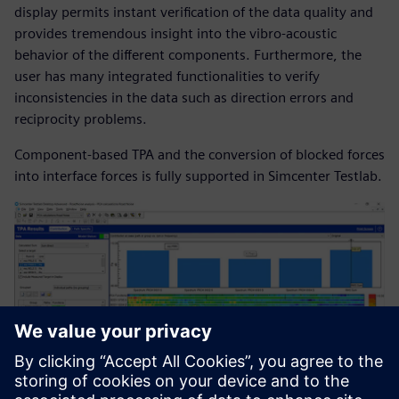
display permits instant verification of the data quality and
provides tremendous insight into the vibro-acoustic
behavior of the different components. Furthermore, the
user has many integrated functionalities to verify
inconsistencies in the data such as direction errors and
reciprocity problems.
Component-based TPA and the conversion of blocked forces
into interface forces is fully supported in Simcenter Testlab.