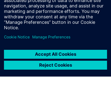
Mastering the road noise
AZL provides an optimized testing environment by
developing customized chassis dynamometers with
variable surfaces. Additional test rigs called AZL suspension
and tire force rigs make it possible to test full vehicles,