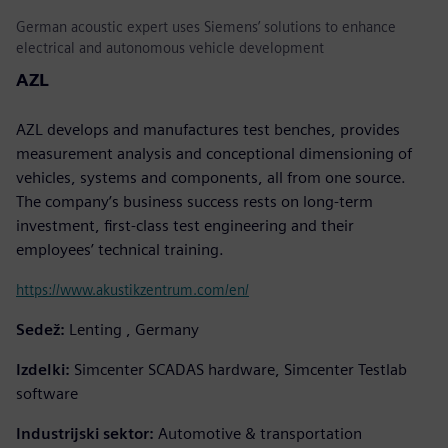
German acoustic expert uses Siemens’ solutions to enhance
electrical and autonomous vehicle development
AZL
AZL develops and manufactures test benches, provides
measurement analysis and conceptional dimensioning of
vehicles, systems and components, all from one source.
The company’s business success rests on long-term
investment, first-class test engineering and their
employees’ technical training.
https://www.akustikzentrum.com/en/
Sedež:
Lenting , Germany
Izdelki:
Simcenter SCADAS hardware, Simcenter Testlab
software
Industrijski sektor:
Automotive & transportation