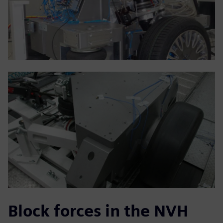
Block forces in the NVH