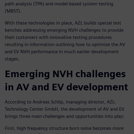
path analysis (TPA) and model-based system testing
(MBST).
With these technologies in place, AZL builds special test
benches addressing emerging NVH challenges to provide
their customers with innovative testing procedures
resulting in information outlining how to optimize the AV
and EV NVH performance in much earlier development
stages.
Emerging NVH challenges
in AV and EV development
According to Andreas Schilp, managing director, AZL-
Technology Center GmbH, the development of AV and EV
brings three main challenges and opportunities into play:
First, high frequency structure born noise becomes more