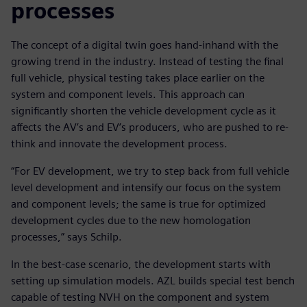
processes
The concept of a digital twin goes hand-inhand with the
growing trend in the industry. Instead of testing the final
full vehicle, physical testing takes place earlier on the
system and component levels. This approach can
significantly shorten the vehicle development cycle as it
affects the AV’s and EV’s producers, who are pushed to re-
think and innovate the development process.
“For EV development, we try to step back from full vehicle
level development and intensify our focus on the system
and component levels; the same is true for optimized
development cycles due to the new homologation
processes,” says Schilp.
In the best-case scenario, the development starts with
setting up simulation models. AZL builds special test bench
capable of testing NVH on the component and system