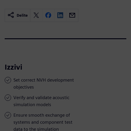
Delite
Izzivi
Set correct NVH development
objectives
Verify and validate acoustic
simulation models
Ensure smooth exchange of
systems and component test
data to the simulation