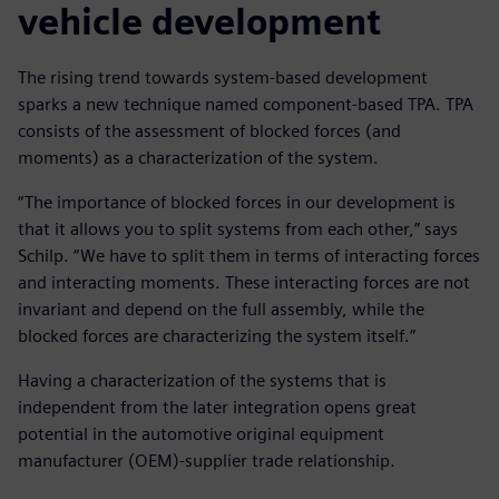
vehicle development
The rising trend towards system-based development
sparks a new technique named component-based TPA. TPA
consists of the assessment of blocked forces (and
moments) as a characterization of the system.
“The importance of blocked forces in our development is
that it allows you to split systems from each other,” says
Schilp. “We have to split them in terms of interacting forces
and interacting moments. These interacting forces are not
invariant and depend on the full assembly, while the
blocked forces are characterizing the system itself.”
Having a characterization of the systems that is
independent from the later integration opens great
potential in the automotive original equipment
manufacturer (OEM)-supplier trade relationship.