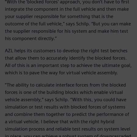
“With the ‘blocked forces’ approach, you don’t have to first
integrate the component in the full vehicle and then make
your supplier responsible for something that is the
outcome of the full vehicle,” says Schilp. “But you can make
the supplier responsible for his system and make him test
his component directly.”
AZL helps its customers to develop the right test benches
that allow them to accurately identify the blocked forces.
All of this is an important step to achieve the ultimate goal,
which is to pave the way for virtual vehicle assembly.
“The ability to calculate interface forces from the blocked
forces is one of the building blocks which enable virtual
vehicle assembly,” says Schilp. “With this, you could have
simulation or test results with blocked forces of systems
and combine them together to predict the performance of
a virtual vehicle. I believe that with the right hybrid
simulation process and reliable test results on system level
in place, you can achieve a robust system of downcascaded