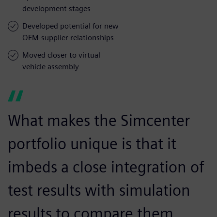
development stages
Developed potential for new
OEM-supplier relationships
Moved closer to virtual
vehicle assembly
What makes the Simcenter
portfolio unique is that it
imbeds a close integration of
test results with simulation
results to compare them