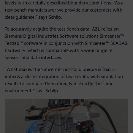
levels with carefully described boundary conditions. “As a
test-bench manufacturer we provide our customers with
clear guidance,” says Schilp.
To accurately acquire the test bench data, AZL relies on
Siemens Digital Industries Software solutions Simcenter™
Testlab™ software in conjunction with Simcenter™ SCADAS
hardware, which is compatible with a wide range of
sensors and data interfaces.
“What makes the Simcenter portfolio unique is that it
imbeds a close integration of test results with simulation
results to compare them directly in exactly the same
environment,” says Schilp.