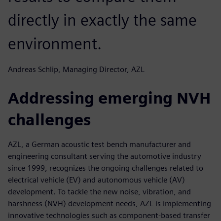
directly in exactly the same
environment.
Andreas Schlip, Managing Director, AZL
Addressing emerging NVH
challenges
AZL, a German acoustic test bench manufacturer and
engineering consultant serving the automotive industry
since 1999, recognizes the ongoing challenges related to
electrical vehicle (EV) and autonomous vehicle (AV)
development. To tackle the new noise, vibration, and
harshness (NVH) development needs, AZL is implementing
innovative technologies such as component-based transfer