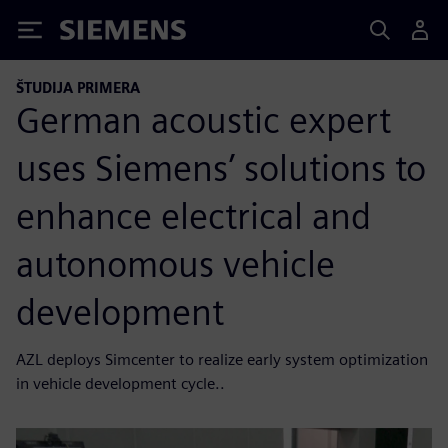
Siemens
ŠTUDIJA PRIMERA
German acoustic expert
uses Siemens’ solutions to
enhance electrical and
autonomous vehicle
development
AZL deploys Simcenter to realize early system optimization
in vehicle development cycle..