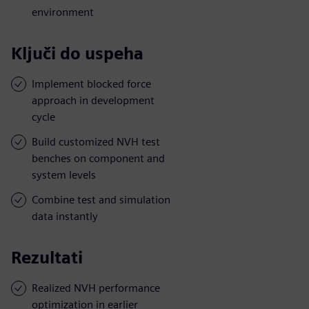
environment
Ključi do uspeha
Implement blocked force
approach in development
cycle
Build customized NVH test
benches on component and
system levels
Combine test and simulation
data instantly
Rezultati
Realized NVH performance
optimization in earlier