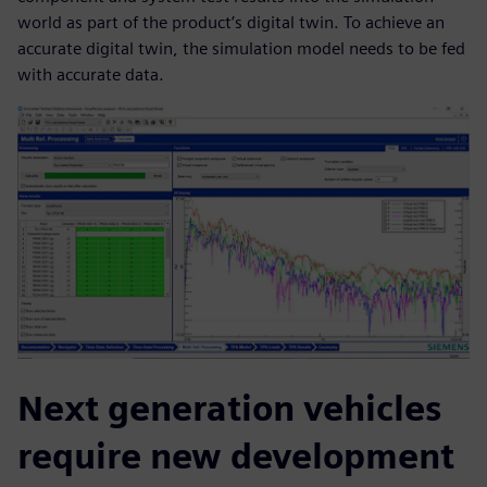
world as part of the product’s digital twin. To achieve an
accurate digital twin, the simulation model needs to be fed
with accurate data.
Next generation vehicles
require new development