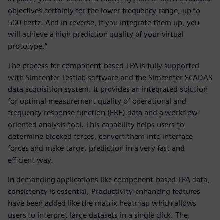
objectives certainly for the lower frequency range, up to
500 hertz. And in reverse, if you integrate them up, you
will achieve a high prediction quality of your virtual
prototype.”
The process for component-based TPA is fully supported
with Simcenter Testlab software and the Simcenter SCADAS
data acquisition system. It provides an integrated solution
for optimal measurement quality of operational and
frequency response function (FRF) data and a workflow-
oriented analysis tool. This capability helps users to
determine blocked forces, convert them into interface
forces and make target prediction in a very fast and
efficient way.
In demanding applications like component-based TPA data,
consistency is essential, Productivity-enhancing features
have been added like the matrix heatmap which allows
users to interpret large datasets in a single click. The