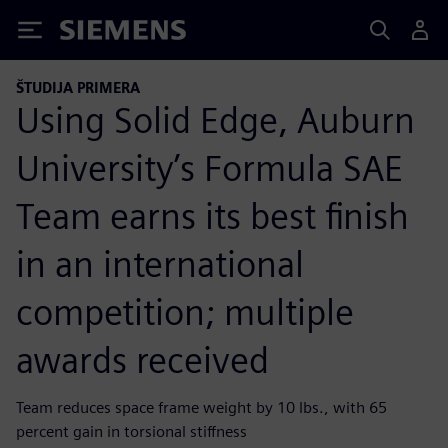
Siemens
ŠTUDIJA PRIMERA
Using Solid Edge, Auburn
University’s Formula SAE
Team earns its best finish
in an international
competition; multiple
awards received
Team reduces space frame weight by 10 lbs., with 65
percent gain in torsional stiffness