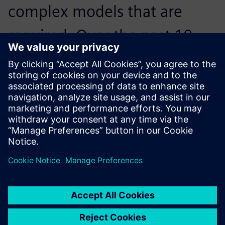
complex models that are
required. Over the past 10
years, Solid Edge has fit those
needs.
Dr. Peter Jones, Woltosz Professor of Mechanical
Engineering and War Eagle Motorsports Faculty Advisor,
Auburn University