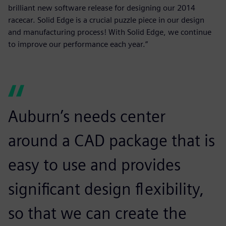
brilliant new software release for designing our 2014
racecar. Solid Edge is a crucial puzzle piece in our design
and manufacturing process! With Solid Edge, we continue
to improve our performance each year.”
Auburn’s needs center
around a CAD package that is
easy to use and provides
significant design flexibility,
so that we can create the