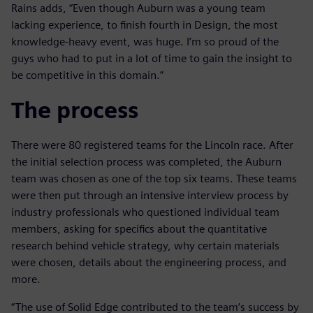
Rains adds, “Even though Auburn was a young team
lacking experience, to finish fourth in Design, the most
knowledge-heavy event, was huge. I’m so proud of the
guys who had to put in a lot of time to gain the insight to
be competitive in this domain.”
The process
There were 80 registered teams for the Lincoln race. After
the initial selection process was completed, the Auburn
team was chosen as one of the top six teams. These teams
were then put through an intensive interview process by
industry professionals who questioned individual team
members, asking for specifics about the quantitative
research behind vehicle strategy, why certain materials
were chosen, details about the engineering process, and
more.
“The use of Solid Edge contributed to the team’s success by