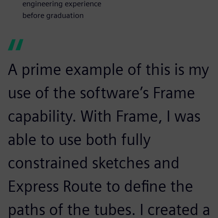
engineering experience
before graduation
A prime example of this is my
use of the software’s Frame
capability. With Frame, I was
able to use both fully
constrained sketches and
Express Route to define the
paths of the tubes. I created a