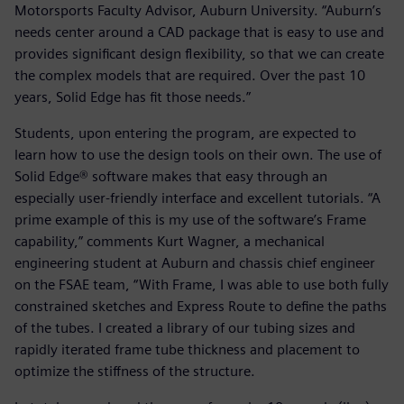
Motorsports Faculty Advisor, Auburn University. “Auburn’s
needs center around a CAD package that is easy to use and
provides significant design flexibility, so that we can create
the complex models that are required. Over the past 10
years, Solid Edge has fit those needs.”
Students, upon entering the program, are expected to
learn how to use the design tools on their own. The use of
Solid Edge® software makes that easy through an
especially user-friendly interface and excellent tutorials. “A
prime example of this is my use of the software’s Frame
capability,” comments Kurt Wagner, a mechanical
engineering student at Auburn and chassis chief engineer
on the FSAE team, “With Frame, I was able to use both fully
constrained sketches and Express Route to define the paths
of the tubes. I created a library of our tubing sizes and
rapidly iterated frame tube thickness and placement to
optimize the stiffness of the structure.