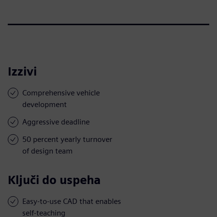
Izzivi
Comprehensive vehicle
development
Aggressive deadline
50 percent yearly turnover
of design team
Ključi do uspeha
Easy-to-use CAD that enables
self-teaching