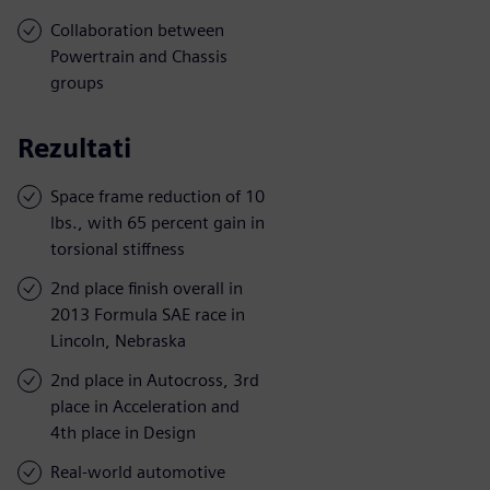
Collaboration between
Powertrain and Chassis
groups
Rezultati
Space frame reduction of 10
lbs., with 65 percent gain in
torsional stiffness
2nd place finish overall in
2013 Formula SAE race in
Lincoln, Nebraska
2nd place in Autocross, 3rd
place in Acceleration and
4th place in Design
Real-world automotive