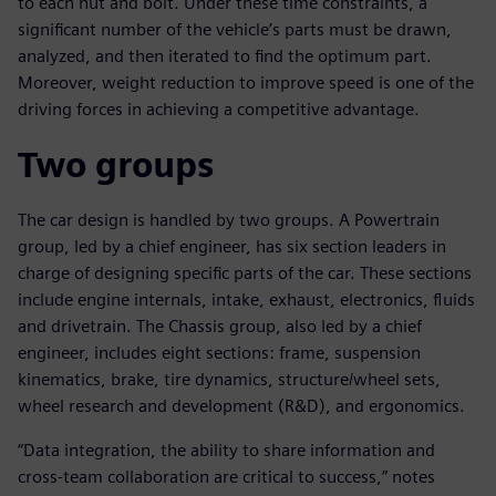
to each nut and bolt. Under these time constraints, a
significant number of the vehicle’s parts must be drawn,
analyzed, and then iterated to find the optimum part.
Moreover, weight reduction to improve speed is one of the
driving forces in achieving a competitive advantage.
Two groups
The car design is handled by two groups. A Powertrain
group, led by a chief engineer, has six section leaders in
charge of designing specific parts of the car. These sections
include engine internals, intake, exhaust, electronics, fluids
and drivetrain. The Chassis group, also led by a chief
engineer, includes eight sections: frame, suspension
kinematics, brake, tire dynamics, structure/wheel sets,
wheel research and development (R&D), and ergonomics.
“Data integration, the ability to share information and
cross-team collaboration are critical to success,” notes