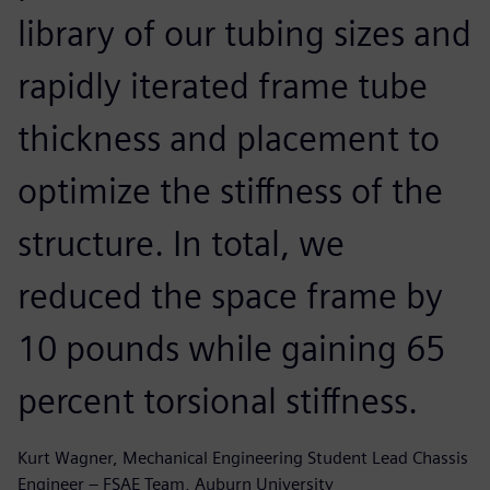
library of our tubing sizes and
rapidly iterated frame tube
thickness and placement to
optimize the stiffness of the
structure. In total, we
reduced the space frame by
10 pounds while gaining 65
percent torsional stiffness.
Kurt Wagner, Mechanical Engineering Student Lead Chassis
Engineer – FSAE Team, Auburn University