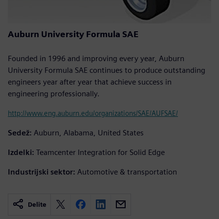
Auburn University Formula SAE
Founded in 1996 and improving every year, Auburn
University Formula SAE continues to produce outstanding
engineers year after year that achieve success in
engineering professionally.
http://www.eng.auburn.edu/organizations/SAE/AUFSAE/
Sedež:
Auburn, Alabama, United States
Izdelki:
Teamcenter Integration for Solid Edge
Industrijski sektor:
Automotive & transportation
Delite