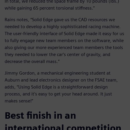
In total, we reduced the space frame by 10 pounds (lbs.)
while gaining 65 percent torsional stiffness.”
Rains notes, “Solid Edge gave us the CAD resources we
needed to develop a highly sophisticated racing machine.
The user-friendly interface of Solid Edge made it easy for us
to fully engage new team members on the software, while
also giving our more experienced team members the tools
they needed to lower the car‘s center of gravity, and
decrease the overall mass.”
Jimmy Gordon, a mechanical engineering student at
Auburn and lead electronics designer on the FSAE team,
adds, “Using Solid Edge is a straightforward design
process, and it‘s easy to get your head around. It just
makes sense!”
Best finish in an
international competition