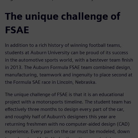
The unique challenge of
FSAE
In addition to a rich history of winning football teams,
students at Auburn University can be proud of its success
in the automotive sports world, with a bestever team finish
in 2013. The Auburn Formula FSAE team combined design,
manufacturing, teamwork and ingenuity to place second at
the Formula SAE race in Lincoln, Nebraska.
The unique challenge of FSAE is that it is an educational
project with a motorsports timeline. The student team has
effectively three months to design every part of the car,
and roughly half of Auburn’s designers this year are
returning freshmen with no computer-aided design (CAD)
experience. Every part on the car must be modeled, down