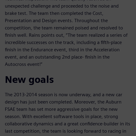
unexpected challenge and proceeded to the noise and
brake test. The team then completed the Cost,
Presentation and Design events. Throughout the
competition, the team remained poised and resolved to
finish well. Rains points out, “The team realized a series of
incredible successes on the track, including a fifth-place
finish in the Endurance event, third in the Acceleration
event, and an outstanding 2nd place- finish in the
Autocross event!”
New goals
The 2013-2014 season is now underway, and a new car
design has just been completed. Moreover, the Auburn
FSAE team has set more aggressive goals for the new
season. With excellent software tools in place, strong
collaborative dynamics and a great confidence-builder in its
last competition, the team is looking forward to racing in