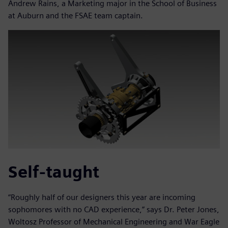
Andrew Rains, a Marketing major in the School of Business
at Auburn and the FSAE team captain.
Self-taught
“Roughly half of our designers this year are incoming
sophomores with no CAD experience,” says Dr. Peter Jones,
Woltosz Professor of Mechanical Engineering and War Eagle