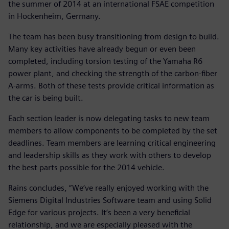
the summer of 2014 at an international FSAE competition
in Hockenheim, Germany.
The team has been busy transitioning from design to build.
Many key activities have already begun or even been
completed, including torsion testing of the Yamaha R6
power plant, and checking the strength of the carbon-fiber
A-arms. Both of these tests provide critical information as
the car is being built.
Each section leader is now delegating tasks to new team
members to allow components to be completed by the set
deadlines. Team members are learning critical engineering
and leadership skills as they work with others to develop
the best parts possible for the 2014 vehicle.
Rains concludes, “We‘ve really enjoyed working with the
Siemens Digital Industries Software team and using Solid
Edge for various projects. It‘s been a very beneficial
relationship, and we are especially pleased with the