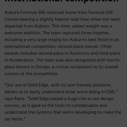
Auburn Formula SAE returned home from Formula SAE
Lincoln bearing a slightly heavier load than when the team
departed from Auburn. This time, added weight was a
welcome addition. The team captured three trophies,
including a very large trophy for Auburn’s best finish in an
international competition: second-place overall. Other
awards included second-place in Autocross and third-place
in Acceleration. The team was also recognized with fourth-
place honors in Design, a critical component to its overall
success at the competition.
“Our use of Solid Edge, with its user-friendly platform,
allows us to easily understand what we‘re doing in CAD,”
says Rains. “Solid Edge played a huge role in our design
success, as it gave us the tools to conceptualize and
understand the systems that we‘re developing to make the
car faster.”