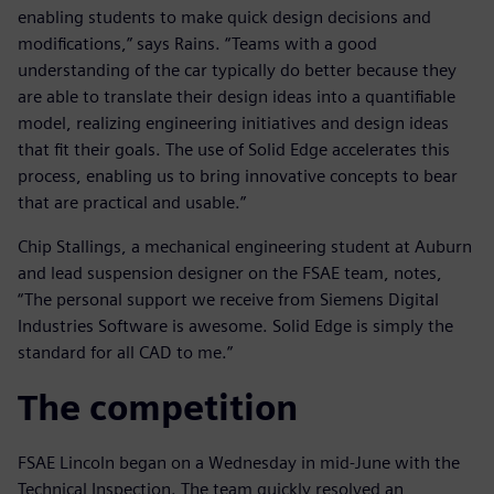
enabling students to make quick design decisions and
modifications,” says Rains. “Teams with a good
understanding of the car typically do better because they
are able to translate their design ideas into a quantifiable
model, realizing engineering initiatives and design ideas
that fit their goals. The use of Solid Edge accelerates this
process, enabling us to bring innovative concepts to bear
that are practical and usable.”
Chip Stallings, a mechanical engineering student at Auburn
and lead suspension designer on the FSAE team, notes,
“The personal support we receive from Siemens Digital
Industries Software is awesome. Solid Edge is simply the
standard for all CAD to me.”
The competition
FSAE Lincoln began on a Wednesday in mid-June with the
Technical Inspection. The team quickly resolved an