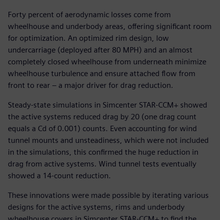
Forty percent of aerodynamic losses come from
wheelhouse and underbody areas, offering significant room
for optimization. An optimized rim design, low
undercarriage (deployed after 80 MPH) and an almost
completely closed wheelhouse from underneath minimize
wheelhouse turbulence and ensure attached flow from
front to rear – a major driver for drag reduction.
Steady-state simulations in Simcenter STAR-CCM+ showed
the active systems reduced drag by 20 (one drag count
equals a Cd of 0.001) counts. Even accounting for wind
tunnel mounts and unsteadiness, which were not included
in the simulations, this confirmed the huge reduction in
drag from active systems. Wind tunnel tests eventually
showed a 14-count reduction.
These innovations were made possible by iterating various
designs for the active systems, rims and underbody
wheelhouse covers in Simcenter STAR-CCM+ to find the