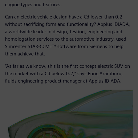
engine types and features.
Can an electric vehicle design have a Cd lower than 0.2
without sacrificing form and functionality? Applus IDIADA,
a worldwide leader in design, testing, engineering and
homologation services to the automotive industry, used
Simcenter STAR-CCM+™ software from Siemens to help
them achieve that.
“As far as we know, this is the first concept electric SUV on
the market with a Cd below 0.2,” says Enric Aramburu,
fluids engineering product manager at Applus IDIADA.