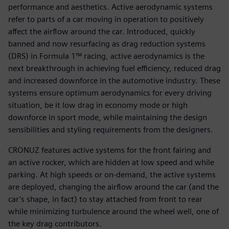
performance and aesthetics. Active aerodynamic systems
refer to parts of a car moving in operation to positively
affect the airflow around the car. Introduced, quickly
banned and now resurfacing as drag reduction systems
(DRS) in Formula 1™ racing, active aerodynamics is the
next breakthrough in achieving fuel efficiency, reduced drag
and increased downforce in the automotive industry. These
systems ensure optimum aerodynamics for every driving
situation, be it low drag in economy mode or high
downforce in sport mode, while maintaining the design
sensibilities and styling requirements from the designers.
CRONUZ features active systems for the front fairing and
an active rocker, which are hidden at low speed and while
parking. At high speeds or on-demand, the active systems
are deployed, changing the airflow around the car (and the
car’s shape, in fact) to stay attached from front to rear
while minimizing turbulence around the wheel well, one of
the key drag contributors.