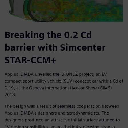
Breaking the 0.2 Cd
barrier with Simcenter
STAR-CCM+
Applus IDIADA unveiled the CRONUZ project, an EV
compact sport utility vehicle (SUV) concept car with a Cd of
0.19, at the Geneva International Motor Show (GIMS)
2018.
The design was a result of seamless cooperation between
Applus IDIADA’s designers and aerodynamicists. The
designers produced an attractive initial surface attuned to
EV design sensibilities, an aesthetically pleasing style, a