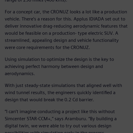
For a concept car, the CRONUZ looks a lot like a production
vehicle. There’s a reason for this. Applus IDIADA set out to
deliver innovative drag-reducing aerodynamic features that
would be feasible on a production- type electric SUV. A
streamlined, appealing design and vehicle functionality
were core requirements for the CRONUZ.
Using simulation to optimize the design is the key to
achieving perfect harmony between design and
aerodynamics.
With just steady-state simulations that aligned well with
wind tunnel results, the engineers quickly identified a
design that would break the 0.2 Cd barrier.
“I can’t imagine conducting a project like this without
Simcenter STAR-CCM+,” says Aramburu. “By building a
digital twin, we were able to try out various design
possibilities with simulation early in the process.