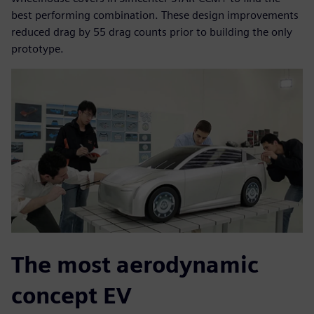
best performing combination. These design improvements
reduced drag by 55 drag counts prior to building the only
prototype.
The most aerodynamic
concept EV