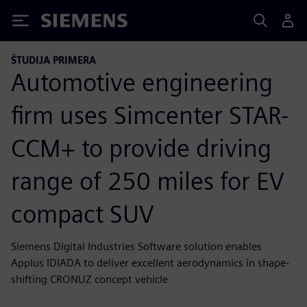
Siemens
ŠTUDIJA PRIMERA
Automotive engineering
firm uses Simcenter STAR-
CCM+ to provide driving
range of 250 miles for EV
compact SUV
Siemens Digital Industries Software solution enables
Applus IDIADA to deliver excellent aerodynamics in shape-
shifting CRONUZ concept vehicle