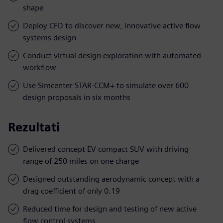
shape
Deploy CFD to discover new, innovative active flow
systems design
Conduct virtual design exploration with automated
workflow
Use Simcenter STAR-CCM+ to simulate over 600
design proposals in six months
Rezultati
Delivered concept EV compact SUV with driving
range of 250 miles on one charge
Designed outstanding aerodynamic concept with a
drag coefficient of only 0.19
Reduced time for design and testing of new active
flow control systems