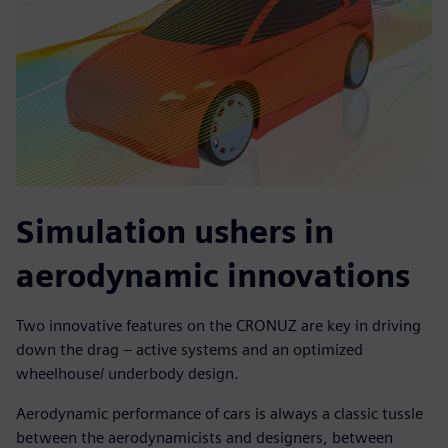
Simulation ushers in
aerodynamic innovations
Two innovative features on the CRONUZ are key in driving
down the drag – active systems and an optimized
wheelhouse/ underbody design.
Aerodynamic performance of cars is always a classic tussle
between the aerodynamicists and designers, between