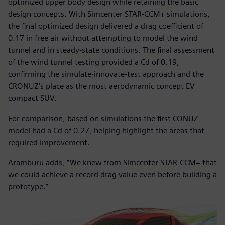
optimized upper body design while retaining the basic
design concepts. With Simcenter STAR-CCM+ simulations,
the final optimized design delivered a drag coefficient of
0.17 in free air without attempting to model the wind
tunnel and in steady-state conditions. The final assessment
of the wind tunnel testing provided a Cd of 0.19,
confirming the simulate-innovate-test approach and the
CRONUZ’s place as the most aerodynamic concept EV
compact SUV.
For comparison, based on simulations the first CONUZ
model had a Cd of 0.27, helping highlight the areas that
required improvement.
Aramburu adds, “We knew from Simcenter STAR-CCM+ that
we could achieve a record drag value even before building a
prototype.”