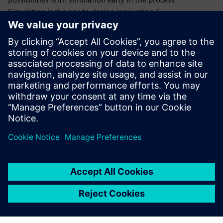
Simulation is the key to design innovation.”
The aerodynamic innovations in the CRONUZ stand to help
both major original equipment manufacturers (OEMs) and
EV startups in reducing drag and increasing range. Such
shape-shifting cars with active systems, which have
become prominent in the last decade, seem to be the
future of automotive aerodynamics.
Simcenter STAR-CCM+ is easy
to use. It is robust and good
for automation. This is why