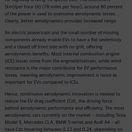
(km)/per hour (h) (78 miles per hour), around 80 percent
of the power is used to overcome aerodynamic losses.
Clearly, better aerodynamics provides increased range.
An electric powertrain and the small number of moving
components already enable EVs to have a flat underbody
and a closed off front side with no grill, offering
aerodynamic benefits. Most internal combustion engine
(ICE) losses come from the engine/drivetrain, while wind
resistance is the major contributor for EV performance
losses, meaning aerodynamic improvement is twice as
important for EVs compared to ICEs.
Hence, continuous aerodynamic innovation is needed to
reduce the EV drag coefficient (Cd), the driving force
behind aerodynamic performance and efficiency. The most
aerodynamic cars currently on the market – including Tesla
Model S, Mercedes CLA, BMW 5-series and Audi A4 – all
have Cds hovering between 0.22 and 0.24, depending on