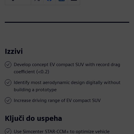
Izzivi
Develop concept EV compact SUV with record drag
coefficient (<0.2)
Identify most aerodynamic design digitally without
building a prototype
Increase driving range of EV compact SUV
Ključi do uspeha
Use Simcenter STAR-CCM+ to optimize vehicle