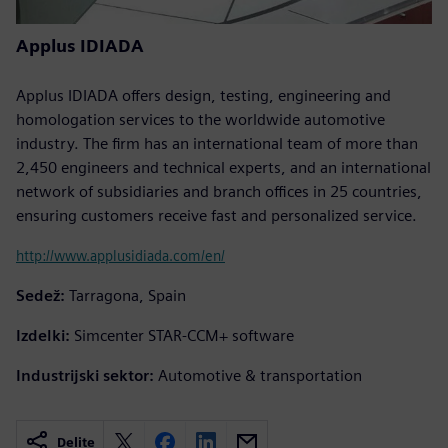
Applus IDIADA
Applus IDIADA offers design, testing, engineering and
homologation services to the worldwide automotive
industry. The firm has an international team of more than
2,450 engineers and technical experts, and an international
network of subsidiaries and branch offices in 25 countries,
ensuring customers receive fast and personalized service.
http://www.applusidiada.com/en/
Sedež:
Tarragona, Spain
Izdelki:
Simcenter STAR-CCM+ software
Industrijski sektor:
Automotive & transportation
Delite