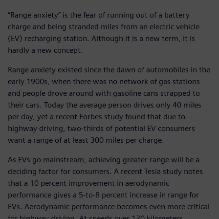
“Range anxiety” is the fear of running out of a battery
charge and being stranded miles from an electric vehicle
(EV) recharging station. Although it is a new term, it is
hardly a new concept.
Range anxiety existed since the dawn of automobiles in the
early 1900s, when there was no network of gas stations
and people drove around with gasoline cans strapped to
their cars. Today the average person drives only 40 miles
per day, yet a recent Forbes study found that due to
highway driving, two-thirds of potential EV consumers
want a range of at least 300 miles per charge.
As EVs go mainstream, achieving greater range will be a
deciding factor for consumers. A recent Tesla study notes
that a 10 percent improvement in aerodynamic
performance gives a 5-to-8 percent increase in range for
EVs. Aerodynamic performance becomes even more critical
for highway driving. At speeds over 130 kilometers