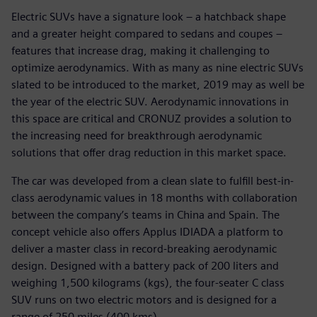
Electric SUVs have a signature look – a hatchback shape
and a greater height compared to sedans and coupes –
features that increase drag, making it challenging to
optimize aerodynamics. With as many as nine electric SUVs
slated to be introduced to the market, 2019 may as well be
the year of the electric SUV. Aerodynamic innovations in
this space are critical and CRONUZ provides a solution to
the increasing need for breakthrough aerodynamic
solutions that offer drag reduction in this market space.
The car was developed from a clean slate to fulfill best-in-
class aerodynamic values in 18 months with collaboration
between the company’s teams in China and Spain. The
concept vehicle also offers Applus IDIADA a platform to
deliver a master class in record-breaking aerodynamic
design. Designed with a battery pack of 200 liters and
weighing 1,500 kilograms (kgs), the four-seater C class
SUV runs on two electric motors and is designed for a
range of 250 miles (400 kms).