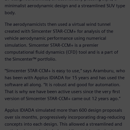
minimalist aerodynamic design and a streamlined SUV type
body.
The aerodynamicists then used a virtual wind tunnel
created with Simcenter STAR-CCM+ for analysis of the
vehicle aerodynamic performance using numerical
simulation. Simcenter STAR-CCM+ is a premier
computational fluid dynamics (CFD) tool and is a part of
the Simcenter™ portfolio.
“Simcenter STAR-CCM+ is easy to use,” says Aramburu, who
has been with Applus IDIADA for 15 years and has used the
software all along. “It is robust and good for automation.
That is why we have been active users since the very first
version of Simcenter STAR-CCM+ came out 12 years ago.”
Applus IDIADA simulated more than 600 design proposals
over six months, progressively incorporating drag-reducing
concepts into each design. This allowed a streamlined and