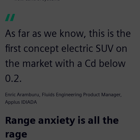
As far as we know, this is the
first concept electric SUV on
the market with a Cd below
0.2.
Enric Aramburu, Fluids Engineering Product Manager,
Applus IDIADA
Range anxiety is all the
rage